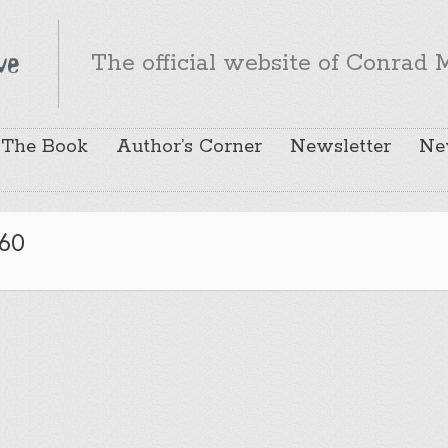
The official website of Conrad M
The Book
Author’s Corner
Newsletter
Ne
60