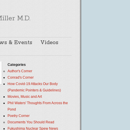
iller M.D.
ws & Events
Videos
Categories
Author's Corner
Conrad's Corner
How Covid-19 Attacks Our Body
(Pandemic Pointers & Guidelines)
Movies, Music and Art
Phil Waters' Thoughts From Across the
Pond
Poetry Corner
Documents You Should Read
Fukushima Nuclear Spew News