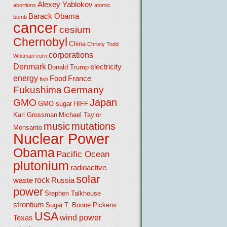
Alexey Yablokov
abortions
atomic
Barack Obama
bomb
cancer
cesium
Chernobyl
China
Christy Todd
corporations
Whitman
corn
Denmark
electricity
Donald Trump
energy
Food
France
fish
Fukushima
Germany
Japan
GMO
GMO sugar
HIFF
Karl Grossman
Michael Taylor
music
mutations
Monsanto
Nuclear Power
Obama
Pacific Ocean
plutonium
radioactive
solar
rock
waste
Russia
power
Stephen Talkhouse
strontium
Sugar
T. Boone Pickens
USA
wind power
Texas