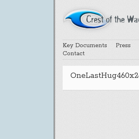
Key Documents
Press
Contact
OneLastHug460x2