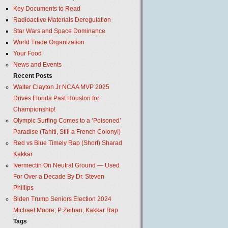
Key Documents to Read
Radioactive Materials Deregulation
Star Wars and Space Dominance
World Trade Organization
Your Food
News and Events
Recent Posts
Walter Clayton Jr NCAA MVP 2025
Drives Florida Past Houston for
Championship!
Olympic Surfing Comes to a ‘Poisoned’
Paradise (Tahiti, Still a French Colony!)
Red vs Blue Timely Rap (Short) Sharad
Kakkar
Ivermectin On Neutral Ground — Used
For Over a Decade By Dr. Steven
Phillips
Biden Trump Seniors Election 2024
Michael Moore, P Zeihan, Kakkar Rap
Tags