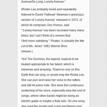
Avenue/So Long, Lonely Avenue.”
(Rickie Lee probably loved and repeatedly
listened to David ‘Fathead’ Newman’s great jazz
version of ‘Lonely Avenue’ released in 1972, of
which its composer, Doc Pomus, said
“‘Lonely Avenue’ has been recorded many many
times, but I can’t think of a version that
I find more satisfying.” ‘Pirates’ is actually the title
cut of Ms. Jones’ 1981 Warner Bros.
release.)
Yes! The Duchess, the legend, expects to be
treated appropriate to her talent, which is
immense and amazing. Thaint no one on this
Earth that can sing, or would sing like Rickie Lee.
She can purr and raise her voice to the rafters
and still hit every note. She does this continuous
sustaining of her voice, especially near the end of
songs, where other bands might be doing an
electric guitar or maybe a flute solo. On one song
she used the pocket and curve and flexion and