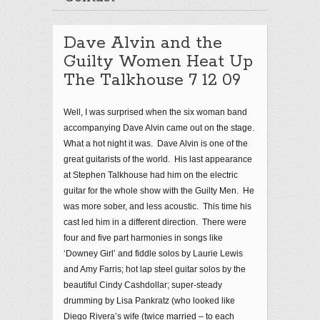
Dave Alvin and the
Guilty Women Heat Up
The Talkhouse 7 12 09
Well, I was surprised when the six woman band
accompanying Dave Alvin came out on the stage.
What a hot night it was. Dave Alvin is one of the
great guitarists of the world. His last appearance
at Stephen Talkhouse had him on the electric
guitar for the whole show with the Guilty Men. He
was more sober, and less acoustic. This time his
cast led him in a different direction. There were
four and five part harmonies in songs like
‘Downey Girl’ and fiddle solos by Laurie Lewis
and Amy Farris; hot lap steel guitar solos by the
beautiful Cindy Cashdollar; super-steady
drumming by Lisa Pankratz (who looked like
Diego Rivera’s wife (twice married – to each