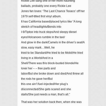
Rickie Lee sang one of her more haunting
ballads, probably one every Rickie Lee
Jones fan loves: ‘The Last Chance Texaco’ off her
1979 self-titled first vinyl album.
It has California based/placed lyrics like “A long
stretch of headlights/Bends into
I-9/Tiptoe into truck stops/And sleepy diesel
eyes/Volcanoes rumble in the taxi/
And glow in the dark/Camels in the driver’s seat/A
slow, easy mark…Well, he
tried to be Standard/He tried to be Mobil/He tried
living in a World/And in a
Shell/There was this block-busted blonde/He
lover her – – free parts and
labor/But she broke down and died/And threw all
the rods he gave her/But
this one ain’t fuel-injected/Her plug’s
disconnected/She gets scared and she
stalls/She just needs a man, that’s all.”
That was her solution back then, when she was