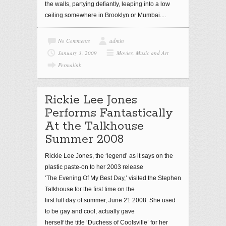
the walls, partying defiantly, leaping into a low
ceiling somewhere in Brooklyn or Mumbai....
No Comments
admin
January 3, 2009
Movies, Music and Art
Permalink
Rickie Lee Jones
Performs Fantastically
At the Talkhouse
Summer 2008
Rickie Lee Jones, the ‘legend’ as it says on the
plastic paste-on to her 2003 release
‘The Evening Of My Best Day,’ visited the Stephen
Talkhouse for the first time on the
first full day of summer, June 21 2008. She used
to be gay and cool, actually gave
herself the title ‘Duchess of Coolsville’ for her