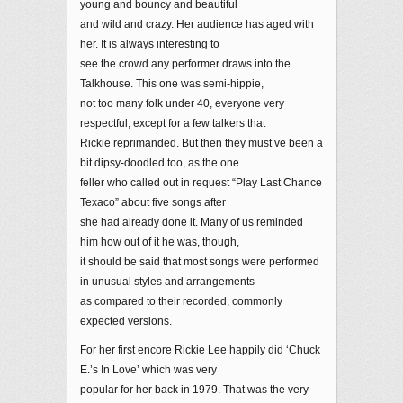
young and bouncy and beautiful
and wild and crazy. Her audience has aged with
her. It is always interesting to
see the crowd any performer draws into the
Talkhouse. This one was semi-hippie,
not too many folk under 40, everyone very
respectful, except for a few talkers that
Rickie reprimanded. But then they must’ve been a
bit dipsy-doodled too, as the one
feller who called out in request “Play Last Chance
Texaco” about five songs after
she had already done it. Many of us reminded
him how out of it he was, though,
it should be said that most songs were performed
in unusual styles and arrangements
as compared to their recorded, commonly
expected versions.
For her first encore Rickie Lee happily did ‘Chuck
E.’s In Love’ which was very
popular for her back in 1979. That was the very