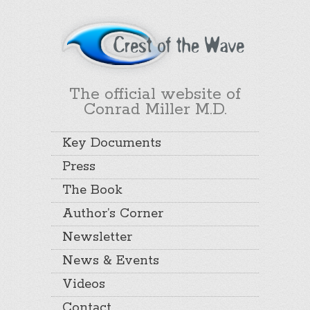
The official website of
Conrad Miller M.D.
Key Documents
Press
The Book
Author’s Corner
Newsletter
News & Events
Videos
Contact