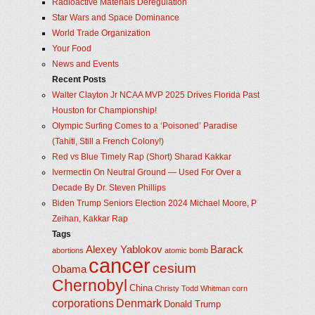
Radioactive Materials Deregulation
Star Wars and Space Dominance
World Trade Organization
Your Food
News and Events
Recent Posts
Walter Clayton Jr NCAA MVP 2025 Drives Florida Past
Houston for Championship!
Olympic Surfing Comes to a ‘Poisoned’ Paradise
(Tahiti, Still a French Colony!)
Red vs Blue Timely Rap (Short) Sharad Kakkar
Ivermectin On Neutral Ground — Used For Over a
Decade By Dr. Steven Phillips
Biden Trump Seniors Election 2024 Michael Moore, P
Zeihan, Kakkar Rap
Tags
Alexey Yablokov
Barack
abortions
atomic bomb
cancer
cesium
Obama
Chernobyl
China
Christy Todd Whitman
corn
corporations
Denmark
Donald Trump