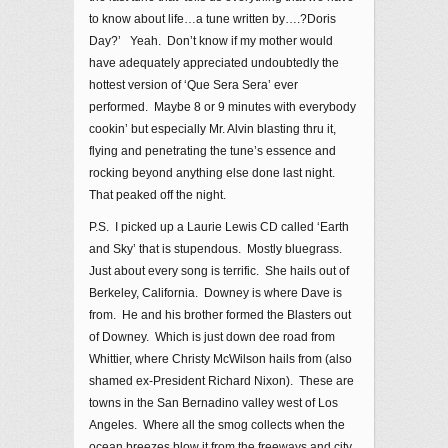
to know about life…a tune written by….?Doris
Day?’ Yeah. Don’t know if my mother would
have adequately appreciated undoubtedly the
hottest version of ‘Que Sera Sera’ ever
performed. Maybe 8 or 9 minutes with everybody
cookin’ but especially Mr. Alvin blasting thru it,
flying and penetrating the tune’s essence and
rocking beyond anything else done last night.
That peaked off the night.
P.S. I picked up a Laurie Lewis CD called ‘Earth
and Sky’ that is stupendous. Mostly bluegrass.
Just about every song is terrific. She hails out of
Berkeley, California. Downey is where Dave is
from. He and his brother formed the Blasters out
of Downey. Which is just down dee road from
Whittier, where Christy McWilson hails from (also
shamed ex-President Richard Nixon). These are
towns in the San Bernadino valley west of Los
Angeles. Where all the smog collects when the
ocean breezes blow it from the freeways and city,