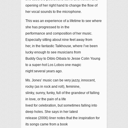
opening of her right hand to change the flow of
her vocal sounds to the microphone.
This was an experience of a lifetime to see where
she has progressed to in the
performance and composition of her music.
Especially sitting about nine feet away from
her, in the fantastic Talkhouse, where I’ve been
lucky enough to see musicians from
Buddy Guy to Diblo Dibala to Jesse Colin Young
to a super-hot Los Lobos one magic
night several years ago.
Ms. Jones’ music can be very jazzy, innocent,
rocky (as in rock and roll), feminine,
slinky, sunny, funky, full of the grandeur of falling
in love, or the pain of a life
lived for celebration, but sometimes falling into
deep holes. She says in her latest
release (2006) liner notes that the inspiration for
its songs came from a book