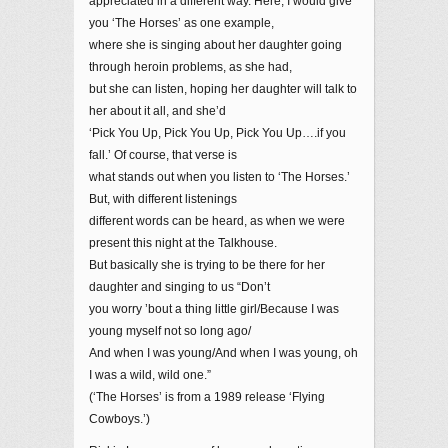
appreciated in a different way. Here, I would give
you ‘The Horses’ as one example,
where she is singing about her daughter going
through heroin problems, as she had,
but she can listen, hoping her daughter will talk to
her about it all, and she’d
‘Pick You Up, Pick You Up, Pick You Up….if you
fall.’ Of course, that verse is
what stands out when you listen to ‘The Horses.’
But, with different listenings
different words can be heard, as when we were
present this night at the Talkhouse.
But basically she is trying to be there for her
daughter and singing to us “Don’t
you worry ’bout a thing little girl/Because I was
young myself not so long ago/
And when I was young/And when I was young, oh
I was a wild, wild one.”
(‘The Horses’ is from a 1989 release ‘Flying
Cowboys.’)