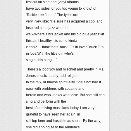
first cut on side one (vinyl albums
have two sides for you too young to know) of
‘Rickie Lee Jones.’ The lyrics are
very jivey, like: “He sure has acquired a cool and
inspired sorta jazz when he
walk/Where’s his jacket and his old blue jeans?/If
this ain’t healthy it is some kinda
clean?…I think that Chuck E.’s in love/Chuck E.’s
in love/With the little girl who’s
singin’ this song….”
There’s a lot of joy and mischief and poetry in Ms.
Jones’ music. Lately, add religion
to the mix, or maybe spirituality. She’s not had it
easy with problems with cocaine and
heroin and who knows what else. But she still can
sing and perform with the
best of our living musicians today. I am very
grateful to have seen her again, in
still top form and irascible as she is. By the way,
she did apologize to the audience