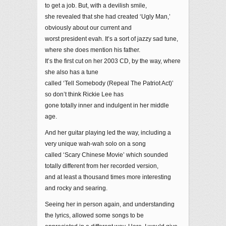
to get a job. But, with a devilish smile,
she revealed that she had created ‘Ugly Man,’
obviously about our current and
worst president evah. It’s a sort of jazzy sad tune,
where she does mention his father.
It’s the first cut on her 2003 CD, by the way, where
she also has a tune
called ‘Tell Somebody (Repeal The Patriot Act)’
so don’t think Rickie Lee has
gone totally inner and indulgent in her middle
age.
And her guitar playing led the way, including a
very unique wah-wah solo on a song
called ‘Scary Chinese Movie’ which sounded
totally different from her recorded version,
and at least a thousand times more interesting
and rocky and searing.
Seeing her in person again, and understanding
the lyrics, allowed some songs to be