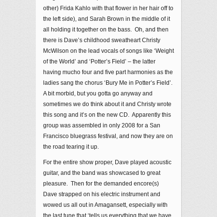
other) Frida Kahlo with that flower in her hair off to
the left side), and Sarah Brown in the middle of it
all holding it together on the bass. Oh, and then
there is Dave’s childhood sweatheart Christy
McWilson on the lead vocals of songs like ‘Weight
of the World’ and ‘Potter’s Field’ – the latter
having mucho four and five part harmonies as the
ladies sang the chorus ‘Bury Me in Potter’s Field’.
A bit morbid, but you gotta go anyway and
sometimes we do think about it and Christy wrote
this song and it’s on the new CD. Apparently this
group was assembled in only 2008 for a San
Francisco bluegrass festival, and now they are on
the road tearing it up.
For the entire show proper, Dave played acoustic
guitar, and the band was showcased to great
pleasure. Then for the demanded encore(s)
Dave strapped on his electric instrument and
wowed us all out in Amagansett, especially with
the last tune that ‘tells us everything that we have