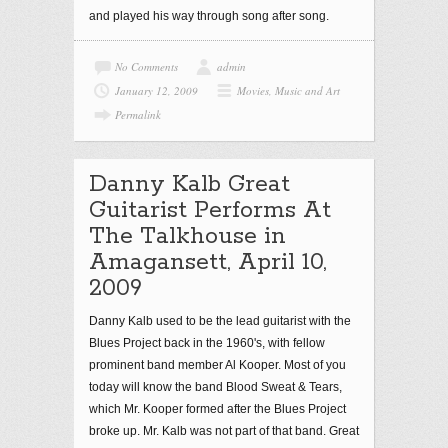
and played his way through song after song.
No Comments
admin
January 12, 2009
Movies, Music and Art
Permalink
Danny Kalb Great
Guitarist Performs At
The Talkhouse in
Amagansett, April 10,
2009
Danny Kalb used to be the lead guitarist with the
Blues Project back in the 1960's, with fellow
prominent band member Al Kooper. Most of you
today will know the band Blood Sweat & Tears,
which Mr. Kooper formed after the Blues Project
broke up. Mr. Kalb was not part of that band. Great