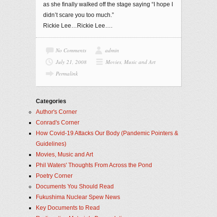
as she finally walked off the stage saying “I hope I
didn’t scare you too much.”
Rickie Lee…Rickie Lee….
No Comments
admin
July 21, 2008
Movies, Music and Art
Permalink
Categories
Author's Corner
Conrad's Corner
How Covid-19 Attacks Our Body (Pandemic Pointers &
Guidelines)
Movies, Music and Art
Phil Waters' Thoughts From Across the Pond
Poetry Corner
Documents You Should Read
Fukushima Nuclear Spew News
Key Documents to Read