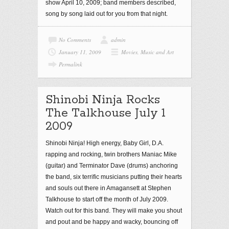
show April 10, 2009; band members described,
song by song laid out for you from that night.
No Comments
admin
January 11, 2009
Movies, Music and Art
Permalink
Shinobi Ninja Rocks
The Talkhouse July 1
2009
Shinobi Ninja! High energy, Baby Girl, D.A.
rapping and rocking, twin brothers Maniac Mike
(guitar) and Terminator Dave (drums) anchoring
the band, six terrific musicians putting their hearts
and souls out there in Amagansett at Stephen
Talkhouse to start off the month of July 2009.
Watch out for this band. They will make you shout
and pout and be happy and wacky, bouncing off