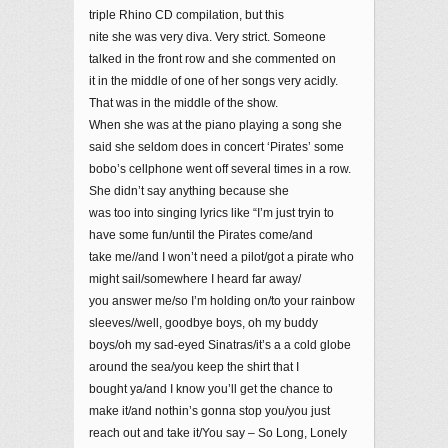
triple Rhino CD compilation, but this
nite she was very diva. Very strict. Someone
talked in the front row and she commented on
it in the middle of one of her songs very acidly.
That was in the middle of the show.
When she was at the piano playing a song she
said she seldom does in concert ‘Pirates’ some
bobo’s cellphone went off several times in a row.
She didn’t say anything because she
was too into singing lyrics like “I’m just tryin to
have some fun/until the Pirates come/and
take me//and I won’t need a pilot/got a pirate who
might sail/somewhere I heard far away/
you answer me/so I’m holding on/to your rainbow
sleeves//well, goodbye boys, oh my buddy
boys/oh my sad-eyed Sinatras/it’s a a cold globe
around the sea/you keep the shirt that I
bought ya/and I know you’ll get the chance to
make it/and nothin’s gonna stop you/you just
reach out and take it/You say – So Long, Lonely