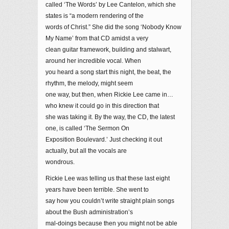
called ‘The Words’ by Lee Cantelon, which she
states is “a modern rendering of the
words of Christ.” She did the song ‘Nobody Know
My Name’ from that CD amidst a very
clean guitar framework, building and stalwart,
around her incredible vocal. When
you heard a song start this night, the beat, the
rhythm, the melody, might seem
one way, but then, when Rickie Lee came in…
who knew it could go in this direction that
she was taking it. By the way, the CD, the latest
one, is called ‘The Sermon On
Exposition Boulevard.’ Just checking it out
actually, but all the vocals are
wondrous.
Rickie Lee was telling us that these last eight
years have been terrible. She went to
say how you couldn’t write straight plain songs
about the Bush administration’s
mal-doings because then you might not be able