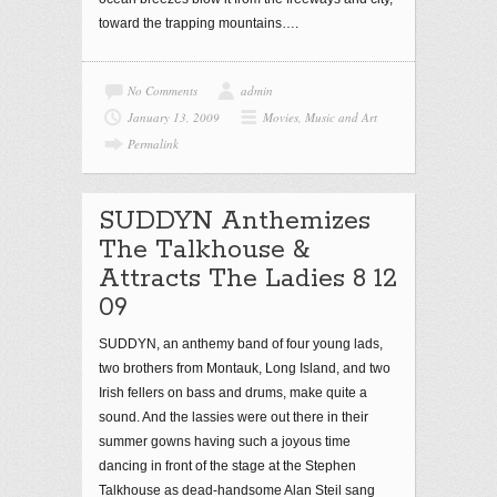
toward the trapping mountains….
No Comments
admin
January 13, 2009
Movies, Music and Art
Permalink
SUDDYN Anthemizes
The Talkhouse &
Attracts The Ladies 8 12
09
SUDDYN, an anthemy band of four young lads,
two brothers from Montauk, Long Island, and two
Irish fellers on bass and drums, make quite a
sound. And the lassies were out there in their
summer gowns having such a joyous time
dancing in front of the stage at the Stephen
Talkhouse as dead-handsome Alan Steil sang