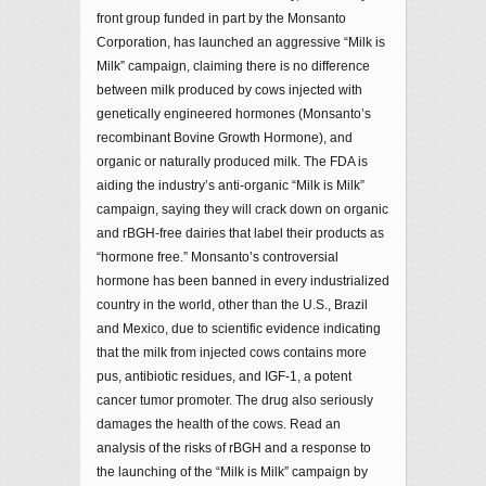
front group funded in part by the Monsanto
Corporation, has launched an aggressive “Milk is
Milk” campaign, claiming there is no difference
between milk produced by cows injected with
genetically engineered hormones (Monsanto’s
recombinant Bovine Growth Hormone), and
organic or naturally produced milk. The FDA is
aiding the industry’s anti-organic “Milk is Milk”
campaign, saying they will crack down on organic
and rBGH-free dairies that label their products as
“hormone free.” Monsanto’s controversial
hormone has been banned in every industrialized
country in the world, other than the U.S., Brazil
and Mexico, due to scientific evidence indicating
that the milk from injected cows contains more
pus, antibiotic residues, and IGF-1, a potent
cancer tumor promoter. The drug also seriously
damages the health of the cows. Read an
analysis of the risks of rBGH and a response to
the launching of the “Milk is Milk” campaign by