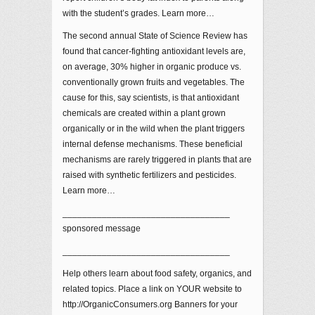
with the student’s grades. Learn more…
The second annual State of Science Review has
found that cancer-fighting antioxidant levels are,
on average, 30% higher in organic produce vs.
conventionally grown fruits and vegetables. The
cause for this, say scientists, is that antioxidant
chemicals are created within a plant grown
organically or in the wild when the plant triggers
internal defense mechanisms. These beneficial
mechanisms are rarely triggered in plants that are
raised with synthetic fertilizers and pesticides.
Learn more…
__________________________________
sponsored message
__________________________________
Help others learn about food safety, organics, and
related topics. Place a link on YOUR website to
http://OrganicConsumers.org Banners for your