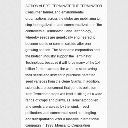
ACTION ALERT–TERMINATE THE TERMINATOR
Consumer, farmer, and environmental
organizations across the globe are mobilizing to
stop the legalization and commercialization of the
controversial Terminator Gene Technology,
whereby seeds are genetically engineered to
become sterile or commit suicide after one
growing season. The Monsanto corporation and
the biotech industry support the Terminator
Technology, because it will force many of the 1.4
billion farmers around the world to stop saving
their seeds and instead to purchase patented
seed varieties from the Gene Giants. In addition,
scientists are concerned that genetic pollution
from Terminator crops will lead to killing off a wide
range of crops and plants, as Terminator pollen
and seeds are spread by the wind, insect
pollinators, and commercial seed co-mingling
and transportation. After a massive international
campaign in 1998, Monsanto Corporation