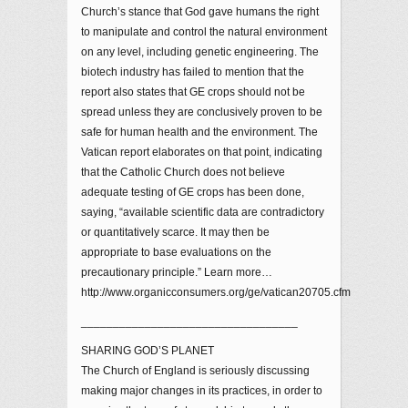
Church’s stance that God gave humans the right
to manipulate and control the natural environment
on any level, including genetic engineering. The
biotech industry has failed to mention that the
report also states that GE crops should not be
spread unless they are conclusively proven to be
safe for human health and the environment. The
Vatican report elaborates on that point, indicating
that the Catholic Church does not believe
adequate testing of GE crops has been done,
saying, “available scientific data are contradictory
or quantitatively scarce. It may then be
appropriate to base evaluations on the
precautionary principle.” Learn more…
http://www.organicconsumers.org/ge/vatican20705.cfm
__________________________________
SHARING GOD’S PLANET
The Church of England is seriously discussing
making major changes in its practices, in order to