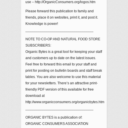
use – http://OrganicConsumers.org/logos.htm
Please forward this publication to family and
friends, place it on websites, print it, and post it.
Knowledge is power!
__________________________________
NOTE TO CO-OP AND NATURAL FOOD STORE
SUBSCRIBERS:
Organic Bytes is a great tool for keeping your staff
and customers up to date on the latest issues.
Feel free to forward this email to your staff and
print for posting on bulletin boards and staff break
tables. You are also welcome to use this material
for your newsletters. There’s an attractive print-
friendly PDF version of this available for free
download at
http://www.organicconsumers.org/organicbytes.htm
__________________________________
ORGANIC BYTES is a publication of:
ORGANIC CONSUMERS ASSOCIATION