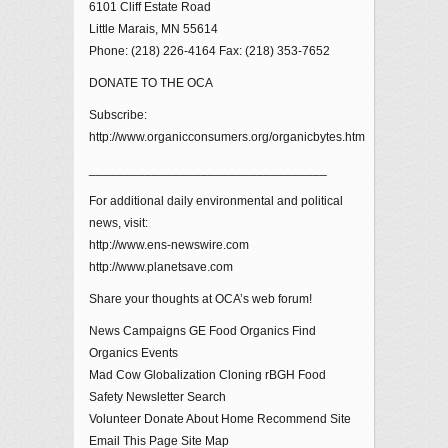
6101 Cliff Estate Road
Little Marais, MN 55614
Phone: (218) 226-4164 Fax: (218) 353-7652
DONATE TO THE OCA
Subscribe:
http://www.organicconsumers.org/organicbytes.htm
__________________________________
For additional daily environmental and political
news, visit:
http://www.ens-newswire.com
http://www.planetsave.com
Share your thoughts at OCA’s web forum!
News Campaigns GE Food Organics Find
Organics Events
Mad Cow Globalization Cloning rBGH Food
Safety Newsletter Search
Volunteer Donate About Home Recommend Site
Email This Page Site Map