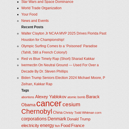
Star Wars and Space Dominance
World Trade Organization
Your Food
News and Events
Recent Posts
Walter Clayton Jr NCAA MVP 2025 Drives Florida Past
Houston for Championship!
Olympic Surfing Comes to a ‘Poisoned’ Paradise
(Tahiti, Still a French Colony!)
Red vs Blue Timely Rap (Short) Sharad Kakkar
Ivermectin On Neutral Ground — Used For Over a
Decade By Dr. Steven Phillips
Biden Trump Seniors Election 2024 Michael Moore, P
Zeihan, Kakkar Rap
Tags
Alexey Yablokov
Barack
abortions
atomic bomb
cancer
cesium
Obama
Chernobyl
China
Christy Todd Whitman
corn
corporations
Denmark
Donald Trump
energy
electricity
Food
France
fish