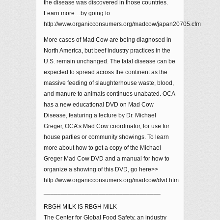
the disease was discovered in those countries.
Learn more…by going to
http://www.organicconsumers.org/madcow/japan20705.cfm
More cases of Mad Cow are being diagnosed in
North America, but beef industry practices in the
U.S. remain unchanged. The fatal disease can be
expected to spread across the continent as the
massive feeding of slaughterhouse waste, blood,
and manure to animals continues unabated. OCA
has a new educational DVD on Mad Cow
Disease, featuring a lecture by Dr. Michael
Greger, OCA’s Mad Cow coordinator, for use for
house parties or community showings. To learn
more about how to get a copy of the Michael
Greger Mad Cow DVD and a manual for how to
organize a showing of this DVD, go here>>
http://www.organicconsumers.org/madcow/dvd.htm
__________________________________
RBGH MILK IS RBGH MILK
The Center for Global Food Safety, an industry