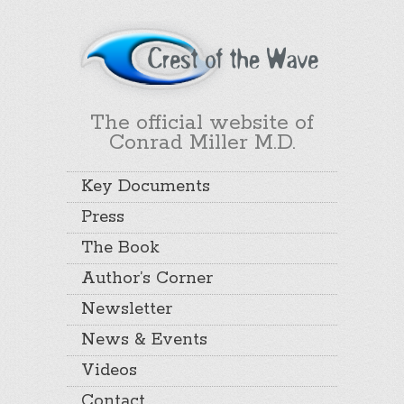
The official website of
Conrad Miller M.D.
Key Documents
Press
The Book
Author’s Corner
Newsletter
News & Events
Videos
Contact