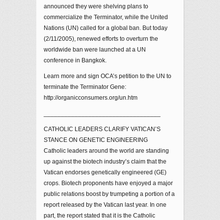
announced they were shelving plans to
commercialize the Terminator, while the United
Nations (UN) called for a global ban. But today
(2/11/2005), renewed efforts to overturn the
worldwide ban were launched at a UN
conference in Bangkok.
Learn more and sign OCA’s petition to the UN to
terminate the Terminator Gene:
http://organicconsumers.org/un.htm
__________________________________
CATHOLIC LEADERS CLARIFY VATICAN’S
STANCE ON GENETIC ENGINEERING
Catholic leaders around the world are standing
up against the biotech industry’s claim that the
Vatican endorses genetically engineered (GE)
crops. Biotech proponents have enjoyed a major
public relations boost by trumpeting a portion of a
report released by the Vatican last year. In one
part, the report stated that it is the Catholic