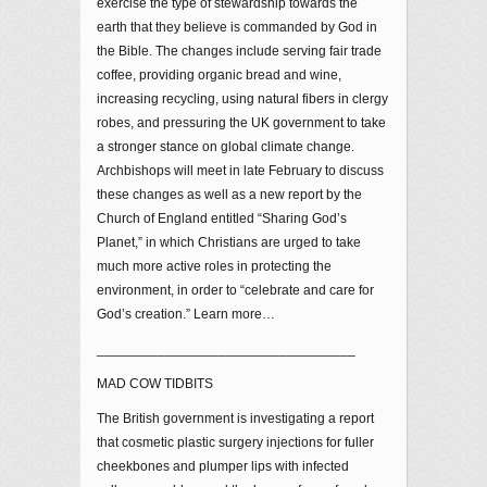
exercise the type of stewardship towards the
earth that they believe is commanded by God in
the Bible. The changes include serving fair trade
coffee, providing organic bread and wine,
increasing recycling, using natural fibers in clergy
robes, and pressuring the UK government to take
a stronger stance on global climate change.
Archbishops will meet in late February to discuss
these changes as well as a new report by the
Church of England entitled “Sharing God’s
Planet,” in which Christians are urged to take
much more active roles in protecting the
environment, in order to “celebrate and care for
God’s creation.” Learn more…
__________________________________
MAD COW TIDBITS
The British government is investigating a report
that cosmetic plastic surgery injections for fuller
cheekbones and plumper lips with infected