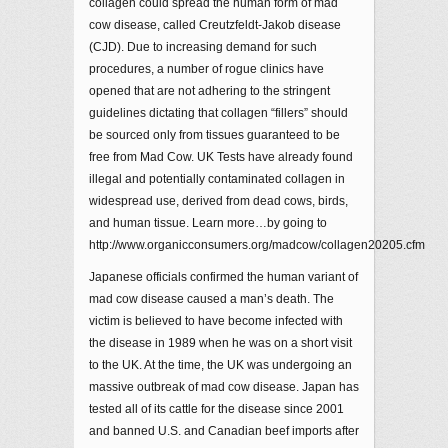
collagen could spread the human form of mad
cow disease, called Creutzfeldt-Jakob disease
(CJD). Due to increasing demand for such
procedures, a number of rogue clinics have
opened that are not adhering to the stringent
guidelines dictating that collagen “fillers” should
be sourced only from tissues guaranteed to be
free from Mad Cow. UK Tests have already found
illegal and potentially contaminated collagen in
widespread use, derived from dead cows, birds,
and human tissue. Learn more…by going to
http://www.organicconsumers.org/madcow/collagen20205.cfm
Japanese officials confirmed the human variant of
mad cow disease caused a man’s death. The
victim is believed to have become infected with
the disease in 1989 when he was on a short visit
to the UK. At the time, the UK was undergoing an
massive outbreak of mad cow disease. Japan has
tested all of its cattle for the disease since 2001
and banned U.S. and Canadian beef imports after