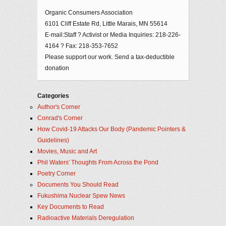
Organic Consumers Association
6101 Cliff Estate Rd, Little Marais, MN 55614
E-mail:Staff ? Activist or Media Inquiries: 218-226-
4164 ? Fax: 218-353-7652
Please support our work. Send a tax-deductible
donation
Categories
Author's Corner
Conrad's Corner
How Covid-19 Attacks Our Body (Pandemic Pointers &
Guidelines)
Movies, Music and Art
Phil Waters' Thoughts From Across the Pond
Poetry Corner
Documents You Should Read
Fukushima Nuclear Spew News
Key Documents to Read
Radioactive Materials Deregulation