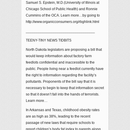
Samuel S. Epstein, M.D.(University of Illinois at
Chicago School of Public Health) and Ronnie
Cummins of the OCA. Learn more…by going to
http://www.organicconsumers.org/rbghlink.html
__________________________________
TEENY-TINY NEWS TIDBITS
North Dakota legislators are proposing a bill that
would keep information about factory farm
feedlots confidential and inaccessible to the
public. People living near a feedlot currently have
the right to information regarding the facility’s
pollutants. Proponents of the bill say that it is
necessary to begin to keep that information secret
so that it doesn’t fall into the hands of terrorists.
Learn more…
In Arkansas and Texas, childhood obesity rates
are as high as 38%, leading to the recent
passage of new laws that require schools to
report children’s body fat index to parents along