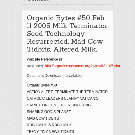
Organic Bytes #50 Feb
11 2005 Milk Terminator
Seed Technology
Resurrected, Mad Cow
Tidbits, Altered Milk,
Website Reference (if
available):
http://organicconsumers.org/bytes/021105.cfm
Document Download (if available):
Organic Bytes #50
ACTION ALERT–TERMINATE THE TERMINATOR
CATHOLIC LEADERS CLARIFY VATICAN’S
STANCE ON GENETIC ENGINEERING
SHARING GOD’S PLANET
MAD COW TIDBITS
RBGH MILK IS RBGH MILK
TEENY-TINY NEWS TIDBITS