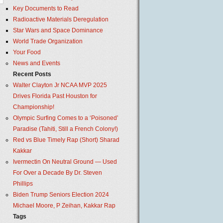
Key Documents to Read
Radioactive Materials Deregulation
Star Wars and Space Dominance
World Trade Organization
Your Food
News and Events
Recent Posts
Walter Clayton Jr NCAA MVP 2025
Drives Florida Past Houston for
Championship!
Olympic Surfing Comes to a ‘Poisoned’
Paradise (Tahiti, Still a French Colony!)
Red vs Blue Timely Rap (Short) Sharad
Kakkar
Ivermectin On Neutral Ground — Used
For Over a Decade By Dr. Steven
Phillips
Biden Trump Seniors Election 2024
Michael Moore, P Zeihan, Kakkar Rap
Tags