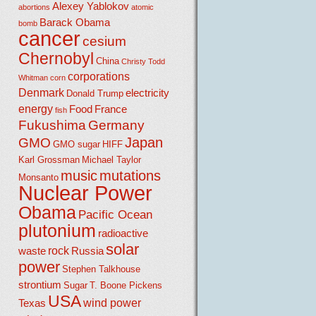
Alexey Yablokov
abortions
atomic
Barack Obama
bomb
cancer
cesium
Chernobyl
China
Christy Todd
corporations
Whitman
corn
Denmark
electricity
Donald Trump
energy
Food
France
fish
Fukushima
Germany
Japan
GMO
GMO sugar
HIFF
Karl Grossman
Michael Taylor
music
mutations
Monsanto
Nuclear Power
Obama
Pacific Ocean
plutonium
radioactive
solar
rock
waste
Russia
power
Stephen Talkhouse
strontium
Sugar
T. Boone Pickens
USA
wind power
Texas