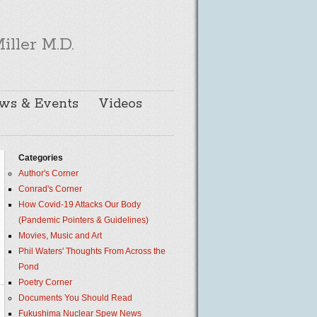
iller M.D.
ws & Events
Videos
Categories
Author's Corner
Conrad's Corner
How Covid-19 Attacks Our Body
(Pandemic Pointers & Guidelines)
Movies, Music and Art
Phil Waters' Thoughts From Across the
Pond
Poetry Corner
Documents You Should Read
Fukushima Nuclear Spew News