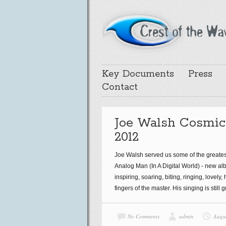
Key Documents
Press
Contact
Joe Walsh Cosmic
2012
Joe Walsh served us some of the greatest
Analog Man (In A Digital World) - new album
inspiring, soaring, biting, ringing, lovely
fingers of the master. His singing is still
No Comments
admin
Augu