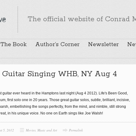
The official website of Conrad M
The Book
Author’s Corner
Newsletter
Ne
 Guitar Singing WHB, NY Aug 4
 guitar ever heard in the Hamptons last night (Aug 4 2012). Life's Been Good,
, first solo one in 20 years. Those great guitar solos, subtle, brilliant, incisive,
, harsh, embellishing the songs perfectly, from the mind, and nimble, still strong
 great, in his unique voice. No one on Earth sings like Joe Walsh!
st 5, 2012
Movies, Music and Art
Permalink