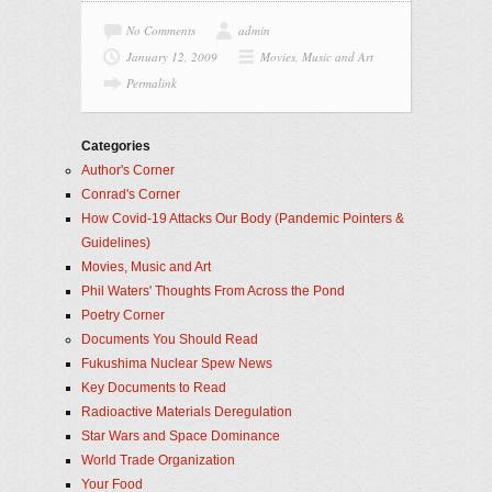
No Comments
admin
January 12, 2009
Movies, Music and Art
Permalink
Categories
Author's Corner
Conrad's Corner
How Covid-19 Attacks Our Body (Pandemic Pointers &
Guidelines)
Movies, Music and Art
Phil Waters' Thoughts From Across the Pond
Poetry Corner
Documents You Should Read
Fukushima Nuclear Spew News
Key Documents to Read
Radioactive Materials Deregulation
Star Wars and Space Dominance
World Trade Organization
Your Food