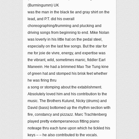
(Burmingumm) UK
was the man in the black tie and gray shirt on the
lead, and P.T. did his overall
choreographing/trumming and plucking and
driving songs from beginning to end. Mike Nolan
was loverly in his little hat on the pedal steel,
especially on the last few songs. But the star for
me for joie de vivre, energy, and expertise was
the vibrant, wild, sometimes manic, fiddler Earl
Maneein. He had a brimmed Mao Tse Tung kine
of green hat and stomped his brisk feet whether
he was firing thru
a song or stomping about the extablishment.
Absolutely loved him and his contribution to the
music. The Brothers Kulund, Nicky (drums) and
David (bass) bottomed up the rhythm section with
fire, constancy and pizzazz. Marc Trachtenberg
played pretty extemperaneous fitting piano
noteage thru each tune upon which he tickled his
keys – – he also contributed to the vocals.