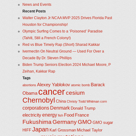
News and Events
Recent Posts
Walter Clayton Jr NCAA MVP 2025 Drives Florida Past
Houston for Championship!
Olympic Surfing Comes to a ‘Poisoned’ Paradise
(Tahiti, Still a French Colony!)
Red vs Blue Timely Rap (Short) Sharad Kakkar
Ivermectin On Neutral Ground — Used For Over a
Decade By Dr. Steven Phillips
Biden Trump Seniors Election 2024 Michael Moore, P
Zeihan, Kakkar Rap
Tags
Alexey Yablokov
Barack
abortions
atomic bomb
cancer
cesium
Obama
Chernobyl
China
Christy Todd Whitman
corn
corporations
Denmark
Donald Trump
energy
electricity
Food
France
fish
Fukushima
Germany
GMO
GMO sugar
Japan
HIFF
Karl Grossman
Michael Taylor