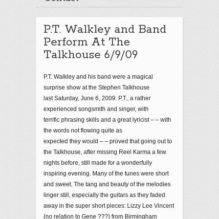
P.T. Walkley and Band
Perform At The
Talkhouse 6/9/09
P.T. Walkley and his band were a magical
surprise show at the Stephen Talkhouse
last Saturday, June 6, 2009. P.T., a rather
experienced songsmith and singer, with
terrific phrasing skills and a great lyricist – – with
the words not flowing quite as
expected they would – – proved that going out to
the Talkhouse, after missing Reel Karma a few
nights before, still made for a wonderfully
inspiring evening. Many of the tunes were short
and sweet. The tang and beauty of the melodies
linger still, especially the guitars as they faded
away in the super short pieces: Lizzy Lee Vincent
(no relation to Gene ???) from Birmingham