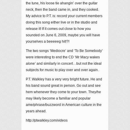
the tune, his loose tie ahangin’ over the guitar
neck, then the band came in, and they cooked.
My advice to P.T. is: record your current members
doing this song either live or in the studio and
release it! If it comes out close to how you
sounded on June 6, 2009, maybe you will have
yourselves a beeeeeg hit!?!
The two songs ‘Mediocre’ and ‘To Be Somebody’
were interesting to end the CD ‘Mr Macy wakes
alone’ and similarly in concert…but not the ideal
subjects for music to play over and over again.
P.T. Walkley has a very very bright future. He and
his band sound great in person. Go out and see
hem whenever they come to your town. They/he
may likely become a familiar and popular
ame/phrase/buzzword in American culture in the
years ahead.
http://ptwalkley.com/videos