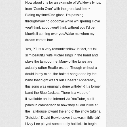
How about this for an example of Walkley’s lyrics:
from ‘Comin Over’ with the great last line >
Biding my time/One glass, I’m passing
through/Waving goodbye while whispering I love
you/I think about you/I think without you I’d be
blue/Is it coming over you/Wake me when my
dream comes true…..
Yes, P.T. is a very romantic fellow. In fact, his tall
slim beautiful wife Michel sings in the band and
plays the tambourine. Many of the tunes are
actually rather Beatle-esque. Though without a
doubt in my mind, the hottest song done by the
band that night was ‘Four Cheers.’ Apparently,
this song was originally done with/by P.T.’s former
band the Blue Jackets. There is a video of
it available on the internet via YouTube, but it
pales in comparison to how they all did it live at
the Talkhouse toward the end of the show (after a
‘Suicide..’ David Bowie cover that was mildly fair).
Lizzy Lee played some really hot licks to begin