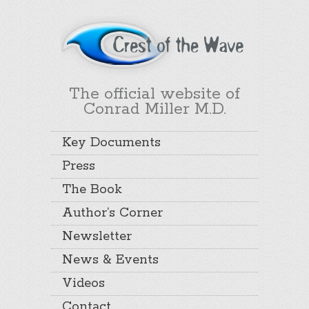
The official website of
Conrad Miller M.D.
Key Documents
Press
The Book
Author’s Corner
Newsletter
News & Events
Videos
Contact