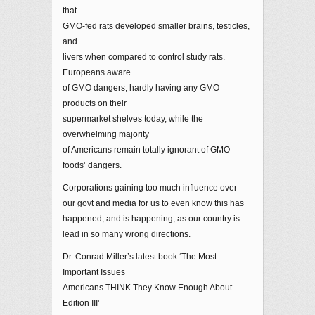
that
GMO-fed rats developed smaller brains, testicles,
and
livers when compared to control study rats.
Europeans aware
of GMO dangers, hardly having any GMO
products on their
supermarket shelves today, while the
overwhelming majority
of Americans remain totally ignorant of GMO
foods’ dangers.
Corporations gaining too much influence over
our govt and media for us to even know this has
happened, and is happening, as our country is
lead in so many wrong directions.
Dr. Conrad Miller’s latest book ‘The Most
Important Issues
Americans THINK They Know Enough About –
Edition III’