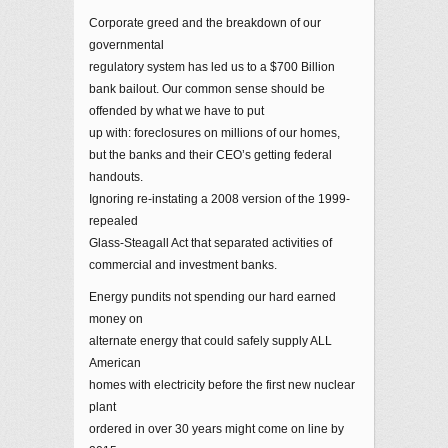
Corporate greed and the breakdown of our
governmental
regulatory system has led us to a $700 Billion
bank bailout. Our common sense should be
offended by what we have to put
up with: foreclosures on millions of our homes,
but the banks and their CEO’s getting federal
handouts.
Ignoring re-instating a 2008 version of the 1999-
repealed
Glass-Steagall Act that separated activities of
commercial and investment banks.
Energy pundits not spending our hard earned
money on
alternate energy that could safely supply ALL
American
homes with electricity before the first new nuclear
plant
ordered in over 30 years might come on line by