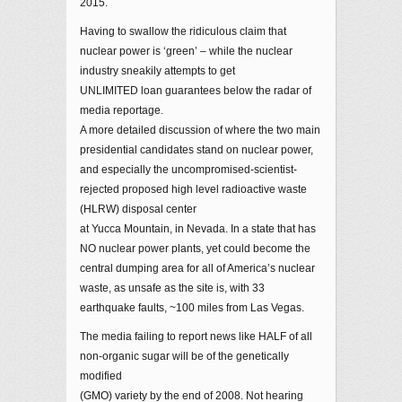
2015.
Having to swallow the ridiculous claim that
nuclear power is ‘green’ – while the nuclear
industry sneakily attempts to get
UNLIMITED loan guarantees below the radar of
media reportage.
A more detailed discussion of where the two main
presidential candidates stand on nuclear power,
and especially the uncompromised-scientist-
rejected proposed high level radioactive waste
(HLRW) disposal center
at Yucca Mountain, in Nevada. In a state that has
NO nuclear power plants, yet could become the
central dumping area for all of America’s nuclear
waste, as unsafe as the site is, with 33
earthquake faults, ~100 miles from Las Vegas.
The media failing to report news like HALF of all
non-organic sugar will be of the genetically
modified
(GMO) variety by the end of 2008. Not hearing