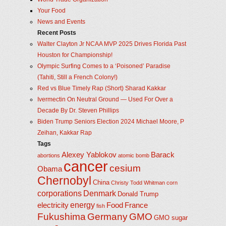
Your Food
News and Events
Recent Posts
Walter Clayton Jr NCAA MVP 2025 Drives Florida Past
Houston for Championship!
Olympic Surfing Comes to a ‘Poisoned’ Paradise
(Tahiti, Still a French Colony!)
Red vs Blue Timely Rap (Short) Sharad Kakkar
Ivermectin On Neutral Ground — Used For Over a
Decade By Dr. Steven Phillips
Biden Trump Seniors Election 2024 Michael Moore, P
Zeihan, Kakkar Rap
Tags
Alexey Yablokov
Barack
abortions
atomic bomb
cancer
cesium
Obama
Chernobyl
China
Christy Todd Whitman
corn
corporations
Denmark
Donald Trump
energy
electricity
Food
France
fish
Fukushima
Germany
GMO
GMO sugar