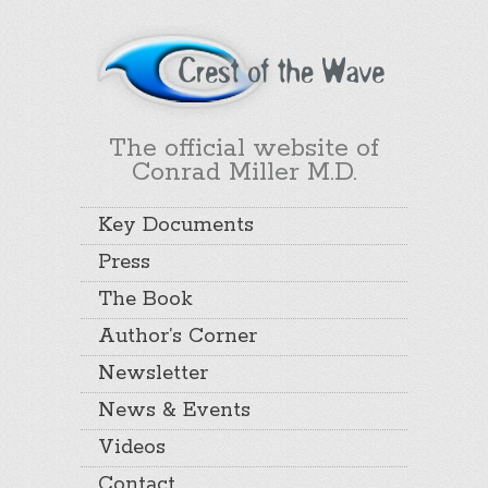
The official website of
Conrad Miller M.D.
Key Documents
Press
The Book
Author’s Corner
Newsletter
News & Events
Videos
Contact