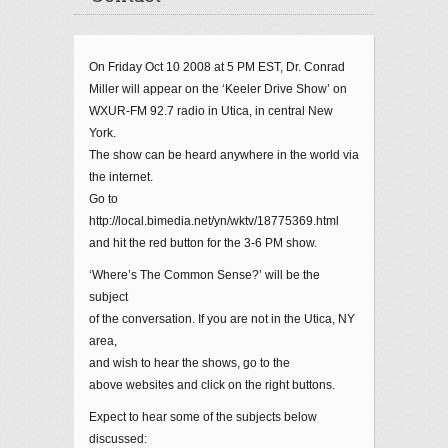
On Friday Oct 10 2008 at 5 PM EST, Dr. Conrad
Miller will appear on the ‘Keeler Drive Show’ on
WXUR-FM 92.7 radio in Utica, in central New
York.
The show can be heard anywhere in the world via
the internet.
Go to
http://local.bimedia.net/yn/wktv/18775369.html
and hit the red button for the 3-6 PM show.
‘Where’s The Common Sense?’ will be the
subject
of the conversation. If you are not in the Utica, NY
area,
and wish to hear the shows, go to the
above websites and click on the right buttons.
Expect to hear some of the subjects below
discussed: