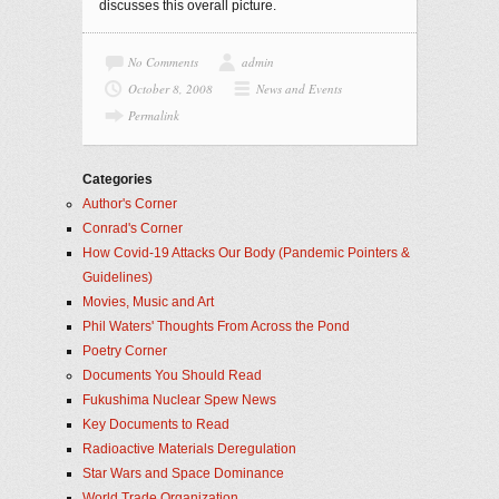
discusses this overall picture.
No Comments
admin
October 8, 2008
News and Events
Permalink
Categories
Author's Corner
Conrad's Corner
How Covid-19 Attacks Our Body (Pandemic Pointers &
Guidelines)
Movies, Music and Art
Phil Waters' Thoughts From Across the Pond
Poetry Corner
Documents You Should Read
Fukushima Nuclear Spew News
Key Documents to Read
Radioactive Materials Deregulation
Star Wars and Space Dominance
World Trade Organization