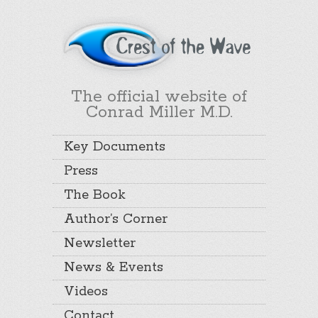
The official website of
Conrad Miller M.D.
Key Documents
Press
The Book
Author’s Corner
Newsletter
News & Events
Videos
Contact