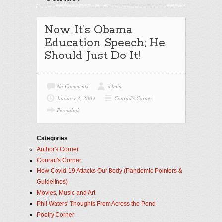
Now It’s Obama
Education Speech; He
Should Just Do It!
No Comments
admin
January 3, 2009
Conrad's Corner
Permalink
Categories
Author's Corner
Conrad's Corner
How Covid-19 Attacks Our Body (Pandemic Pointers &
Guidelines)
Movies, Music and Art
Phil Waters' Thoughts From Across the Pond
Poetry Corner