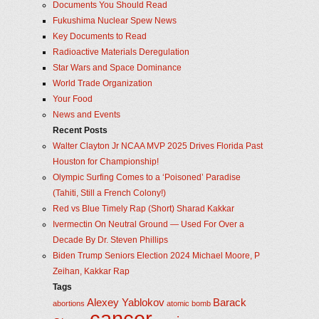
Documents You Should Read
Fukushima Nuclear Spew News
Key Documents to Read
Radioactive Materials Deregulation
Star Wars and Space Dominance
World Trade Organization
Your Food
News and Events
Recent Posts
Walter Clayton Jr NCAA MVP 2025 Drives Florida Past
Houston for Championship!
Olympic Surfing Comes to a ‘Poisoned’ Paradise
(Tahiti, Still a French Colony!)
Red vs Blue Timely Rap (Short) Sharad Kakkar
Ivermectin On Neutral Ground — Used For Over a
Decade By Dr. Steven Phillips
Biden Trump Seniors Election 2024 Michael Moore, P
Zeihan, Kakkar Rap
Tags
Alexey Yablokov
Barack
abortions
atomic bomb
cancer