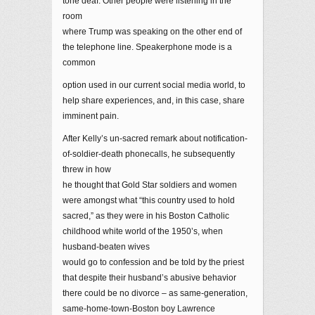
tone deaf. Other people were listening in the
room
where Trump was speaking on the other end of
the telephone line. Speakerphone mode is a
common
option used in our current social media world, to
help share experiences, and, in this case, share
imminent pain.
After Kelly’s un-sacred remark about notification-
of-soldier-death phonecalls, he subsequently
threw in how
he thought that Gold Star soldiers and women
were amongst what “this country used to hold
sacred,” as they were in his Boston Catholic
childhood white world of the 1950’s, when
husband-beaten wives
would go to confession and be told by the priest
that despite their husband’s abusive behavior
there could be no divorce – as same-generation,
same-home-town-Boston boy Lawrence