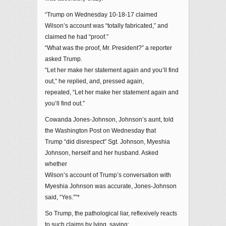
“Trump on Wednesday 10-18-17 claimed
Wilson’s account was “totally fabricated,” and
claimed he had “proof.”
“What was the proof, Mr. President?” a reporter
asked Trump.
“Let her make her statement again and you’ll find
out,” he replied, and, pressed again,
repeated, “Let her make her statement again and
you’ll find out.”
Cowanda Jones-Johnson, Johnson’s aunt, told
the Washington Post on Wednesday that
Trump “did disrespect” Sgt. Johnson, Myeshia
Johnson, herself and her husband. Asked
whether
Wilson’s account of Trump’s conversation with
Myeshia Johnson was accurate, Jones-Johnson
said, “Yes.””*
So Trump, the pathological liar, reflexively reacts
to such claims by lying, saying: