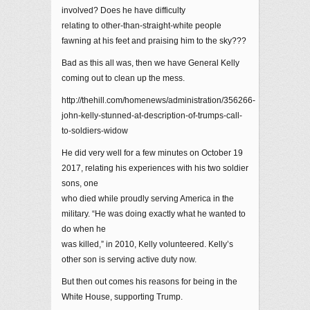
involved? Does he have difficulty
relating to other-than-straight-white people
fawning at his feet and praising him to the sky???
Bad as this all was, then we have General Kelly
coming out to clean up the mess.
http://thehill.com/homenews/administration/356266-
john-kelly-stunned-at-description-of-trumps-call-
to-soldiers-widow
He did very well for a few minutes on October 19
2017, relating his experiences with his two soldier
sons, one
who died while proudly serving America in the
military. “He was doing exactly what he wanted to
do when he
was killed,” in 2010, Kelly volunteered. Kelly’s
other son is serving active duty now.
But then out comes his reasons for being in the
White House, supporting Trump.