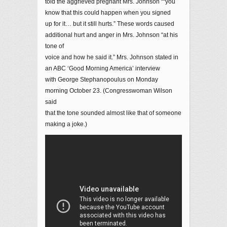
told the aggrieved pregnant Mrs. Johnson ““you
know that this could happen when you signed
up for it… but it still hurts.” These words caused
additional hurt and anger in Mrs. Johnson “at his
tone of
voice and how he said it.” Mrs. Johnson stated in
an ABC ‘Good Morning America’ interview
with George Stephanopoulus on Monday
morning October 23. (Congresswoman Wilson
said
that the tone sounded almost like that of someone
making a joke.)