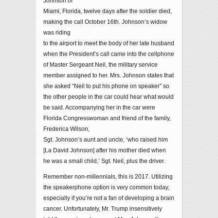
Johnson of
Miami, Florida, twelve days after the soldier died,
making the call October 16th. Johnson’s widow
was riding
to the airport to meet the body of her late husband
when the President’s call came into the cellphone
of Master Sergeant Neil, the military service
member assigned to her. Mrs. Johnson states that
she asked “Neil to put his phone on speaker” so
the other people in the car could hear what would
be said. Accompanying her in the car were
Florida Congresswoman and friend of the family,
Frederica Wilson,
Sgt. Johnson’s aunt and uncle, ‘who raised him
[La David Johnson] after his mother died when
he was a small child,’ Sgt. Neil, plus the driver.
Remember non-millennials, this is 2017. Utilizing
the speakerphone option is very common today,
especially if you’re not a fan of developing a brain
cancer. Unfortunately, Mr. Trump insensitively