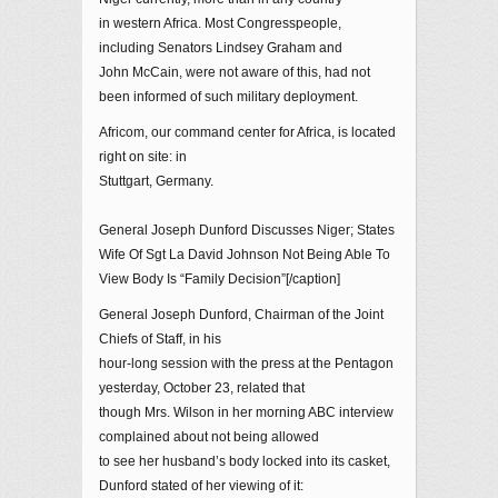
in western Africa. Most Congresspeople,
including Senators Lindsey Graham and
John McCain, were not aware of this, had not
been informed of such military deployment.
Africom, our command center for Africa, is located
right on site: in
Stuttgart, Germany.
General Joseph Dunford Discusses Niger; States
Wife Of Sgt La David Johnson Not Being Able To
View Body Is “Family Decision”[/caption]
General Joseph Dunford, Chairman of the Joint
Chiefs of Staff, in his
hour-long session with the press at the Pentagon
yesterday, October 23, related that
though Mrs. Wilson in her morning ABC interview
complained about not being allowed
to see her husband’s body locked into its casket,
Dunford stated of her viewing of it: