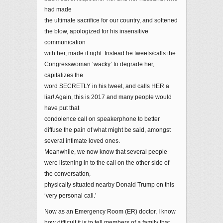
had made
the ultimate sacrifice for our country, and softened
the blow, apologized for his insensitive
communication
with her, made it right. Instead he tweets/calls the
Congresswoman ‘wacky’ to degrade her,
capitalizes the
word SECRETLY in his tweet, and calls HER a
liar! Again, this is 2017 and many people would
have put that
condolence call on speakerphone to better
diffuse the pain of what might be said, amongst
several intimate loved ones.
Meanwhile, we now know that several people
were listening in to the call on the other side of
the conversation,
physically situated nearby Donald Trump on this
‘very personal call.’
Now as an Emergency Room (ER) doctor, I know
how difficult it is to tell members of a family that