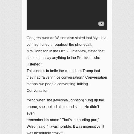
Congresswoman Wilson also stated that Myeshia
Johnson cried throughout the phonecall.
Mrs. Johnson in the Oct. 23 interview, stated that
she did not say anything to the President, she
‘listened.’
This seems to belie the claim from Trump that
they had “a very nice conversation.” Conversation
means two people conversing, talking.
Conversation.
““And when she [Myeshia Johnson] hung up the
phone, she looked at me and said, ‘He didn’t
even
remember his name.’ That’s the hurting part,”
Wilson said. “It was horrible. It was insensitive. It
was absolutely crazy.””