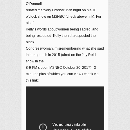
O’Donnell
related that very October 19th night on his 10
o’clock show on MSNBC (check above link). For
all of
Kelly’s words about women being sacred, and
being respected, Kelly then disrespected the
black
Congresswoman, misremembering what she said
in her speech in 2015 (aired on the Joy Reid
show in the
8-9 PM slot on MSNBC October 20, 2017), 3
minutes plus of which you can view / check via
this link: