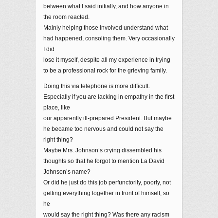
between what I said initially, and how anyone in
the room reacted.
Mainly helping those involved understand what
had happened, consoling them. Very occasionally
I did
lose it myself, despite all my experience in trying
to be a professional rock for the grieving family.
Doing this via telephone is more difficult.
Especially if you are lacking in empathy in the first
place, like
our apparently ill-prepared President. But maybe
he became too nervous and could not say the
right thing?
Maybe Mrs. Johnson’s crying dissembled his
thoughts so that he forgot to mention La David
Johnson’s name?
Or did he just do this job perfunctorily, poorly, not
getting everything together in front of himself, so
he
would say the right thing? Was there any racism