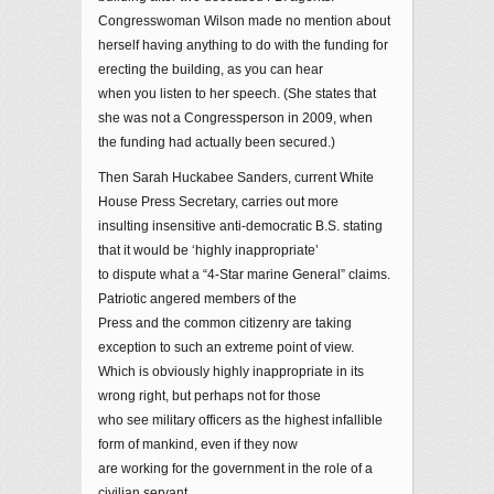
Congresswoman Wilson made no mention about
herself having anything to do with the funding for
erecting the building, as you can hear
when you listen to her speech. (She states that
she was not a Congressperson in 2009, when
the funding had actually been secured.)
Then Sarah Huckabee Sanders, current White
House Press Secretary, carries out more
insulting insensitive anti-democratic B.S. stating
that it would be ‘highly inappropriate’
to dispute what a “4-Star marine General” claims.
Patriotic angered members of the
Press and the common citizenry are taking
exception to such an extreme point of view.
Which is obviously highly inappropriate in its
wrong right, but perhaps not for those
who see military officers as the highest infallible
form of mankind, even if they now
are working for the government in the role of a
civilian servant.