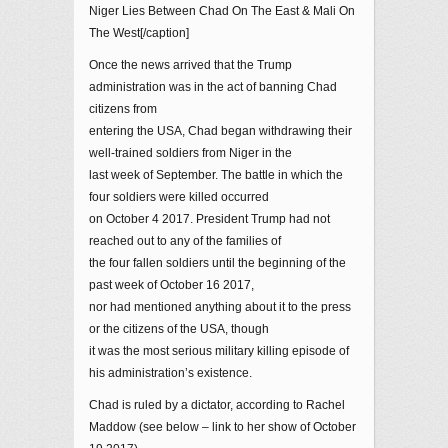
Niger Lies Between Chad On The East & Mali On
The West[/caption]
Once the news arrived that the Trump
administration was in the act of banning Chad
citizens from
entering the USA, Chad began withdrawing their
well-trained soldiers from Niger in the
last week of September. The battle in which the
four soldiers were killed occurred
on October 4 2017. President Trump had not
reached out to any of the families of
the four fallen soldiers until the beginning of the
past week of October 16 2017,
nor had mentioned anything about it to the press
or the citizens of the USA, though
it was the most serious military killing episode of
his administration’s existence.
Chad is ruled by a dictator, according to Rachel
Maddow (see below – link to her show of October