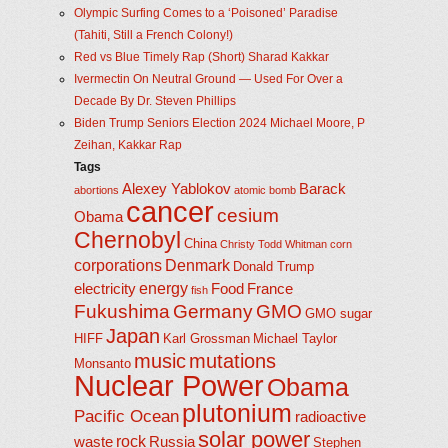
Olympic Surfing Comes to a ‘Poisoned’ Paradise
(Tahiti, Still a French Colony!)
Red vs Blue Timely Rap (Short) Sharad Kakkar
Ivermectin On Neutral Ground — Used For Over a
Decade By Dr. Steven Phillips
Biden Trump Seniors Election 2024 Michael Moore, P
Zeihan, Kakkar Rap
Tags
Alexey Yablokov
Barack
abortions
atomic bomb
cancer
cesium
Obama
Chernobyl
China
Christy Todd Whitman
corn
corporations
Denmark
Donald Trump
energy
electricity
Food
France
fish
Fukushima
Germany
GMO
GMO sugar
Japan
HIFF
Karl Grossman
Michael Taylor
music
mutations
Monsanto
Nuclear Power
Obama
plutonium
Pacific Ocean
radioactive
solar power
rock
waste
Russia
Stephen