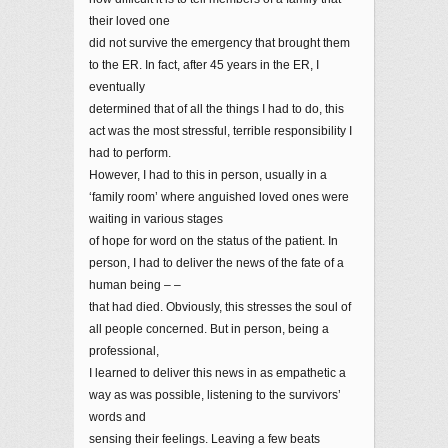
their loved one
did not survive the emergency that brought them
to the ER. In fact, after 45 years in the ER, I
eventually
determined that of all the things I had to do, this
act was the most stressful, terrible responsibility I
had to perform.
However, I had to this in person, usually in a
‘family room’ where anguished loved ones were
waiting in various stages
of hope for word on the status of the patient. In
person, I had to deliver the news of the fate of a
human being – –
that had died. Obviously, this stresses the soul of
all people concerned. But in person, being a
professional,
I learned to deliver this news in as empathetic a
way as was possible, listening to the survivors’
words and
sensing their feelings. Leaving a few beats