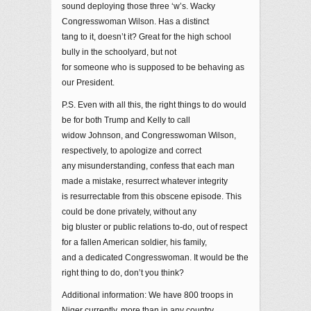
sound deploying those three ‘w’s. Wacky
Congresswoman Wilson. Has a distinct
tang to it, doesn’t it? Great for the high school
bully in the schoolyard, but not
for someone who is supposed to be behaving as
our President.
P.S. Even with all this, the right things to do would
be for both Trump and Kelly to call
widow Johnson, and Congresswoman Wilson,
respectively, to apologize and correct
any misunderstanding, confess that each man
made a mistake, resurrect whatever integrity
is resurrectable from this obscene episode. This
could be done privately, without any
big bluster or public relations to-do, out of respect
for a fallen American soldier, his family,
and a dedicated Congresswoman. It would be the
right thing to do, don’t you think?
Additional information: We have 800 troops in
Niger currently, more than in any country