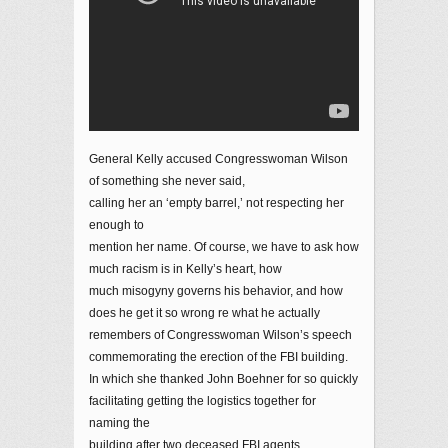
General Kelly accused Congresswoman Wilson
of something she never said,
calling her an ‘empty barrel,’ not respecting her
enough to
mention her name. Of course, we have to ask how
much racism is in Kelly’s heart, how
much misogyny governs his behavior, and how
does he get it so wrong re what he actually
remembers of Congresswoman Wilson’s speech
commemorating the erection of the FBI building.
In which she thanked John Boehner for so quickly
facilitating getting the logistics together for
naming the
building after two deceased FBI agents.