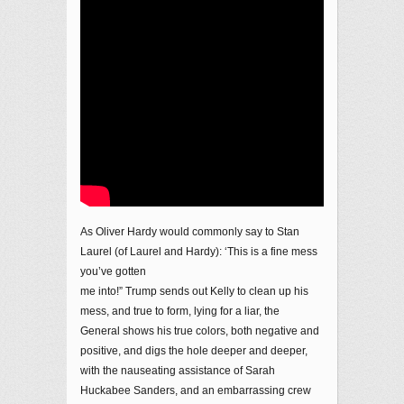
As Oliver Hardy would commonly say to Stan
Laurel (of Laurel and Hardy): ‘This is a fine mess
you’ve gotten
me into!” Trump sends out Kelly to clean up his
mess, and true to form, lying for a liar, the
General shows his true colors, both negative and
positive, and digs the hole deeper and deeper,
with the nauseating assistance of Sarah
Huckabee Sanders, and an embarrassing crew