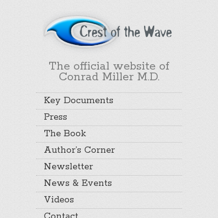
The official website of
Conrad Miller M.D.
Key Documents
Press
The Book
Author’s Corner
Newsletter
News & Events
Videos
Contact