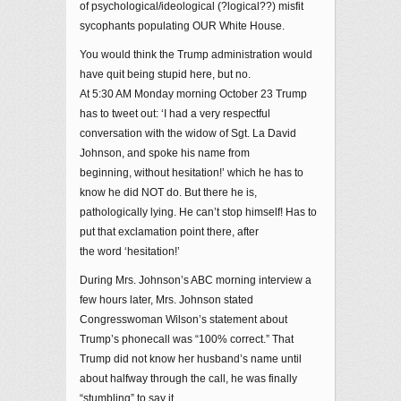
of psychological/ideological (?logical??) misfit
sycophants populating OUR White House.
You would think the Trump administration would
have quit being stupid here, but no.
At 5:30 AM Monday morning October 23 Trump
has to tweet out: ‘I had a very respectful
conversation with the widow of Sgt. La David
Johnson, and spoke his name from
beginning, without hesitation!’ which he has to
know he did NOT do. But there he is,
pathologically lying. He can’t stop himself! Has to
put that exclamation point there, after
the word ‘hesitation!’
During Mrs. Johnson’s ABC morning interview a
few hours later, Mrs. Johnson stated
Congresswoman Wilson’s statement about
Trump’s phonecall was “100% correct.” That
Trump did not know her husband’s name until
about halfway through the call, he was finally
“stumbling” to say it.