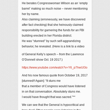
He berates Congresswoman Wilson as an ‘empty
barrel’ making so much noise – never mentioning
her by name.
Also claiming (erroneously, we have discovered
after fact checking) that she heinously claimed
responsibility for garnering the funds for an FBI
building erected in her Florida district.
He was “stunned” by such self-aggrandizing
behavior, he revealed. (Here is a link to a video
of General Kelly’s speech – from the Lawrence
O’Donnell show Oct. 19 2017:)
https://www.youtube.com/watch?v=Y6_p7hwUl3o
And his now famous quote from October 19, 2017
[stunned!! Again]: “It stuns me
that a member of Congress would have listened
in on that conversation. Absolutely stuns me.
I would have thought that was sacred.”**
We can see that the General is hypocritical and