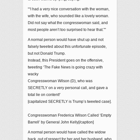
““I had a very nice conversation with the woman,
with the wife, who sounded like a lovely woman.
Did not say what the congresswoman said, and
most people aren’t too surprised to hear that.””
A normal person would have shut up and not
falsely tweeted about this unfortunate episode,
but not Donald Trump.
Instead, this President goes on the offensive,
tweeting ‘The Fake News is going crazy with
wacky
Congresswoman Wilson (D), who was
SECRETLY on a very personal call, and gave a
total lie on content!’
[capitalized SECRETLY is Trump’s tweeted case].
Congresswoman Frederica Wilson Called ‘Empty
Barrell’ by General John Kelly[/caption]
A normal person would have called the widow
back, out of respect for her and her husband, who