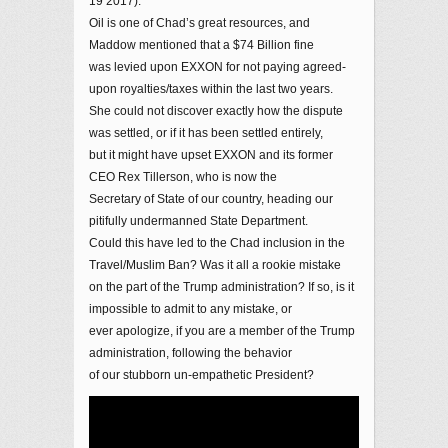
19 2017).
Oil is one of Chad’s great resources, and
Maddow mentioned that a $74 Billion fine
was levied upon EXXON for not paying agreed-
upon royalties/taxes within the last two years.
She could not discover exactly how the dispute
was settled, or if it has been settled entirely,
but it might have upset EXXON and its former
CEO Rex Tillerson, who is now the
Secretary of State of our country, heading our
pitifully undermanned State Department.
Could this have led to the Chad inclusion in the
Travel/Muslim Ban? Was it all a rookie mistake
on the part of the Trump administration? If so, is it
impossible to admit to any mistake, or
ever apologize, if you are a member of the Trump
administration, following the behavior
of our stubborn un-empathetic President?