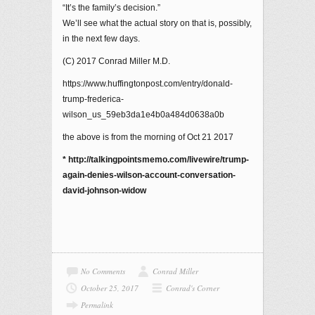
“It’s the family’s decision.”
We’ll see what the actual story on that is, possibly,
in the next few days.
(C) 2017 Conrad Miller M.D.
https://www.huffingtonpost.com/entry/donald-
trump-frederica-
wilson_us_59eb3da1e4b0a484d0638a0b
the above is from the morning of Oct 21 2017
* http://talkingpointsmemo.com/livewire/trump-
again-denies-wilson-account-conversation-
david-johnson-widow
No Comments
Conrad Miller
October 25, 2017
Conrad's Corner
Permalink