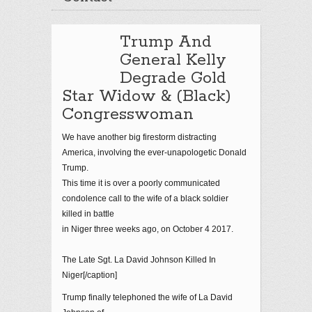
Trump And
General Kelly
Degrade Gold
Star Widow & (Black)
Congresswoman
We have another big firestorm distracting
America, involving the ever-unapologetic Donald
Trump.
This time it is over a poorly communicated
condolence call to the wife of a black soldier
killed in battle
in Niger three weeks ago, on October 4 2017.
The Late Sgt. La David Johnson Killed In
Niger[/caption]
Trump finally telephoned the wife of La David