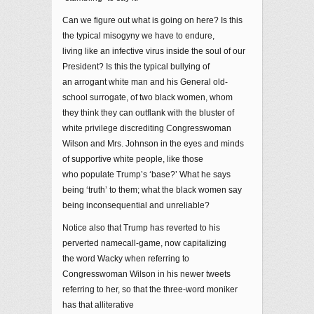
Can we figure out what is going on here? Is this
the typical misogyny we have to endure,
living like an infective virus inside the soul of our
President? Is this the typical bullying of
an arrogant white man and his General old-
school surrogate, of two black women, whom
they think they can outflank with the bluster of
white privilege discrediting Congresswoman
Wilson and Mrs. Johnson in the eyes and minds
of supportive white people, like those
who populate Trump’s ‘base?’ What he says
being ‘truth’ to them; what the black women say
being inconsequential and unreliable?
Notice also that Trump has reverted to his
perverted namecall-game, now capitalizing
the word Wacky when referring to
Congresswoman Wilson in his newer tweets
referring to her, so that the three-word moniker
has that alliterative