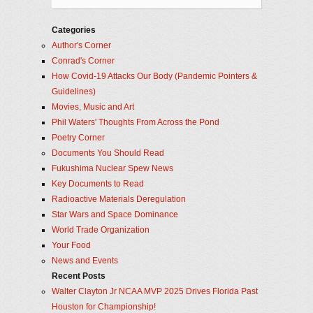
Categories
Author's Corner
Conrad's Corner
How Covid-19 Attacks Our Body (Pandemic Pointers &
Guidelines)
Movies, Music and Art
Phil Waters' Thoughts From Across the Pond
Poetry Corner
Documents You Should Read
Fukushima Nuclear Spew News
Key Documents to Read
Radioactive Materials Deregulation
Star Wars and Space Dominance
World Trade Organization
Your Food
News and Events
Recent Posts
Walter Clayton Jr NCAA MVP 2025 Drives Florida Past
Houston for Championship!