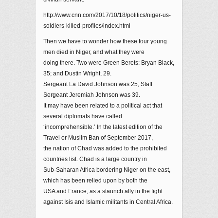
http://www.cnn.com/2017/10/18/politics/niger-us-
soldiers-killed-profiles/index.html
Then we have to wonder how these four young
men died in Niger, and what they were
doing there. Two were Green Berets: Bryan Black,
35; and Dustin Wright, 29.
Sergeant La David Johnson was 25; Staff
Sergeant Jeremiah Johnson was 39.
It may have been related to a political act that
several diplomats have called
‘incomprehensible.’ In the latest edition of the
Travel or Muslim Ban of September 2017,
the nation of Chad was added to the prohibited
countries list. Chad is a large country in
Sub-Saharan Africa bordering Niger on the east,
which has been relied upon by both the
USA and France, as a staunch ally in the fight
against Isis and Islamic militants in Central Africa.