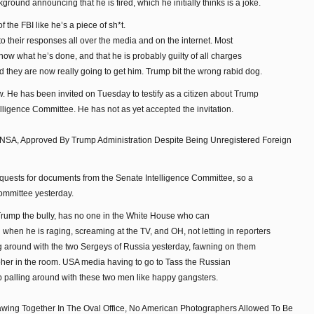
kground announcing that he is fired, which he initially thinks is a joke.
the FBI like he’s a piece of sh*t.
o their responses all over the media and on the internet. Most
now what he’s done, and that he is probably guilty of all charges
d they are now really going to get him. Trump bit the wrong rabid dog.
 He has been invited on Tuesday to testify as a citizen about Trump
lligence Committee. He has not as yet accepted the invitation.
 NSA, Approved By Trump Administration Despite Being Unregistered Foreign
equests for documents from the Senate Intelligence Committee, so a
ommittee yesterday.
, Trump the bully, has no one in the White House who can
when he is raging, screaming at the TV, and OH, not letting in reporters
ng around with the two Sergeys of Russia yesterday, fawning on them
her in the room. USA media having to go to Tass the Russian
p palling around with these two men like happy gangsters.
ing Together In The Oval Office, No American Photographers Allowed To Be