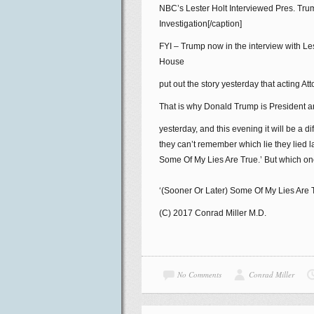
NBC’s Lester Holt Interviewed Pres. Tr
Investigation[/caption]
FYI – Trump now in the interview with Les
House
put out the story yesterday that acting
That is why Donald Trump is President and
yesterday, and this evening it will be a di
they can’t remember which lie they lied 
Some Of My Lies Are True.’ But which o
‘(Sooner Or Later) Some Of My Lies Are 
(C) 2017 Conrad Miller M.D.
No Comments
Conrad Miller