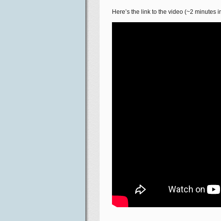
Here’s the link to the video (~2 minutes in