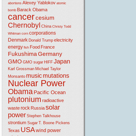
Alexey Yablokov
abortions
atomic
Barack Obama
bomb
cancer
cesium
Chernobyl
China
Christy Todd
corporations
Whitman
corn
Denmark
electricity
Donald Trump
energy
Food
France
fish
Fukushima
Germany
Japan
GMO
GMO sugar
HIFF
Karl Grossman
Michael Taylor
music
mutations
Monsanto
Nuclear Power
Obama
Pacific Ocean
plutonium
radioactive
solar
rock
waste
Russia
power
Stephen Talkhouse
strontium
Sugar
T. Boone Pickens
USA
wind power
Texas