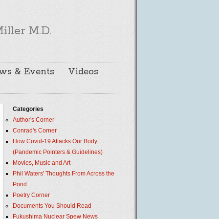
iller M.D.
ws & Events
Videos
Categories
Author's Corner
Conrad's Corner
How Covid-19 Attacks Our Body
(Pandemic Pointers & Guidelines)
Movies, Music and Art
Phil Waters' Thoughts From Across the
Pond
Poetry Corner
Documents You Should Read
Fukushima Nuclear Spew News