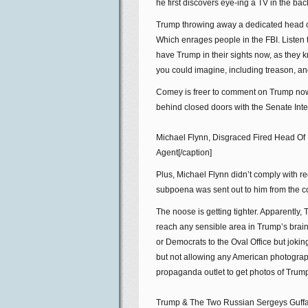
he first discovers eye-ing a TV in the bac
Trump throwing away a dedicated head of 
Which enrages people in the FBI. Listen t
have Trump in their sights now, as they k
you could imagine, including treason, an
Comey is freer to comment on Trump now.
behind closed doors with the Senate Inte
Michael Flynn, Disgraced Fired Head Of
Agent[/caption]
Plus, Michael Flynn didn’t comply with r
subpoena was sent out to him from the c
The noose is getting tighter. Apparently
reach any sensible area in Trump’s brain 
or Democrats to the Oval Office but joki
but not allowing any American photograp
propaganda outlet to get photos of Trum
Trump & The Two Russian Sergeys Guffaw