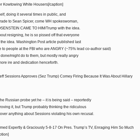
her Kowtowing White Housers[/caption]
elf, doing it several times in public, and
grade to Sean Spicer, come WH spokeswoman,
t ROSENSTEIN CAME TO HIM/Trump with the idea.
bout resigning, he is so pissed off that everyone
he idea. Washington Post article published last
 to people at the FBI who are ANGRY (~75% lead co-author said)
 done/might do to them, but mostly really angry
more ire and dedication henceforth.
ff Sessions Approves (Sez Trump) Comey Firing Because It Was About Hillary
e Russian probe yet he – it is being said – reportedly
roving it, but Trump probably thinking the ridiculous
ver anything about Sessions violating his own recusal.
ormed Expertly & Graciously 5-8-17 On Pres. Trump’s TV, Enraging Him So Much
tion]