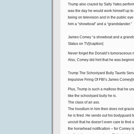
Trump also crazed by Sally Yates perform
was the day he would work himself up t
being on television and in the public eye
him a “showboat” and a “grandstander.”
James Comey “a showboat and a grandst
Status on TV[/caption]
Never forget the Donald’s tumoraceous 
Also, Comey did hint that he was beginnin
Trump The Schoolyard Bully Taunts Senat
Impulsive Firing Of FBI’s James Comey[/
Plus, Trump is such a mafioso that he un
like the schoolyard bully he is.
The class of an ass.
The hoodlum in him then does not graciou
he is fired. He sends out his bodyguard t
uncivil that he doesn’t even care to fin
the horsehead notification – for Comey i