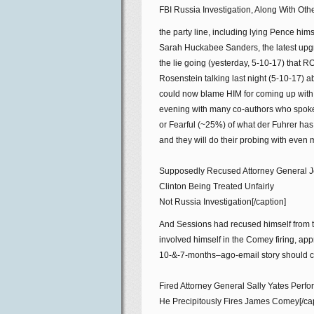
FBI Russia Investigation, Along With Ot
the party line, including lying Pence hims
Sarah Huckabee Sanders, the latest up
the lie going (yesterday, 5-10-17) tha
Rosenstein talking last night (5-10-17) a
could now blame HIM for coming up with t
evening with many co-authors who spoke
or Fearful (~25%) of what der Fuhrer has
and they will do their probing with even 
Supposedly Recused Attorney General Je
Clinton Being Treated Unfairly
Not Russia Investigation[/caption]
And Sessions had recused himself from th
involved himself in the Comey firing, app
10-&-7-months–ago-email story should co
Fired Attorney General Sally Yates Perf
He Precipitously Fires James Comey[/cap