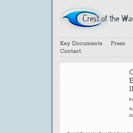
Key Documents
Press
Contact
B
1
Em
Su
Go