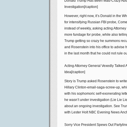
Donald Trump Has Been Mad-Crazy Abo
Investigation[/caption]
However, right now, it’s Donald in the
for intensifying Russian FBI probe, Come
instead of weekly, asking acting Attorne
more fundage for probe, while also telli
Trump getting so crazy he summons recu
and Rosenstein into his office to advise 
in the last month that he could not rule o
Acting Attorney General Vexedly Talked
Idea[/caption]
Story is Trump asked Rosenstein to writ
Hillary Clinton-email-saga-screw-up, wh
with his sophomoric self-exonerating let
he wasn’t under investigation (Lie Lie L
about an ongoing investigation. See Trump
with Lester Holt NBC Evening News Anchor
Sorry Vice President Spews Out Partylin