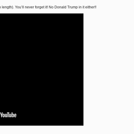
 length). You’ll never forget it! No Donald Trump in it either!!