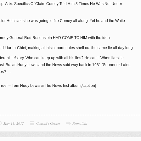
ump; Asks Specifics Of Claim Comey Told Him 3 Times He Was Not Under
ter Holt states he was going to fire Comey all along. Yet he and the White
 Attorney General Rod Rosenstein HAD COME TO HIM with the idea.
 Liar-in-Chief, making all his subordinates shell out the same lie all day long
fferent lie/story. Who can keep up with all his lies? He can’t. When liars lie
last. But as Huey Lewis and the News said way back in 1981 ‘Sooner or Later,
nes?….
True’ – from Huey Lewis & The News first album[/caption]
May 11, 2017
Conrad's Corner
Permalink