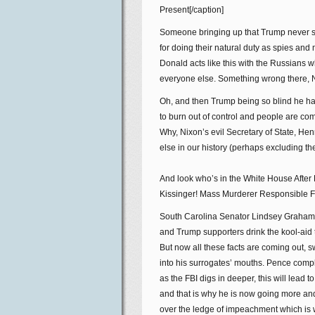
Present[/caption]
Someone bringing up that Trump never s
for doing their natural duty as spies an
Donald acts like this with the Russians 
everyone else. Something wrong there, 
Oh, and then Trump being so blind he has 
to burn out of control and people are c
Why, Nixon’s evil Secretary of State, He
else in our history (perhaps excluding th
And look who’s in the White House After 
Kissinger! Mass Murderer Responsible For
South Carolina Senator Lindsey Graham 
and Trump supporters drink the kool-aid th
But now all these facts are coming out, swi
into his surrogates’ mouths. Pence compl
as the FBI digs in deeper, this will lead
and that is why he is now going more an
over the ledge of impeachment which is 