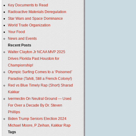
Key Documents to Read
Radioactive Materials Deregulation
Star Wars and Space Dominance
World Trade Organization
Your Food
News and Events
Recent Posts
Walter Clayton Jr NCAA MVP 2025
Drives Florida Past Houston for
Championship!
Olympic Surfing Comes to a ‘Poisoned’
Paradise (Tahiti, Still a French Colony!)
Red vs Blue Timely Rap (Short) Sharad
Kakkar
Ivermectin On Neutral Ground — Used
For Over a Decade By Dr. Steven
Phillips
Biden Trump Seniors Election 2024
Michael Moore, P Zeihan, Kakkar Rap
Tags