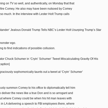
ing on TV so well, and authentically, on Monday that that
o fire Comey. He also may have been nutsoed by Comey
 so much. In the interview with Lester Holt Trump calls
ander’ Jealous Donald Trump Tells NBC’s Lester Holt Usurping Trump’s Star
monster ego.
g to find indications of possible collusion.
or Chuck Schumer in ‘Cryin’ Schumer’ Tweet Miscalculating Gravity Of His
caption]
graciously sophomorically taunts out a tweet at ‘Cryin’ Schumer’
sly summon Comey to his office to diplomatically tell him
o deliver the news like a true Don and is so arrogant and
d out where Comey could be when his hit man leaves with
s in LA delivering a speech to FBI employees there, where