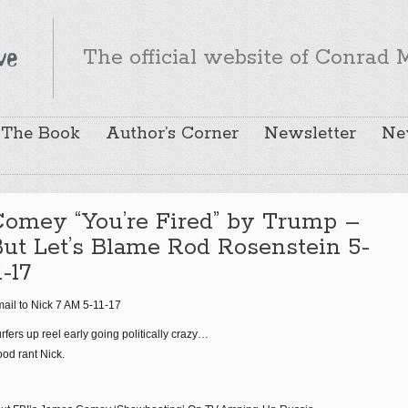
The official website of Conrad M
The Book
Author’s Corner
Newsletter
Ne
Comey “You’re Fired” by Trump –
ut Let’s Blame Rod Rosenstein 5-
1-17
ail to Nick 7 AM 5-11-17
rfers up reel early going politically crazy…
od rant Nick.