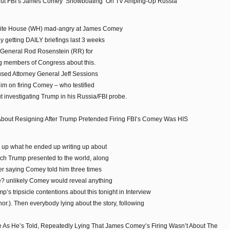
ut FBI’s James Comey ‘Showboating’ On TV Amping-Up Russia
 White House (WH) mad-angry at James Comey
y getting DAILY briefings last 3 weeks
y General Rod Rosenstein (RR) for
ng members of Congress about this.
sed Attorney General Jeff Sessions
him on firing Comey – who testified
ut investigating Trump in his Russia/FBI probe.
 About Resigning After Trump Pretended Firing FBI’s Comey Was HIS
e up what he ended up writing up about
ich Trump presented to the world, along
ter saying Comey told him three times
ie? unlikely Comey would reveal anything
’s tripsicle contentions about this tonight in Interview
.). Then everybody lying about the story, following
e As He’s Told, Repeatedly Lying That James Comey’s Firing Wasn’t About The