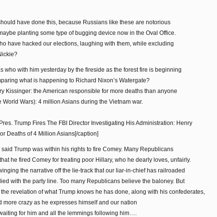
hould have done this, because Russians like these are notorious
d maybe planting some type of bugging device now in the Oval Office.
who have hacked our elections, laughing with them, while excluding
Nickie?
who with him yesterday by the fireside as the forest fire is beginning
omparing what is happening to Richard Nixon’s Watergate?
nry Kissinger: the American responsible for more deaths than anyone
e World Wars): 4 million Asians during the Vietnam war.
Pres. Trump Fires The FBI Director Investigating His Administration: Henry
 Deaths of 4 Million Asians[/caption]
said Trump was within his rights to fire Comey. Many Republicans
at he fired Comey for treating poor Hillary, who he dearly loves, unfairly.
nging the narrative off the lie-track that our liar-in-chief has railroaded
ied with the party line. Too many Republicans believe the baloney. But
 to the revelation of what Trump knows he has done, along with his confederates,
d more crazy as he expresses himself and our nation
waiting for him and all the lemmings following him….