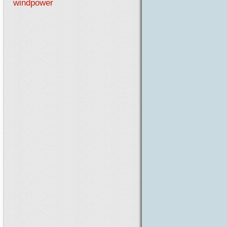
windpower