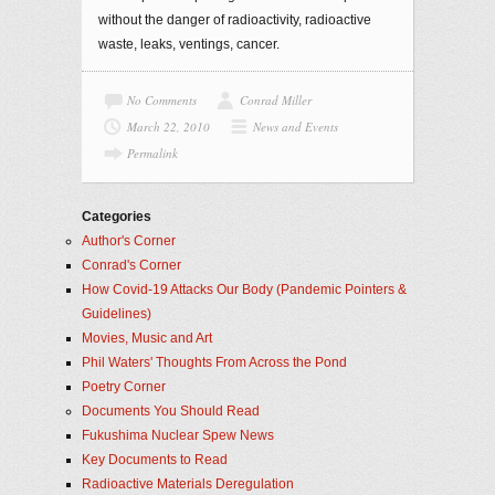
without the danger of radioactivity, radioactive
waste, leaks, ventings, cancer.
No Comments
Conrad Miller
March 22, 2010
News and Events
Permalink
Categories
Author's Corner
Conrad's Corner
How Covid-19 Attacks Our Body (Pandemic Pointers &
Guidelines)
Movies, Music and Art
Phil Waters' Thoughts From Across the Pond
Poetry Corner
Documents You Should Read
Fukushima Nuclear Spew News
Key Documents to Read
Radioactive Materials Deregulation