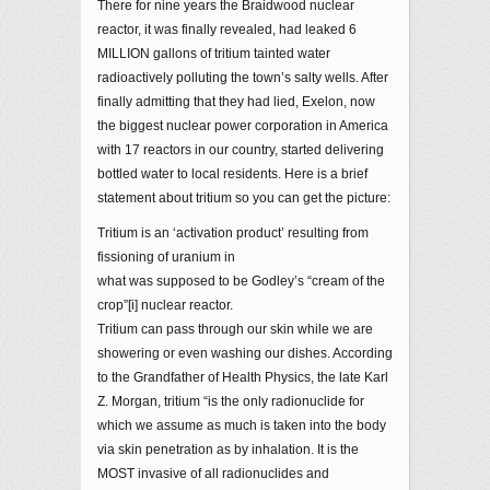
There for nine years the Braidwood nuclear
reactor, it was finally revealed, had leaked 6
MILLION gallons of tritium tainted water
radioactively polluting the town’s salty wells. After
finally admitting that they had lied, Exelon, now
the biggest nuclear power corporation in America
with 17 reactors in our country, started delivering
bottled water to local residents. Here is a brief
statement about tritium so you can get the picture:
Tritium is an ‘activation product’ resulting from
fissioning of uranium in
what was supposed to be Godley’s “cream of the
crop”[i] nuclear reactor.
Tritium can pass through our skin while we are
showering or even washing our dishes. According
to the Grandfather of Health Physics, the late Karl
Z. Morgan, tritium “is the only radionuclide for
which we assume as much is taken into the body
via skin penetration as by inhalation. It is the
MOST invasive of all radionuclides and