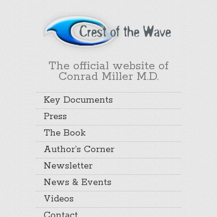
The official website of
Conrad Miller M.D.
Key Documents
Press
The Book
Author’s Corner
Newsletter
News & Events
Videos
Contact