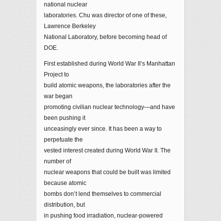
national nuclear
laboratories. Chu was director of one of these,
Lawrence Berkeley
National Laboratory, before becoming head of
DOE.
First established during World War II’s Manhattan
Project to
build atomic weapons, the laboratories after the
war began
promoting civilian nuclear technology—and have
been pushing it
unceasingly ever since. It has been a way to
perpetuate the
vested interest created during World War II. The
number of
nuclear weapons that could be built was limited
because atomic
bombs don’t lend themselves to commercial
distribution, but
in pushing food irradiation, nuclear-powered