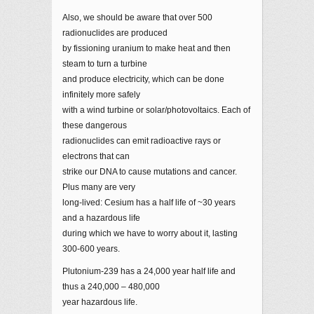
Also, we should be aware that over 500
radionuclides are produced
by fissioning uranium to make heat and then
steam to turn a turbine
and produce electricity, which can be done
infinitely more safely
with a wind turbine or solar/photovoltaics. Each of
these dangerous
radionuclides can emit radioactive rays or
electrons that can
strike our DNA to cause mutations and cancer.
Plus many are very
long-lived: Cesium has a half life of ~30 years
and a hazardous life
during which we have to worry about it, lasting
300-600 years.
Plutonium-239 has a 24,000 year half life and
thus a 240,000 – 480,000
year hazardous life.