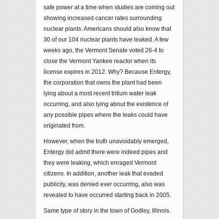
safe power at a time when studies are coming out
showing increased cancer rates surrounding
nuclear plants. Americans should also know that
30 of our 104 nuclear plants have leaked. A few
weeks ago, the Vermont Senate voted 26-4 to
close the Vermont Yankee reactor when its
license expires in 2012. Why? Because Entergy,
the corporation that owns the plant had been
lying about a most recent tritium water leak
occurring, and also lying about the existence of
any possible pipes where the leaks could have
originated from.
However, when the truth unavoidably emerged,
Entergy did admit there were indeed pipes and
they were leaking, which enraged Vermont
citizens. In addition, another leak that evaded
publicity, was denied ever occurring, also was
revealed to have occurred starting back in 2005.
Same type of story in the town of Godley, Illinois.