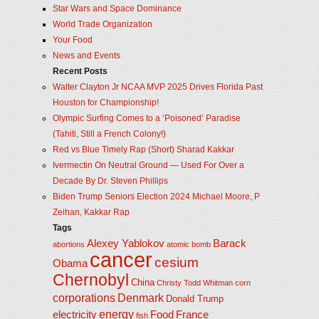
Star Wars and Space Dominance
World Trade Organization
Your Food
News and Events
Recent Posts
Walter Clayton Jr NCAA MVP 2025 Drives Florida Past
Houston for Championship!
Olympic Surfing Comes to a ‘Poisoned’ Paradise
(Tahiti, Still a French Colony!)
Red vs Blue Timely Rap (Short) Sharad Kakkar
Ivermectin On Neutral Ground — Used For Over a
Decade By Dr. Steven Phillips
Biden Trump Seniors Election 2024 Michael Moore, P
Zeihan, Kakkar Rap
Tags
Alexey Yablokov
Barack
abortions
atomic bomb
cancer
cesium
Obama
Chernobyl
China
Christy Todd Whitman
corn
corporations
Denmark
Donald Trump
energy
electricity
Food
France
fish