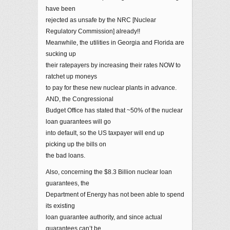
have been
rejected as unsafe by the NRC [Nuclear
Regulatory Commission] already!!
Meanwhile, the utilities in Georgia and Florida are
sucking up
their ratepayers by increasing their rates NOW to
ratchet up moneys
to pay for these new nuclear plants in advance.
AND, the Congressional
Budget Office has stated that ~50% of the nuclear
loan guarantees will go
into default, so the US taxpayer will end up
picking up the bills on
the bad loans.
Also, concerning the $8.3 Billion nuclear loan
guarantees, the
Department of Energy has not been able to spend
its existing
loan guarantee authority, and since actual
guarantees can’t be