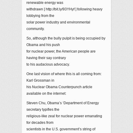
renewable energy was
withdrawn [ http://bit.ly/93YHyf ] following heavy
lobbying from the
solar power industry and environmental
community.
So, although the bully pulpit is being occupied by
Obama and his push
for nuclear power, the American people are
having their say contrary
to his audacious advocacy.
One last vision of where this is all coming from:
Karl Grossman in
his Nuclear Obama Counterpunch article
available on the internet:
Steven Chu, Obama’s ‘Department of Energy
secretary typifies the
religious-like zeal for nuclear power emanating
for decades from
scientists in the U.S. government’s string of