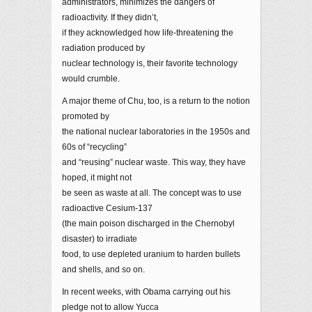
administrators, minimizes the dangers of
radioactivity. If they didn’t,
if they acknowledged how life-threatening the
radiation produced by
nuclear technology is, their favorite technology
would crumble.
A major theme of Chu, too, is a return to the notion
promoted by
the national nuclear laboratories in the 1950s and
60s of “recycling”
and “reusing” nuclear waste. This way, they have
hoped, it might not
be seen as waste at all. The concept was to use
radioactive Cesium-137
(the main poison discharged in the Chernobyl
disaster) to irradiate
food, to use depleted uranium to harden bullets
and shells, and so on.
In recent weeks, with Obama carrying out his
pledge not to allow Yucca