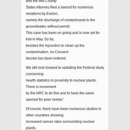
and the Will County
States Attorney filed a lawsuit for numerous
violations by Exelon,
namely the discharge of contaminants to the
groundwater, without permit.
This case has been on going and is now set for
trial in May. So far,
besides the injunction to clean up the
contamination, no Consent
decree has been entered.
We still look forward to updating the Federal study
concerning
health statistics in proximity to nuclear plants.
There is movement
by the NRC to do this and to have the same
opened for peer review.”
Of course, there have been numerous studies in
other countries showing
increased cancer rates surrounding nuclear
plants.