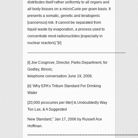
distributes itself rather uniformly to all organs and
all body tissues on a microCurie per gram basis. It
presents a somatic, genetic and teratogenic
[cancerous] risk. It cannot be separated from
liquid waste by evaporation, a process used to
concentrate most radionuclides [especially in
nuclear reactors].”[ii]
——————————————————————————–
[i] Joe Cosgrove, Director, Parks Department, for
Godley, Illinois;
telephone conversation June 19, 2006.
[ii] ‘Why EPA’s Tritium Standard For Drinking
Water
[20,000 picocuries per liter] Is Undoubtedly Way
Too Lax, & A Suggested
New Standard,” Jan 17, 2006 by Russell Ace
Hoffman.
***********************************************************************