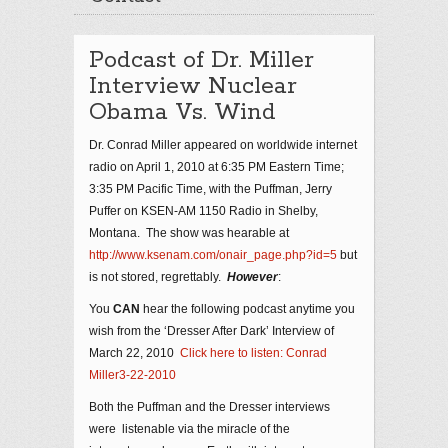
Podcast of Dr. Miller
Interview Nuclear
Obama Vs. Wind
Dr. Conrad Miller appeared on worldwide internet
radio on April 1, 2010 at 6:35 PM Eastern Time;
3:35 PM Pacific Time, with the Puffman, Jerry
Puffer on KSEN-AM 1150 Radio in Shelby,
Montana. The show was hearable at
http://www.ksenam.com/onair_page.php?id=5
but
is not stored, regrettably.
However
:
You
CAN
hear the following podcast anytime you
wish from the ‘Dresser After Dark’ Interview of
March 22, 2010
Click here to listen: Conrad
Miller3-22-2010
Both the Puffman and the Dresser interviews
were listenable via the miracle of the