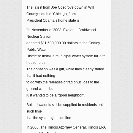
The latest from Joe Cosgrove down in Will
County, south of Chicago, from
President Obama’s home state is:
“In November of 2008, Exelon – Braidwood
Nuclear Station
donated $11,500,000.00 dollars to the Godley
Public Water
District to install a municipal water system for 225
households.
The donation was a gift, while they clearly stated
that it had nothing
to do with the releases of radionuclides to the
ground water, but
just wanted to be a “good neighbor”.
Bottled water is still be supplied to residents until
such time
that the system goes on line.
In 2006, The Illinois Attorney General, Illinois EPA