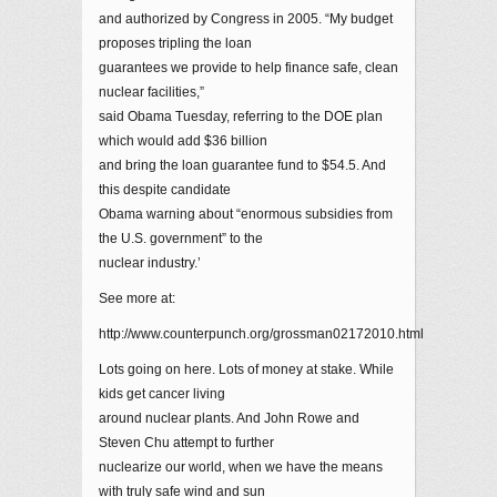
and authorized by Congress in 2005. “My budget
proposes tripling the loan
guarantees we provide to help finance safe, clean
nuclear facilities,”
said Obama Tuesday, referring to the DOE plan
which would add $36 billion
and bring the loan guarantee fund to $54.5. And
this despite candidate
Obama warning about “enormous subsidies from
the U.S. government” to the
nuclear industry.’
See more at:
http://www.counterpunch.org/grossman02172010.html
Lots going on here. Lots of money at stake. While
kids get cancer living
around nuclear plants. And John Rowe and
Steven Chu attempt to further
nuclearize our world, when we have the means
with truly safe wind and sun