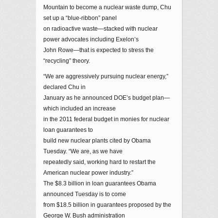
Mountain to become a nuclear waste dump, Chu
set up a “blue-ribbon” panel
on radioactive waste—stacked with nuclear
power advocates including Exelon’s
John Rowe—that is expected to stress the
“recycling” theory.
“We are aggressively pursuing nuclear energy,”
declared Chu in
January as he announced DOE’s budget plan—
which included an increase
in the 2011 federal budget in monies for nuclear
loan guarantees to
build new nuclear plants cited by Obama
Tuesday. “We are, as we have
repeatedly said, working hard to restart the
American nuclear power industry.”
The $8.3 billion in loan guarantees Obama
announced Tuesday is to come
from $18.5 billion in guarantees proposed by the
George W. Bush administration