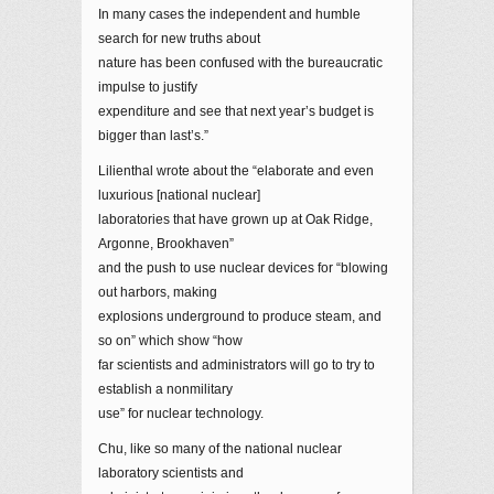
In many cases the independent and humble
search for new truths about
nature has been confused with the bureaucratic
impulse to justify
expenditure and see that next year’s budget is
bigger than last’s.”
Lilienthal wrote about the “elaborate and even
luxurious [national nuclear]
laboratories that have grown up at Oak Ridge,
Argonne, Brookhaven”
and the push to use nuclear devices for “blowing
out harbors, making
explosions underground to produce steam, and
so on” which show “how
far scientists and administrators will go to try to
establish a nonmilitary
use” for nuclear technology.
Chu, like so many of the national nuclear
laboratory scientists and