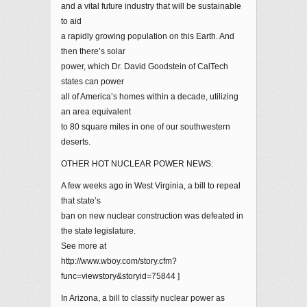
and a vital future industry that will be sustainable
to aid
a rapidly growing population on this Earth. And
then there’s solar
power, which Dr. David Goodstein of CalTech
states can power
all of America’s homes within a decade, utilizing
an area equivalent
to 80 square miles in one of our southwestern
deserts.
OTHER HOT NUCLEAR POWER NEWS:
A few weeks ago in West Virginia, a bill to repeal
that state’s
ban on new nuclear construction was defeated in
the state legislature.
See more at
http://www.wboy.com/story.cfm?
func=viewstory&storyid=75844 ]
In Arizona, a bill to classify nuclear power as