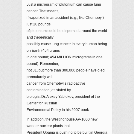
Just a microgram of plutonium can cause lung
cancer. That means,
if vaporized in an accident (e.g., like Chernboyl)
just 20 pounds
of plutonium could be dispersed around the world
and theoretically
possibly cause lung cancer in every human being
on Earth (454 grams
in one pound; 454 MILLION micrograms in one
pound). Remember,
not 31, but more than 300,000 people have died
prematurely with
cancer from Chernobyl’s radioactive
contamination, as stated by
biologist Dr. Alexey Yablokov, president of the
Center for Russian
Environmental Policy in his 2007 book.
In addition, the Westinghouse AP-1000 new
wonder nuclear plants that
President Obama is pushing to be built in Georgia