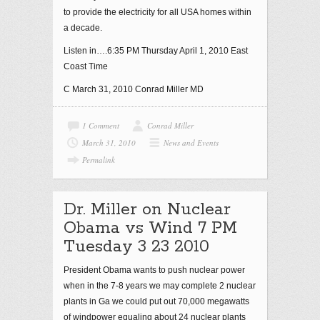
to provide the electricity for all USA homes within
a decade.
Listen in….6:35 PM Thursday April 1, 2010 East
Coast Time
C March 31, 2010 Conrad Miller MD
1 Comment
Conrad Miller
March 31, 2010
News and Events
Permalink
Dr. Miller on Nuclear
Obama vs Wind 7 PM
Tuesday 3 23 2010
President Obama wants to push nuclear power
when in the 7-8 years we may complete 2 nuclear
plants in Ga we could put out 70,000 megawatts
of windpower equaling about 24 nuclear plants