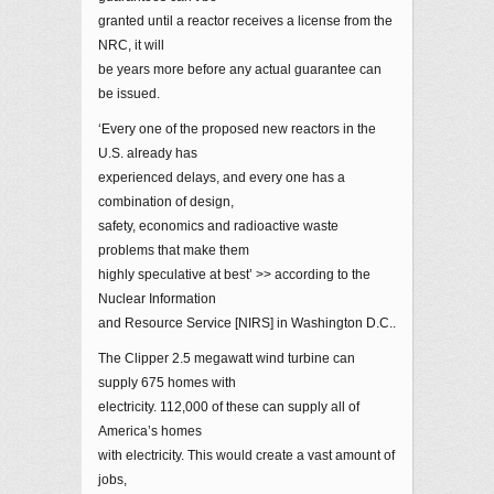
granted until a reactor receives a license from the
NRC, it will
be years more before any actual guarantee can
be issued.
‘Every one of the proposed new reactors in the
U.S. already has
experienced delays, and every one has a
combination of design,
safety, economics and radioactive waste
problems that make them
highly speculative at best’ >> according to the
Nuclear Information
and Resource Service [NIRS] in Washington D.C..
The Clipper 2.5 megawatt wind turbine can
supply 675 homes with
electricity. 112,000 of these can supply all of
America’s homes
with electricity. This would create a vast amount of
jobs,