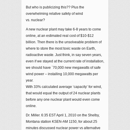
But who is publicizing this?? Plus the
overwhelming relative safety of wind
vs. nuclear?
A new nuclear plant may take 6-8 years to come
online, at an estimated real cost of $10-$12
billion. Then there is the unsolveable problem of
where to store the most toxic waste on Earth,
radioactive waste. Just think, in say seven years,
even if we stayed at the current rate of installation,
we should have `70,000 new megawatts of safe
wind power – installing 10,000 megawatts per
year.
With 33% calculated average ‘capacity’ for wind,
that would equal the output of 24 nuclear plants
before any one nuclear plant would even come
online.
Dr. Miller. 6:35 EST April 1, 2010 on the Shelby,
Montana station KSEN-AM 1150, for about 25
minutes discussed nuclear power vs alternative