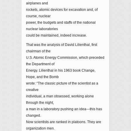
airplanes and
rockets, atomic devices for excavation and, of
course, nuclear
power, the budgets and staffs of the national
nuclear laboratories
could be maintained, indeed increase.
That was the analysis of David Lilienthal, first
chairman of the
U.S. Atomic Energy Commission, which preceded
the Department of
Energy. Lilienthal in his 1963 book Change,
Hope, and the Bomb
wrote: “The classic picture of the scientist as a
creative
individual, a man obsessed, working alone
through the night,
a man in a laboratory pushing an idea—this has
changed.
Now scientists are ranked in platoons. They are
organization men.