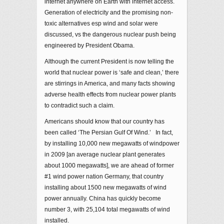
internet anywhere on Earth with internet access.
Generation of electricity and the promising non-
toxic alternatives esp wind and solar were
discussed, vs the dangerous nuclear push being
engineered by President Obama.
Although the current President is now telling the
world that nuclear power is ‘safe and clean,’ there
are stirrings in America, and many facts showing
adverse health effects from nuclear power plants
to contradict such a claim.
Americans should know that our country has
been called ‘The Persian Gulf Of Wind.’ In fact,
by installing 10,000 new megawatts of windpower
in 2009 [an average nuclear plant generates
about 1000 megawatts], we are ahead of former
#1 wind power nation Germany, that country
installing about 1500 new megawatts of wind
power annually. China has quickly become
number 3, with 25,104 total megawatts of wind
installed.