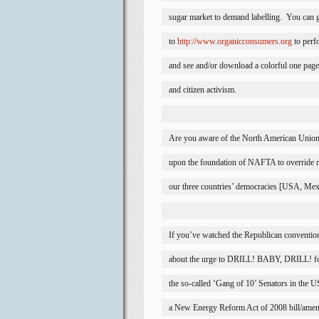
sugar market to demand labelling.
You can 
to 
http://www.organicconsumers.org
 to perf
and see and/or download a colorful one page
and citizen activism. 
Are you aware of the North American Union a
upon the foundation of NAFTA to override 
our three countries’ democracies [
USA
, 
Mex
If you’ve watched the Republican conventi
about the urge to DRILL! BABY, DRILL! for
the so-called ‘Gang of 10’ Senators in the 
a New Energy Reform Act of 2008 bill/amen