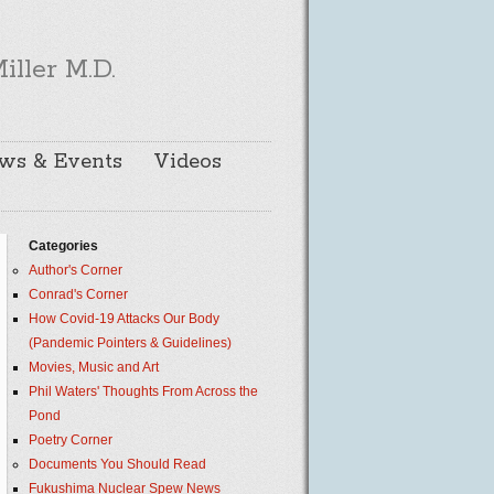
iller M.D.
ws & Events
Videos
Categories
Author's Corner
Conrad's Corner
How Covid-19 Attacks Our Body
(Pandemic Pointers & Guidelines)
Movies, Music and Art
Phil Waters' Thoughts From Across the
Pond
Poetry Corner
Documents You Should Read
Fukushima Nuclear Spew News