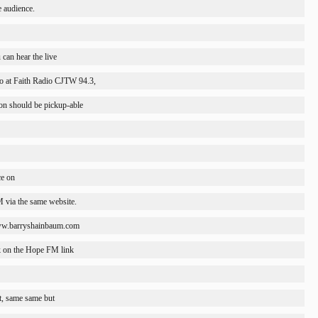
e audience.
 can hear the live
o at Faith Radio CJTW 94.3,
ion should be pickup-able
ce on
 via the same website.
/www.barryshainbaum.com
ck on the Hope FM link
t, same same but