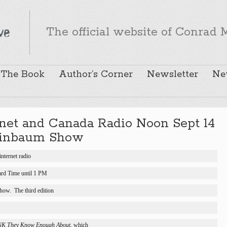
The official website of Conrad M
The Book
Author’s Corner
Newsletter
Ne
ernet and Canada Radio Noon Sept 14
ainbaum Show
internet radio
ard Time until 1 PM
show.
The third edition
NK They Know Enough About, 
which