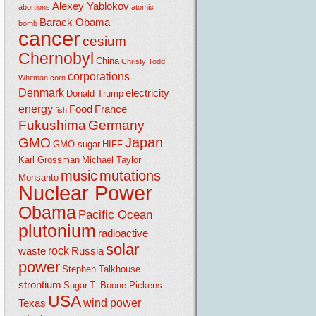
Alexey Yablokov
abortions
atomic
Barack Obama
bomb
cancer
cesium
Chernobyl
China
Christy Todd
corporations
Whitman
corn
Denmark
electricity
Donald Trump
energy
Food
France
fish
Fukushima
Germany
Japan
GMO
GMO sugar
HIFF
Karl Grossman
Michael Taylor
music
mutations
Monsanto
Nuclear Power
Obama
Pacific Ocean
plutonium
radioactive
solar
rock
waste
Russia
power
Stephen Talkhouse
strontium
Sugar
T. Boone Pickens
USA
wind power
Texas