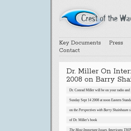
Key Documents
Press
Contact
Dr. Miller On Int
2008 on Barry Sh
Dr. Conrad Miller will be on your radio and 
Sunday Sept 14 2008 at noon Eastern Stand
on the 
Perspectives
with Barry Shainbaum
 
of Dr. Miller’s book
The Most Important Issues Americans THI