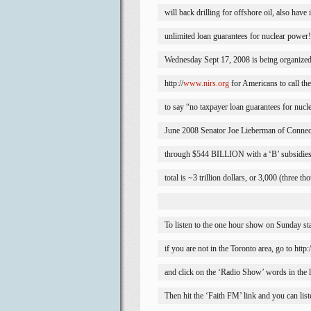
will back drilling for offshore oil, also have
unlimited loan guarantees for nuclear power!
Wednesday Sept 17, 2008 is being organized 
http://
www.nirs.org
 for Americans to call t
to say “no taxpayer loan guarantees for nucl
June 2008 Senator Joe Lieberman of 
Connec
through $544 BILLION with a ‘B’ subsidies 
total is ~3 trillion dollars, or 3,000 (three th
To listen to the one hour show on Sunday st
if you are not in the 
Toronto
 area, go to ht
and click on the ‘Radio Show’ words in the li
Then hit the ‘Faith FM’ link and you can list