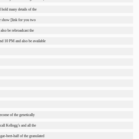
l hold many details of the
he show [link for you two
also be rebroadcast the
nd 10 PM and also be available
become of the genetically
all Kellogg’s and all the
ugar-beet-half of the granulated