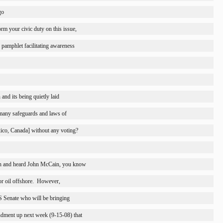
go
orm your civic duty on this issue,
 pamphlet facilitating awareness
nd its being quietly laid
many safeguards and laws of
ico
, 
Canada
] without any voting?
on and heard John McCain, you know
 oil offshore.
However,
US Senate who will be bringing
dment up next week (9-15-08) that