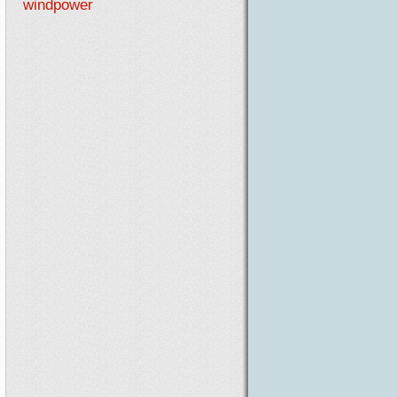
windpower