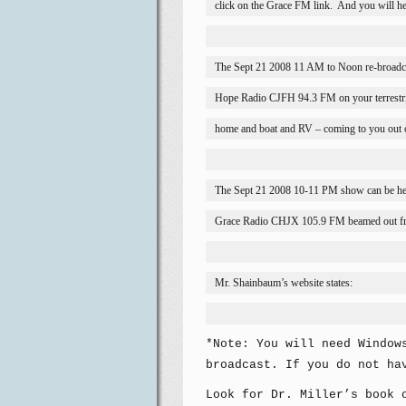
click on the Grace FM link.
And you will he
The Sept 21 2008 11 AM to Noon re-broadc
Hope Radio CJFH 94.3 FM on your terrestria
home and boat and RV – coming to you out 
The Sept 21 2008 10-11 PM show can be he
Grace Radio CHJX 105.9 FM beamed out f
Mr. Shainbaum’s website states:
*Note: You will need Window
broadcast. If you do not ha
Look for Dr. Miller’s book 