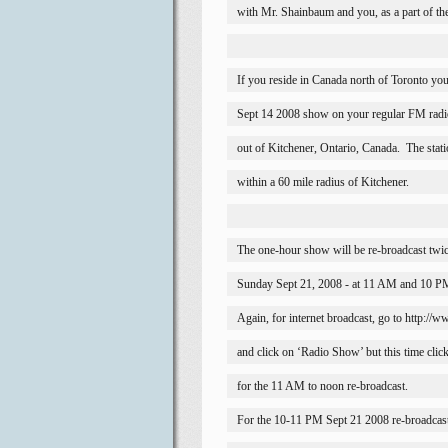
with Mr. Shainbaum and you, as a part of th
If you reside in 
Canada
 north of 
Toronto
 you
Sept 14 2008 show on your regular FM radi
out of 
Kitchener
, 
Ontario
, 
Canada
.
The stat
within a 60 mile radius of 
Kitchener
.
The one-hour show will be re-broadcast twi
Sunday Sept 21, 2008 - at 11 AM and 10 PM
Again, for internet broadcast, go to http:/
and click on ‘Radio Show’ but this time cli
for the 11 AM to noon re-broadcast.
For the 10-11 PM Sept 21 2008 re-broadcas