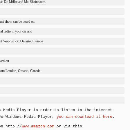
ar Dr. Miller and Mr. Shainbaum.
ast show can be heard on
l radio in your car and
of 
Woodstock
, 
Ontario
, 
Canada
.
ard on
rom 
London
, 
Ontario
, 
Canada
.
s Media Player in order to listen to the internet
ve Windows Media Player,
you can download it here
.
on http://
www.amazon.com
or via this