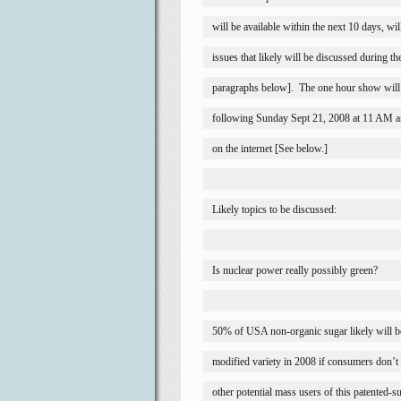
will be available within the next 10 days, wil
issues that likely will be discussed during t
paragraphs below].
The one hour show will 
following Sunday Sept 21, 2008 at 11 AM a
on the internet [See below.]
Likely topics to be discussed:
Is nuclear power really possibly green?
50% of 
USA
 non-organic sugar likely will 
modified variety in 2008 if consumers don’t c
other potential mass users of this patented-s