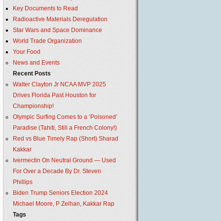
Key Documents to Read
Radioactive Materials Deregulation
Star Wars and Space Dominance
World Trade Organization
Your Food
News and Events
Recent Posts
Walter Clayton Jr NCAA MVP 2025
Drives Florida Past Houston for
Championship!
Olympic Surfing Comes to a ‘Poisoned’
Paradise (Tahiti, Still a French Colony!)
Red vs Blue Timely Rap (Short) Sharad
Kakkar
Ivermectin On Neutral Ground — Used
For Over a Decade By Dr. Steven
Phillips
Biden Trump Seniors Election 2024
Michael Moore, P Zeihan, Kakkar Rap
Tags