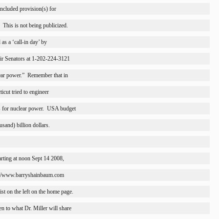
 included provision(s) for
This is not being publicized.
as a ‘call-in day’ by
heir Senators at 1-202-224-3121
ear power.”
Remember that in
ticut
 tried to engineer
for nuclear power.
USA
 budget
ousand) billion dollars.
arting at noon Sept 14 2008,
tp://www.barryshainbaum.com 
st on the left on the home page.
en to what Dr. Miller will share