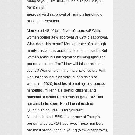
many of you, I am sure) Quinnipiac poll May 2,
2019 result:
approval vs disapproval of Trump’s handling of
his job as President:
Men voted 48-46% in favor of approval! While
women polled 34% approval vs 62% disapproval.
What does this mean? Men approve of his rough
manly unscientific approach to doing his job? But
women abhor his misogynistic bullying ignorant
performance in office? How will this translate to
voting? Women are in the majority of voters. Will
Republicans focus on voter-suppression of
women in 2020, besides attempting to suppress
minorities, millennials, senior citizens, and
potential or actual Democrats-in-general? That
remains to be seen. Read the interesting
Quinnipiac poll results for yourself.
Note that in total: 55% disapprove of Trump’s
performance vs. 41% approve. These numbers
are most pronounced in young (57% disapprove),