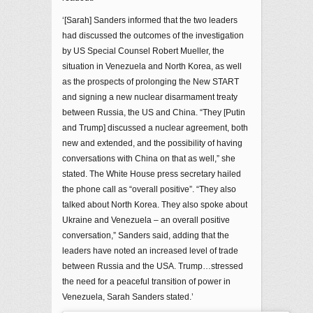
‘[Sarah] Sanders informed that the two leaders
had discussed the outcomes of the investigation
by US Special Counsel Robert Mueller, the
situation in Venezuela and North Korea, as well
as the prospects of prolonging the New START
and signing a new nuclear disarmament treaty
between Russia, the US and China. “They [Putin
and Trump] discussed a nuclear agreement, both
new and extended, and the possibility of having
conversations with China on that as well,” she
stated. The White House press secretary hailed
the phone call as “overall positive”. “They also
talked about North Korea. They also spoke about
Ukraine and Venezuela – an overall positive
conversation,” Sanders said, adding that the
leaders have noted an increased level of trade
between Russia and the USA. Trump…stressed
the need for a peaceful transition of power in
Venezuela, Sarah Sanders stated.’