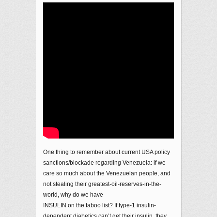
One thing to remember about current USA policy
sanctions/blockade regarding Venezuela: if we
care so much about the Venezuelan people, and
not stealing their greatest-oil-reserves-in-the-
world, why do we have
INSULIN on the taboo list? If type-1 insulin-
dependent diabetics can’t get their insulin, they