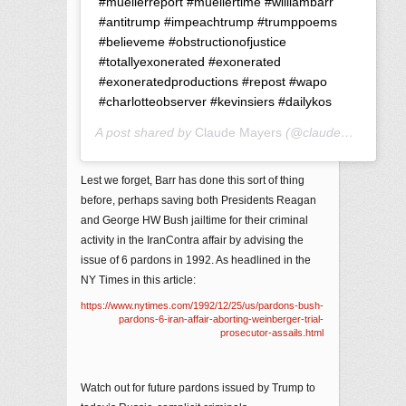
#muellerreport #muellertime #williambarr
#antitrump #impeachtrump #trumppoems
#believeme #obstructionofjustice
#totallyexonerated #exonerated
#exoneratedproductions #repost #wapo
#charlotteobserver #kevinsiers #dailykos
A post shared by
Claude Mayers
(@claudemayers1) on
Lest we forget, Barr has done this sort of thing
before, perhaps saving both Presidents Reagan
and George HW Bush jailtime for their criminal
activity in the IranContra affair by advising the
issue of 6 pardons in 1992. As headlined in the
NY Times in this article:
https://www.nytimes.com/1992/12/25/us/pardons-bush-
pardons-6-iran-affair-aborting-weinberger-trial-
prosecutor-assails.html
Watch out for future pardons issued by Trump to