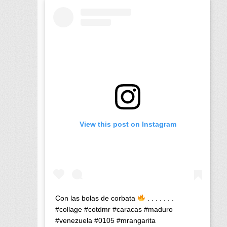
View this post on Instagram
Con las bolas de corbata
. . . . . . .
#collage #cotdmr #caracas #maduro
#venezuela #0105 #mrangarita