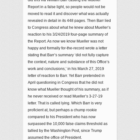
did this via William Barr casting the Mueller
Report in a false light, so people would not be
moved to read it and discover what was actually
revealed in detail in its 448 pages. Then Barr lied
to Congress about what he knew about Mueller’s
reaction to his 3/24/2019 four-page summary of
the Report. As now we know Mueller was not
happy and formally for-the-record wrote a letter
stating that Barr’s summary ‘did not fully capture
the context, nature and substance of this Office’s
work and conclusions,’ in his March 27, 2019
letter of reaction to Barr. Yet Barr pretended in
April questioning in Congress that he did not
know what Mueller thought of his summary, as if
he never received or read Mueller’s 3-27-19
letter. That is called lying. Which Barr is very
proficient at, but perhaps a chump rookie
compared to his President who has now
surpassed the 10,000 false claims threshold as
tallied by the Washington Post, since Trump
assumed the office of President.