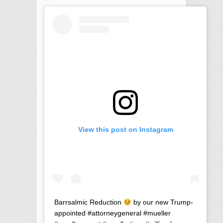
View this post on Instagram
Barrsalmic Reduction
by our new Trump-
appointed #attorneygeneral #mueller