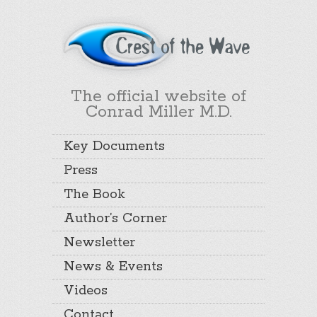
The official website of
Conrad Miller M.D.
Key Documents
Press
The Book
Author’s Corner
Newsletter
News & Events
Videos
Contact