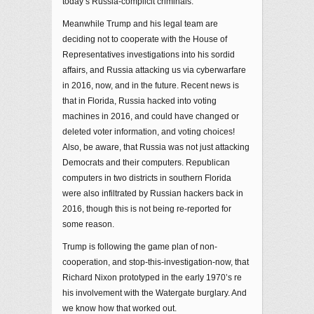
today’s Russia-complicit criminals.
Meanwhile Trump and his legal team are
deciding not to cooperate with the House of
Representatives investigations into his sordid
affairs, and Russia attacking us via cyberwarfare
in 2016, now, and in the future. Recent news is
that in Florida, Russia hacked into voting
machines in 2016, and could have changed or
deleted voter information, and voting choices!
Also, be aware, that Russia was not just attacking
Democrats and their computers. Republican
computers in two districts in southern Florida
were also infiltrated by Russian hackers back in
2016, though this is not being re-reported for
some reason.
Trump is following the game plan of non-
cooperation, and stop-this-investigation-now, that
Richard Nixon prototyped in the early 1970’s re
his involvement with the Watergate burglary. And
we know how that worked out.