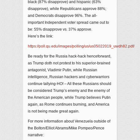
black (87% disapprove) and hispanic (63%
disapprove), while Republicans approve 88%;
and Democrats disapprove 96%. The all-
important Independent voter spread came out to
be: 55% disapprove vs. 37% approve.
Here’s the link:
https://poll.qu.edu/images/polling/us/us05022019_uwdh82.pdf/
Be ready for the Russia hack-hack henceforward,
as Trump doth not protest to his superior-brained
antagonist, Vladimir Putin, while Russian
intelligence, Russian hackers and cyberwarriors
continue tallying-HO! – All these Russians should
be considered Trump’s enemy and the enemy of
the American people, while Trump believes Putin
again, as Rome continues burning, and America
is not being made great again.
For more information about Venezuela outside of
the Bolton/Elliot Abrams/Mike Pompeo/Pence
narrative: