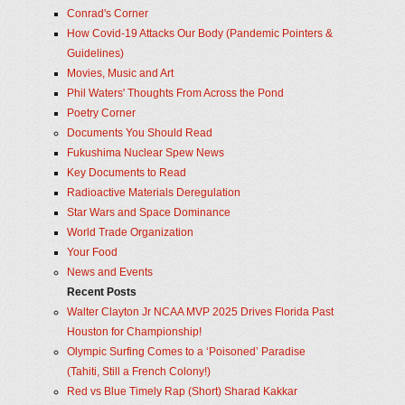
Conrad's Corner
How Covid-19 Attacks Our Body (Pandemic Pointers &
Guidelines)
Movies, Music and Art
Phil Waters' Thoughts From Across the Pond
Poetry Corner
Documents You Should Read
Fukushima Nuclear Spew News
Key Documents to Read
Radioactive Materials Deregulation
Star Wars and Space Dominance
World Trade Organization
Your Food
News and Events
Recent Posts
Walter Clayton Jr NCAA MVP 2025 Drives Florida Past
Houston for Championship!
Olympic Surfing Comes to a ‘Poisoned’ Paradise
(Tahiti, Still a French Colony!)
Red vs Blue Timely Rap (Short) Sharad Kakkar