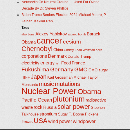
Ivermectin On Neutral Ground — Used For Over a
Decade By Dr. Steven Phillips
Biden Trump Seniors Election 2024 Michael Moore, P
Zeihan, Kakkar Rap
Tags
Alexey Yablokov
Barack
abortions
atomic bomb
cancer
cesium
Obama
Chernobyl
China
Christy Todd Whitman
corn
corporations
Denmark
Donald Trump
energy
electricity
Food
France
fish
Fukushima
Germany
GMO
GMO sugar
Japan
HIFF
Karl Grossman
Michael Taylor
music
mutations
Monsanto
Nuclear Power
Obama
plutonium
Pacific Ocean
radioactive
solar power
rock
waste
Russia
Stephen
strontium
Talkhouse
Sugar
T. Boone Pickens
USA
windpower
wind power
Texas