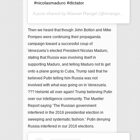
#nicolasmaduro #dictator
A post shared by
Manuel Rangel
(@mrangarita12) on
Then we heard that though John Bolton and Mike
Pompeo were continuing their propaganda
campaign toward a successful coup of
Venezuela’s elected President Nicolas Maduro,
stating that Russia was involving itself in
supporting Maduro, and telling Maduro not to get
onto a plane going to Cuba, Trump said that he
believed Putin telling him Russia was not
involved with what was going on in Venezuela.
??? Helsinki all over again! Trump believing Putin
over our intelligence community. The Mueller
Report saying ‘The Russian government
interfered in the 2016 presidential election in
sweeping and systematic fashion.’ Putin denying
Russia interfered in our 2016 elections.