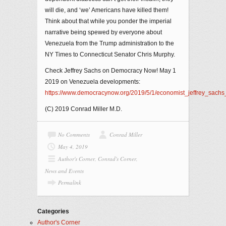
will die, and ‘we’ Americans have killed them!
Think about that while you ponder the imperial
narrative being spewed by everyone about
Venezuela from the Trump administration to the
NY Times to Connecticut Senator Chris Murphy.
Check Jeffrey Sachs on Democracy Now! May 1
2019 on Venezuela developments:
https://www.democracynow.org/2019/5/1/economist_jeffrey_sach
(C) 2019 Conrad Miller M.D.
No Comments
Conrad Miller
May 4, 2019
Author's Corner
,
Conrad's Corner
,
News and Events
Permalink
Categories
Author's Corner