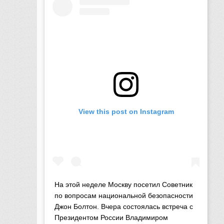
View this post on Instagram
На этой неделе Москву посетил Советник
по вопросам национальной безопасности
Джон Болтон. Вчера состоялась встреча с
Президентом России Владимиром