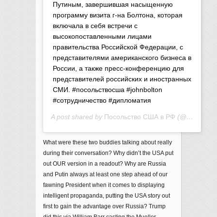
Путиным, завершившая насыщенную
программу визита г-на Болтона, которая
включала в себя встречи с
высокопоставленными лицами
правительства Российской Федерации, с
представителями американского бизнеса в
России, а также пресс-конференцию для
представителей российских и иностранных
СМИ. #посольствосша #johnbolton
#сотрудничество #дипломатия
A post shared by
Посольство США в РФ
(@usembru) on
What were these two buddies talking about really
during their conversation? Why didn’t the USA put
out OUR version in a readout? Why are Russia
and Putin always at least one step ahead of our
fawning President when it comes to displaying
intelligent propaganda, putting the USA story out
first to gain the advantage over Russia? Trump