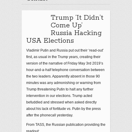
Trump ‘It Didn’t
Come Up’
Russia Hacking
USA Elections
Vladimir Putin and Russia put out their ‘read-out’
first, as usual in the Trump years, creating their
version of the narrative of Friday May 3rd 2019’s
hour-and-a-half telephone conversation between
the two leaders. Apparently absent in those 90
minutes was any admonishing or warning from
Trump threatening Putin to halt any further
intervention in our elections. Trump acted
befuddled and stressed when asked directly
about his lack of fortitude vs. Putin by the press
after the phonecall yesterday.
From TASS, the Russian publication providing the
readout: