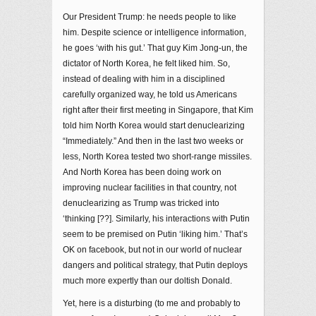
Our President Trump: he needs people to like
him. Despite science or intelligence information,
he goes ‘with his gut.’ That guy Kim Jong-un, the
dictator of North Korea, he felt liked him. So,
instead of dealing with him in a disciplined
carefully organized way, he told us Americans
right after their first meeting in Singapore, that Kim
told him North Korea would start denuclearizing
“Immediately.” And then in the last two weeks or
less, North Korea tested two short-range missiles.
And North Korea has been doing work on
improving nuclear facilities in that country, not
denuclearizing as Trump was tricked into
‘thinking [??]. Similarly, his interactions with Putin
seem to be premised on Putin ‘liking him.’ That’s
OK on facebook, but not in our world of nuclear
dangers and political strategy, that Putin deploys
much more expertly than our doltish Donald.
Yet, here is a disturbing (to me and probably to