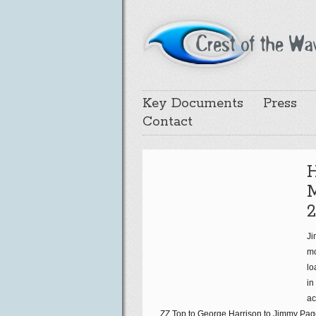
Key Documents
Press
Contact
2
Ji
mo
lo
in
ac
ZZ Top to George Harrison to Jimmy Page