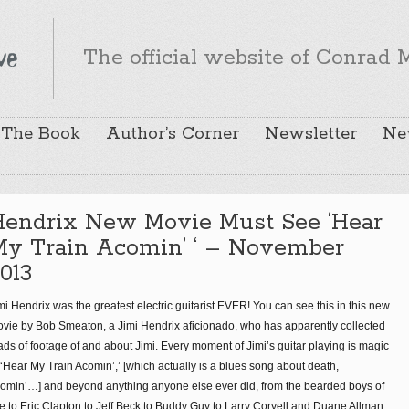
The official website of Conrad M
The Book
Author’s Corner
Newsletter
Ne
Hendrix New Movie Must See ‘Hear
My Train Acomin’ ‘ – November
013
mi Hendrix was the greatest electric guitarist EVER! You can see this in this new
vie by Bob Smeaton, a Jimi Hendrix aficionado, who has apparently collected
ads of footage of and about Jimi. Every moment of Jimi’s guitar playing is magic
 ‘Hear My Train Acomin’,’ [which actually is a blues song about death,
omin’…] and beyond anything anyone else ever did, from the bearded boys of
 to Eric Clapton to Jeff Beck to Buddy Guy to Larry Coryell and Duane Allman,