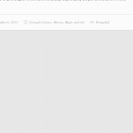
mber 6, 2013
Conrad's Corner
,
Movies, Music and Art
Permalink