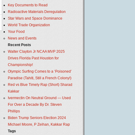
Key Documents to Read
Radioactive Materials Deregulation
Star Wars and Space Dominance
World Trade Organization
Your Food
News and Events
Recent Posts
Walter Clayton Jr NCAA MVP 2025
Drives Florida Past Houston for
Championship!
Olympic Surfing Comes to a ‘Poisoned’
Paradise (Tahiti, Still a French Colony!)
Red vs Blue Timely Rap (Short) Sharad
Kakkar
Ivermectin On Neutral Ground — Used
For Over a Decade By Dr. Steven
Phillips
Biden Trump Seniors Election 2024
Michael Moore, P Zeihan, Kakkar Rap
Tags