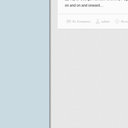
on and on and onward....
No Comments
admin
Nove