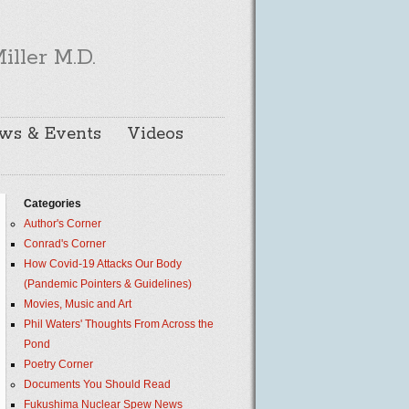
iller M.D.
ws & Events
Videos
Categories
Author's Corner
Conrad's Corner
How Covid-19 Attacks Our Body
(Pandemic Pointers & Guidelines)
Movies, Music and Art
Phil Waters' Thoughts From Across the
Pond
Poetry Corner
Documents You Should Read
Fukushima Nuclear Spew News