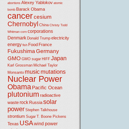
Alexey Yablokov
abortions
atomic
Barack Obama
bomb
cancer
cesium
Chernobyl
China
Christy Todd
corporations
Whitman
corn
Denmark
electricity
Donald Trump
energy
Food
France
fish
Fukushima
Germany
Japan
GMO
GMO sugar
HIFF
Karl Grossman
Michael Taylor
music
mutations
Monsanto
Nuclear Power
Obama
Pacific Ocean
plutonium
radioactive
solar
rock
waste
Russia
power
Stephen Talkhouse
strontium
Sugar
T. Boone Pickens
USA
wind power
Texas