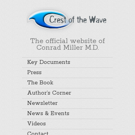
The official website of
Conrad Miller M.D.
Key Documents
Press
The Book
Author’s Corner
Newsletter
News & Events
Videos
Contact