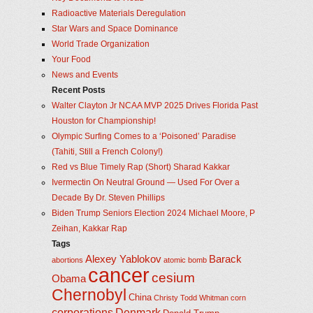
Radioactive Materials Deregulation
Star Wars and Space Dominance
World Trade Organization
Your Food
News and Events
Recent Posts
Walter Clayton Jr NCAA MVP 2025 Drives Florida Past
Houston for Championship!
Olympic Surfing Comes to a ‘Poisoned’ Paradise
(Tahiti, Still a French Colony!)
Red vs Blue Timely Rap (Short) Sharad Kakkar
Ivermectin On Neutral Ground — Used For Over a
Decade By Dr. Steven Phillips
Biden Trump Seniors Election 2024 Michael Moore, P
Zeihan, Kakkar Rap
Tags
Alexey Yablokov
Barack
abortions
atomic bomb
cancer
cesium
Obama
Chernobyl
China
Christy Todd Whitman
corn
corporations
Denmark