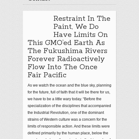
Restraint In The
Paint, We Do
Have Limits On
This GMO’ed Earth As
The Fukushima Rivers
Forever Radioactively
Flow Into The Once
Fair Pacific
As we watch the ocean and the blue sky, planning
for the future, full of faith that it will be there for us,
we have to be a little wary today. “Before the
specialization of the disciplines that accompanied
the Industrial Revolution, one of the dominant
strains of Western culture was a concern for the
limits of responsible action. And these limits were
defined primarily by the human place, below the