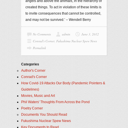
angels and above the animals, in the hierarchy of
created things. To act in violation of these limits is
to invite consequences that cannot be controlled,
and may not be survived.’ – Wendell Berry
No Comments
admin
June 3, 2012
Conrad's Corner
,
Fukushima Nuclear Spew News
Permalink
Categories
Author's Corner
Conrad's Corner
How Covid-19 Attacks Our Body (Pandemic Pointers &
Guidelines)
Movies, Music and Art
Phil Waters' Thoughts From Across the Pond
Poetry Corner
Documents You Should Read
Fukushima Nuclear Spew News
Key Documents to Read