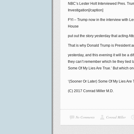
NBC’s Lester Holt Interviewed Pres. Tr
Investigation[/caption]
FYI – Trump now in the interview with Les
House
put out the story yesterday that acting
That is why Donald Trump is President and
yesterday, and this evening it will be a di
they can’t remember which lie they lied 
Some Of My Lies Are True.’ But which o
‘(Sooner Or Later) Some Of My Lies Are 
(C) 2017 Conrad Miller M.D.
No Comments
Conrad Miller