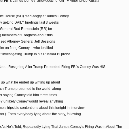
ut FBI’s James Comey ‘Showboating’ On TV Amping-Up Russia
 White House (WH) mad-angry at James Comey
y getting DAILY briefings last 3 weeks
y General Rod Rosenstein (RR) for
ng members of Congress about this.
sed Attorney General Jeff Sessions
him on firing Comey – who testified
ut investigating Trump in his Russia/FBI probe.
 About Resigning After Trump Pretended Firing FBI’s Comey Was HIS
e up what he ended up writing up about
ich Trump presented to the world, along
ter saying Comey told him three times
ie? unlikely Comey would reveal anything
’s tripsicle contentions about this tonight in Interview
.). Then everybody lying about the story, following
e As He’s Told, Repeatedly Lying That James Comey’s Firing Wasn’t About The