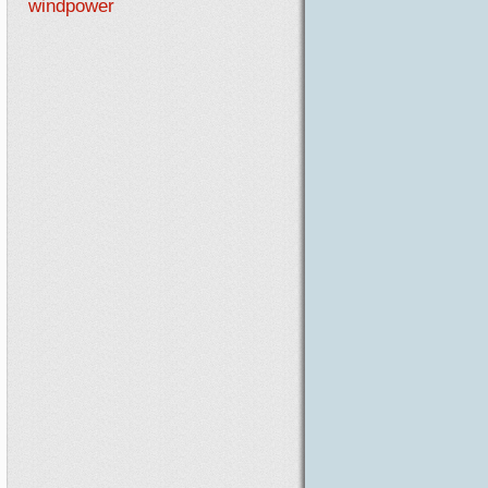
windpower