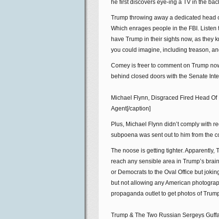
he first discovers eye-ing a TV in the bac
Trump throwing away a dedicated head of 
Which enrages people in the FBI. Listen t
have Trump in their sights now, as they k
you could imagine, including treason, an
Comey is freer to comment on Trump now.
behind closed doors with the Senate Inte
Michael Flynn, Disgraced Fired Head Of
Agent[/caption]
Plus, Michael Flynn didn’t comply with r
subpoena was sent out to him from the c
The noose is getting tighter. Apparently
reach any sensible area in Trump’s brain 
or Democrats to the Oval Office but joki
but not allowing any American photograp
propaganda outlet to get photos of Trum
Trump & The Two Russian Sergeys Guffaw