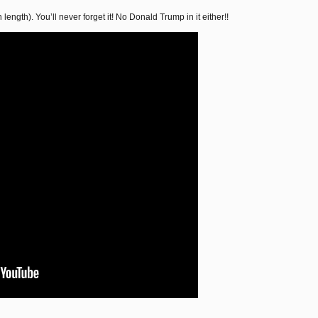
 length). You’ll never forget it! No Donald Trump in it either!!