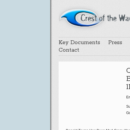
Key Documents
Press
Contact
B
1
Em
Su
Go