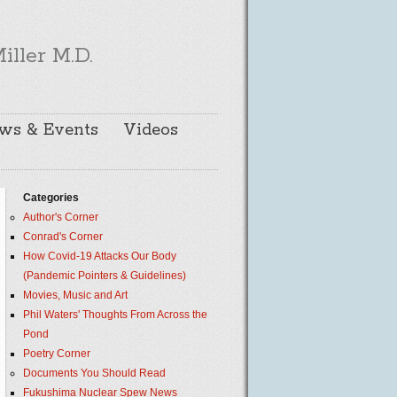
iller M.D.
ws & Events
Videos
Categories
Author's Corner
Conrad's Corner
How Covid-19 Attacks Our Body
(Pandemic Pointers & Guidelines)
Movies, Music and Art
Phil Waters' Thoughts From Across the
Pond
Poetry Corner
Documents You Should Read
Fukushima Nuclear Spew News