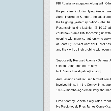
FBI Russia Investigation, Along With Ot
the party line, including lying Pence hims
Sarah Huckabee Sanders, the latest up
the lie going (yesterday, 5-10-17) tha
Rosenstein talking last night (5-10-17) a
could now blame HIM for coming up with t
evening with many co-authors who spoke
or Fearful (~25%) of what der Fuhrer has
and they will do their probing with even 
Supposedly Recused Attorney General Je
Clinton Being Treated Unfairly
Not Russia Investigation[/caption]
And Sessions had recused himself from th
involved himself in the Comey firing, app
10-&-7-months–ago-email story should co
Fired Attorney General Sally Yates Perf
He Precipitously Fires James Comey[/cap