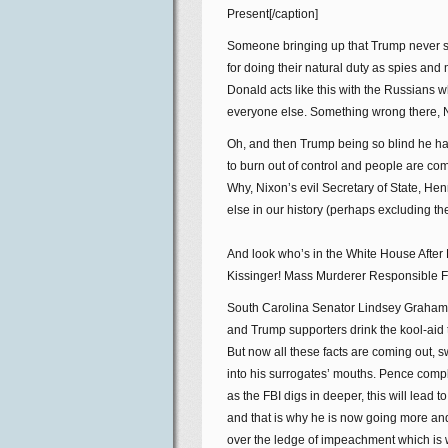
Present[/caption]
Someone bringing up that Trump never s
for doing their natural duty as spies an
Donald acts like this with the Russians 
everyone else. Something wrong there, 
Oh, and then Trump being so blind he has 
to burn out of control and people are c
Why, Nixon’s evil Secretary of State, He
else in our history (perhaps excluding th
And look who’s in the White House After 
Kissinger! Mass Murderer Responsible For
South Carolina Senator Lindsey Graham 
and Trump supporters drink the kool-aid th
But now all these facts are coming out, swi
into his surrogates’ mouths. Pence compl
as the FBI digs in deeper, this will lead
and that is why he is now going more an
over the ledge of impeachment which is 