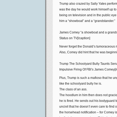
Trump also crazed by Sally Yates perform
was the day he would work himself up t
being on television and in the public eye
him a “showboat” and a “grandstander.”
James Comey “a showboat and a grandst
Status on TV[/caption]
Never forget the Donald’s tumoraceous 
Also, Comey did hint that he was beginnin
Trump The Schoolyard Bully Taunts Senat
Impulsive Firing Of FBI’s James Comey[/
Plus, Trump is such a mafioso that he un
like the schoolyard bully he is.
The class of an ass.
The hoodlum in him then does not graciou
he is fired. He sends out his bodyguard t
uncivil that he doesn’t even care to fin
the horsehead notification – for Comey i