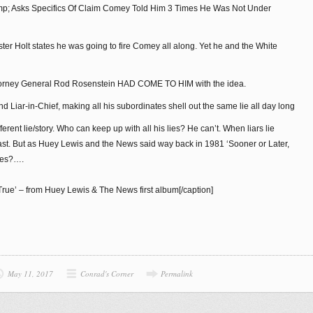
ump; Asks Specifics Of Claim Comey Told Him 3 Times He Was Not Under
ter Holt states he was going to fire Comey all along. Yet he and the White
 Attorney General Rod Rosenstein HAD COME TO HIM with the idea.
 Liar-in-Chief, making all his subordinates shell out the same lie all day long
fferent lie/story. Who can keep up with all his lies? He can’t. When liars lie
last. But as Huey Lewis and the News said way back in 1981 ‘Sooner or Later,
nes?….
True’ – from Huey Lewis & The News first album[/caption]
May 11, 2017
Conrad's Corner
Permalink