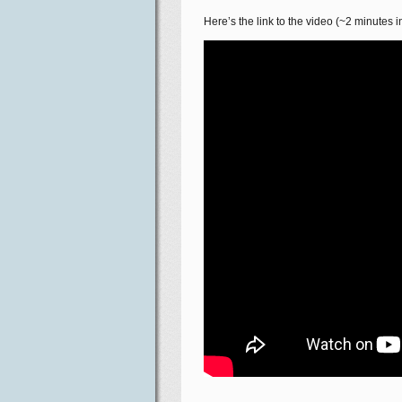
Here’s the link to the video (~2 minutes in