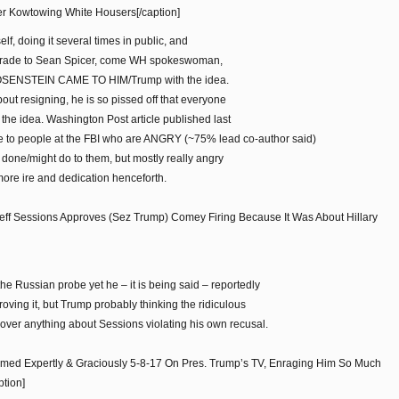
her Kowtowing White Housers[/caption]
elf, doing it several times in public, and
grade to Sean Spicer, come WH spokeswoman,
t ROSENSTEIN CAME TO HIM/Trump with the idea.
bout resigning, he is so pissed off that everyone
he idea. Washington Post article published last
 to people at the FBI who are ANGRY (~75% lead co-author said)
 done/might do to them, but mostly really angry
more ire and dedication henceforth.
ff Sessions Approves (Sez Trump) Comey Firing Because It Was About Hillary
e Russian probe yet he – it is being said – reportedly
roving it, but Trump probably thinking the ridiculous
ver anything about Sessions violating his own recusal.
ormed Expertly & Graciously 5-8-17 On Pres. Trump’s TV, Enraging Him So Much
tion]