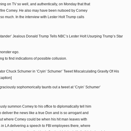
ing on TV so well, and authentically, on Monday that that
o fire Comey. He also may have been nutsoed by Comey
 so much. In the interview with Lester Holt Trump calls
ander’ Jealous Donald Trump Tells NBC’s Lester Holt Usurping Trump’s Star
monster ego.
g to find indications of possible collusion.
or Chuck Schumer in ‘Cryin’ Schumer’ Tweet Miscalculating Gravity Of His
caption]
graciously sophomorically taunts out a tweet at ‘Cryin’ Schumer’
sly summon Comey to his office to diplomatically tell him
o deliver the news like a true Don and is so arrogant and
d out where Comey could be when his hit man leaves with
s in LA delivering a speech to FBI employees there, where