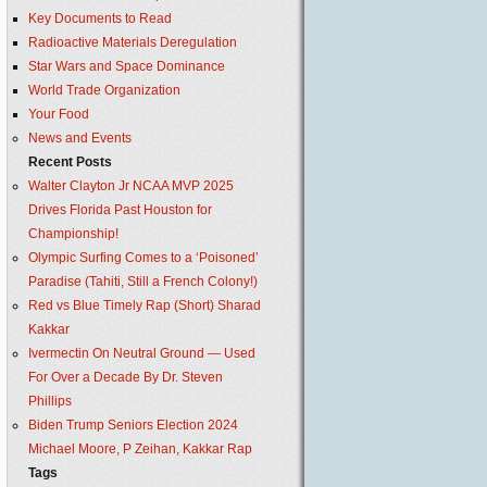
Key Documents to Read
Radioactive Materials Deregulation
Star Wars and Space Dominance
World Trade Organization
Your Food
News and Events
Recent Posts
Walter Clayton Jr NCAA MVP 2025
Drives Florida Past Houston for
Championship!
Olympic Surfing Comes to a ‘Poisoned’
Paradise (Tahiti, Still a French Colony!)
Red vs Blue Timely Rap (Short) Sharad
Kakkar
Ivermectin On Neutral Ground — Used
For Over a Decade By Dr. Steven
Phillips
Biden Trump Seniors Election 2024
Michael Moore, P Zeihan, Kakkar Rap
Tags