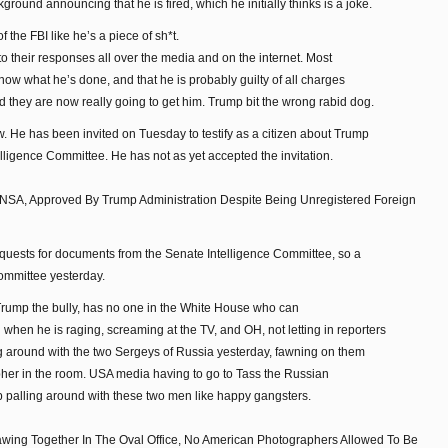
kground announcing that he is fired, which he initially thinks is a joke.
the FBI like he’s a piece of sh*t.
o their responses all over the media and on the internet. Most
now what he’s done, and that he is probably guilty of all charges
d they are now really going to get him. Trump bit the wrong rabid dog.
 He has been invited on Tuesday to testify as a citizen about Trump
lligence Committee. He has not as yet accepted the invitation.
 NSA, Approved By Trump Administration Despite Being Unregistered Foreign
equests for documents from the Senate Intelligence Committee, so a
ommittee yesterday.
, Trump the bully, has no one in the White House who can
when he is raging, screaming at the TV, and OH, not letting in reporters
ng around with the two Sergeys of Russia yesterday, fawning on them
her in the room. USA media having to go to Tass the Russian
p palling around with these two men like happy gangsters.
ing Together In The Oval Office, No American Photographers Allowed To Be