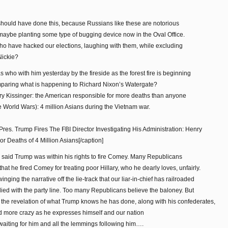
hould have done this, because Russians like these are notorious
d maybe planting some type of bugging device now in the Oval Office.
who have hacked our elections, laughing with them, while excluding
Nickie?
who with him yesterday by the fireside as the forest fire is beginning
omparing what is happening to Richard Nixon’s Watergate?
nry Kissinger: the American responsible for more deaths than anyone
e World Wars): 4 million Asians during the Vietnam war.
Pres. Trump Fires The FBI Director Investigating His Administration: Henry
 Deaths of 4 Million Asians[/caption]
said Trump was within his rights to fire Comey. Many Republicans
at he fired Comey for treating poor Hillary, who he dearly loves, unfairly.
nging the narrative off the lie-track that our liar-in-chief has railroaded
ied with the party line. Too many Republicans believe the baloney. But
 to the revelation of what Trump knows he has done, along with his confederates,
d more crazy as he expresses himself and our nation
waiting for him and all the lemmings following him….