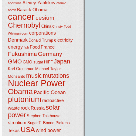
Alexey Yablokov
abortions
atomic
Barack Obama
bomb
cancer
cesium
Chernobyl
China
Christy Todd
corporations
Whitman
corn
Denmark
electricity
Donald Trump
energy
Food
France
fish
Fukushima
Germany
Japan
GMO
GMO sugar
HIFF
Karl Grossman
Michael Taylor
music
mutations
Monsanto
Nuclear Power
Obama
Pacific Ocean
plutonium
radioactive
solar
rock
waste
Russia
power
Stephen Talkhouse
strontium
Sugar
T. Boone Pickens
USA
wind power
Texas