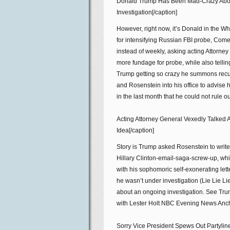
Donald Trump Has Been Mad-Crazy Abo
Investigation[/caption]
However, right now, it’s Donald in the
for intensifying Russian FBI probe, Come
instead of weekly, asking acting Attorne
more fundage for probe, while also telli
Trump getting so crazy he summons recu
and Rosenstein into his office to advise 
in the last month that he could not rule o
Acting Attorney General Vexedly Talked
Idea[/caption]
Story is Trump asked Rosenstein to writ
Hillary Clinton-email-saga-screw-up, wh
with his sophomoric self-exonerating let
he wasn’t under investigation (Lie Lie L
about an ongoing investigation. See Trump
with Lester Holt NBC Evening News Anchor
Sorry Vice President Spews Out Partylin