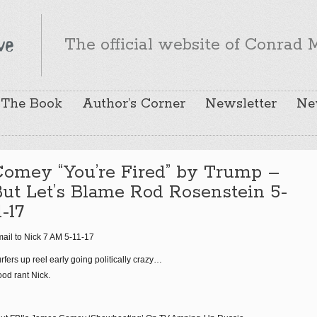
The official website of Conrad M
The Book
Author’s Corner
Newsletter
Ne
Comey “You’re Fired” by Trump –
ut Let’s Blame Rod Rosenstein 5-
1-17
ail to Nick 7 AM 5-11-17
rfers up reel early going politically crazy…
od rant Nick.