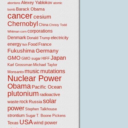
Alexey Yablokov
abortions
atomic
Barack Obama
bomb
cancer
cesium
Chernobyl
China
Christy Todd
corporations
Whitman
corn
Denmark
electricity
Donald Trump
energy
Food
France
fish
Fukushima
Germany
Japan
GMO
GMO sugar
HIFF
Karl Grossman
Michael Taylor
music
mutations
Monsanto
Nuclear Power
Obama
Pacific Ocean
plutonium
radioactive
solar
rock
waste
Russia
power
Stephen Talkhouse
strontium
Sugar
T. Boone Pickens
USA
wind power
Texas