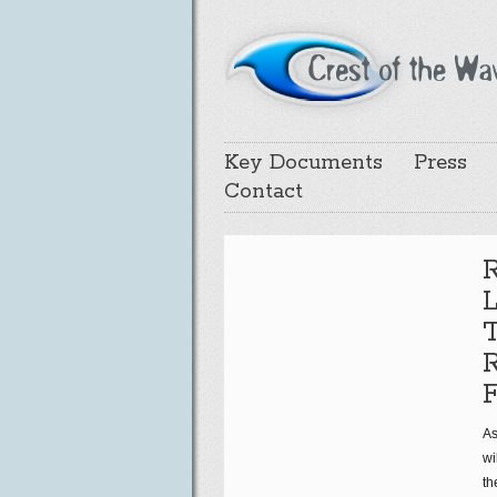
Key Documents
Press
Contact
R
R
F
As
wi
th