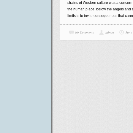
strains of Western culture was a concern f
the human place, below the angels and abo
limits is to invite consequences that can
No Comments
admin
June