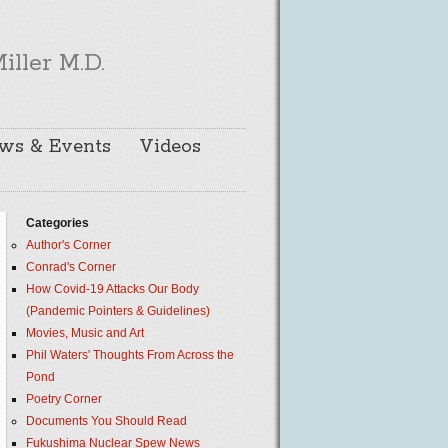
iller M.D.
ws & Events
Videos
Categories
Author's Corner
Conrad's Corner
How Covid-19 Attacks Our Body
(Pandemic Pointers & Guidelines)
Movies, Music and Art
Phil Waters' Thoughts From Across the
Pond
Poetry Corner
Documents You Should Read
Fukushima Nuclear Spew News