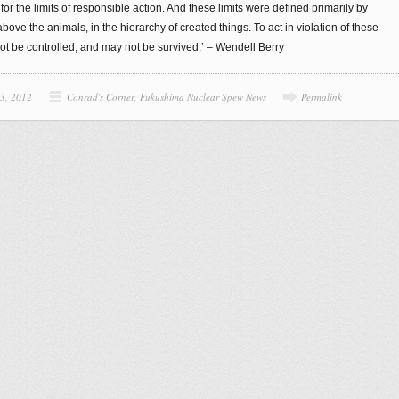
or the limits of responsible action. And these limits were defined primarily by
ve the animals, in the hierarchy of created things. To act in violation of these
not be controlled, and may not be survived.’ – Wendell Berry
 3, 2012
Conrad's Corner
,
Fukushima Nuclear Spew News
Permalink