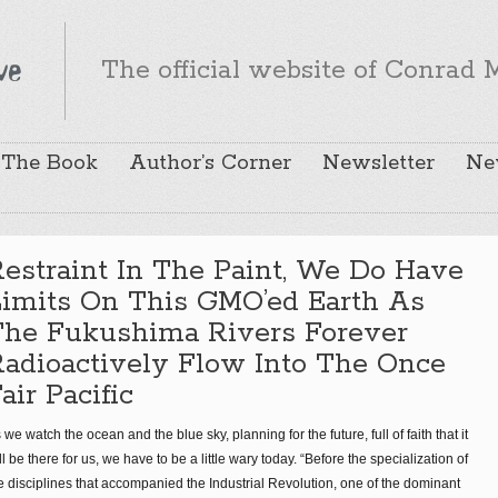
The official website of Conrad M
The Book
Author’s Corner
Newsletter
Ne
estraint In The Paint, We Do Have
Limits On This GMO’ed Earth As
The Fukushima Rivers Forever
adioactively Flow Into The Once
air Pacific
 we watch the ocean and the blue sky, planning for the future, full of faith that it
ll be there for us, we have to be a little wary today. “Before the specialization of
e disciplines that accompanied the Industrial Revolution, one of the dominant