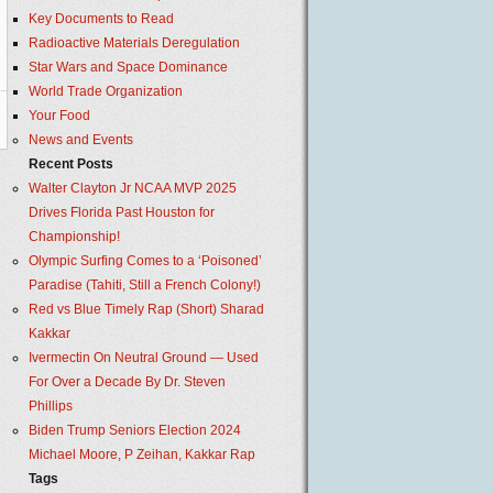
Key Documents to Read
Radioactive Materials Deregulation
Star Wars and Space Dominance
World Trade Organization
Your Food
News and Events
Recent Posts
Walter Clayton Jr NCAA MVP 2025
Drives Florida Past Houston for
Championship!
Olympic Surfing Comes to a ‘Poisoned’
Paradise (Tahiti, Still a French Colony!)
Red vs Blue Timely Rap (Short) Sharad
Kakkar
Ivermectin On Neutral Ground — Used
For Over a Decade By Dr. Steven
Phillips
Biden Trump Seniors Election 2024
Michael Moore, P Zeihan, Kakkar Rap
Tags