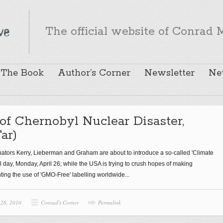
The official website of Conrad M
The Book
Author’s Corner
Newsletter
Ne
of Chernobyl Nuclear Disaster,
ar)
nators Kerry, Lieberman and Graham are about to introduce a so-called 'Climate
 day, Monday, April 26; while the USA is trying to crush hopes of making
ing the use of 'GMO-Free' labelling worldwide...
 26, 2010
Conrad's Corner
Permalink