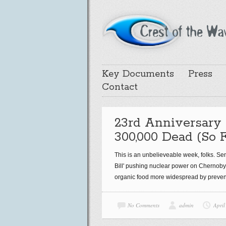
Key Documents
Press
Contact
23rd Anniversary 
300,000 Dead (So F
This is an unbelieveable week, folks. Se
Bill' pushing nuclear power on Chernobyl
organic food more widespread by prevent
No Comments
admin
April