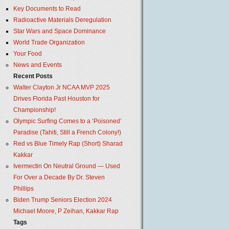
Key Documents to Read
Radioactive Materials Deregulation
Star Wars and Space Dominance
World Trade Organization
Your Food
News and Events
Recent Posts
Walter Clayton Jr NCAA MVP 2025
Drives Florida Past Houston for
Championship!
Olympic Surfing Comes to a ‘Poisoned’
Paradise (Tahiti, Still a French Colony!)
Red vs Blue Timely Rap (Short) Sharad
Kakkar
Ivermectin On Neutral Ground — Used
For Over a Decade By Dr. Steven
Phillips
Biden Trump Seniors Election 2024
Michael Moore, P Zeihan, Kakkar Rap
Tags