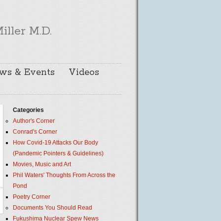
iller M.D.
ws & Events
Videos
Categories
Author's Corner
Conrad's Corner
How Covid-19 Attacks Our Body
(Pandemic Pointers & Guidelines)
Movies, Music and Art
Phil Waters' Thoughts From Across the
Pond
Poetry Corner
Documents You Should Read
Fukushima Nuclear Spew News