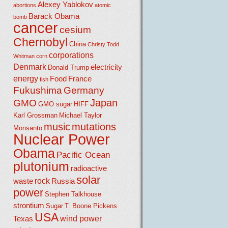
Alexey Yablokov
abortions
atomic
Barack Obama
bomb
cancer
cesium
Chernobyl
China
Christy Todd
corporations
Whitman
corn
Denmark
electricity
Donald Trump
energy
Food
France
fish
Fukushima
Germany
Japan
GMO
GMO sugar
HIFF
Karl Grossman
Michael Taylor
music
mutations
Monsanto
Nuclear Power
Obama
Pacific Ocean
plutonium
radioactive
solar
rock
waste
Russia
power
Stephen Talkhouse
strontium
Sugar
T. Boone Pickens
USA
wind power
Texas