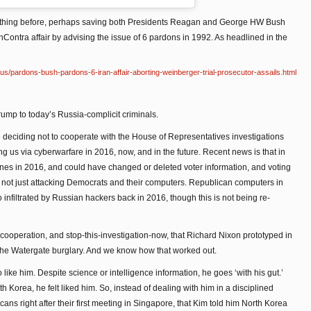
 of thing before, perhaps saving both Presidents Reagan and George HW Bush
 IranContra affair by advising the issue of 6 pardons in 1992. As headlined in the
s/pardons-bush-pardons-6-iran-affair-aborting-weinberger-trial-prosecutor-assails.html
rump to today’s Russia-complicit criminals.
deciding not to cooperate with the House of Representatives investigations
ing us via cyberwarfare in 2016, now, and in the future. Recent news is that in
nes in 2016, and could have changed or deleted voter information, and voting
 not just attacking Democrats and their computers. Republican computers in
o infiltrated by Russian hackers back in 2016, though this is not being re-
cooperation, and stop-this-investigation-now, that Richard Nixon prototyped in
 the Watergate burglary. And we know how that worked out.
ike him. Despite science or intelligence information, he goes ‘with his gut.’
h Korea, he felt liked him. So, instead of dealing with him in a disciplined
ans right after their first meeting in Singapore, that Kim told him North Korea