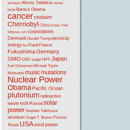
Alexey Yablokov
abortions
atomic
Barack Obama
bomb
cancer
cesium
Chernobyl
China
Christy Todd
corporations
Whitman
corn
Denmark
electricity
Donald Trump
energy
Food
France
fish
Fukushima
Germany
Japan
GMO
GMO sugar
HIFF
Karl Grossman
Michael Taylor
music
mutations
Monsanto
Nuclear Power
Obama
Pacific Ocean
plutonium
radioactive
solar
rock
waste
Russia
power
Stephen Talkhouse
strontium
Sugar
T. Boone Pickens
USA
wind power
Texas