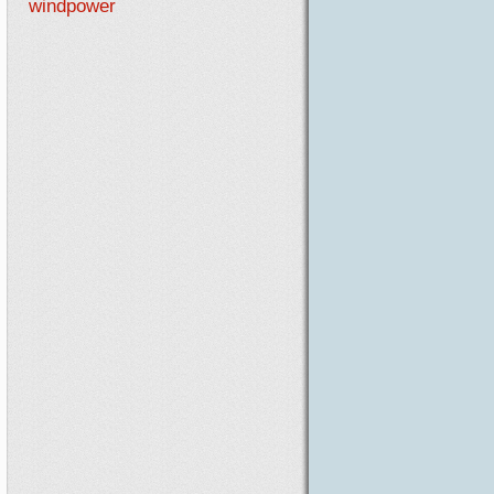
windpower