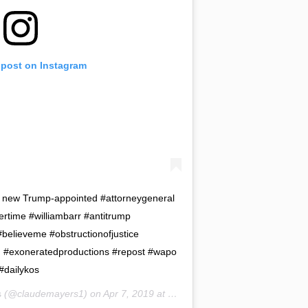
 post on Instagram
 new Trump-appointed #attorneygeneral
ertime #williambarr #antitrump
elieveme #obstructionofjustice
d #exoneratedproductions #repost #wapo
#dailykos
s
(@claudemayers1) on
Apr 7, 2019 at 7:58pm PDT