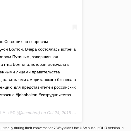
ил Советник по вопросам
жон Болтон. Вчера состоялась встреча
миром Путиным, завершившая
 г-на Болтона, которая включала в
ленными лицами правительства
дставителями американского бизнеса в
ренцию для представителей российских
твосша #johnbolton #сотрудничество
ША в РФ
(@usembru) on
Oct 24, 2018 at 5:25am PDT
t really during their conversation? Why didn’t the USA put out OUR version in