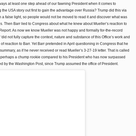
ays at least one step ahead of our fawning President when it comes to
g the USA story out first to gain the advantage over Russia? Trump did this via
n a false light, so people would not be moved to read it and discover what was
ges. Then Barr lied to Congress about what he knew about Mueller’s reaction to
Report. As now we know Mueller was not happy and formally for-the-record
 ‘did not fully capture the context, nature and substance of this Office’s work and
 of reaction to Barr. Yet Barr pretended in April questioning in Congress that he
summary, as if he never received or read Mueller’s 3-27-19 letter. That is called
 but perhaps a chump rookie compared to his President who has now surpassed
lied by the Washington Post, since Trump assumed the office of President.