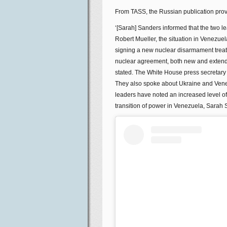
From TASS, the Russian publication prov
‘[Sarah] Sanders informed that the two 
Robert Mueller, the situation in Venezu
signing a new nuclear disarmament trea
nuclear agreement, both new and extended
stated. The White House press secretary h
They also spoke about Ukraine and Venez
leaders have noted an increased level 
transition of power in Venezuela, Sarah 