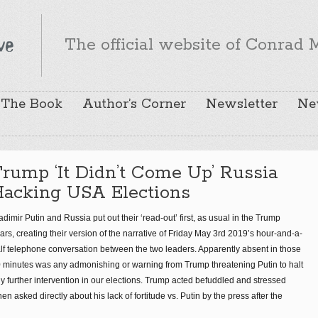
The official website of Conrad M
The Book
Author’s Corner
Newsletter
Ne
rump ‘It Didn’t Come Up’ Russia
Hacking USA Elections
adimir Putin and Russia put out their ‘read-out’ first, as usual in the Trump
ars, creating their version of the narrative of Friday May 3rd 2019’s hour-and-a-
lf telephone conversation between the two leaders. Apparently absent in those
 minutes was any admonishing or warning from Trump threatening Putin to halt
y further intervention in our elections. Trump acted befuddled and stressed
en asked directly about his lack of fortitude vs. Putin by the press after the