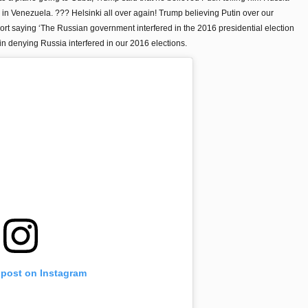
in Venezuela. ??? Helsinki all over again! Trump believing Putin over our
rt saying ‘The Russian government interfered in the 2016 presidential election
in denying Russia interfered in our 2016 elections.
 post on Instagram