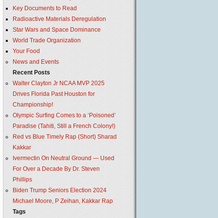
Key Documents to Read
Radioactive Materials Deregulation
Star Wars and Space Dominance
World Trade Organization
Your Food
News and Events
Recent Posts
Walter Clayton Jr NCAA MVP 2025
Drives Florida Past Houston for
Championship!
Olympic Surfing Comes to a ‘Poisoned’
Paradise (Tahiti, Still a French Colony!)
Red vs Blue Timely Rap (Short) Sharad
Kakkar
Ivermectin On Neutral Ground — Used
For Over a Decade By Dr. Steven
Phillips
Biden Trump Seniors Election 2024
Michael Moore, P Zeihan, Kakkar Rap
Tags