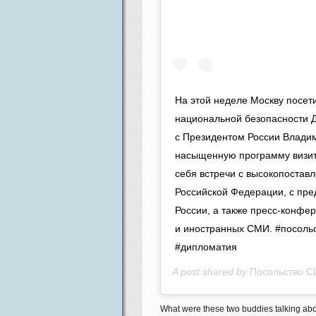
На этой неделе Москву посет
национальной безопасности Д
с Президентом России Влади
насыщенную программу визита
себя встречи с высокопостав
Российской Федерации, с пре
России, а также пресс-конфе
и иностранных СМИ. #посольс
#дипломатия
A post shared by
Посольство С
What were these two buddies talking abou