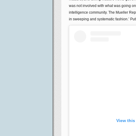
was not involved with what was going on 
intelligence community. The Mueller Repo
in sweeping and systematic fashion.’ Put
View this