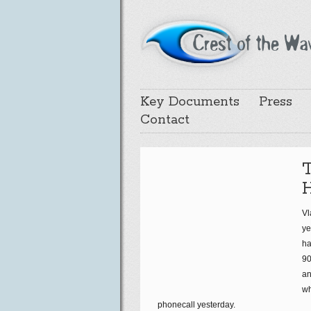
Key Documents
Press
Contact
T
Vl
ye
ha
90
an
wh
phonecall yesterday.