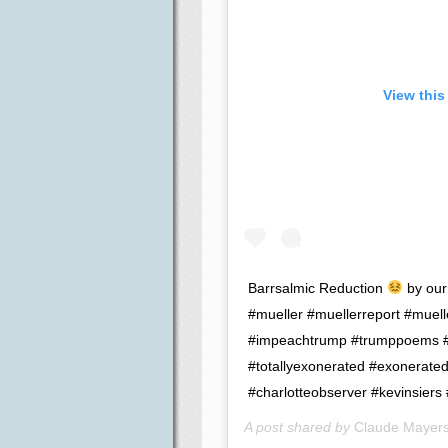
View this
Barrsalmic Reduction
by our
#mueller #muellerreport #muell
#impeachtrump #trumppoems #b
#totallyexonerated #exonerate
#charlotteobserver #kevinsiers 
A post shared by
Claude Mayer