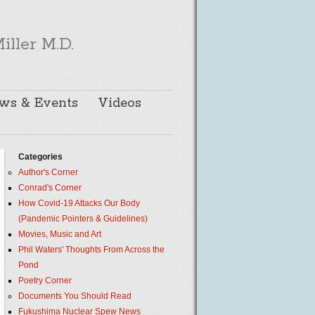
iller M.D.
ws & Events
Videos
Categories
Author's Corner
Conrad's Corner
How Covid-19 Attacks Our Body
(Pandemic Pointers & Guidelines)
Movies, Music and Art
Phil Waters' Thoughts From Across the
Pond
Poetry Corner
Documents You Should Read
Fukushima Nuclear Spew News