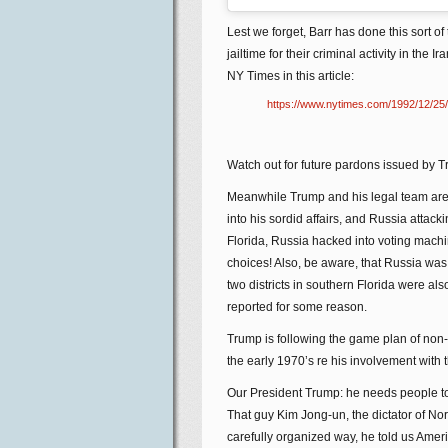
Lest we forget, Barr has done this sort
jailtime for their criminal activity in the
NY Times in this article:
https://www.nytimes.com/1992/12/25/u
Watch out for future pardons issued by T
Meanwhile Trump and his legal team are 
into his sordid affairs, and Russia attack
Florida, Russia hacked into voting machi
choices! Also, be aware, that Russia was
two districts in southern Florida were als
reported for some reason.
Trump is following the game plan of non-
the early 1970’s re his involvement with
Our President Trump: he needs people to l
That guy Kim Jong-un, the dictator of Nort
carefully organized way, he told us Americ