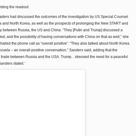
iding the readout:
leaders had discussed the outcomes of the investigation by US Special Counsel
ela and North Korea, as well as the prospects of prolonging the New START and
ty between Russia, the US and China. “They [Putin and Trump] discussed a
, and the possibility of having conversations with China on that as well,” she
ailed the phone call as “overall positive”. “They also talked about North Korea.
uela – an overall positive conversation,” Sanders said, adding that the
of trade between Russia and the USA. Trump…stressed the need for a peaceful
Sanders stated.’