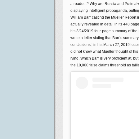
a readout? Why are Russia and Putin alw
displaying intelligent propaganda, puttin
William Barr casting the Mueller Report i
actually revealed in detail in its 448 pa
his 3/24/2019 four-page summary of the 
wrote a letter stating that Barr’s summary
conclusions,’ in his March 27, 2019 letter
did not know what Mueller thought of his 
lying. Which Barr is very proficient at,
the 10,000 false claims threshold as tal