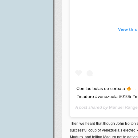
View this
Con las bolas de corbata
. .
#maduro #venezuela #0105 #mr
A post shared by
Manuel Range
Then we heard that though John Bolton
successful coup of Venezuela’s elected P
Maduro, and telling Maduro not to get on