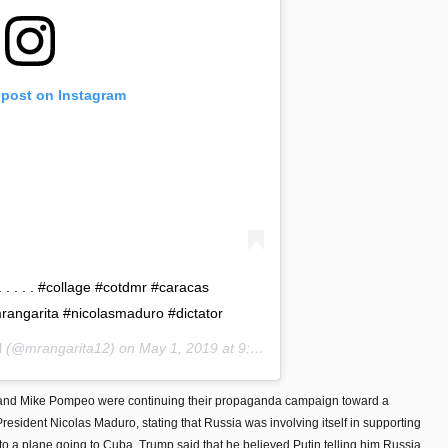
 post on Instagram
 . . . . . #collage #cotdmr #caracas
angarita #nicolasmaduro #dictator
l
(@mrangarita12) on
May 1, 2019 at 9:16am PDT
 and Mike Pompeo were continuing their propaganda campaign toward a
resident Nicolas Maduro, stating that Russia was involving itself in supporting
to a plane going to Cuba, Trump said that he believed Putin telling him Russia