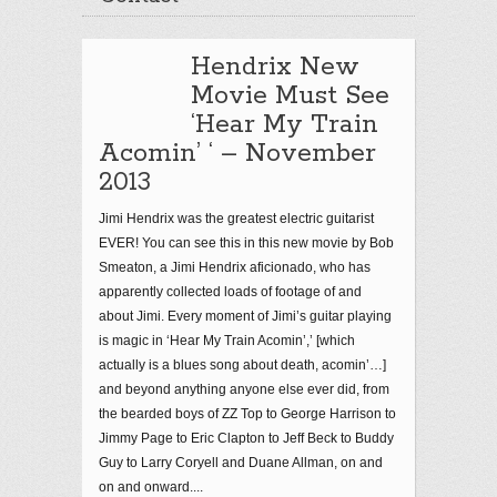
Hendrix New
Movie Must See
‘Hear My Train
Acomin’ ‘ – November
2013
Jimi Hendrix was the greatest electric guitarist
EVER! You can see this in this new movie by Bob
Smeaton, a Jimi Hendrix aficionado, who has
apparently collected loads of footage of and
about Jimi. Every moment of Jimi’s guitar playing
is magic in ‘Hear My Train Acomin’,’ [which
actually is a blues song about death, acomin’…]
and beyond anything anyone else ever did, from
the bearded boys of ZZ Top to George Harrison to
Jimmy Page to Eric Clapton to Jeff Beck to Buddy
Guy to Larry Coryell and Duane Allman, on and
on and onward....