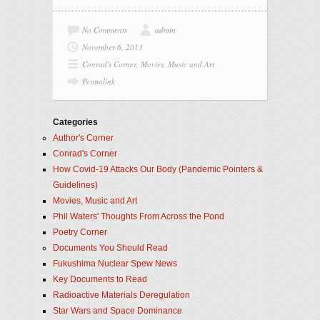
No Comments
admin
November 6, 2013
Conrad's Corner
,
Movies, Music and Art
Permalink
Categories
Author's Corner
Conrad's Corner
How Covid-19 Attacks Our Body (Pandemic Pointers &
Guidelines)
Movies, Music and Art
Phil Waters' Thoughts From Across the Pond
Poetry Corner
Documents You Should Read
Fukushima Nuclear Spew News
Key Documents to Read
Radioactive Materials Deregulation
Star Wars and Space Dominance