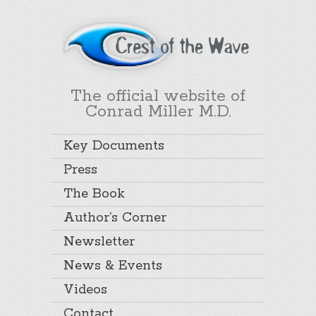
The official website of
Conrad Miller M.D.
Key Documents
Press
The Book
Author’s Corner
Newsletter
News & Events
Videos
Contact