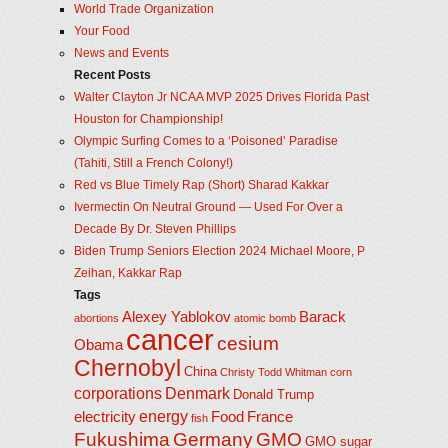
World Trade Organization
Your Food
News and Events
Recent Posts
Walter Clayton Jr NCAA MVP 2025 Drives Florida Past
Houston for Championship!
Olympic Surfing Comes to a ‘Poisoned’ Paradise
(Tahiti, Still a French Colony!)
Red vs Blue Timely Rap (Short) Sharad Kakkar
Ivermectin On Neutral Ground — Used For Over a
Decade By Dr. Steven Phillips
Biden Trump Seniors Election 2024 Michael Moore, P
Zeihan, Kakkar Rap
Tags
Alexey Yablokov
Barack
abortions
atomic bomb
cancer
cesium
Obama
Chernobyl
China
Christy Todd Whitman
corn
corporations
Denmark
Donald Trump
energy
electricity
Food
France
fish
Fukushima
Germany
GMO
GMO sugar