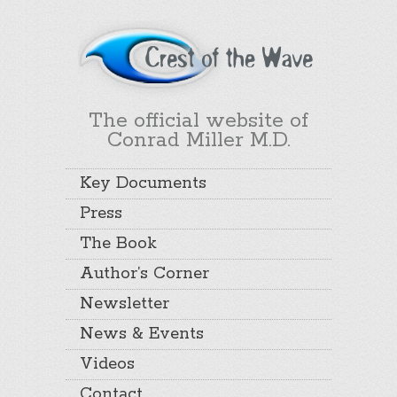
The official website of
Conrad Miller M.D.
Key Documents
Press
The Book
Author’s Corner
Newsletter
News & Events
Videos
Contact