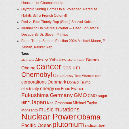
Houston for Championship!
Olympic Surfing Comes to a ‘Poisoned’ Paradise
(Tahiti, Still a French Colony!)
Red vs Blue Timely Rap (Short) Sharad Kakkar
Ivermectin On Neutral Ground — Used For Over a
Decade By Dr. Steven Phillips
Biden Trump Seniors Election 2024 Michael Moore, P
Zeihan, Kakkar Rap
Tags
Alexey Yablokov
Barack
abortions
atomic bomb
cancer
cesium
Obama
Chernobyl
China
Christy Todd Whitman
corn
corporations
Denmark
Donald Trump
energy
electricity
Food
France
fish
Fukushima
Germany
GMO
GMO sugar
Japan
HIFF
Karl Grossman
Michael Taylor
music
mutations
Monsanto
Nuclear Power
Obama
plutonium
Pacific Ocean
radioactive