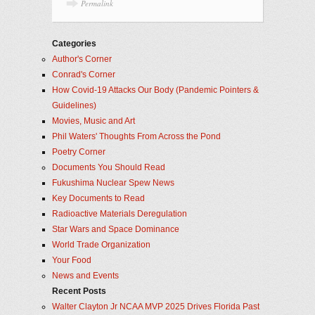
Permalink
Categories
Author's Corner
Conrad's Corner
How Covid-19 Attacks Our Body (Pandemic Pointers &
Guidelines)
Movies, Music and Art
Phil Waters' Thoughts From Across the Pond
Poetry Corner
Documents You Should Read
Fukushima Nuclear Spew News
Key Documents to Read
Radioactive Materials Deregulation
Star Wars and Space Dominance
World Trade Organization
Your Food
News and Events
Recent Posts
Walter Clayton Jr NCAA MVP 2025 Drives Florida Past