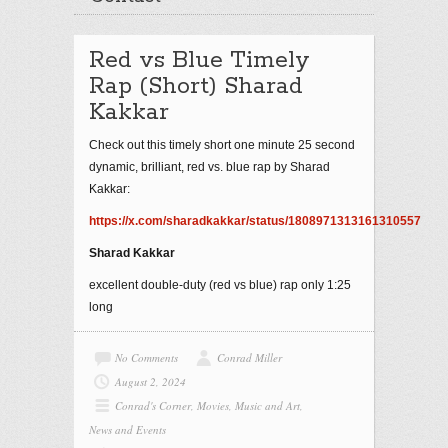
Red vs Blue Timely
Rap (Short) Sharad
Kakkar
Check out this timely short one minute 25 second
dynamic, brilliant, red vs. blue rap by Sharad
Kakkar:
https://x.com/sharadkakkar/status/1808971313161310557
Sharad Kakkar
excellent double-duty (red vs blue) rap only 1:25
long
No Comments
Conrad Miller
August 2, 2024
Conrad's Corner
,
Movies, Music and Art
,
News and Events