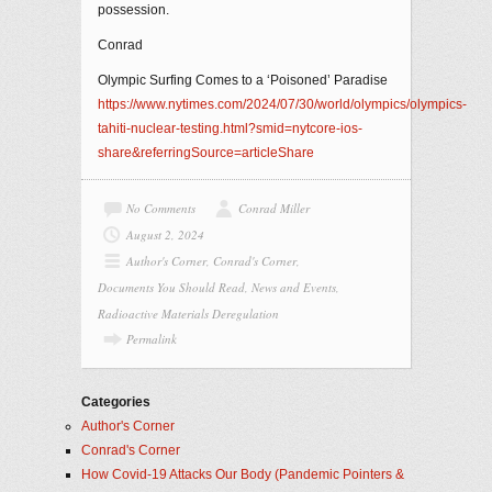
possession.
Conrad
Olympic Surfing Comes to a ‘Poisoned’ Paradise
https://www.nytimes.com/2024/07/30/world/olympics/olympics-
tahiti-nuclear-testing.html?smid=nytcore-ios-
share&referringSource=articleShare
No Comments
Conrad Miller
August 2, 2024
Author's Corner
,
Conrad's Corner
,
Documents You Should Read
,
News and Events
,
Radioactive Materials Deregulation
Permalink
Categories
Author's Corner
Conrad's Corner
How Covid-19 Attacks Our Body (Pandemic Pointers &