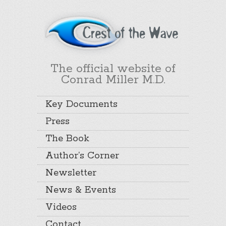
The official website of
Conrad Miller M.D.
Key Documents
Press
The Book
Author’s Corner
Newsletter
News & Events
Videos
Contact