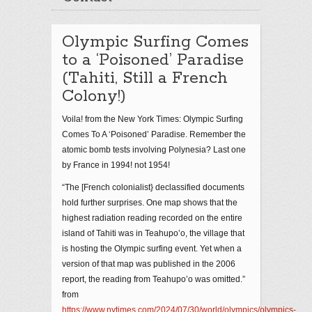
Olympic Surfing Comes
to a ‘Poisoned’ Paradise
(Tahiti, Still a French
Colony!)
Voila! from the New York Times: Olympic Surfing
Comes To A ‘Poisoned’ Paradise. Remember the
atomic bomb tests involving Polynesia? Last one
by France in 1994! not 1954!
“The [French colonialist} declassified documents
hold further surprises. One map shows that the
highest radiation reading recorded on the entire
island of Tahiti was in Teahupo’o, the village that
is hosting the Olympic surfing event. Yet when a
version of that map was published in the 2006
report, the reading from Teahupo’o was omitted.”
from
https://www.nytimes.com/2024/07/30/world/olympics/olympics-