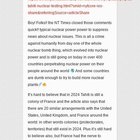
tahiti-nuclear-testing.html?smid=nytcore-ios-
share&referringSource=articleShare
Boy! Folks!! the NT Times closed those comments
quick!! typical nuclear power power to suppress
news about nuclear issues. This is all a crime
against humanity from day one of the whole
nuclear bomb thing, which evolved into nuclear
power and is still going on today in over 400
countries perpetrating nuclear power on their
people around the world
And some countries
are dumb enough to try to build more nuclear
plants
It’s hard to believe that in 2024 Tahiti is still a
colony of France and the article also says that
there are 20 similar arrangements with the United
States, United Kingdom, and France around the
world: in other words colonies (protectorates,
territories) that still exist in 2024. Plus it’s still hard
to believe also, but France had the nerve to