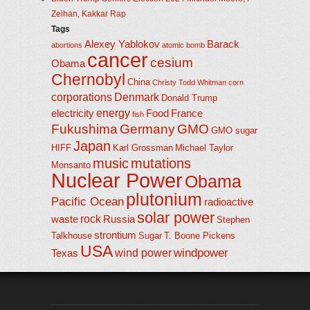
Zeihan, Kakkar Rap
Tags
Alexey Yablokov
Barack
abortions
atomic bomb
cancer
cesium
Obama
Chernobyl
China
Christy Todd Whitman
corn
corporations
Denmark
Donald Trump
energy
electricity
Food
France
fish
Fukushima
Germany
GMO
GMO sugar
Japan
HIFF
Karl Grossman
Michael Taylor
music
mutations
Monsanto
Nuclear Power
Obama
plutonium
Pacific Ocean
radioactive
solar power
rock
waste
Russia
Stephen
strontium
Talkhouse
Sugar
T. Boone Pickens
USA
windpower
wind power
Texas