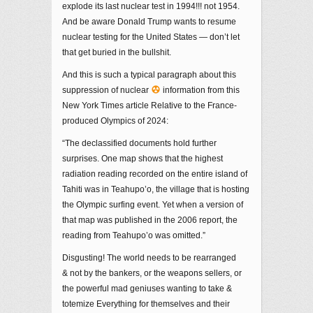
explode its last nuclear test in 1994!!! not 1954.
And be aware Donald Trump wants to resume
nuclear testing for the United States — don’t let
that get buried in the bullshit.
And this is such a typical paragraph about this
suppression of nuclear
information from this
New York Times article Relative to the France-
produced Olympics of 2024:
“The declassified documents hold further
surprises. One map shows that the highest
radiation reading recorded on the entire island of
Tahiti was in Teahupo’o, the village that is hosting
the Olympic surfing event. Yet when a version of
that map was published in the 2006 report, the
reading from Teahupo’o was omitted.”
Disgusting! The world needs to be rearranged
& not by the bankers, or the weapons sellers, or
the powerful mad geniuses wanting to take &
totemize Everything for themselves and their