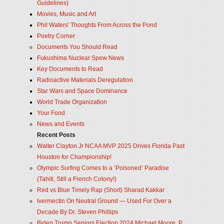
Guidelines)
Movies, Music and Art
Phil Waters' Thoughts From Across the Pond
Poetry Corner
Documents You Should Read
Fukushima Nuclear Spew News
Key Documents to Read
Radioactive Materials Deregulation
Star Wars and Space Dominance
World Trade Organization
Your Food
News and Events
Recent Posts
Walter Clayton Jr NCAA MVP 2025 Drives Florida Past
Houston for Championship!
Olympic Surfing Comes to a ‘Poisoned’ Paradise
(Tahiti, Still a French Colony!)
Red vs Blue Timely Rap (Short) Sharad Kakkar
Ivermectin On Neutral Ground — Used For Over a
Decade By Dr. Steven Phillips
Biden Trump Seniors Election 2024 Michael Moore, P