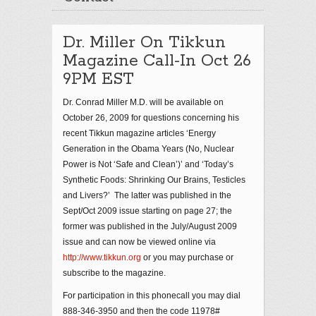
Dr. Miller On Tikkun
Magazine Call-In Oct 26
9PM EST
Dr. Conrad Miller M.D. will be available on
October 26, 2009 for questions concerning his
recent Tikkun magazine articles ‘Energy
Generation in the Obama Years (No, Nuclear
Power is Not ‘Safe and Clean’)’ and ‘Today’s
Synthetic Foods: Shrinking Our Brains, Testicles
and Livers?’ The latter was published in the
Sept/Oct 2009 issue starting on page 27; the
former was published in the July/August 2009
issue and can now be viewed online via
http://www.tikkun.org
or you may purchase or
subscribe to the magazine.
For participation in this phonecall you may dial
888-346-3950 and then the code 11978#