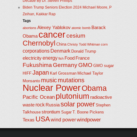
Decade By Dr. Steven Phillips
Biden Trump Seniors Election 2024 Michael Moore, P
Zeihan, Kakkar Rap
Tags
Alexey Yablokov
Barack
abortions
atomic bomb
cancer
cesium
Obama
Chernobyl
China
Christy Todd Whitman
corn
corporations
Denmark
Donald Trump
energy
electricity
Food
France
fish
Fukushima
Germany
GMO
GMO sugar
Japan
HIFF
Karl Grossman
Michael Taylor
music
mutations
Monsanto
Nuclear Power
Obama
plutonium
Pacific Ocean
radioactive
solar power
rock
waste
Russia
Stephen
strontium
Talkhouse
Sugar
T. Boone Pickens
USA
windpower
wind power
Texas