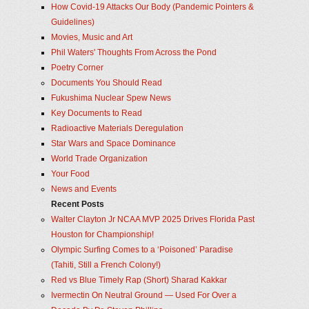
How Covid-19 Attacks Our Body (Pandemic Pointers &
Guidelines)
Movies, Music and Art
Phil Waters' Thoughts From Across the Pond
Poetry Corner
Documents You Should Read
Fukushima Nuclear Spew News
Key Documents to Read
Radioactive Materials Deregulation
Star Wars and Space Dominance
World Trade Organization
Your Food
News and Events
Recent Posts
Walter Clayton Jr NCAA MVP 2025 Drives Florida Past
Houston for Championship!
Olympic Surfing Comes to a ‘Poisoned’ Paradise
(Tahiti, Still a French Colony!)
Red vs Blue Timely Rap (Short) Sharad Kakkar
Ivermectin On Neutral Ground — Used For Over a