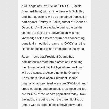
It will begin at 9 PM EST or 6 PM PST (Pacific
Standard Time) with an interview with Dr. Miller,
and then questions will be entertained from call-in
participants. Jeffrey M. Smith, author of ‘Seeds of
Deception,’ will be available during the call-in
segment to add to the conversation with his
knowledge of the latest occurrences concerning
genetically modified organisms (GMO’s) and the
stories about their usage from around the world.
Recent news that President Obama has
nominated two more pro-biotech anti-labelling
men for important Dept of Agriculture positions
will be discussed. According to the Organic
Consumers Association, President Obama
originally had promised to ensure GMO food and
crops would indeed be labelled, as these entities
are for 40% of the world’s population today. Now
the industry is being given the green light to go
ahead with its grand plans to have the world’s