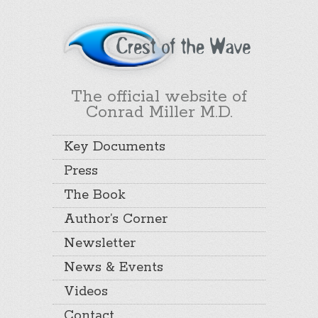
The official website of
Conrad Miller M.D.
Key Documents
Press
The Book
Author’s Corner
Newsletter
News & Events
Videos
Contact