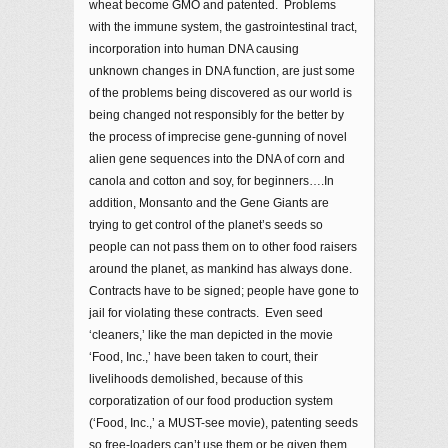
wheat become GMO and patented. Problems
with the immune system, the gastrointestinal tract,
incorporation into human DNA causing
unknown changes in DNA function, are just some
of the problems being discovered as our world is
being changed not responsibly for the better by
the process of imprecise gene-gunning of novel
alien gene sequences into the DNA of corn and
canola and cotton and soy, for beginners….In
addition, Monsanto and the Gene Giants are
trying to get control of the planet’s seeds so
people can not pass them on to other food raisers
around the planet, as mankind has always done.
Contracts have to be signed; people have gone to
jail for violating these contracts. Even seed
‘cleaners,’ like the man depicted in the movie
‘Food, Inc.,’ have been taken to court, their
livelihoods demolished, because of this
corporatization of our food production system
(‘Food, Inc.,’ a MUST-see movie), patenting seeds
so free-loaders can’t use them or be given them.