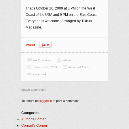
That’s October 26, 2009 at 6 PM on the West
Coast of the USA and 9 PM on the East Coast.
Everyone is welcome. Arranged by Tikkun
Magazine.
Tweet
No Comments
admin
January 23, 2009
News and Events
Permalink
Leave a comment
You must be
logged in
to post a comment.
Categories
Author's Corner
Conrad's Corner