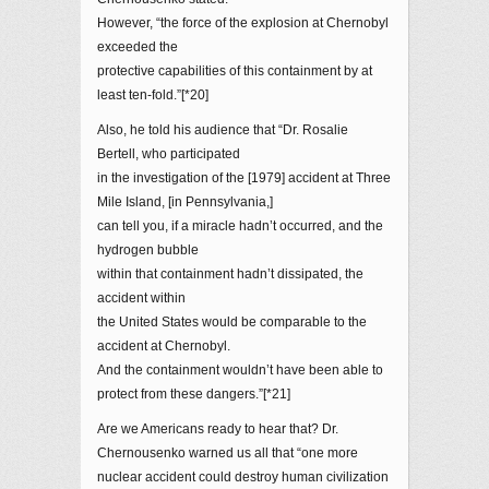
However, “the force of the explosion at Chernobyl
exceeded the
protective capabilities of this containment by at
least ten-fold.”[*20]
Also, he told his audience that “Dr. Rosalie
Bertell, who participated
in the investigation of the [1979] accident at Three
Mile Island, [in Pennsylvania,]
can tell you, if a miracle hadn’t occurred, and the
hydrogen bubble
within that containment hadn’t dissipated, the
accident within
the United States would be comparable to the
accident at Chernobyl.
And the containment wouldn’t have been able to
protect from these dangers.”[*21]
Are we Americans ready to hear that? Dr.
Chernousenko warned us all that “one more
nuclear accident could destroy human civilization