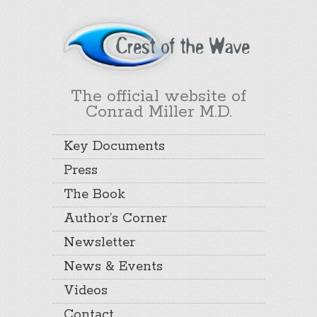
The official website of
Conrad Miller M.D.
Key Documents
Press
The Book
Author’s Corner
Newsletter
News & Events
Videos
Contact