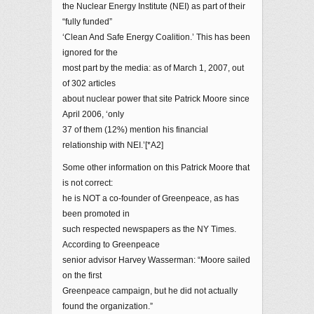
the Nuclear Energy Institute (NEI) as part of their
“fully funded”
‘Clean And Safe Energy Coalition.’ This has been
ignored for the
most part by the media: as of March 1, 2007, out
of 302 articles
about nuclear power that site Patrick Moore since
April 2006, ‘only
37 of them (12%) mention his financial
relationship with NEI.’[*A2]
Some other information on this Patrick Moore that
is not correct:
he is NOT a co-founder of Greenpeace, as has
been promoted in
such respected newspapers as the NY Times.
According to Greenpeace
senior advisor Harvey Wasserman: “Moore sailed
on the first
Greenpeace campaign, but he did not actually
found the organization.”