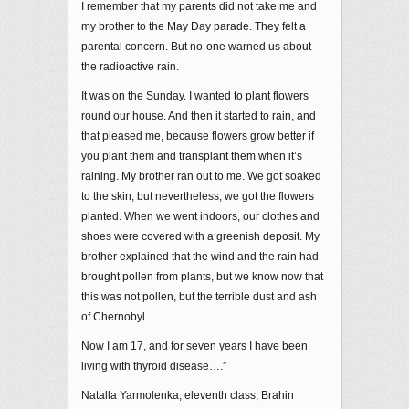
I remember that my parents did not take me and
my brother to the May Day parade. They felt a
parental concern. But no-one warned us about
the radioactive rain.
It was on the Sunday. I wanted to plant flowers
round our house. And then it started to rain, and
that pleased me, because flowers grow better if
you plant them and transplant them when it’s
raining. My brother ran out to me. We got soaked
to the skin, but nevertheless, we got the flowers
planted. When we went indoors, our clothes and
shoes were covered with a greenish deposit. My
brother explained that the wind and the rain had
brought pollen from plants, but we know now that
this was not pollen, but the terrible dust and ash
of Chernobyl…
Now I am 17, and for seven years I have been
living with thyroid disease….”
Natalla Yarmolenka, eleventh class, Brahin