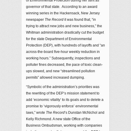
of Environmental Protection during her stint as
governor of that state. According to an award
winning series in the Hackensack, New Jersey
newspaper
The Record
it was found that, “in
trying to attract new jobs and new business,” the
Whitman administration drastically cut the budget
for the state Department of Environmental
Protection (DEP), with hundreds of layoffs and “an
across-the-board five-hour weekly reduction in
working hours.” Subsequently, inspections and
polluter fines decreased, the pace of toxic clean-
ups slowed, and new “streamlined pollution
permits” allowed increased dumping.
“Symbolic of the administration’s priorities was
the rewriting of the DEP’s mission statement to
add ‘economic vitality’ to its goals and to delete a
promise to ‘vigorously enforce’ environmental
laws,” wrote
The Record
’s Dunstan McNichol and
Kelly Richmond. A new state Office of the
Business Ombudsman, working with companies