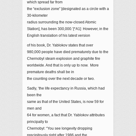
which spread far from
the “exclusion zone” [designated as a circle with a
30-kilometer
radius surrounding the now-closed Atomic
Station], has been 300,000.’[*A1] However, in the
English translation of his latest version
of his book, Dr. Yablokov states that over
980,000 people have died prematurely due to the
Chernobyl steam explosion and graphite fire
worldwide. And that is only up to now. More
premature deaths shall be in
the counting over the next decade or two.
Sadly, ‘the life expectancy in Russia, which had
been the
same as that of the United States, is now 59 for
men and
64 for women, a fact that Dr. Yablokov attributes
principally to
Chernobyl: “You see longevity dropping
precipitously right after 1986 and the