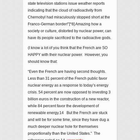
state television stations issue weather reports
indicating that the cloud of radioactivity from
Chernobyl had miraculously stopped short at the
Franco-German border!”[*8] Amazing how a
society or culture, distorted by nuclear power, can
have its people sacrificed to the radioactive gods.
(I know a lot of you think that the French are SO
HAPPY with their nuclear power. However, you
should know that:
“Even the French are having second thoughts.
Less than 31 percent of the French public favor
nuclear energy as a response to today’s energy
crisis. 54 percent are now opposed to investing 3
billion euros in the construction of a new reactor,
while 84 percent favor the development of
renewable energy.14 But the French are stuck
and will be for some time, since they have dug a
much deeper nuclear hole for themselves
proportionally than the United States.” The