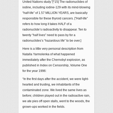
United Nations study.”[*15] The radionuclides of
iodine, including iodine-129 with its mind-blowing
“half-life” of 1.57 MILLION YEARS, are basically
responsible for these thyroid cancers. [”Half-life”
refers to how long it takes HALF of a
radionuclide’s radioactivity to disappear. Ten to
twenty “half lives” need to pass by for a
radionuclides’s “hazardous life” to be over.]
Here is a little very personal description from
Natalla Yarmolenka of what happened
immediately after the Chernobyl explosion, as
published in Index on Censorship, Volume One
for the year 1996:
“In the first days after the accident, we were light-
hearted and trusting, we inhabitants of the
contaminated zone. We lived the same lives as
before; children played out in the radioactive rain,
we ate pies off open stalls, went to the woods, the
grown-ups worked in the fields.