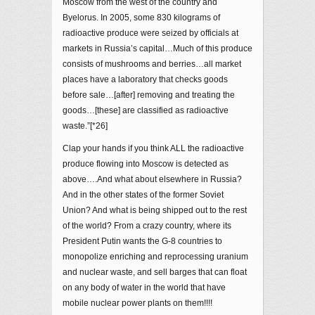
Moscow from the west of the country and
Byelorus. In 2005, some 830 kilograms of
radioactive produce were seized by officials at
markets in Russia’s capital…Much of this produce
consists of mushrooms and berries…all market
places have a laboratory that checks goods
before sale…[after] removing and treating the
goods…[these] are classified as radioactive
waste.”[*26]
Clap your hands if you think ALL the radioactive
produce flowing into Moscow is detected as
above….And what about elsewhere in Russia?
And in the other states of the former Soviet
Union? And what is being shipped out to the rest
of the world? From a crazy country, where its
President Putin wants the G-8 countries to
monopolize enriching and reprocessing uranium
and nuclear waste, and sell barges that can float
on any body of water in the world that have
mobile nuclear power plants on them!!!!