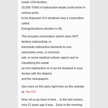
inside USA borders.
20,000 TONS of radioactive waste could arrive in
various ports,
to be disposed of in whatever way a corporation
called
EnergySolutions decides is OK.
This includes incineration (which does NOT
destroy radioactivity, or
transmute radioactive elements to non-
radioactive ones, or innocent
ash, or some mystical untoxic vapor) and re-
classifying this waste
as non-radioactive so it can be dumped in your
dumps with the diapers
and the newspapers.
See more on this story right here on this website
at:
/?p=157
Now, let us go back in time….to the last century…
only 22 years ago it was…Early in the morning.