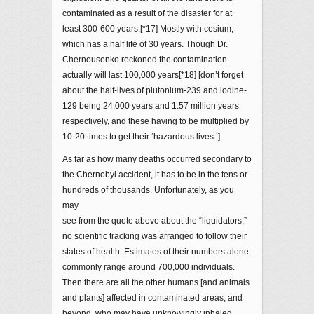
contaminated as a result of the disaster for at
least 300-600 years.[*17] Mostly with cesium,
which has a half life of 30 years. Though Dr.
Chernousenko reckoned the contamination
actually will last 100,000 years[*18] [don’t forget
about the half-lives of plutonium-239 and iodine-
129 being 24,000 years and 1.57 million years
respectively, and these having to be multiplied by
10-20 times to get their ‘hazardous lives.’]
As far as how many deaths occurred secondary to
the Chernobyl accident, it has to be in the tens or
hundreds of thousands. Unfortunately, as you
may
see from the quote above about the “liquidators,”
no scientific tracking was arranged to follow their
states of health. Estimates of their numbers alone
commonly range around 700,000 individuals.
Then there are all the other humans [and animals
and plants] affected in contaminated areas, and
beyond, who may have unknowingly inhaled