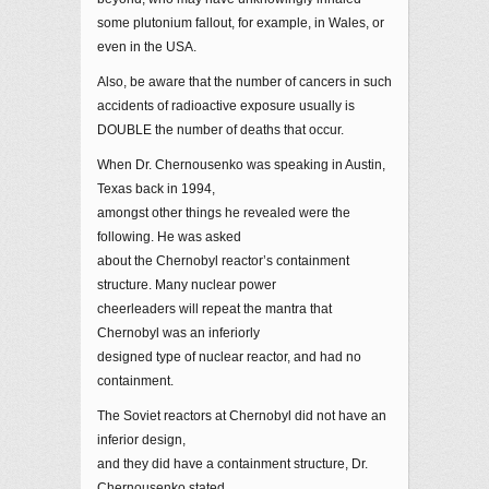
some plutonium fallout, for example, in Wales, or
even in the USA.
Also, be aware that the number of cancers in such
accidents of radioactive exposure usually is
DOUBLE the number of deaths that occur.
When Dr. Chernousenko was speaking in Austin,
Texas back in 1994,
amongst other things he revealed were the
following. He was asked
about the Chernobyl reactor’s containment
structure. Many nuclear power
cheerleaders will repeat the mantra that
Chernobyl was an inferiorly
designed type of nuclear reactor, and had no
containment.
The Soviet reactors at Chernobyl did not have an
inferior design,
and they did have a containment structure, Dr.
Chernousenko stated.