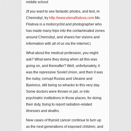
middle school
(If you want to see fantastic photos, and text, re
Chernobyl, try
http://www.elenafilatova.com
Ms.
Filatova is a motorcyclist and photographer who
has made many trips into the contaminated zones
around Chernobyl, and shares her visions and
information with all of us via the internet.)
What about the medical profession, you might
ask? What were they doing when all this was
going on, and thereafter? Well, unfortunately, it
was the repressive Soviet Union, and then it was
the nutsy, corrupt Russia and Ukraine and
Byelorus, still being so whacko to this very day.
Some doctors were thrown in jail, or into
psychiatric institutions in those places, for doing
their duty, trying to report radiation-related
illnesses and deaths.
New cases of thyroid cancer continue to turn up
as the next generations of exposed children, and