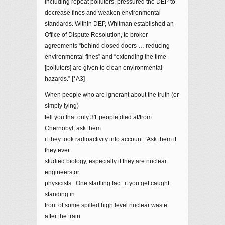
including repeat polluters, pressured the DEP to
decrease fines and weaken environmental
standards. Within DEP, Whitman established an
Office of Dispute Resolution, to broker
agreements “behind closed doors … reducing
environmental fines” and “extending the time
[polluters] are given to clean environmental
hazards.” [*A3]
When people who are ignorant about the truth (or
simply lying)
tell you that only 31 people died at/from
Chernobyl, ask them
if they took radioactivity into account. Ask them if
they ever
studied biology, especially if they are nuclear
engineers or
physicists. One startling fact: if you get caught
standing in
front of some spilled high level nuclear waste
after the train