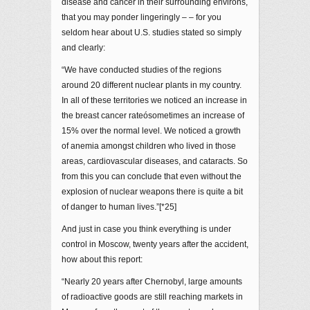
disease and cancer in their surrounding environs,
that you may ponder lingeringly – – for you
seldom hear about U.S. studies stated so simply
and clearly:
“We have conducted studies of the regions
around 20 different nuclear plants in my country.
In all of these territories we noticed an increase in
the breast cancer rateósometimes an increase of
15% over the normal level. We noticed a growth
of anemia amongst children who lived in those
areas, cardiovascular diseases, and cataracts. So
from this you can conclude that even without the
explosion of nuclear weapons there is quite a bit
of danger to human lives.”[*25]
And just in case you think everything is under
control in Moscow, twenty years after the accident,
how about this report:
“Nearly 20 years after Chernobyl, large amounts
of radioactive goods are still reaching markets in