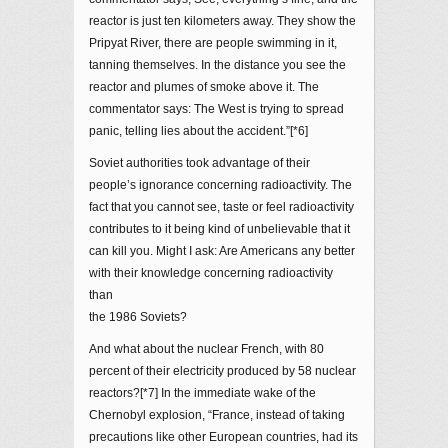
reactor is just ten kilometers away. They show the
Pripyat River, there are people swimming in it,
tanning themselves. In the distance you see the
reactor and plumes of smoke above it. The
commentator says: The West is trying to spread
panic, telling lies about the accident.”[*6]
Soviet authorities took advantage of their
people’s ignorance concerning radioactivity. The
fact that you cannot see, taste or feel radioactivity
contributes to it being kind of unbelievable that it
can kill you. Might I ask: Are Americans any better
with their knowledge concerning radioactivity
than
the 1986 Soviets?
And what about the nuclear French, with 80
percent of their electricity produced by 58 nuclear
reactors?[*7] In the immediate wake of the
Chernobyl explosion, “France, instead of taking
precautions like other European countries, had its