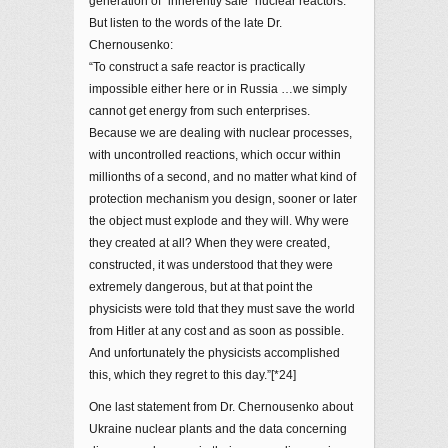
generation of “inherently safe” nuclear reactors.
But listen to the words of the late Dr.
Chernousenko:
“To construct a safe reactor is practically
impossible either here or in Russia …we simply
cannot get energy from such enterprises.
Because we are dealing with nuclear processes,
with uncontrolled reactions, which occur within
millionths of a second, and no matter what kind of
protection mechanism you design, sooner or later
the object must explode and they will. Why were
they created at all? When they were created,
constructed, it was understood that they were
extremely dangerous, but at that point the
physicists were told that they must save the world
from Hitler at any cost and as soon as possible.
And unfortunately the physicists accomplished
this, which they regret to this day.”[*24]
One last statement from Dr. Chernousenko about
Ukraine nuclear plants and the data concerning