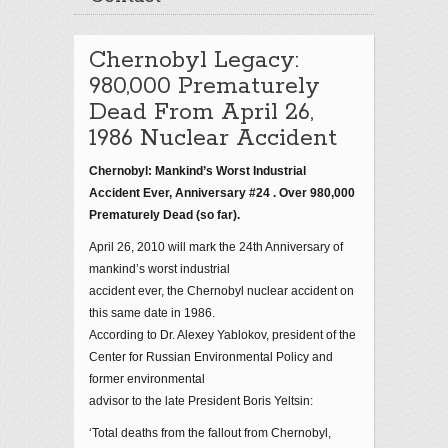
Chernobyl Legacy:
980,000 Prematurely
Dead From April 26,
1986 Nuclear Accident
Chernobyl: Mankind’s Worst Industrial
Accident Ever, Anniversary #24 . Over 980,000
Prematurely Dead (so far).
April 26, 2010 will mark the 24th Anniversary of
mankind’s worst industrial
accident ever, the Chernobyl nuclear accident on
this same date in 1986.
According to Dr. Alexey Yablokov, president of the
Center for Russian Environmental Policy and
former environmental
advisor to the late President Boris Yeltsin:
‘Total deaths from the fallout from Chernobyl,