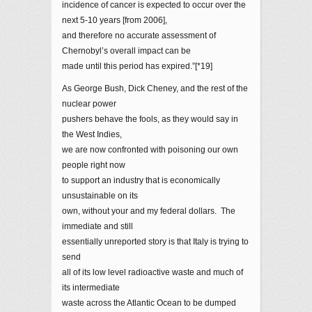
incidence of cancer is expected to occur over the
next 5-10 years [from 2006],
and therefore no accurate assessment of
Chernobyl’s overall impact can be
made until this period has expired.”[*19]
As George Bush, Dick Cheney, and the rest of the
nuclear power
pushers behave the fools, as they would say in
the West Indies,
we are now confronted with poisoning our own
people right now
to support an industry that is economically
unsustainable on its
own, without your and my federal dollars. The
immediate and still
essentially unreported story is that Italy is trying to
send
all of its low level radioactive waste and much of
its intermediate
waste across the Atlantic Ocean to be dumped