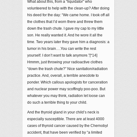
What about this, from a “liquidator” who
volunteered to help with the clean-up? After doing
his deed for the day: “We came home. I took off all
the clothes that I’d worn there and threw them
down the trash chute. I gave my cap to my little
son. He really wanted it. And he wore it all the
time. Two years later they gave him a diagnosis: a
tumor in his brain….You can write the rest
yourself. I don’t want to talk anymore.”[*14]
Hmmm, just throwing your radioactive clothes
“down the trash chute?” Nice sanitation/radiation
practice. And, overall, a terrible anecdote to
ponder. Which callous apologists for canceration
and nuclear power may scoffingly poo-poo. But
whatever you may think, radiation let loose can
do such a terrible thing to your child.
And the thyroid gland in your child’s neck is
especially susceptible. There are at least 4000
cases of thyroid cancer caused by the Chernobyl
accident, that have been verified by “a limited