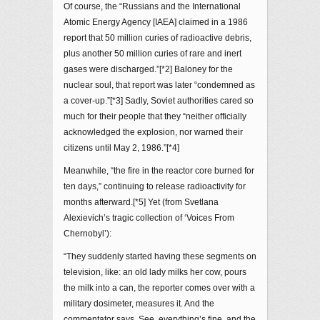
Of course, the “Russians and the International
Atomic Energy Agency [IAEA] claimed in a 1986
report that 50 million curies of radioactive debris,
plus another 50 million curies of rare and inert
gases were discharged.”[*2] Baloney for the
nuclear soul, that report was later “condemned as
a cover-up.”[*3] Sadly, Soviet authorities cared so
much for their people that they “neither officially
acknowledged the explosion, nor warned their
citizens until May 2, 1986.”[*4]
Meanwhile, “the fire in the reactor core burned for
ten days,” continuing to release radioactivity for
months afterward.[*5] Yet (from Svetlana
Alexievich’s tragic collection of ‘Voices From
Chernobyl’):
“They suddenly started having these segments on
television, like: an old lady milks her cow, pours
the milk into a can, the reporter comes over with a
military dosimeter, measures it. And the
commentator says, See, everything’s fine, and the