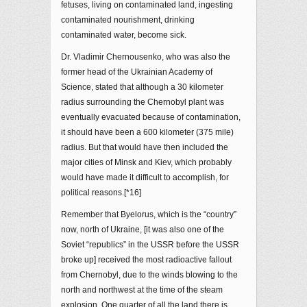
fetuses, living on contaminated land, ingesting
contaminated nourishment, drinking
contaminated water, become sick.
Dr. Vladimir Chernousenko, who was also the
former head of the Ukrainian Academy of
Science, stated that although a 30 kilometer
radius surrounding the Chernobyl plant was
eventually evacuated because of contamination,
it should have been a 600 kilometer (375 mile)
radius. But that would have then included the
major cities of Minsk and Kiev, which probably
would have made it difficult to accomplish, for
political reasons.[*16]
Remember that Byelorus, which is the “country”
now, north of Ukraine, [it was also one of the
Soviet “republics” in the USSR before the USSR
broke up] received the most radioactive fallout
from Chernobyl, due to the winds blowing to the
north and northwest at the time of the steam
explosion. One quarter of all the land there is