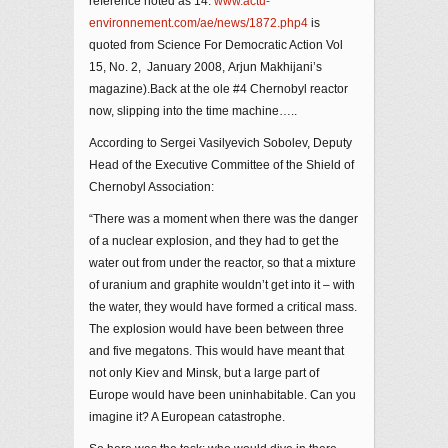
reference noted as 14.
www.actu-
environnement.com/ae/news/1872.php4
is
quoted from Science For Democratic Action Vol
15, No. 2, January 2008, Arjun Makhijani’s
magazine).Back at the ole #4 Chernobyl reactor
now, slipping into the time machine…..
According to Sergei Vasilyevich Sobolev, Deputy
Head of the Executive Committee of the Shield of
Chernobyl Association:
“There was a moment when there was the danger
of a nuclear explosion, and they had to get the
water out from under the reactor, so that a mixture
of uranium and graphite wouldn’t get into it – with
the water, they would have formed a critical mass.
The explosion would have been between three
and five megatons. This would have meant that
not only Kiev and Minsk, but a large part of
Europe would have been uninhabitable. Can you
imagine it? A European catastrophe.