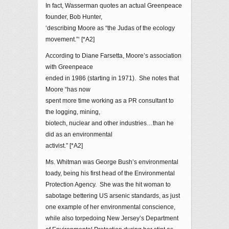
In fact, Wasserman quotes an actual Greenpeace
founder, Bob Hunter,
‘describing Moore as “the Judas of the ecology
movement.”‘ [*A2]
According to Diane Farsetta, Moore’s association
with Greenpeace
ended in 1986 (starting in 1971). She notes that
Moore “has now
spent more time working as a PR consultant to
the logging, mining,
biotech, nuclear and other industries…than he
did as an environmental
activist.” [*A2]
Ms. Whitman was George Bush’s environmental
toady, being his first head of the Environmental
Protection Agency. She was the hit woman to
sabotage bettering US arsenic standards, as just
one example of her environmental conscience,
while also torpedoing New Jersey’s Department