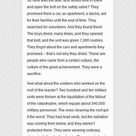
So here was the task: who would dive in there
and open the bolt on the safety valve? They
promised them a car, an apartment, a dacha, aid
for their families until the end of time. They
searched for volunteers. And they found them!
The boys dived, many times, and they opened
that bolt, and the unit was given 7,000 roubles.
They forgot about the cars and apartments they
promised – that’s not why they dived. These are
people who came from a certain culture, the
culture of the great achievement. They were a
sacrifice.
And what about the soldiers who worked on the
roof of the reactor? Two hundred and ten military
units were thrown at the liquidation of the fallout
of the catastrophe, which equals about 340,000
military personnel. The ones cleaning the roof got
it the worst. They had lead vests, but the radiation
was coming from below, and they weren’t
protected there. They were wearing ordinary,