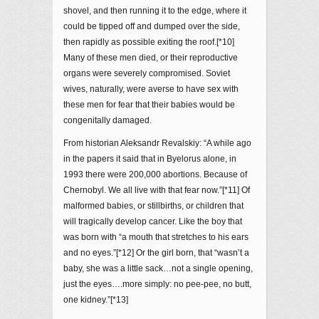
shovel, and then running it to the edge, where it
could be tipped off and dumped over the side,
then rapidly as possible exiting the roof.[*10]
Many of these men died, or their reproductive
organs were severely compromised. Soviet
wives, naturally, were averse to have sex with
these men for fear that their babies would be
congenitally damaged.
From historian Aleksandr Revalskiy: “A while ago
in the papers it said that in Byelorus alone, in
1993 there were 200,000 abortions. Because of
Chernobyl. We all live with that fear now.”[*11] Of
malformed babies, or stillbirths, or children that
will tragically develop cancer. Like the boy that
was born with “a mouth that stretches to his ears
and no eyes.”[*12] Or the girl born, that “wasn’t a
baby, she was a little sack…not a single opening,
just the eyes….more simply: no pee-pee, no butt,
one kidney.”[*13]