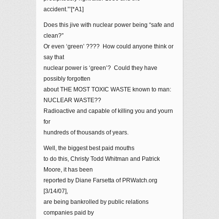
accident.”’[*A1]
Does this jive with nuclear power being “safe and
clean?”
Or even ‘green’ ???? How could anyone think or
say that
nuclear power is ‘green’? Could they have
possibly forgotten
about THE MOST TOXIC WASTE known to man:
NUCLEAR WASTE??
Radioactive and capable of killing you and yourn
for
hundreds of thousands of years.
Well, the biggest best paid mouths
to do this, Christy Todd Whitman and Patrick
Moore, it has been
reported by Diane Farsetta of PRWatch.org
[3/14/07],
are being bankrolled by public relations
companies paid by