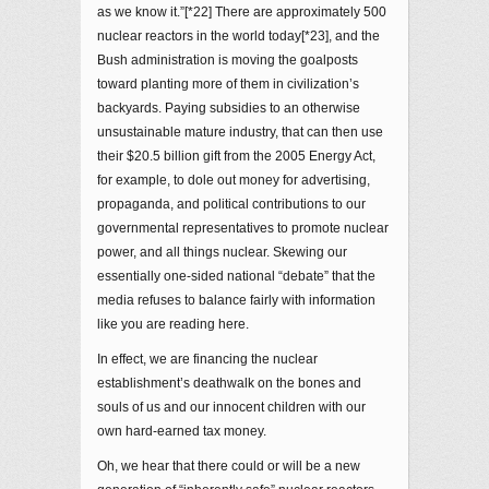
as we know it.”[*22] There are approximately 500
nuclear reactors in the world today[*23], and the
Bush administration is moving the goalposts
toward planting more of them in civilization’s
backyards. Paying subsidies to an otherwise
unsustainable mature industry, that can then use
their $20.5 billion gift from the 2005 Energy Act,
for example, to dole out money for advertising,
propaganda, and political contributions to our
governmental representatives to promote nuclear
power, and all things nuclear. Skewing our
essentially one-sided national “debate” that the
media refuses to balance fairly with information
like you are reading here.
In effect, we are financing the nuclear
establishment’s deathwalk on the bones and
souls of us and our innocent children with our
own hard-earned tax money.
Oh, we hear that there could or will be a new