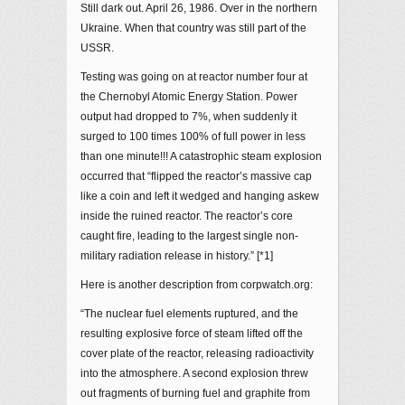
Still dark out. April 26, 1986. Over in the northern
Ukraine. When that country was still part of the
USSR.
Testing was going on at reactor number four at
the Chernobyl Atomic Energy Station. Power
output had dropped to 7%, when suddenly it
surged to 100 times 100% of full power in less
than one minute!!! A catastrophic steam explosion
occurred that “flipped the reactor’s massive cap
like a coin and left it wedged and hanging askew
inside the ruined reactor. The reactor’s core
caught fire, leading to the largest single non-
military radiation release in history.” [*1]
Here is another description from corpwatch.org:
“The nuclear fuel elements ruptured, and the
resulting explosive force of steam lifted off the
cover plate of the reactor, releasing radioactivity
into the atmosphere. A second explosion threw
out fragments of burning fuel and graphite from