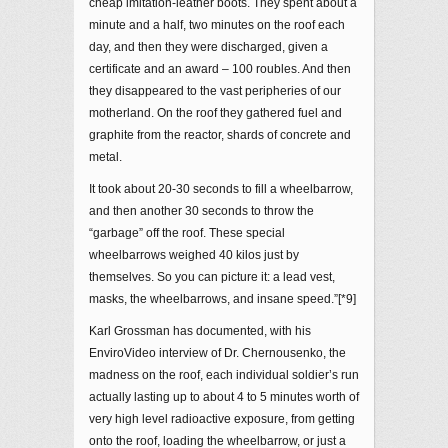
cheap imitation-leather boots. They spent about a
minute and a half, two minutes on the roof each
day, and then they were discharged, given a
certificate and an award – 100 roubles. And then
they disappeared to the vast peripheries of our
motherland. On the roof they gathered fuel and
graphite from the reactor, shards of concrete and
metal.
It took about 20-30 seconds to fill a wheelbarrow,
and then another 30 seconds to throw the
“garbage” off the roof. These special
wheelbarrows weighed 40 kilos just by
themselves. So you can picture it: a lead vest,
masks, the wheelbarrows, and insane speed.”[*9]
Karl Grossman has documented, with his
EnviroVideo interview of Dr. Chernousenko, the
madness on the roof, each individual soldier’s run
actually lasting up to about 4 to 5 minutes worth of
very high level radioactive exposure, from getting
onto the roof, loading the wheelbarrow, or just a