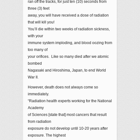
ran off the tracks, for just ten (10) seconds from
three (3) feet
away, you will have received a dose of radiation
that will kill you!
You’ll die within two weeks of radiation sickness,
with your
immune system imploding, and blood oozing from
too many of
your orifices. Like so many died after we atomic
bombed
Nagasaki and Hiroshima, Japan, to end World
War II.
However, death does not always come so
immediately.
“Radiation health experts working for the National
Academy
of Sciences [state that] most cancers that result
from radiation
exposure do not develop until 10-20 years after
exposure. The highest