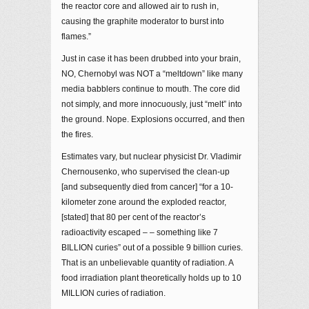
the reactor core and allowed air to rush in,
causing the graphite moderator to burst into
flames.”
Just in case it has been drubbed into your brain,
NO, Chernobyl was NOT a “meltdown” like many
media babblers continue to mouth. The core did
not simply, and more innocuously, just “melt” into
the ground. Nope. Explosions occurred, and then
the fires.
Estimates vary, but nuclear physicist Dr. Vladimir
Chernousenko, who supervised the clean-up
[and subsequently died from cancer] “for a 10-
kilometer zone around the exploded reactor,
[stated] that 80 per cent of the reactor’s
radioactivity escaped – – something like 7
BILLION curies” out of a possible 9 billion curies.
That is an unbelievable quantity of radiation. A
food irradiation plant theoretically holds up to 10
MILLION curies of radiation.