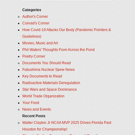
Categories
Author's Corner
Conrad's Corner
How Covid-19 Attacks Our Body (Pandemic Pointers &
Guidelines)
Movies, Music and Art
Phil Waters' Thoughts From Across the Pond
Poetry Corner
Documents You Should Read
Fukushima Nuclear Spew News
Key Documents to Read
Radioactive Materials Deregulation
Star Wars and Space Dominance
World Trade Organization
Your Food
News and Events
Recent Posts
Walter Clayton Jr NCAA MVP 2025 Drives Florida Past
Houston for Championship!