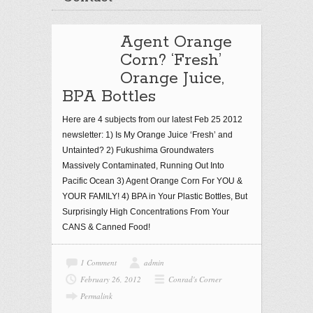
Agent Orange
Corn? ‘Fresh’
Orange Juice,
BPA Bottles
Here are 4 subjects from our latest Feb 25 2012
newsletter: 1) Is My Orange Juice ‘Fresh’ and
Untainted? 2) Fukushima Groundwaters
Massively Contaminated, Running Out Into
Pacific Ocean 3) Agent Orange Corn For YOU &
YOUR FAMILY! 4) BPA in Your Plastic Bottles, But
Surprisingly High Concentrations From Your
CANS & Canned Food!
1 Comment
admin
February 26, 2012
Conrad's Corner
Permalink