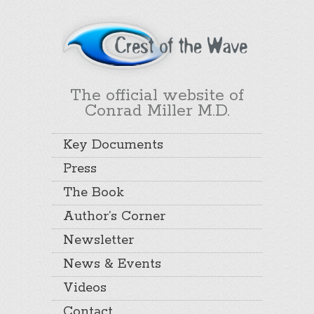
The official website of
Conrad Miller M.D.
Key Documents
Press
The Book
Author’s Corner
Newsletter
News & Events
Videos
Contact