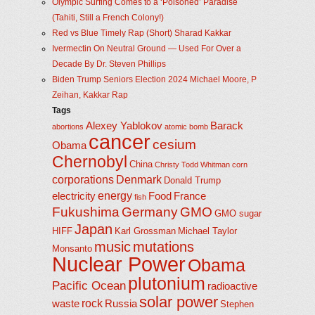
Olympic Surfing Comes to a ‘Poisoned’ Paradise
(Tahiti, Still a French Colony!)
Red vs Blue Timely Rap (Short) Sharad Kakkar
Ivermectin On Neutral Ground — Used For Over a
Decade By Dr. Steven Phillips
Biden Trump Seniors Election 2024 Michael Moore, P
Zeihan, Kakkar Rap
Tags
Alexey Yablokov
Barack
abortions
atomic bomb
cancer
cesium
Obama
Chernobyl
China
Christy Todd Whitman
corn
corporations
Denmark
Donald Trump
energy
electricity
Food
France
fish
Fukushima
Germany
GMO
GMO sugar
Japan
HIFF
Karl Grossman
Michael Taylor
music
mutations
Monsanto
Nuclear Power
Obama
plutonium
Pacific Ocean
radioactive
solar power
rock
waste
Russia
Stephen