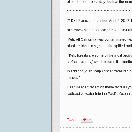
billion becquerels a day–both at the mouth
********************************************
2)
KELP
article, published April 7, 2012, 
http://www.sfgate.com/science/article/F
‘Kelp off California was contaminated wi
plant accident, a sign that the spilled ra
‘”Kelp forests are some of the most produ
surface canopy,” which means it is contin
In addition, giant kelp concentrates radio
tissues.’
Dear Reader: reflect on these facts as 
radioactive water into the Pacific Ocean
Tweet