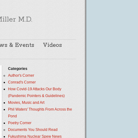
iller M.D.
ws & Events
Videos
Categories
Author's Corner
Conrad's Corner
How Covid-19 Attacks Our Body
(Pandemic Pointers & Guidelines)
Movies, Music and Art
Phil Waters' Thoughts From Across the
Pond
Poetry Corner
Documents You Should Read
Fukushima Nuclear Spew News