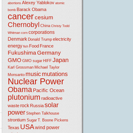
Alexey Yablokov
abortions
atomic
Barack Obama
bomb
cancer
cesium
Chernobyl
China
Christy Todd
corporations
Whitman
corn
Denmark
electricity
Donald Trump
energy
Food
France
fish
Fukushima
Germany
Japan
GMO
GMO sugar
HIFF
Karl Grossman
Michael Taylor
music
mutations
Monsanto
Nuclear Power
Obama
Pacific Ocean
plutonium
radioactive
solar
rock
waste
Russia
power
Stephen Talkhouse
strontium
Sugar
T. Boone Pickens
USA
wind power
Texas