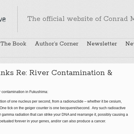
The official website of Conrad M
The Book
Author’s Corner
Newsletter
Ne
nks Re: River Contamination &
er contamination in Fukushima:
ation of one nucleus per second, from a radionuclide – whether it be cesium,
c. One tick on the geiger counter is one becquerel/second. Any such radioactive
or gamma radiation that can strike your DNA and rearrange it, possibly causing a
petuated forever in your genes, and/or can also produce a cancer.