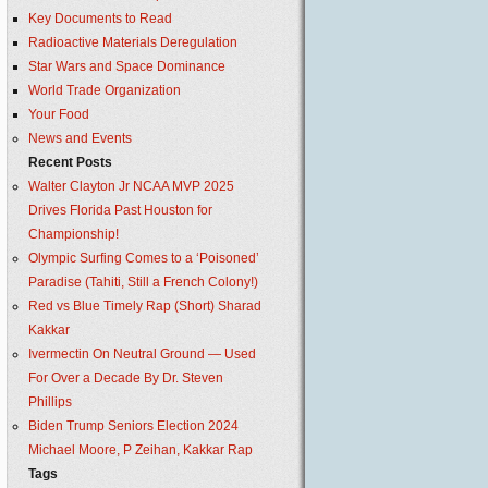
Key Documents to Read
Radioactive Materials Deregulation
Star Wars and Space Dominance
World Trade Organization
Your Food
News and Events
Recent Posts
Walter Clayton Jr NCAA MVP 2025
Drives Florida Past Houston for
Championship!
Olympic Surfing Comes to a ‘Poisoned’
Paradise (Tahiti, Still a French Colony!)
Red vs Blue Timely Rap (Short) Sharad
Kakkar
Ivermectin On Neutral Ground — Used
For Over a Decade By Dr. Steven
Phillips
Biden Trump Seniors Election 2024
Michael Moore, P Zeihan, Kakkar Rap
Tags