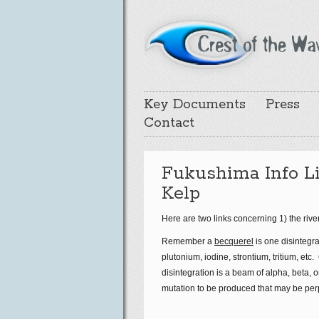
Key Documents
Press
Contact
Fukushima Info Li
Kelp
Here are two links concerning 1) the riv
Remember a
becquerel
is one disintegr
plutonium, iodine, strontium, tritium, et
disintegration is a beam of alpha, beta, 
mutation to be produced that may be per