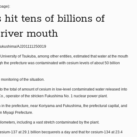
 page):
hit tens of billions of
 river mouth
er/fukushima/AJ201111250019
e University of Tsukuba, among other entities, estimated that water at the mouth
 the prefecture was contaminated with cesium levels of about 50 billion
monitoring of the situation.
 to the total of amount of cesium in low-level contaminated water released into
Co., operator of the stricken Fukushima No. 1 nuclear power plant.
in the prefecture, near Koriyama and Fukushima, the prefectural capital, and
in Miyagi Prefecture.
lometers, including a vast stretch contaminated by the plant.
cesium-137 at 29.1 billion becquerels a day and that for cesium-134 at 23.4