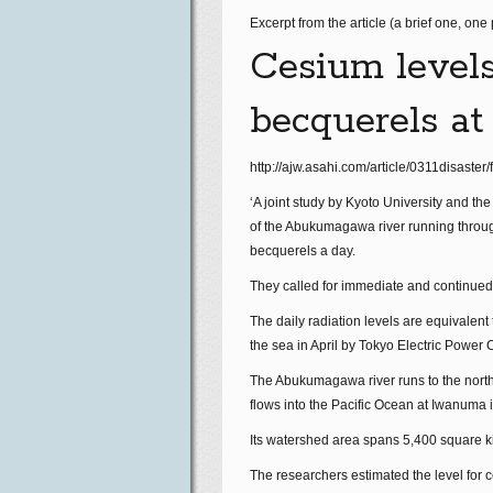
Excerpt from the article (a brief one, one
Cesium levels 
becquerels at
http://ajw.asahi.com/article/0311disast
‘A joint study by Kyoto University and th
of the Abukumagawa river running through
becquerels a day.
They called for immediate and continued 
The daily radiation levels are equivalent
the sea in April by Tokyo Electric Power 
The Abukumagawa river runs to the north 
flows into the Pacific Ocean at Iwanuma 
Its watershed area spans 5,400 square ki
The researchers estimated the level for 