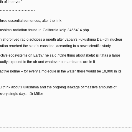
 of the river.’
************************
three essential sentences, after the link:
ukushima-radiation-found-in-California-kelp-3466414.php
th short-lived radioisotopes a month after Japan’s Fukushima Dai-ichi nuclear
diation reached the state’s coastline, according to a new scientific study…
ctive ecosystems on Earth,” he said. “One thing about (kelp) is it has a large
ually exposed to the air and whatever contaminants are in it.
active iodine – for every 1 molecule in the water, there would be 10,000 in its
you think about Fukushima and the ongoing leakage of massive amounts of
 every single day….Dr Miller