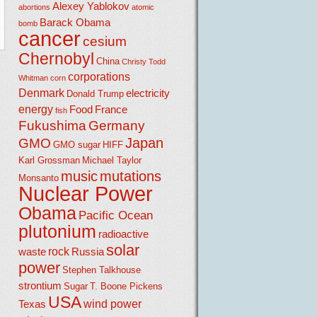
Alexey Yablokov
abortions
atomic
Barack Obama
bomb
cancer
cesium
Chernobyl
China
Christy Todd
corporations
Whitman
corn
Denmark
electricity
Donald Trump
energy
Food
France
fish
Fukushima
Germany
Japan
GMO
GMO sugar
HIFF
Karl Grossman
Michael Taylor
music
mutations
Monsanto
Nuclear Power
Obama
Pacific Ocean
plutonium
radioactive
solar
rock
waste
Russia
power
Stephen Talkhouse
strontium
Sugar
T. Boone Pickens
USA
wind power
Texas