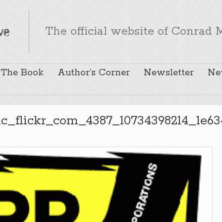
The official website of Conrad M
The Book
Author’s Corner
Newsletter
Ne
ic_flickr_com_4387_10734398214_1e63