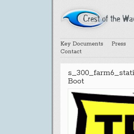
Key Documents
Press
Contact
s_300_farm6_stat
Boot