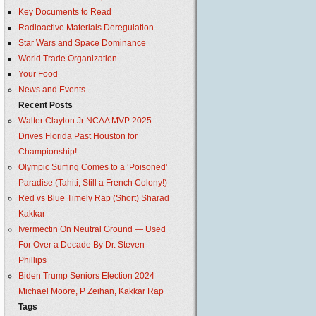
Key Documents to Read
Radioactive Materials Deregulation
Star Wars and Space Dominance
World Trade Organization
Your Food
News and Events
Recent Posts
Walter Clayton Jr NCAA MVP 2025
Drives Florida Past Houston for
Championship!
Olympic Surfing Comes to a ‘Poisoned’
Paradise (Tahiti, Still a French Colony!)
Red vs Blue Timely Rap (Short) Sharad
Kakkar
Ivermectin On Neutral Ground — Used
For Over a Decade By Dr. Steven
Phillips
Biden Trump Seniors Election 2024
Michael Moore, P Zeihan, Kakkar Rap
Tags