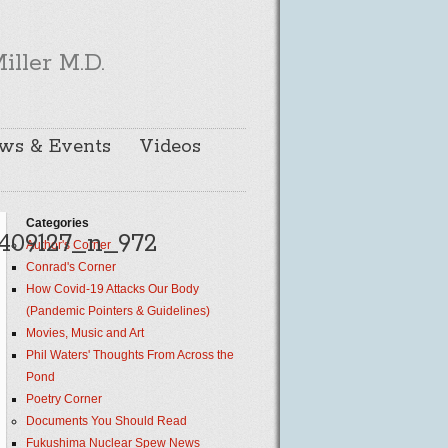
iller M.D.
ws & Events
Videos
Categories
409127_n_972
Author's Corner
Conrad's Corner
How Covid-19 Attacks Our Body
(Pandemic Pointers & Guidelines)
Movies, Music and Art
Phil Waters' Thoughts From Across the
Pond
Poetry Corner
Documents You Should Read
Fukushima Nuclear Spew News