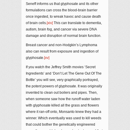
Seneff informs us that glyphosate and its other
formulations can cross the blood-brain barrier
once ingested, to wreak havoc and cause death
of brain cells.
[xiv]
This can translate to dementia,
autism, brain fog, and cancer via severe DNA
damage and disruption of normal brain function.
Breast cancer and non-Hodgkin’s Lymphoma
also can result from exposure and ingestion of
glyphosate.
[xv]
If you watch the Jeffrey Smith movies ‘Secret
Ingredients’ and ‘Don’t Let The Gene Out Of The
Bottle’ you will see, very graphically portrayed,
the potent powers of glyphosate. It was originally
invented to clean out boilers and pipes. Then,
when someone saw how the runoff water laden
with glyphosate killed all the grass and flowers
where it ran-off onto, Monsanto knew they had a
winner. Which eventually was used to kill weeds
that could bother the genetically engineered