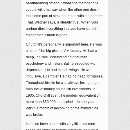
heartbreaking riff about what one member of a
couple will often say when the other one dies –
that some part of him or her died with the partner.
That, Wegner says, is literally true. When your
partner dies, everything that you have stored in
that person’s brain is gone.
Churchill’s personality is important here. He was
a man of the big picture. A visionary. He had a
deep, intuitive understanding of human
psychology and history. But he struggled with
depression. He had mood swings. He was
impulsive, a gambler. He had no head for figures.
Throughout his life he was always losing huge
amounts of money on foolish investments. In
1935, Churchill spent the modern equivalent of
more than $60,000 on alcohol – in one year.
Within a month of becoming prime minister, he
was broke.
Here we have a man with very little common