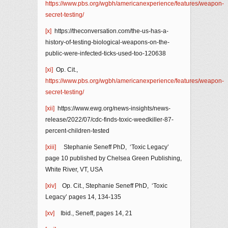
https://www.pbs.org/wgbh/americanexperience/features/weapon-
secret-testing/
[x]
https://theconversation.com/the-us-has-a-
history-of-testing-biological-weapons-on-the-
public-were-infected-ticks-used-too-120638
[xi]
Op. Cit.,
https://www.pbs.org/wgbh/americanexperience/features/weapon-
secret-testing/
[xii]
https://www.ewg.org/news-insights/news-
release/2022/07/cdc-finds-toxic-weedkiller-87-
percent-children-tested
[xiii]
Stephanie Seneff PhD, ‘Toxic Legacy’
page 10 published by Chelsea Green Publishing,
White River, VT, USA
[xiv]
Op. Cit., Stephanie Seneff PhD, ‘Toxic
Legacy’ pages 14, 134-135
[xv]
Ibid., Seneff, pages 14, 21