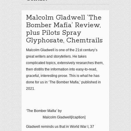
Malcolm Gladwell ‘The
Bomber Mafia’ Review,
plus Pilots Spray
Glyphosate, Chemtrails
Malcolm Gladwell is one of the 21
st
century’s
great writers and storytellers. He takes
complicated topics, extensively researches them,
then distills the information into easy-to-read,
graceful, interesting prose. This is what he has
done for us in ‘The Bomber Mafia,’ published in
2021.
‘The Bomber Mafia’ by
Malcolm Gladwell[/caption]
Gladwell reminds us that in World War I, 37