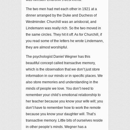
The two men had met each other in 1921 at a
dinner arranged by the Duke and Duchess of
Westminster. Churchill was an aristocrat, and
Lindemann was really rich. So the two moved in
the same circles. They hit it off. As for Churchill, if
you read some of the letters he wrote Lindemann,
they are almost worshipful.
The psychologist Daniel Wegner has this
beautiful concept called transactive memory,
which is the observation that we don’t just store
information in our minds or in specific places. We
also store memories and understanding in the
minds of people we love. You don’t need to
remember your child’s emotional relationship to
her teacher because you know your wife will; you
don’t have to remember how to work the remote
because you know your daughter will. That’s
transactive memory. Little bits of ourselves reside
in other people’s minds. Wegner has a