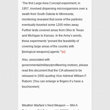
‘The first Large Area Concept experiment, in
1957, involved dispersing microorganisms over a
swath from South Dakota to Minnesota;
monitoring revealed that some of the particles
eventually traveled some 1200 miles away.
Further tests covered areas from Ohio to Texas
and Michigan to Kansas. In the Army’s words,
these experiments “proved the feasibility of
covering large areas of the country with
[biological weapons] agents.”’
[xi]
Also, associated with
governmental/military/profiteering motives, please
read this document that the CIA allowed to be
released in 2000 quoting Vice-Admiral William F.
Raborn: [You can enlarge w fingers if u have a
touchscreen]
Weather Warfare’s Next Weapon — Wm A