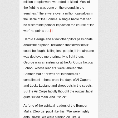
million people were wounded or killed. Most of
the fighting was done on the ground, in the
trenches. ‘There were over a million casualties in
the Battle of the Somme, a single battle that had
no discernible point or impact on the course of the
war,’ he points out.
[i]
Harold George and a few other pilots passionate
about the airplane, reckoned that ‘
better wars
’
could be fought, killing less people, if the airplane
was deployed more primarily to fight them.
George was an instructor at the Air Corps Tactical
School, whose leaders ‘were labeled “the
Bomber Mafia.” ‘It was not intended as a
compliment – these were the days of Al Capone
and Lucky Luciano and shoot-outs in the streets.
But the Air Corps faculty thought the outcast label
quite suited them. And it stuck.’
As ‘one of the spiritual leaders of the Bomber
Mafia, [George] put it like this: “We were highly
enthusiastic; we were starting on, like, a