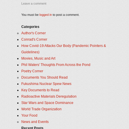
Leave a comment
You must be
logged in
to post a comment.
Categories
Author's Corner
Conrad's Corner
How Covid-19 Attacks Our Body (Pandemic Pointers &
Guidelines)
Movies, Music and Art
Phil Waters' Thoughts From Across the Pond
Poetry Corner
Documents You Should Read
Fukushima Nuclear Spew News
Key Documents to Read
Radioactive Materials Deregulation
Star Wars and Space Dominance
World Trade Organization
Your Food
News and Events
Recent Posts