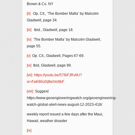
Brown & Co. NY
[ii]
Op. Cit., ‘The Bomber Mafia’ by Malcolm
Gladwell, page 34.
[iii]
Ibid., Gladwell, page 18.
[iv]
‘The Bomber Mafia’ by Malcolm Gladwell,
page 55.
[v]
Op. Cit., Gladwell, Pages 67-69.
[vi]
Ibid, Gladwell, page 99.
[vii]
https://youtu.be/578iFJRvlIU?
si=FaK86oDjBelVo9bF
[viii]
Suggest
https://www.geoengineeringwatch.org/geoengineering-
watch-global-alert-news-august-12-2023-418/
weekly report issued a few days after the Maui,
Hawaii, weather disaster
[ix]