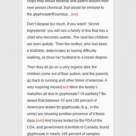
crops they would develop and patent around their
new poison chemical, that would be immune to
the glyphosate/Roundup…
[xvi]
Don’t despair too much. If you watch ‘Secret
Ingredients’ you will see a family of five that has a
child who becomes autistic. The next two children
are born autistic. Then the mother, who has been
a triathlete, deteriorates to having difficulty
walking, as does her husband to a lesser degree.
Then they all go on a very organic diet, the
children come out of their autism, and the parents
go back to running and other forms of exercise. A
very inspiring movie!
[xvii]
Were the family’s
maladies all due to glyphosate? Or partially? Be
aware that between 70 and 100 percent of
Americans tested for glyphosate (e.g., in the
urine) are showing positive presence of it these
days.
[xviii]
And honey tested by the FDA of the
USA, and government scientists in Canada, found
glyphosate in nearly 100 percent of samples