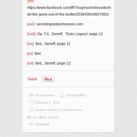
[xvi]
https://www.facebook.com/IRTnogmos/videos/dont-
let-the-gene-out-of-the-bottle/203640834607993/
[xvii]
secretingredientsmovie.com
[xviii]
Op. Cit., Seneff, ‘Toxic Legacy’ page 12
[xix]
Ibid., Seneff, page 11.
[xx]
Ibid.
[xxi]
Ibid., Seneff, page 22
Tweet
No Comments
Conrad Miller
February 5, 2024
Author's Corner
,
Conrad's Corner
,
Movies, Music and Art
Permalink