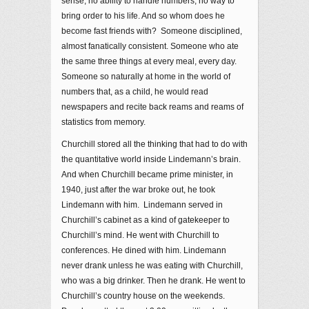
sense, no ability to handle numbers, no way to
bring order to his life. And so whom does he
become fast friends with? Someone disciplined,
almost fanatically consistent. Someone who ate
the same three things at every meal, every day.
Someone so naturally at home in the world of
numbers that, as a child, he would read
newspapers and recite back reams and reams of
statistics from memory.
Churchill stored all the thinking that had to do with
the quantitative world inside Lindemann’s brain.
And when Churchill became prime minister, in
1940, just after the war broke out, he took
Lindemann with him. Lindemann served in
Churchill’s cabinet as a kind of gatekeeper to
Churchill’s mind. He went with Churchill to
conferences. He dined with him. Lindemann
never drank unless he was eating with Churchill,
who was a big drinker. Then he drank. He went to
Churchill’s country house on the weekends.