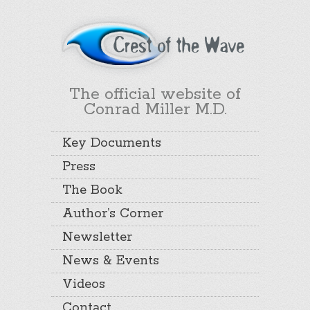
The official website of
Conrad Miller M.D.
Key Documents
Press
The Book
Author’s Corner
Newsletter
News & Events
Videos
Contact