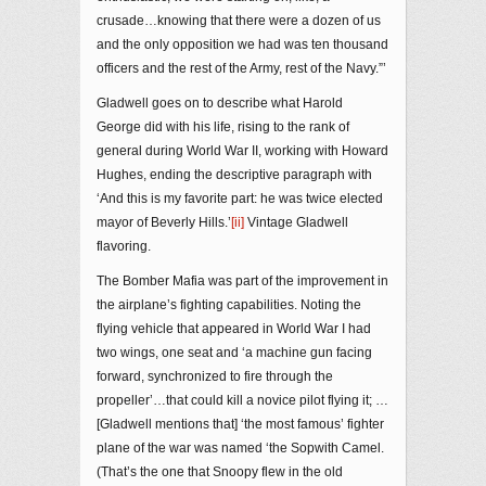
crusade…knowing that there were a dozen of us
and the only opposition we had was ten thousand
officers and the rest of the Army, rest of the Navy.”’
Gladwell goes on to describe what Harold
George did with his life, rising to the rank of
general during World War II, working with Howard
Hughes, ending the descriptive paragraph with
‘And this is my favorite part: he was twice elected
mayor of Beverly Hills.’
[ii]
Vintage Gladwell
flavoring.
The Bomber Mafia was part of the improvement in
the airplane’s fighting capabilities. Noting the
flying vehicle that appeared in World War I had
two wings, one seat and ‘a machine gun facing
forward, synchronized to fire through the
propeller’…that could kill a novice pilot flying it; …
[Gladwell mentions that] ‘the most famous’ fighter
plane of the war was named ‘the Sopwith Camel.
(That’s the one that Snoopy flew in the old