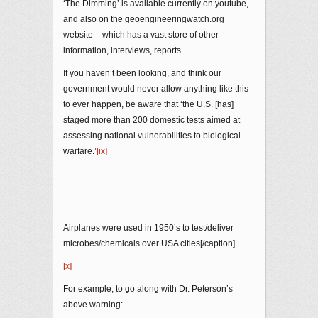
‘The Dimming’ is available currently on youtube,
and also on the geoengineeringwatch.org
website – which has a vast store of other
information, interviews, reports.
If you haven’t been looking, and think our
government would never allow anything like this
to ever happen, be aware that ‘the U.S. [has]
staged more than 200 domestic tests aimed at
assessing national vulnerabilities to biological
warfare.’
[ix]
Airplanes were used in 1950’s to test/deliver
microbes/chemicals over USA cities[/caption]
[x]
For example, to go along with Dr. Peterson’s
above warning: