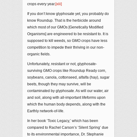
crops every year.
[xiii]
If you don’t know glyphosate yet, you probably do
know Roundup. That is the herbicide around
which most of our GMOs [Genetically Modified
Organisms] are engineered to be resistant to. It is
supposed to kill weeds, so GMO crops have less
competition to impede their thriving in our non-
organic fields.
Unfortunately, resistant or not, glyphosate-
surviving GMO crops like Roundup Ready corn,
soybeans, canola, cottonseed, alfalfa (hay), sugar
beets, though they may survive, will be
contaminated by glyphosate. As will our water, air
and soil, along with all-important lifeforms upon
which the human body depends, along with the
Earthly network-of-life.
In her book ‘Toxic Legacy,’ which has been
compared to Rachel Carson’s ‘Silent Spring’ due
to its environmental importance, Dr. Stephanie