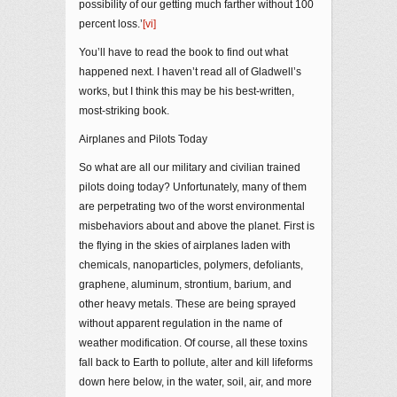
possibility of our getting much farther without 100
percent loss.’
[vi]
You’ll have to read the book to find out what
happened next. I haven’t read all of Gladwell’s
works, but I think this may be his best-written,
most-striking book.
Airplanes and Pilots Today
So what are all our military and civilian trained
pilots doing today? Unfortunately, many of them
are perpetrating two of the worst environmental
misbehaviors about and above the planet. First is
the flying in the skies of airplanes laden with
chemicals, nanoparticles, polymers, defoliants,
graphene, aluminum, strontium, barium, and
other heavy metals. These are being sprayed
without apparent regulation in the name of
weather modification. Of course, all these toxins
fall back to Earth to pollute, alter and kill lifeforms
down here below, in the water, soil, air, and more