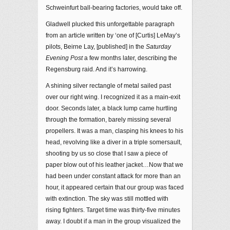
Schweinfurt ball-bearing factories, would take off.
Gladwell plucked this unforgettable paragraph
from an article written by ‘one of [Curtis] LeMay’s
pilots, Beirne Lay, [published] in the
Saturday
Evening Post
a few months later, describing the
Regensburg raid. And it’s harrowing.
A shining silver rectangle of metal sailed past
over our right wing. I recognized it as a main-exit
door. Seconds later, a black lump came hurtling
through the formation, barely missing several
propellers. It was a man, clasping his knees to his
head, revolving like a diver in a triple somersault,
shooting by us so close that I saw a piece of
paper blow out of his leather jacket…Now that we
had been under constant attack for more than an
hour, it appeared certain that our group was faced
with extinction. The sky was still mottled with
rising fighters. Target time was thirty-five minutes
away. I doubt if a man in the group visualized the