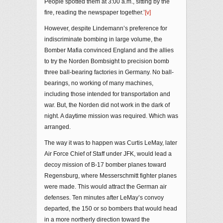
People spotted them at 3:00 a.m., sitting by the
fire, reading the newspaper together.’
[v]
However, despite Lindemann’s preference for
indiscriminate bombing in large volume, the
Bomber Mafia convinced England and the allies
to try the Norden Bombsight to precision bomb
three ball-bearing factories in Germany. No ball-
bearings, no working of many machines,
including those intended for transportation and
war. But, the Norden did not work in the dark of
night. A daytime mission was required. Which was
arranged.
The way it was to happen was Curtis LeMay, later
Air Force Chief of Staff under JFK, would lead a
decoy mission of B-17 bomber planes toward
Regensburg, where Messerschmitt fighter planes
were made. This would attract the German air
defenses. Ten minutes after LeMay’s convoy
departed, the 150 or so bombers that would head
in a more northerly direction toward the