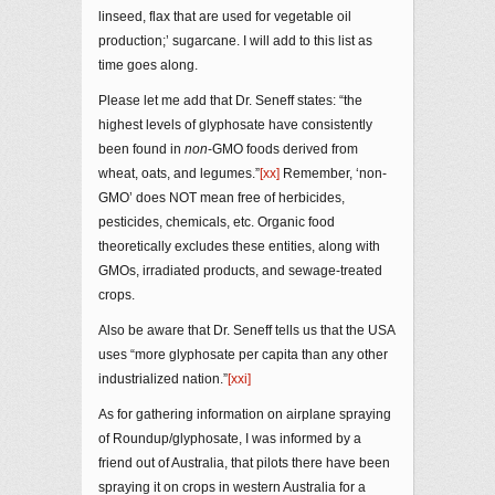
linseed, flax that are used for vegetable oil
production;’ sugarcane. I will add to this list as
time goes along.
Please let me add that Dr. Seneff states: “the
highest levels of glyphosate have consistently
been found in
non
-GMO foods derived from
wheat, oats, and legumes.”
[xx]
Remember, ‘non-
GMO’ does NOT mean free of herbicides,
pesticides, chemicals, etc. Organic food
theoretically excludes these entities, along with
GMOs, irradiated products, and sewage-treated
crops.
Also be aware that Dr. Seneff tells us that the USA
uses “more glyphosate per capita than any other
industrialized nation.”
[xxi]
As for gathering information on airplane spraying
of Roundup/glyphosate, I was informed by a
friend out of Australia, that pilots there have been
spraying it on crops in western Australia for a