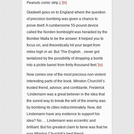
Peanuts
comic strip.),’
[iii]
Gladwell goes on to England where the question
of precision bombing was given a chance to
prove itself. A cumbersome 55-pound device
called the Norden bombsight was heralded by the
Bomber Mafia to be the answer. It helped you to
focus on, and theoretically hit your target from
miles high in air. But ‘The English…never got
tantalized by the possibility of dropping a bomb
into a pickle barrel from thirty thousand feet.’
[iv]
Now comes one of the most precious non-violent
interesting parts of the book. Winston Churchill’s
trusted friend, advisor, and confidante, Frederick
‘Lindemann was a great believer in the idea that
the surest way to break the will of the enemy was
by bombing its cities indiscriminately. Now, did
Lindemann have any evidence to support his
idea? No…. Lindemann was eccentric and
brilliant. But his greatest claim to fame was that he
was Winston Churchill’s best friend.