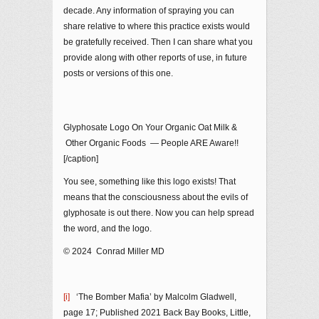
decade. Any information of spraying you can
share relative to where this practice exists would
be gratefully received. Then I can share what you
provide along with other reports of use, in future
posts or versions of this one.
Glyphosate Logo On Your Organic Oat Milk &
Other Organic Foods — People ARE Aware!!
[/caption]
You see, something like this logo exists! That
means that the consciousness about the evils of
glyphosate is out there. Now you can help spread
the word, and the logo.
© 2024 Conrad Miller MD
[i]
‘The Bomber Mafia’ by Malcolm Gladwell,
page 17; Published 2021 Back Bay Books, Little,