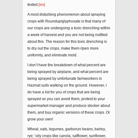
tested.
[xix]
A most disturbing phenomenon about spraying
crops with Roundup/glyphosate is that many of
our crops are undergoing a toxic drenching within
a week of harvest and you are not being notified
about this. The reason for this toxic drenching is
to dry out the crops, make them ripen more
uniformly, and eliminate mold.
I don’t have the breakdown of what percent are
being sprayed by airplane, and what percent are
being sprayed by unfortunate farmworkers in
Hazmat suits walking on the ground. However, I
do have a list for you of crops that are being
sprayed so you can avoid them, protest to your
supermarket manager and produce stocker about
them, and buy organic versions of these crops. Or
grow your own!
Wheat, oats, legumes, garbonzo beans, barley,
rye; ‘oily crops like canola, safflower, sunflower,