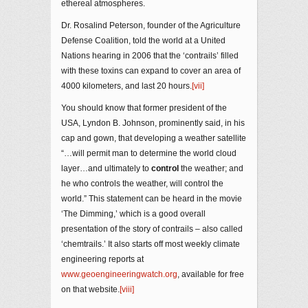
ethereal atmospheres.
Dr. Rosalind Peterson, founder of the Agriculture
Defense Coalition, told the world at a United
Nations hearing in 2006 that the ‘contrails’ filled
with these toxins can expand to cover an area of
4000 kilometers, and last 20 hours.
[vii]
You should know that former president of the
USA, Lyndon B. Johnson, prominently said, in his
cap and gown, that developing a weather satellite
“…will permit man to determine the world cloud
layer…and ultimately to
control
the weather; and
he who controls the weather, will control the
world.” This statement can be heard in the movie
‘The Dimming,’ which is a good overall
presentation of the story of contrails – also called
‘chemtrails.’ It also starts off most weekly climate
engineering reports at
www.geoengineeringwatch.org
, available for free
on that website.
[viii]