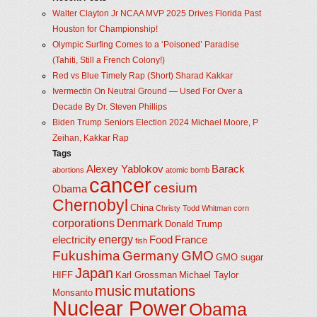
Walter Clayton Jr NCAA MVP 2025 Drives Florida Past
Houston for Championship!
Olympic Surfing Comes to a ‘Poisoned’ Paradise
(Tahiti, Still a French Colony!)
Red vs Blue Timely Rap (Short) Sharad Kakkar
Ivermectin On Neutral Ground — Used For Over a
Decade By Dr. Steven Phillips
Biden Trump Seniors Election 2024 Michael Moore, P
Zeihan, Kakkar Rap
Tags
Alexey Yablokov
Barack
abortions
atomic bomb
cancer
cesium
Obama
Chernobyl
China
Christy Todd Whitman
corn
corporations
Denmark
Donald Trump
energy
electricity
Food
France
fish
Fukushima
Germany
GMO
GMO sugar
Japan
HIFF
Karl Grossman
Michael Taylor
music
mutations
Monsanto
Nuclear Power
Obama