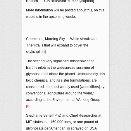
Raborn CIA Released Yr 2000[/caption]
More information will be posted about this, on this
website in the upcoming weeks.
Chemtrails, Morning Sky — White streaks are
chemtrails that will expand to cover the
sky[/caption]
The second very significant misbehavior of
Earthly pilots is the widespread spraying of
glyphosate all about the planet. Unfortunately, this
toxic chemical and its sister formulations, are
considered the ‘most widely used [weedkillers] by
conventional agriculture around the world,’
according to the Environmental Working Group.
[xii]
Stephanie Seneff PhD and Chief Researcher at
MIT, states that 150,000 tons, or one pound of
glyphosate per American, is sprayed on USA