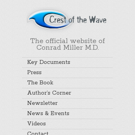
The official website of
Conrad Miller M.D.
Key Documents
Press
The Book
Author’s Corner
Newsletter
News & Events
Videos
Contact