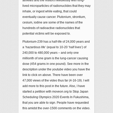
athletes and the visitors needlessly with long-
lived microparticles of radionuclides that they may
inhale, or ingest while eating, that could
eventually cause cancer. Plutonium, strontium,
cesium, iodine are some of the names of the
hundreds of radioactive radionuclides that
potential victims will be exposed to.
Plutonium-239 has a half-life of 24,000 years and
a ‘hazardous life’ (equal to 10-20 ‘half lives’) of
240,000 to 480,000 years – and only one
millionth of one gram is the lung-cancer causing
dose (454 grams in one pound). See more in the
description under the youtube video you have the
link to click on above. There have been over
47,000 views of the video thus far (4-16-19). I will
add more to this post in the future. Also, I have
started a petition with moveon.org to Stop Japan
Scheduling Olympics 2020 Events In Fukushima,
that you are able to sign. People have requested
this amidst the over-1500 comments on the video.