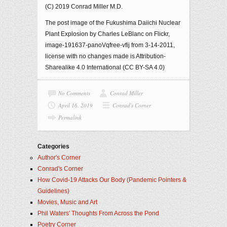
(C) 2019 Conrad Miller M.D.
The post image of the Fukushima Daiichi Nuclear
Plant Explosion by Charles LeBlanc on Flickr,
image-191637-panoVqfree-vfij from 3-14-2011,
license with no changes made is Attribution-
Sharealike 4.0 International (CC BY-SA 4.0)
No Comments
Conrad Miller
April 16, 2019
Conrad's Corner
Permalink
Categories
Author's Corner
Conrad's Corner
How Covid-19 Attacks Our Body (Pandemic Pointers &
Guidelines)
Movies, Music and Art
Phil Waters' Thoughts From Across the Pond
Poetry Corner