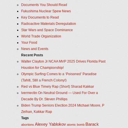
Documents You Should Read
Fukushima Nuclear Spew News
Key Documents to Read
Radioactive Materials Deregulation
Star Wars and Space Dominance
World Trade Organization
Your Food
News and Events
Recent Posts
Walter Clayton Jr NCAA MVP 2025 Drives Florida Past
Houston for Championship!
Olympic Surfing Comes to a ‘Poisoned’ Paradise
(Tahiti, Still a French Colony!)
Red vs Blue Timely Rap (Short) Sharad Kakkar
Ivermectin On Neutral Ground — Used For Over a
Decade By Dr. Steven Phillips
Biden Trump Seniors Election 2024 Michael Moore, P
Zeihan, Kakkar Rap
Tags
Alexey Yablokov
Barack
abortions
atomic bomb