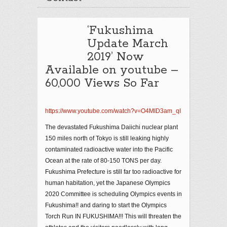
‘Fukushima
Update March
2019’ Now
Available on youtube –
60,000 Views So Far
https://www.youtube.com/watch?v=O4MID3am_qI
The devastated Fukushima Daiichi nuclear plant
150 miles north of Tokyo is still leaking highly
contaminated radioactive water into the Pacific
Ocean at the rate of 80-150 TONS per day.
Fukushima Prefecture is still far too radioactive for
human habitation, yet the Japanese Olympics
2020 Committee is scheduling Olympics events in
Fukushima!! and daring to start the Olympics
Torch Run IN FUKUSHIMA!!! This will threaten the