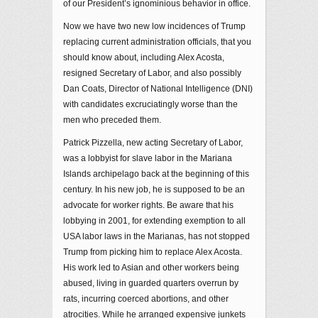
of our President’s ignominious behavior in office.
Now we have two new low incidences of Trump
replacing current administration officials, that you
should know about, including Alex Acosta,
resigned Secretary of Labor, and also possibly
Dan Coats, Director of National Intelligence (DNI)
with candidates excruciatingly worse than the
men who preceded them.
Patrick Pizzella, new acting Secretary of Labor,
was a lobbyist for slave labor in the Mariana
Islands archipelago back at the beginning of this
century. In his new job, he is supposed to be an
advocate for worker rights. Be aware that his
lobbying in 2001, for extending exemption to all
USA labor laws in the Marianas, has not stopped
Trump from picking him to replace Alex Acosta.
His work led to Asian and other workers being
abused, living in guarded quarters overrun by
rats, incurring coerced abortions, and other
atrocities. While he arranged expensive junkets