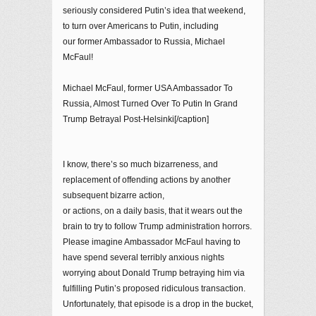
seriously considered Putin’s idea that weekend,
to turn over Americans to Putin, including
our former Ambassador to Russia, Michael
McFaul!
Michael McFaul, former USA Ambassador To
Russia, Almost Turned Over To Putin In Grand
Trump Betrayal Post-Helsinki[/caption]
I know, there’s so much bizarreness, and
replacement of offending actions by another
subsequent bizarre action,
or actions, on a daily basis, that it wears out the
brain to try to follow Trump administration horrors.
Please imagine Ambassador McFaul having to
have spend several terribly anxious nights
worrying about Donald Trump betraying him via
fulfilling Putin’s proposed ridiculous transaction.
Unfortunately, that episode is a drop in the bucket,