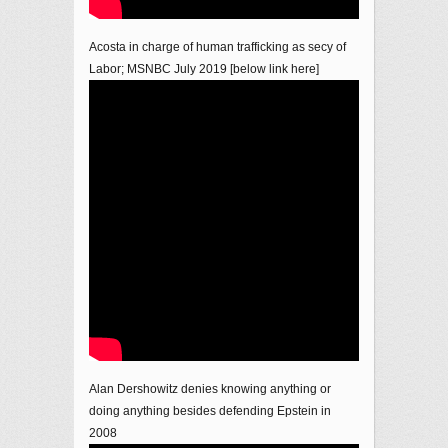
Acosta in charge of human trafficking as secy of
Labor; MSNBC July 2019 [below link here]
Alan Dershowitz denies knowing anything or
doing anything besides defending Epstein in
2008