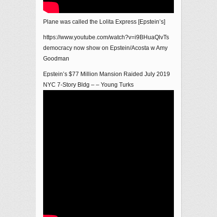
Plane was called the Lolita Express [Epstein’s]
https://www.youtube.com/watch?v=i9BHuaQlvTs
democracy now show on Epstein/Acosta w Amy
Goodman
Epstein’s $77 Million Mansion Raided July 2019
NYC 7-Story Bldg – – Young Turks