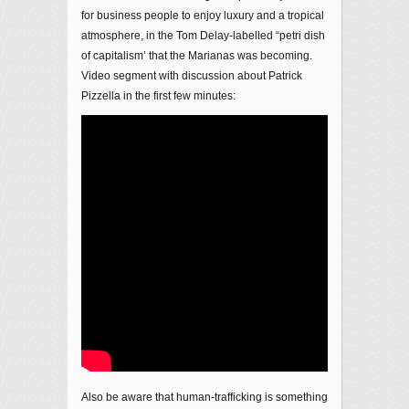
for business people to enjoy luxury and a tropical
atmosphere, in the Tom Delay-labelled “petri dish
of capitalism’ that the Marianas was becoming.
Video segment with discussion about Patrick
Pizzella in the first few minutes:
Also be aware that human-trafficking is something