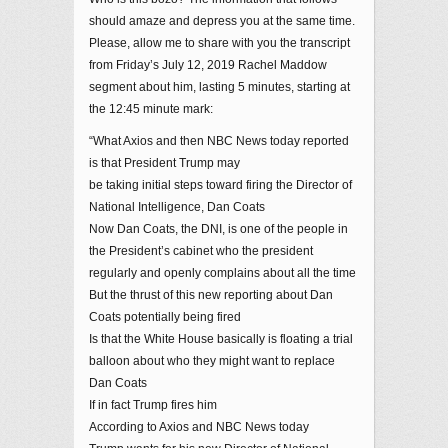
should amaze and depress you at the same time.
Please, allow me to share with you the transcript
from Friday’s July 12, 2019 Rachel Maddow
segment about him, lasting 5 minutes, starting at
the 12:45 minute mark:
“What Axios and then NBC News today reported
is that President Trump may
be taking initial steps toward firing the Director of
National Intelligence, Dan Coats
Now Dan Coats, the DNI, is one of the people in
the President’s cabinet who the president
regularly and openly complains about all the time
But the thrust of this new reporting about Dan
Coats potentially being fired
Is that the White House basically is floating a trial
balloon about who they might want to replace
Dan Coats
If in fact Trump fires him
According to Axios and NBC News today