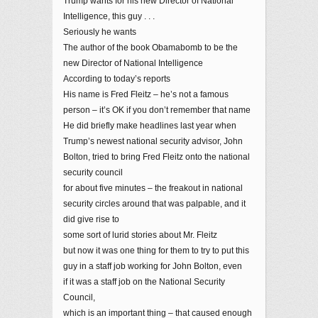
Trump wants for his new Director of National
Intelligence, this guy . . .
Seriously he wants
The author of the book Obamabomb to be the
new Director of National Intelligence
According to today’s reports
His name is Fred Fleitz – he’s not a famous
person – it’s OK if you don’t remember that name
He did briefly make headlines last year when
Trump’s newest national security advisor, John
Bolton, tried to bring Fred Fleitz onto the national
security council
for about five minutes – the freakout in national
security circles around that was palpable, and it
did give rise to
some sort of lurid stories about Mr. Fleitz
but now it was one thing for them to try to put this
guy in a staff job working for John Bolton, even
if it was a staff job on the National Security
Council,
which is an important thing – that caused enough