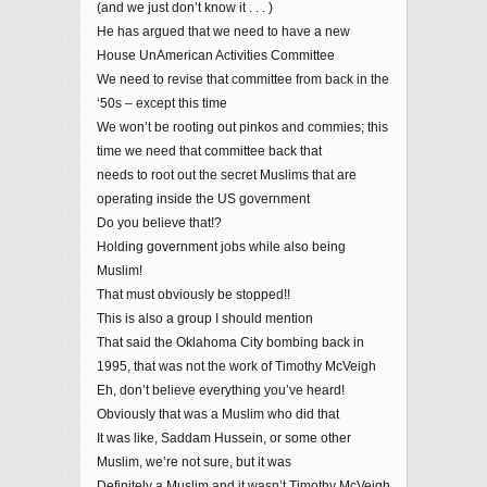
(and we just don’t know it . . . )
He has argued that we need to have a new
House UnAmerican Activities Committee
We need to revise that committee from back in the
‘50s – except this time
We won’t be rooting out pinkos and commies; this
time we need that committee back that
needs to root out the secret Muslims that are
operating inside the US government
Do you believe that!?
Holding government jobs while also being
Muslim!
That must obviously be stopped!!
This is also a group I should mention
That said the Oklahoma City bombing back in
1995, that was not the work of Timothy McVeigh
Eh, don’t believe everything you’ve heard!
Obviously that was a Muslim who did that
It was like, Saddam Hussein, or some other
Muslim, we’re not sure, but it was
Definitely a Muslim and it wasn’t Timothy McVeigh