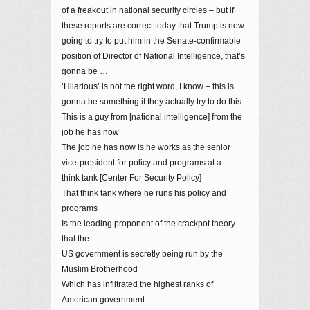
of a freakout in national security circles – but if
these reports are correct today that Trump is now
going to try to put him in the Senate-confirmable
position of Director of National Intelligence, that’s
gonna be …
‘Hilarious’ is not the right word, I know – this is
gonna be something if they actually try to do this
This is a guy from [national intelligence] from the
job he has now
The job he has now is he works as the senior
vice-president for policy and programs at a
think tank [Center For Security Policy]
That think tank where he runs his policy and
programs
Is the leading proponent of the crackpot theory
that the
US government is secretly being run by the
Muslim Brotherhood
Which has infiltrated the highest ranks of
American government