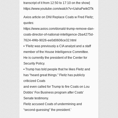
transcript of it from 12:50 to 17:10 on the show]
https://www.youtube.com/watch?v=UahaFwikOTk
Axios article on DNI Replace Coats w Fred Fleitz;
quotes:
https://www.axios.com/donald-trump-remove-dan-
coats-director-of-national-intelligence-2ba4275d-
7624-4f4b-9026-ee0d0606ce32.html
• ‘Fleitz was previously a CIA analyst and a staff
member of the House Intelligence Committee.
He is currently the president of the Center for
Security Policy.
• Trump has told people that he likes Fleitz and
has “heard great things.” Fleitz has publicly
criticized Coats
and even called for Trump to fire Coats on Lou
Dobbs’ Fox Business program after Coats’
Senate testimony.
Fleitz accused Coats of undermining and
“second-guessing” the president.’