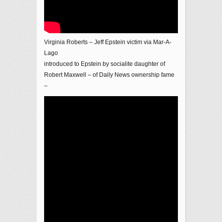
Virginia Roberts – Jeff Epstein victim via Mar-A-
Lago
introduced to Epstein by socialite daughter of
Robert Maxwell – of Daily News ownership fame
–