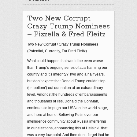
Two New Corrupt
Crazy Trump Nominees
– Pizzella & Fred Fleitz
Two New Corrupt / Crazy Trump Nominees
(Potential, Currently, For Fred Fleitz)
What could happen that would be even worse
than Trump’s ongoing series of acts harming our
country and it’s integrity? Two and a half years,
but don’t expect that Donald Trump couldn’t top
(or ‘bottom’) out our nation at an extraordinary
level. Amongst the hundreds of embarrassments
and thousands of lies, Donald the ConMan,
continues to impugn our USA on the world stage,
and here at home. Believing Putin over our
intelligence community about Russia interfering
in our elections, announcing this at Helsinki, that
was a very low point. And then don’t forget that he