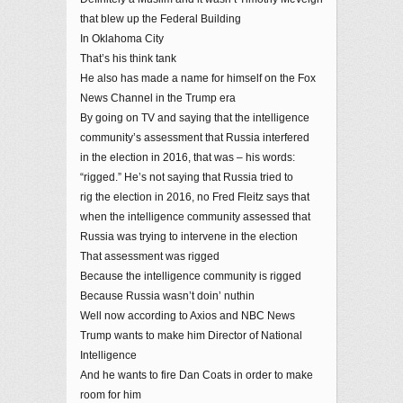
that blew up the Federal Building
In Oklahoma City
That’s his think tank
He also has made a name for himself on the Fox
News Channel in the Trump era
By going on TV and saying that the intelligence
community’s assessment that Russia interfered
in the election in 2016, that was – his words:
“rigged.” He’s not saying that Russia tried to
rig the election in 2016, no Fred Fleitz says that
when the intelligence community assessed that
Russia was trying to intervene in the election
That assessment was rigged
Because the intelligence community is rigged
Because Russia wasn’t doin’ nuthin
Well now according to Axios and NBC News
Trump wants to make him Director of National
Intelligence
And he wants to fire Dan Coats in order to make
room for him