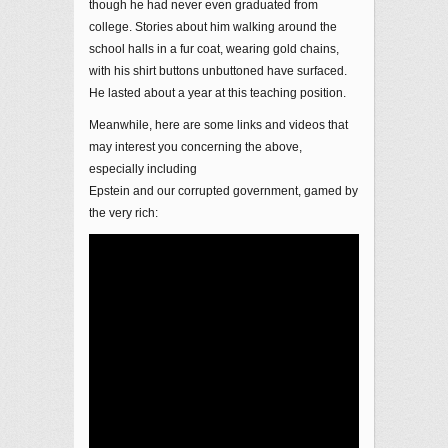
though he had never even graduated from
college. Stories about him walking around the
school halls in a fur coat, wearing gold chains,
with his shirt buttons unbuttoned have surfaced.
He lasted about a year at this teaching position.
Meanwhile, here are some links and videos that
may interest you concerning the above,
especially including
Epstein and our corrupted government, gamed by
the very rich: