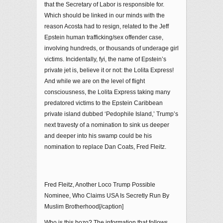
that the Secretary of Labor is responsible for.
Which should be linked in our minds with the
reason Acosta had to resign, related to the Jeff
Epstein human trafficking/sex offender case,
involving hundreds, or thousands of underage girl
victims. Incidentally, fyi, the name of Epstein’s
private jet is, believe it or not: the Lolita Express!
And while we are on the level of flight
consciousness, the Lolita Express taking many
predatored victims to the Epstein Caribbean
private island dubbed ‘Pedophile Island,’ Trump’s
next travesty of a nomination to sink us deeper
and deeper into his swamp could be his
nomination to replace Dan Coats, Fred Fleitz.
Fred Fleitz, Another Loco Trump Possible
Nominee, Who Claims USA Is Secretly Run By
Muslim Brotherhood[/caption]
Who is this bozo? The information that follows