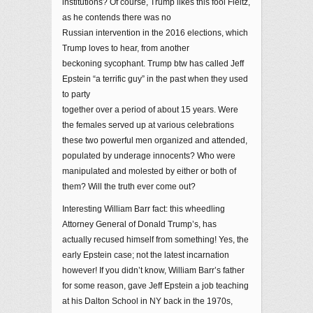
institutions? Of course, Trump likes this fool Fleitz,
as he contends there was no
Russian intervention in the 2016 elections, which
Trump loves to hear, from another
beckoning sycophant. Trump btw has called Jeff
Epstein “a terrific guy” in the past when they used
to party
together over a period of about 15 years. Were
the females served up at various celebrations
these two powerful men organized and attended,
populated by underage innocents? Who were
manipulated and molested by either or both of
them? Will the truth ever come out?
Interesting William Barr fact: this wheedling
Attorney General of Donald Trump’s, has
actually recused himself from something! Yes, the
early Epstein case; not the latest incarnation
however! If you didn’t know, William Barr’s father
for some reason, gave Jeff Epstein a job teaching
at his Dalton School in NY back in the 1970s,