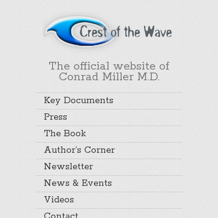
The official website of
Conrad Miller M.D.
Key Documents
Press
The Book
Author’s Corner
Newsletter
News & Events
Videos
Contact