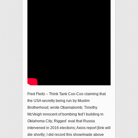
Fred Fleitz – Think Tank Coo-Coo claiming that
the USA secretly being run by Muslim
Brotherhood; wrote Obamabomb; Timothy
McVeigh innocent of bombing fed’l building in
Oklahoma City; Rigged’ eval that Russia
intervened in 2016 elections; Axios report [link will
die shortly; I did record this show/made above