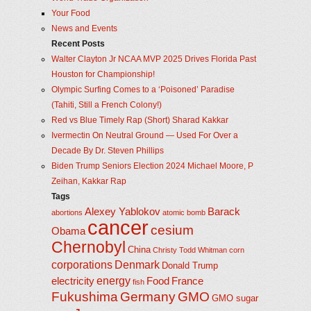
Your Food
News and Events
Recent Posts
Walter Clayton Jr NCAA MVP 2025 Drives Florida Past
Houston for Championship!
Olympic Surfing Comes to a ‘Poisoned’ Paradise
(Tahiti, Still a French Colony!)
Red vs Blue Timely Rap (Short) Sharad Kakkar
Ivermectin On Neutral Ground — Used For Over a
Decade By Dr. Steven Phillips
Biden Trump Seniors Election 2024 Michael Moore, P
Zeihan, Kakkar Rap
Tags
Alexey Yablokov
Barack
abortions
atomic bomb
cancer
cesium
Obama
Chernobyl
China
Christy Todd Whitman
corn
corporations
Denmark
Donald Trump
energy
electricity
Food
France
fish
Fukushima
Germany
GMO
GMO sugar