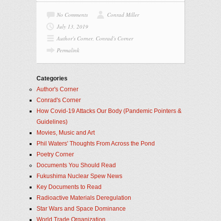
No Comments
Conrad Miller
July 13, 2019
Author's Corner
,
Conrad's Corner
Permalink
Categories
Author's Corner
Conrad's Corner
How Covid-19 Attacks Our Body (Pandemic Pointers &
Guidelines)
Movies, Music and Art
Phil Waters' Thoughts From Across the Pond
Poetry Corner
Documents You Should Read
Fukushima Nuclear Spew News
Key Documents to Read
Radioactive Materials Deregulation
Star Wars and Space Dominance
World Trade Organization