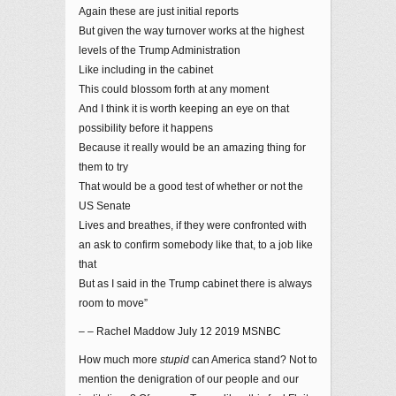
Again these are just initial reports
But given the way turnover works at the highest
levels of the Trump Administration
Like including in the cabinet
This could blossom forth at any moment
And I think it is worth keeping an eye on that
possibility before it happens
Because it really would be an amazing thing for
them to try
That would be a good test of whether or not the
US Senate
Lives and breathes, if they were confronted with
an ask to confirm somebody like that, to a job like
that
But as I said in the Trump cabinet there is always
room to move”
– – Rachel Maddow July 12 2019 MSNBC
How much more
stupid
can America stand? Not to
mention the denigration of our people and our