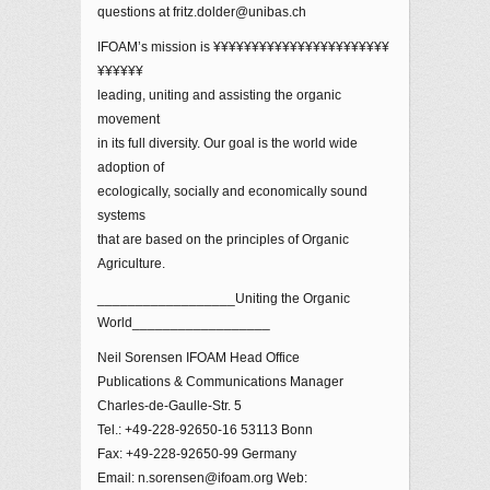
questions at fritz.dolder@unibas.ch
IFOAM’s mission is ¥¥¥¥¥¥¥¥¥¥¥¥¥¥¥¥¥¥¥¥¥¥¥
¥¥¥¥¥¥
leading, uniting and assisting the organic
movement
in its full diversity. Our goal is the world wide
adoption of
ecologically, socially and economically sound
systems
that are based on the principles of Organic
Agriculture.
__________________Uniting the Organic
World__________________
Neil Sorensen IFOAM Head Office
Publications & Communications Manager
Charles-de-Gaulle-Str. 5
Tel.: +49-228-92650-16 53113 Bonn
Fax: +49-228-92650-99 Germany
Email: n.sorensen@ifoam.org Web: