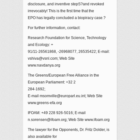
disclosure, and inventive stepS?and revoked
irrevocably! This is the first time that the
EPO has legally concluded a biopiracy case.?
For further information, contact:
Research Foundation for Science, Technology
and Ecology: +
91/11-26561868, -26968077, 26535422; E-mail:
vshiva@vsnl.com; Web Site
www.navdanya.org
The Greens/European Free Alliance in the
European Parliament: +32 2
284-1692;
E-mail msomville@europarl.eu.int; Web Site
www.greens-efa.org
IFOAM: +49 228 926-5016; E-mail
n.sorensen@ifoam.org; Web Site www.ifoam.org
The lawyer for the Opponents, Dr. Fritz Dolder, is
also available for