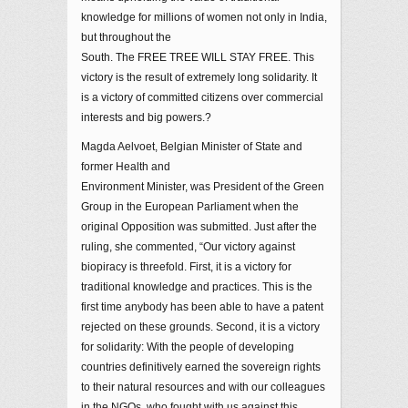
knowledge for millions of women not only in India,
but throughout the
South. The FREE TREE WILL STAY FREE. This
victory is the result of extremely long solidarity. It
is a victory of committed citizens over commercial
interests and big powers.?
Magda Aelvoet, Belgian Minister of State and
former Health and
Environment Minister, was President of the Green
Group in the European Parliament when the
original Opposition was submitted. Just after the
ruling, she commented, “Our victory against
biopiracy is threefold. First, it is a victory for
traditional knowledge and practices. This is the
first time anybody has been able to have a patent
rejected on these grounds. Second, it is a victory
for solidarity: With the people of developing
countries definitively earned the sovereign rights
to their natural resources and with our colleagues
in the NGOs, who fought with us against this