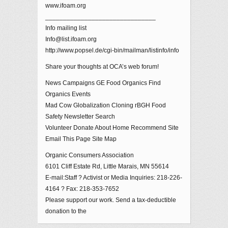
www.ifoam.org
_______________________________
Info mailing list
Info@list.ifoam.org
http://www.popsel.de/cgi-bin/mailman/listinfo/info
Share your thoughts at OCA’s web forum!
News Campaigns GE Food Organics Find
Organics Events
Mad Cow Globalization Cloning rBGH Food
Safety Newsletter Search
Volunteer Donate About Home Recommend Site
Email This Page Site Map
Organic Consumers Association
6101 Cliff Estate Rd, Little Marais, MN 55614
E-mail:Staff ? Activist or Media Inquiries: 218-226-
4164 ? Fax: 218-353-7652
Please support our work. Send a tax-deductible
donation to the