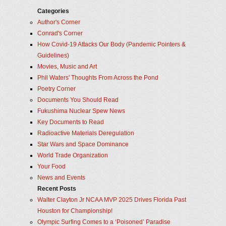
Categories
Author's Corner
Conrad's Corner
How Covid-19 Attacks Our Body (Pandemic Pointers &
Guidelines)
Movies, Music and Art
Phil Waters' Thoughts From Across the Pond
Poetry Corner
Documents You Should Read
Fukushima Nuclear Spew News
Key Documents to Read
Radioactive Materials Deregulation
Star Wars and Space Dominance
World Trade Organization
Your Food
News and Events
Recent Posts
Walter Clayton Jr NCAA MVP 2025 Drives Florida Past
Houston for Championship!
Olympic Surfing Comes to a ‘Poisoned’ Paradise