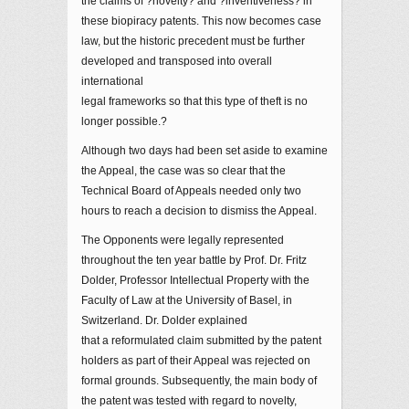
the claims of ?novelty? and ?inventiveness? in
these biopiracy patents. This now becomes case
law, but the historic precedent must be further
developed and transposed into overall
international
legal frameworks so that this type of theft is no
longer possible.?
Although two days had been set aside to examine
the Appeal, the case was so clear that the
Technical Board of Appeals needed only two
hours to reach a decision to dismiss the Appeal.
The Opponents were legally represented
throughout the ten year battle by Prof. Dr. Fritz
Dolder, Professor Intellectual Property with the
Faculty of Law at the University of Basel, in
Switzerland. Dr. Dolder explained
that a reformulated claim submitted by the patent
holders as part of their Appeal was rejected on
formal grounds. Subsequently, the main body of
the patent was tested with regard to novelty,