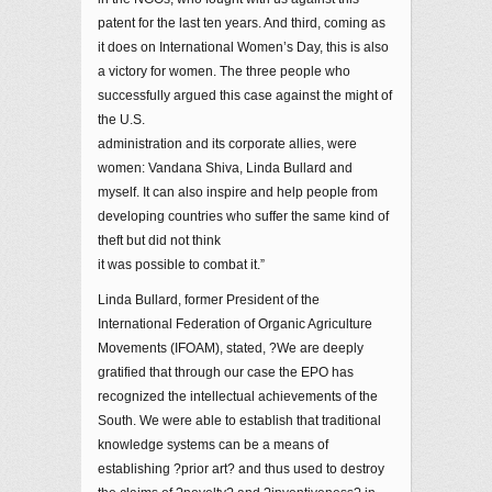
patent for the last ten years. And third, coming as
it does on International Women’s Day, this is also
a victory for women. The three people who
successfully argued this case against the might of
the U.S.
administration and its corporate allies, were
women: Vandana Shiva, Linda Bullard and
myself. It can also inspire and help people from
developing countries who suffer the same kind of
theft but did not think
it was possible to combat it.”
Linda Bullard, former President of the
International Federation of Organic Agriculture
Movements (IFOAM), stated, ?We are deeply
gratified that through our case the EPO has
recognized the intellectual achievements of the
South. We were able to establish that traditional
knowledge systems can be a means of
establishing ?prior art? and thus used to destroy