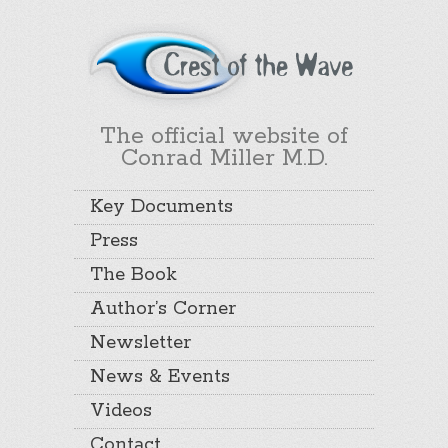
The official website of
Conrad Miller M.D.
Key Documents
Press
The Book
Author’s Corner
Newsletter
News & Events
Videos
Contact