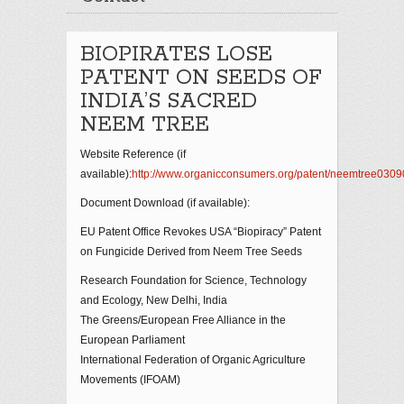
BIOPIRATES LOSE
PATENT ON SEEDS OF
INDIA’S SACRED
NEEM TREE
Website Reference (if
available):
http://www.organicconsumers.org/patent/neemtree0309
Document Download (if available):
EU Patent Office Revokes USA “Biopiracy” Patent
on Fungicide Derived from Neem Tree Seeds
Research Foundation for Science, Technology
and Ecology, New Delhi, India
The Greens/European Free Alliance in the
European Parliament
International Federation of Organic Agriculture
Movements (IFOAM)