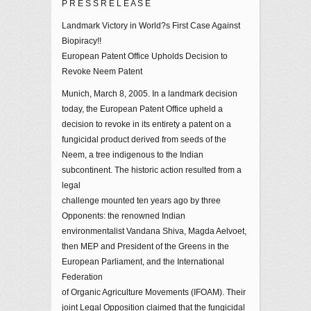
P R E S S R E L E A S E
Landmark Victory in World?s First Case Against
Biopiracy!!
European Patent Office Upholds Decision to
Revoke Neem Patent
Munich, March 8, 2005. In a landmark decision
today, the European Patent Office upheld a
decision to revoke in its entirety a patent on a
fungicidal product derived from seeds of the
Neem, a tree indigenous to the Indian
subcontinent. The historic action resulted from a
legal
challenge mounted ten years ago by three
Opponents: the renowned Indian
environmentalist Vandana Shiva, Magda Aelvoet,
then MEP and President of the Greens in the
European Parliament, and the International
Federation
of Organic Agriculture Movements (IFOAM). Their
joint Legal Opposition claimed that the fungicidal