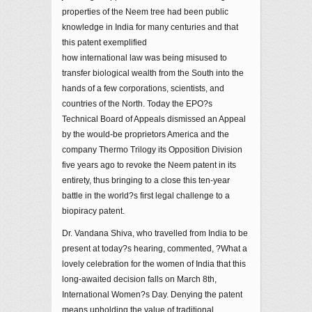
properties of the Neem tree had been public
knowledge in India for many centuries and that
this patent exemplified
how international law was being misused to
transfer biological wealth from the South into the
hands of a few corporations, scientists, and
countries of the North. Today the EPO?s
Technical Board of Appeals dismissed an Appeal
by the would-be proprietors America and the
company Thermo Trilogy its Opposition Division
five years ago to revoke the Neem patent in its
entirety, thus bringing to a close this ten-year
battle in the world?s first legal challenge to a
biopiracy patent.
Dr. Vandana Shiva, who travelled from India to be
present at today?s hearing, commented, ?What a
lovely celebration for the women of India that this
long-awaited decision falls on March 8th,
International Women?s Day. Denying the patent
means upholding the value of traditional