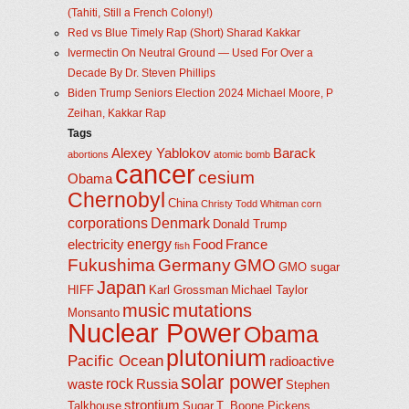
(Tahiti, Still a French Colony!)
Red vs Blue Timely Rap (Short) Sharad Kakkar
Ivermectin On Neutral Ground — Used For Over a
Decade By Dr. Steven Phillips
Biden Trump Seniors Election 2024 Michael Moore, P
Zeihan, Kakkar Rap
Tags
Alexey Yablokov
Barack
abortions
atomic bomb
cancer
cesium
Obama
Chernobyl
China
Christy Todd Whitman
corn
corporations
Denmark
Donald Trump
energy
electricity
Food
France
fish
Fukushima
Germany
GMO
GMO sugar
Japan
HIFF
Karl Grossman
Michael Taylor
music
mutations
Monsanto
Nuclear Power
Obama
plutonium
Pacific Ocean
radioactive
solar power
rock
waste
Russia
Stephen
strontium
Talkhouse
Sugar
T. Boone Pickens