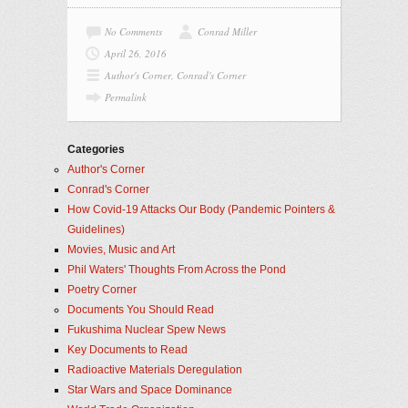
No Comments
Conrad Miller
April 26, 2016
Author's Corner
,
Conrad's Corner
Permalink
Categories
Author's Corner
Conrad's Corner
How Covid-19 Attacks Our Body (Pandemic Pointers &
Guidelines)
Movies, Music and Art
Phil Waters' Thoughts From Across the Pond
Poetry Corner
Documents You Should Read
Fukushima Nuclear Spew News
Key Documents to Read
Radioactive Materials Deregulation
Star Wars and Space Dominance