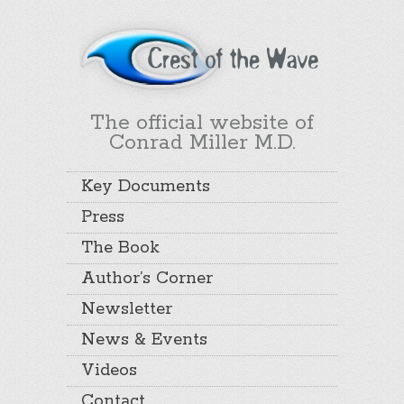
The official website of
Conrad Miller M.D.
Key Documents
Press
The Book
Author’s Corner
Newsletter
News & Events
Videos
Contact