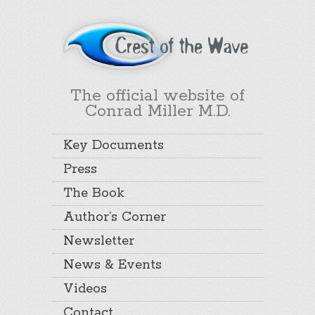
The official website of
Conrad Miller M.D.
Key Documents
Press
The Book
Author’s Corner
Newsletter
News & Events
Videos
Contact