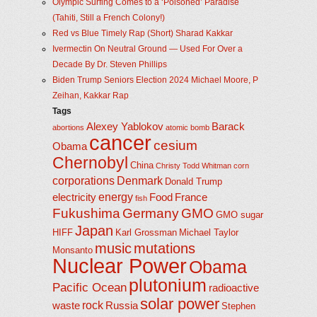
Olympic Surfing Comes to a ‘Poisoned’ Paradise
(Tahiti, Still a French Colony!)
Red vs Blue Timely Rap (Short) Sharad Kakkar
Ivermectin On Neutral Ground — Used For Over a
Decade By Dr. Steven Phillips
Biden Trump Seniors Election 2024 Michael Moore, P
Zeihan, Kakkar Rap
Tags
Alexey Yablokov
Barack
abortions
atomic bomb
cancer
cesium
Obama
Chernobyl
China
Christy Todd Whitman
corn
corporations
Denmark
Donald Trump
energy
electricity
Food
France
fish
Fukushima
Germany
GMO
GMO sugar
Japan
HIFF
Karl Grossman
Michael Taylor
music
mutations
Monsanto
Nuclear Power
Obama
plutonium
Pacific Ocean
radioactive
solar power
rock
waste
Russia
Stephen