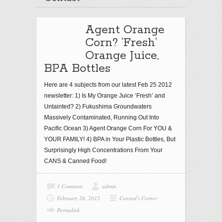
Agent Orange
Corn? ‘Fresh’
Orange Juice,
BPA Bottles
Here are 4 subjects from our latest Feb 25 2012
newsletter: 1) Is My Orange Juice ‘Fresh’ and
Untainted? 2) Fukushima Groundwaters
Massively Contaminated, Running Out Into
Pacific Ocean 3) Agent Orange Corn For YOU &
YOUR FAMILY! 4) BPA in Your Plastic Bottles, But
Surprisingly High Concentrations From Your
CANS & Canned Food!
1 Comment
admin
February 26, 2012
Conrad's Corner
Permalink