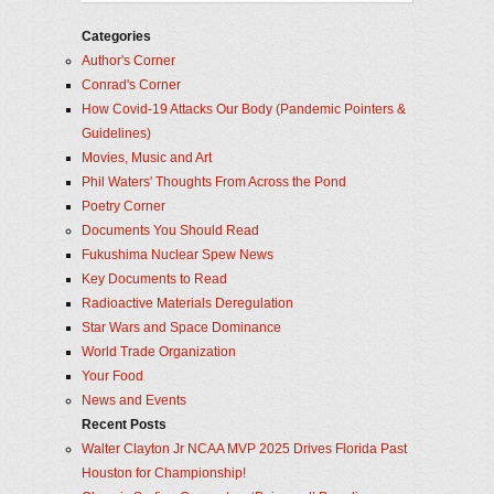
Categories
Author's Corner
Conrad's Corner
How Covid-19 Attacks Our Body (Pandemic Pointers &
Guidelines)
Movies, Music and Art
Phil Waters' Thoughts From Across the Pond
Poetry Corner
Documents You Should Read
Fukushima Nuclear Spew News
Key Documents to Read
Radioactive Materials Deregulation
Star Wars and Space Dominance
World Trade Organization
Your Food
News and Events
Recent Posts
Walter Clayton Jr NCAA MVP 2025 Drives Florida Past
Houston for Championship!