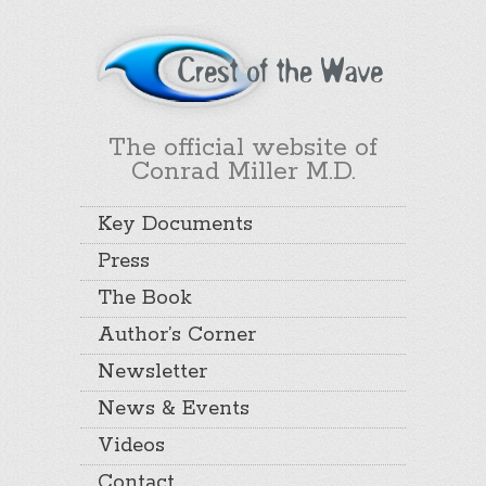
The official website of
Conrad Miller M.D.
Key Documents
Press
The Book
Author’s Corner
Newsletter
News & Events
Videos
Contact