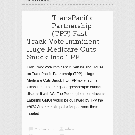
TransPacific
Partnership
(TPP) Fast
Track Vote Imminent –
Huge Medicare Cuts
Snuck Into TPP
Fast Track Vote Imminent In Senate and House
on TransPacific Partnership (TPP) - Huge
Medicare Cuts Snuck Into TPP text which is
'classified' - meaning Congresspeople cannot
discuss it with We The People, their constituents.
Labeling GMOs would be outlawed by TPP tho
>90% Americans in poll after poll want them
labeled.
No Comments
admin