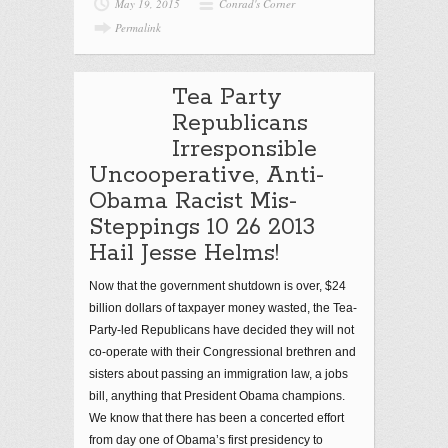
May 19, 2015
Conrad's Corner
Permalink
Tea Party
Republicans
Irresponsible
Uncooperative, Anti-
Obama Racist Mis-
Steppings 10 26 2013
Hail Jesse Helms!
Now that the government shutdown is over, $24
billion dollars of taxpayer money wasted, the Tea-
Party-led Republicans have decided they will not
co-operate with their Congressional brethren and
sisters about passing an immigration law, a jobs
bill, anything that President Obama champions.
We know that there has been a concerted effort
from day one of Obama’s first presidency to