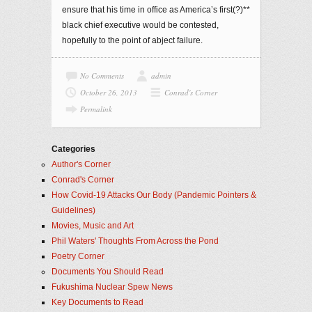
ensure that his time in office as America’s first(?)**
black chief executive would be contested,
hopefully to the point of abject failure.
No Comments
admin
October 26, 2013
Conrad's Corner
Permalink
Categories
Author's Corner
Conrad's Corner
How Covid-19 Attacks Our Body (Pandemic Pointers &
Guidelines)
Movies, Music and Art
Phil Waters' Thoughts From Across the Pond
Poetry Corner
Documents You Should Read
Fukushima Nuclear Spew News
Key Documents to Read