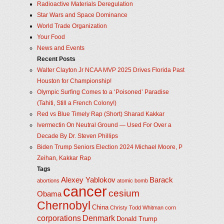
Radioactive Materials Deregulation
Star Wars and Space Dominance
World Trade Organization
Your Food
News and Events
Recent Posts
Walter Clayton Jr NCAA MVP 2025 Drives Florida Past
Houston for Championship!
Olympic Surfing Comes to a ‘Poisoned’ Paradise
(Tahiti, Still a French Colony!)
Red vs Blue Timely Rap (Short) Sharad Kakkar
Ivermectin On Neutral Ground — Used For Over a
Decade By Dr. Steven Phillips
Biden Trump Seniors Election 2024 Michael Moore, P
Zeihan, Kakkar Rap
Tags
Alexey Yablokov
Barack
abortions
atomic bomb
cancer
cesium
Obama
Chernobyl
China
Christy Todd Whitman
corn
corporations
Denmark
Donald Trump