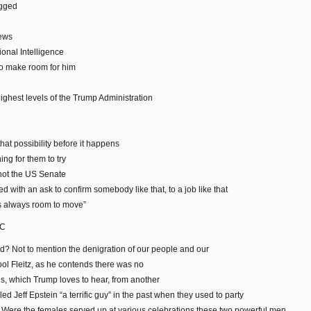
igged
News
onal Intelligence
to make room for him
ighest levels of the Trump Administration
that possibility before it happens
ng for them to try
 not the US Senate
d with an ask to confirm somebody like that, to a job like that
 is always room to move”
BC
? Not to mention the denigration of our people and our
fool Fleitz, as he contends there was no
ns, which Trump loves to hear, from another
 Jeff Epstein “a terrific guy” in the past when they used to party
. Were the females served up at various celebrations these two powerful men