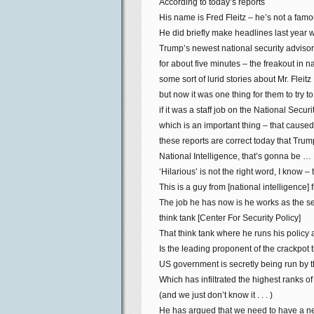
According to today’s reports
His name is Fred Fleitz – he’s not a fam
He did briefly make headlines last year
Trump’s newest national security advisor, 
for about five minutes – the freakout in na
some sort of lurid stories about Mr. Fleitz
but now it was one thing for them to try to
if it was a staff job on the National Securi
which is an important thing – that caused 
these reports are correct today that Trump
National Intelligence, that’s gonna be …
‘Hilarious’ is not the right word, I know – 
This is a guy from [national intelligence]
The job he has now is he works as the se
think tank [Center For Security Policy]
That think tank where he runs his polic
Is the leading proponent of the crackpot t
US government is secretly being run by
Which has infiltrated the highest ranks 
(and we just don’t know it . . . )
He has argued that we need to have a 