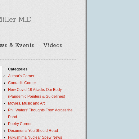
iller M.D.
ws & Events
Videos
Categories
Author's Corner
Conrad's Corner
How Covid-19 Attacks Our Body
(Pandemic Pointers & Guidelines)
Movies, Music and Art
Phil Waters' Thoughts From Across the
Pond
Poetry Corner
Documents You Should Read
Fukushima Nuclear Spew News