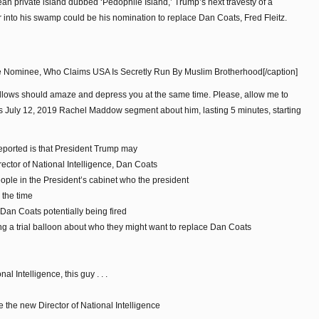
ean private island dubbed ‘Pedophile Island,’ Trump’s next travesty of a
into his swamp could be his nomination to replace Dan Coats, Fred Fleitz.
le Nominee, Who Claims USA Is Secretly Run By Muslim Brotherhood[/caption]
follows should amaze and depress you at the same time. Please, allow me to
y’s July 12, 2019 Rachel Maddow segment about him, lasting 5 minutes, starting
ported is that President Trump may
irector of National Intelligence, Dan Coats
ople in the President’s cabinet who the president
 the time
 Dan Coats potentially being fired
ting a trial balloon about who they might want to replace Dan Coats
l Intelligence, this guy . . .
the new Director of National Intelligence