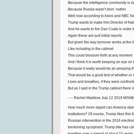
Because the intelligence community is r
Because Russia wasn’t doin’ nuthin
Well now according to Axios and NBC 
Trump wants to make him Director of Nati
And he wants to fire Dan Coats in order 
Again these are just initial reports
But given the way turnover works at the h
Like including in the cabinet
This could blossom forth at any moment
And I think it is worth keeping an eye on 
Because it really would be an amazing thi
That would be a good test of whether or
Lives and breathes, if they were confronte
But as I said in the Trump cabinet there
– – Rachel Maddow July 12 2019 MSN
How much more
stupid
can America stand
institutions? Of course, Trump likes this 
Russian intervention in the 2016 electio
beckoning sycophant. Trump btw has called
together over a period of about 15 years