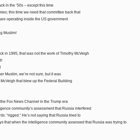
k in the ‘50s – except this time
ies; this time we need that committee back that
t are operating inside the US government
ng Muslim!
k in 1995, that was not the work of Timothy McVeigh
d!
t
er Muslim, we’re not sure, but it was
y McVeigh that blew up the Federal Building
 the Fox News Channel in the Trump era
ligence community’s assessment that Russia interfered
rds: “rigged.” He’s not saying that Russia tried to
says that when the intelligence community assessed that Russia was trying to