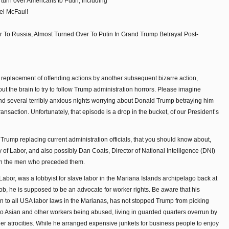
turn over Americans to Putin, including
el McFaul!
To Russia, Almost Turned Over To Putin In Grand Trump Betrayal Post-
 replacement of offending actions by another subsequent bizarre action,
s out the brain to try to follow Trump administration horrors. Please imagine
 several terribly anxious nights worrying about Donald Trump betraying him
transaction. Unfortunately, that episode is a drop in the bucket, of our President’s
ump replacing current administration officials, that you should know about,
 of Labor, and also possibly Dan Coats, Director of National Intelligence (DNI)
han the men who preceded them.
 Labor, was a lobbyist for slave labor in the Mariana Islands archipelago back at
 job, he is supposed to be an advocate for worker rights. Be aware that his
n to all USA labor laws in the Marianas, has not stopped Trump from picking
 to Asian and other workers being abused, living in guarded quarters overrun by
her atrocities. While he arranged expensive junkets for business people to enjoy