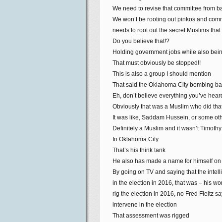
We need to revise that committee from bac
We won’t be rooting out pinkos and comm
needs to root out the secret Muslims tha
Do you believe that!?
Holding government jobs while also bei
That must obviously be stopped!!
This is also a group I should mention
That said the Oklahoma City bombing bac
Eh, don’t believe everything you’ve hear
Obviously that was a Muslim who did tha
It was like, Saddam Hussein, or some oth
Definitely a Muslim and it wasn’t Timoth
In Oklahoma City
That’s his think tank
He also has made a name for himself on
By going on TV and saying that the intel
in the election in 2016, that was – his wo
rig the election in 2016, no Fred Fleitz 
intervene in the election
That assessment was rigged