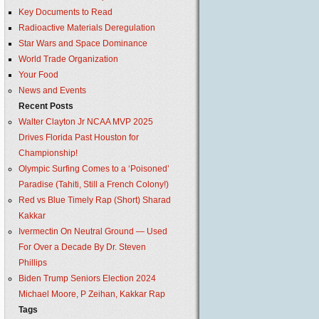
Key Documents to Read
Radioactive Materials Deregulation
Star Wars and Space Dominance
World Trade Organization
Your Food
News and Events
Recent Posts
Walter Clayton Jr NCAA MVP 2025
Drives Florida Past Houston for
Championship!
Olympic Surfing Comes to a ‘Poisoned’
Paradise (Tahiti, Still a French Colony!)
Red vs Blue Timely Rap (Short) Sharad
Kakkar
Ivermectin On Neutral Ground — Used
For Over a Decade By Dr. Steven
Phillips
Biden Trump Seniors Election 2024
Michael Moore, P Zeihan, Kakkar Rap
Tags