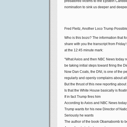
predatored victims to the Epstein Caribb
nomination to sink us deeper and deeper 
Fred Fleitz, Another Loco Trump Possib
Who is this bozo? The information that 
share with you the transcript from Frida
at the 12:45 minute mark:
“What Axios and then NBC News today re
be taking initial steps toward firing the D
Now Dan Coats, the DNI, is one of the pe
regularly and openly complains about all
But the thrust of this new reporting about
Is that the White House basically is floa
If in fact Trump fires him
According to Axios and NBC News today
Trump wants for his new Director of Nationa
Seriously he wants
The author of the book Obamabomb to be 