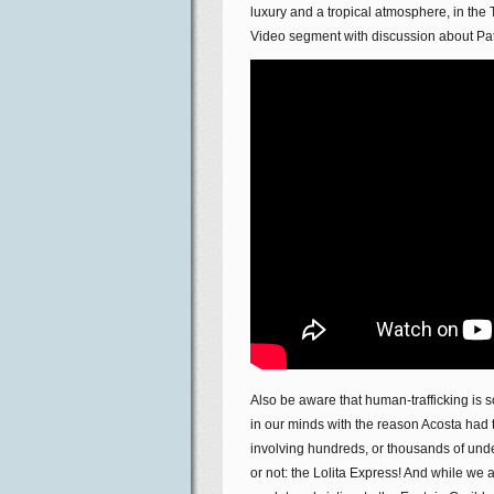
luxury and a tropical atmosphere, in the 
Video segment with discussion about Patri
Also be aware that human-trafficking is s
in our minds with the reason Acosta had t
involving hundreds, or thousands of underag
or not: the Lolita Express! And while we 