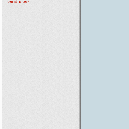
windpower