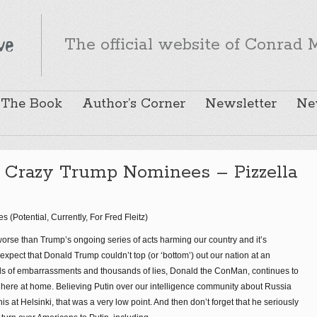
The official website of Conrad M
The Book
Author’s Corner
Newsletter
Ne
Crazy Trump Nominees – Pizzella
Potential, Currently, For Fred Fleitz)
rse than Trump’s ongoing series of acts harming our country and it’s
 expect that Donald Trump couldn’t top (or ‘bottom’) out our nation at an
ds of embarrassments and thousands of lies, Donald the ConMan, continues to
here at home. Believing Putin over our intelligence community about Russia
his at Helsinki, that was a very low point. And then don’t forget that he seriously