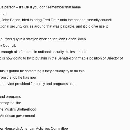
ous person – it’s OK if you don’t remember that name
 when
John Bolton, tried to bring Fred Fleitz onto the national security council
tional security circles around that was palpable, and it did give rise to
 put this guy in a staff job working for John Bolton, even
ty Council,
enough of a freakout in national security circles – but if
 is now going to try to put him in the Senate-confirmable position of Director of
this is gonna be something if they actually try to do this
 from the job he has now
nior vice-president for policy and programs at a
y and programs
heory that the
 the Muslim Brotherhood
of American government
new House UnAmerican Activities Committee