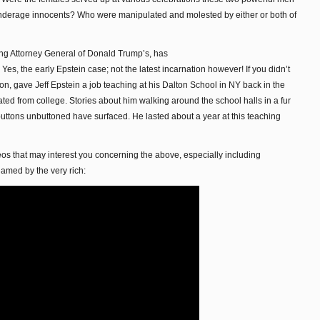
nderage innocents? Who were manipulated and molested by either or both of
ling Attorney General of Donald Trump’s, has
Yes, the early Epstein case; not the latest incarnation however! If you didn’t
on, gave Jeff Epstein a job teaching at his Dalton School in NY back in the
d from college. Stories about him walking around the school halls in a fur
 buttons unbuttoned have surfaced. He lasted about a year at this teaching
os that may interest you concerning the above, especially including
amed by the very rich: