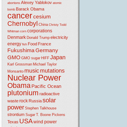
Alexey Yablokov
abortions
atomic
Barack Obama
bomb
cancer
cesium
Chernobyl
China
Christy Todd
corporations
Whitman
corn
Denmark
electricity
Donald Trump
energy
Food
France
fish
Fukushima
Germany
Japan
GMO
GMO sugar
HIFF
Karl Grossman
Michael Taylor
music
mutations
Monsanto
Nuclear Power
Obama
Pacific Ocean
plutonium
radioactive
solar
rock
waste
Russia
power
Stephen Talkhouse
strontium
Sugar
T. Boone Pickens
USA
wind power
Texas