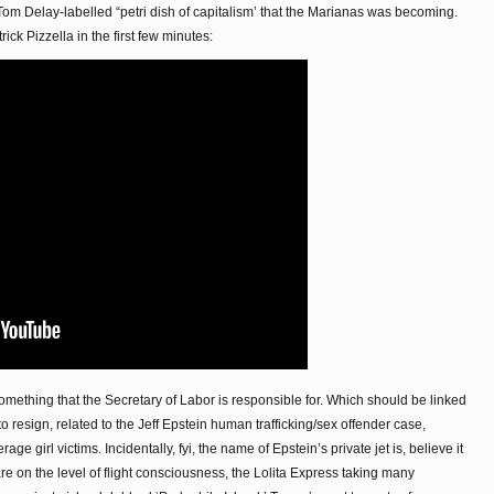
Tom Delay-labelled “petri dish of capitalism’ that the Marianas was becoming.
ck Pizzella in the first few minutes:
omething that the Secretary of Labor is responsible for. Which should be linked
o resign, related to the Jeff Epstein human trafficking/sex offender case,
e girl victims. Incidentally, fyi, the name of Epstein’s private jet is, believe it
are on the level of flight consciousness, the Lolita Express taking many