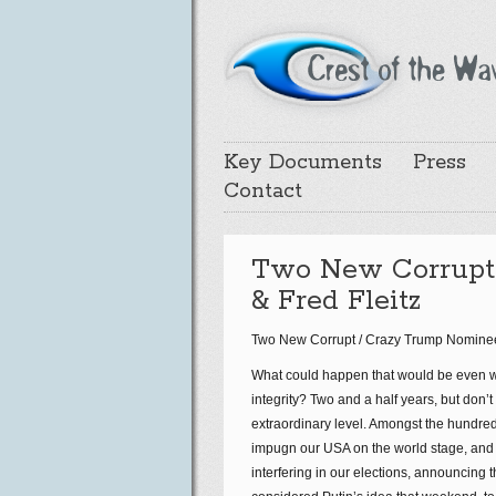
Key Documents
Press
Contact
Two New Corrupt 
& Fred Fleitz
Two New Corrupt / Crazy Trump Nominees (
What could happen that would be even wo
integrity? Two and a half years, but don’t
extraordinary level. Amongst the hundre
impugn our USA on the world stage, and 
interfering in our elections, announcing t