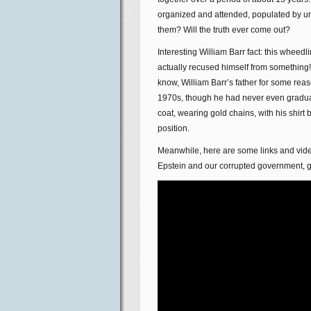
organized and attended, populated by u
them? Will the truth ever come out?
Interesting William Barr fact: this wheed
actually recused himself from something! 
know, William Barr’s father for some reas
1970s, though he had never even graduate
coat, wearing gold chains, with his shirt
position.
Meanwhile, here are some links and vide
Epstein and our corrupted government, g