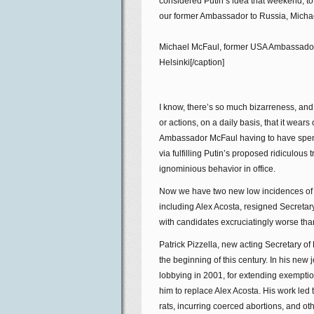
considered Putin’s idea that weekend, to 
our former Ambassador to Russia, Micha
Michael McFaul, former USA Ambassador 
Helsinki[/caption]
I know, there’s so much bizarreness, and
or actions, on a daily basis, that it wear
Ambassador McFaul having to have spend
via fulfilling Putin’s proposed ridiculous 
ignominious behavior in office.
Now we have two new low incidences of Tr
including Alex Acosta, resigned Secretary
with candidates excruciatingly worse t
Patrick Pizzella, new acting Secretary of
the beginning of this century. In his new
lobbying in 2001, for extending exemptio
him to replace Alex Acosta. His work led
rats, incurring coerced abortions, and ot