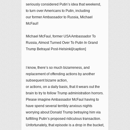
seriously considered Putin’s idea that weekend,
to turn over Americans to Putin, including
our former Ambassador to Russia, Michael
McFaul!
Michael McFaul, former USA Ambassador To
Russia, Almost Turned Over To Putin In Grand
Trump Betrayal Post-Helsinki[/caption]
I know, there’s so much bizarreness, and
replacement of offending actions by another
subsequent bizarre action,
or actions, on a daily basis, that it wears out the
brain to try to follow Trump administration horrors.
Please imagine Ambassador McFaul having to
have spend several terribly anxious nights
worrying about Donald Trump betraying him via
fulfilling Putin’s proposed ridiculous transaction.
Unfortunately, that episode is a drop in the bucket,