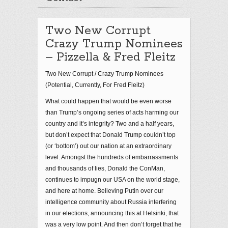
Two New Corrupt
Crazy Trump Nominees
– Pizzella & Fred Fleitz
Two New Corrupt / Crazy Trump Nominees
(Potential, Currently, For Fred Fleitz)
What could happen that would be even worse
than Trump’s ongoing series of acts harming our
country and it’s integrity? Two and a half years,
but don’t expect that Donald Trump couldn’t top
(or ‘bottom’) out our nation at an extraordinary
level. Amongst the hundreds of embarrassments
and thousands of lies, Donald the ConMan,
continues to impugn our USA on the world stage,
and here at home. Believing Putin over our
intelligence community about Russia interfering
in our elections, announcing this at Helsinki, that
was a very low point. And then don’t forget that he