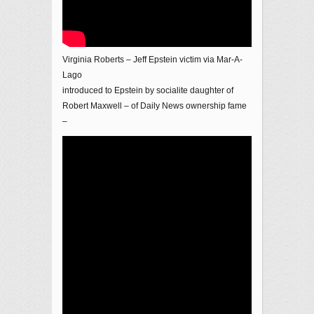
Virginia Roberts – Jeff Epstein victim via Mar-A-
Lago
introduced to Epstein by socialite daughter of
Robert Maxwell – of Daily News ownership fame
–