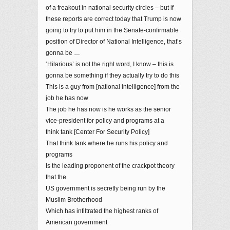
of a freakout in national security circles – but if
these reports are correct today that Trump is now
going to try to put him in the Senate-confirmable
position of Director of National Intelligence, that’s
gonna be …
‘Hilarious’ is not the right word, I know – this is
gonna be something if they actually try to do this
This is a guy from [national intelligence] from the
job he has now
The job he has now is he works as the senior
vice-president for policy and programs at a
think tank [Center For Security Policy]
That think tank where he runs his policy and
programs
Is the leading proponent of the crackpot theory
that the
US government is secretly being run by the
Muslim Brotherhood
Which has infiltrated the highest ranks of
American government