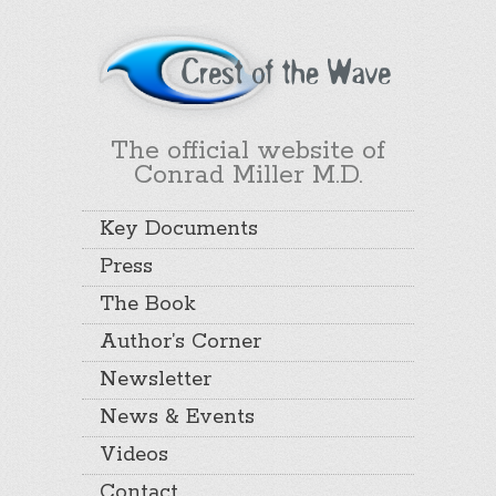
The official website of
Conrad Miller M.D.
Key Documents
Press
The Book
Author’s Corner
Newsletter
News & Events
Videos
Contact