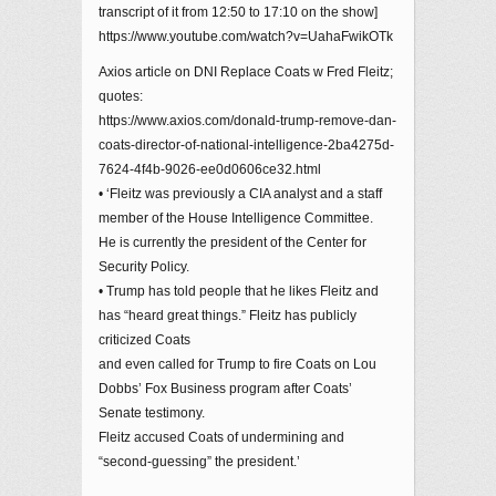
transcript of it from 12:50 to 17:10 on the show]
https://www.youtube.com/watch?v=UahaFwikOTk
Axios article on DNI Replace Coats w Fred Fleitz;
quotes:
https://www.axios.com/donald-trump-remove-dan-
coats-director-of-national-intelligence-2ba4275d-
7624-4f4b-9026-ee0d0606ce32.html
• ‘Fleitz was previously a CIA analyst and a staff
member of the House Intelligence Committee.
He is currently the president of the Center for
Security Policy.
• Trump has told people that he likes Fleitz and
has “heard great things.” Fleitz has publicly
criticized Coats
and even called for Trump to fire Coats on Lou
Dobbs’ Fox Business program after Coats’
Senate testimony.
Fleitz accused Coats of undermining and
“second-guessing” the president.’