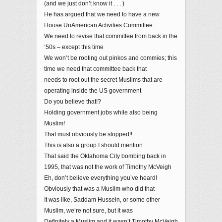
(and we just don’t know it . . . )
He has argued that we need to have a new
House UnAmerican Activities Committee
We need to revise that committee from back in the
‘50s – except this time
We won’t be rooting out pinkos and commies; this
time we need that committee back that
needs to root out the secret Muslims that are
operating inside the US government
Do you believe that!?
Holding government jobs while also being
Muslim!
That must obviously be stopped!!
This is also a group I should mention
That said the Oklahoma City bombing back in
1995, that was not the work of Timothy McVeigh
Eh, don’t believe everything you’ve heard!
Obviously that was a Muslim who did that
It was like, Saddam Hussein, or some other
Muslim, we’re not sure, but it was
Definitely a Muslim and it wasn’t Timothy McVeigh