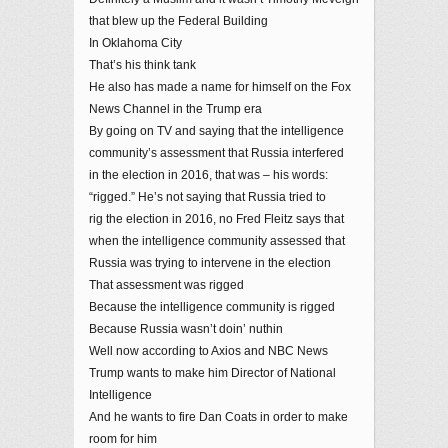
that blew up the Federal Building
In Oklahoma City
That’s his think tank
He also has made a name for himself on the Fox
News Channel in the Trump era
By going on TV and saying that the intelligence
community’s assessment that Russia interfered
in the election in 2016, that was – his words:
“rigged.” He’s not saying that Russia tried to
rig the election in 2016, no Fred Fleitz says that
when the intelligence community assessed that
Russia was trying to intervene in the election
That assessment was rigged
Because the intelligence community is rigged
Because Russia wasn’t doin’ nuthin
Well now according to Axios and NBC News
Trump wants to make him Director of National
Intelligence
And he wants to fire Dan Coats in order to make
room for him