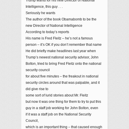
Trump wants for his new Director of National
Intelligence, this guy . . .
Seriously he wants
The author of the book Obamabomb to be the
new Director of National Intelligence
According to today’s reports
His name is Fred Fleitz – he’s not a famous
person – it’s OK if you don’t remember that name
He did briefly make headlines last year when
Trump’s newest national security advisor, John
Bolton, tried to bring Fred Fleitz onto the national
security council
for about five minutes – the freakout in national
security circles around that was palpable, and it
did give rise to
some sort of lurid stories about Mr. Fleitz
but now it was one thing for them to try to put this
guy in a staff job working for John Bolton, even
if it was a staff job on the National Security
Council,
which is an important thing – that caused enough