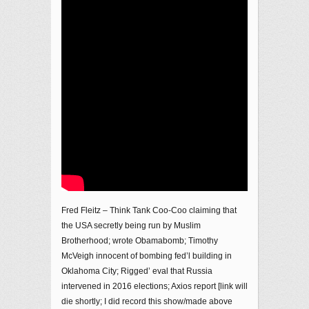
Fred Fleitz – Think Tank Coo-Coo claiming that
the USA secretly being run by Muslim
Brotherhood; wrote Obamabomb; Timothy
McVeigh innocent of bombing fed’l building in
Oklahoma City; Rigged’ eval that Russia
intervened in 2016 elections; Axios report [link will
die shortly; I did record this show/made above