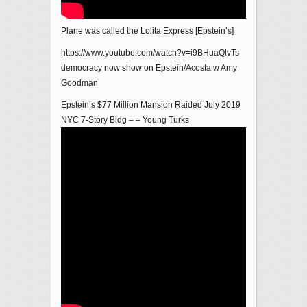
Plane was called the Lolita Express [Epstein’s]
https://www.youtube.com/watch?v=i9BHuaQlvTs
democracy now show on Epstein/Acosta w Amy
Goodman
Epstein’s $77 Million Mansion Raided July 2019
NYC 7-Story Bldg – – Young Turks