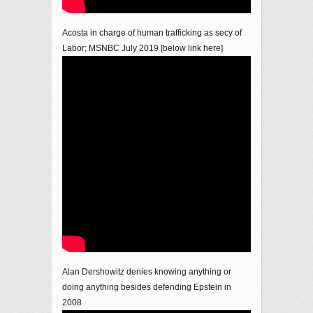
Acosta in charge of human trafficking as secy of
Labor; MSNBC July 2019 [below link here]
Alan Dershowitz denies knowing anything or
doing anything besides defending Epstein in
2008