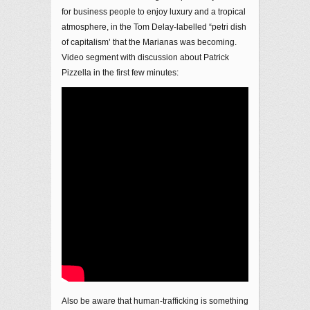
for business people to enjoy luxury and a tropical
atmosphere, in the Tom Delay-labelled “petri dish
of capitalism’ that the Marianas was becoming.
Video segment with discussion about Patrick
Pizzella in the first few minutes:
Also be aware that human-trafficking is something