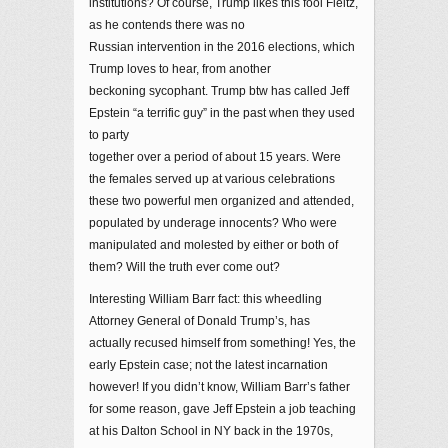
institutions? Of course, Trump likes this fool Fleitz,
as he contends there was no
Russian intervention in the 2016 elections, which
Trump loves to hear, from another
beckoning sycophant. Trump btw has called Jeff
Epstein “a terrific guy” in the past when they used
to party
together over a period of about 15 years. Were
the females served up at various celebrations
these two powerful men organized and attended,
populated by underage innocents? Who were
manipulated and molested by either or both of
them? Will the truth ever come out?
Interesting William Barr fact: this wheedling
Attorney General of Donald Trump’s, has
actually recused himself from something! Yes, the
early Epstein case; not the latest incarnation
however! If you didn’t know, William Barr’s father
for some reason, gave Jeff Epstein a job teaching
at his Dalton School in NY back in the 1970s,