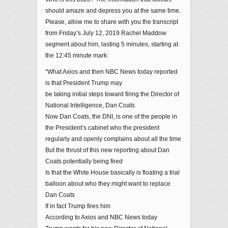
should amaze and depress you at the same time.
Please, allow me to share with you the transcript
from Friday’s July 12, 2019 Rachel Maddow
segment about him, lasting 5 minutes, starting at
the 12:45 minute mark:
“What Axios and then NBC News today reported
is that President Trump may
be taking initial steps toward firing the Director of
National Intelligence, Dan Coats
Now Dan Coats, the DNI, is one of the people in
the President’s cabinet who the president
regularly and openly complains about all the time
But the thrust of this new reporting about Dan
Coats potentially being fired
Is that the White House basically is floating a trial
balloon about who they might want to replace
Dan Coats
If in fact Trump fires him
According to Axios and NBC News today