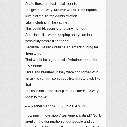
Again these are just initial reports
But given the way turnover works at the highest
levels of the Trump Administration
Like including in the cabinet
This could blossom forth at any moment
And I think it is worth keeping an eye on that
possibility before it happens
Because it really would be an amazing thing for
them to try
That would be a good test of whether or not the
US Senate
Lives and breathes, if they were confronted with
an ask to confirm somebody like that, to a job like
that
But as I said in the Trump cabinet there is always
room to move”
– – Rachel Maddow July 12 2019 MSNBC
How much more
stupid
can America stand? Not to
mention the denigration of our people and our