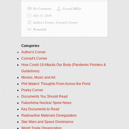
No Comments
Conrad Miller
July 13, 2019
Author's Corner
,
Conrad's Corner
Permalink
Categories
Author's Corner
Conrad's Corner
How Covid-19 Attacks Our Body (Pandemic Pointers &
Guidelines)
Movies, Music and Art
Phil Waters' Thoughts From Across the Pond
Poetry Corner
Documents You Should Read
Fukushima Nuclear Spew News
Key Documents to Read
Radioactive Materials Deregulation
Star Wars and Space Dominance
World Trade Organization