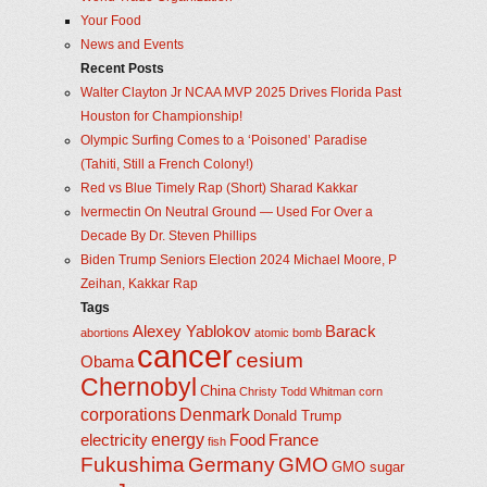
Your Food
News and Events
Recent Posts
Walter Clayton Jr NCAA MVP 2025 Drives Florida Past
Houston for Championship!
Olympic Surfing Comes to a ‘Poisoned’ Paradise
(Tahiti, Still a French Colony!)
Red vs Blue Timely Rap (Short) Sharad Kakkar
Ivermectin On Neutral Ground — Used For Over a
Decade By Dr. Steven Phillips
Biden Trump Seniors Election 2024 Michael Moore, P
Zeihan, Kakkar Rap
Tags
Alexey Yablokov
Barack
abortions
atomic bomb
cancer
cesium
Obama
Chernobyl
China
Christy Todd Whitman
corn
corporations
Denmark
Donald Trump
energy
electricity
Food
France
fish
Fukushima
Germany
GMO
GMO sugar