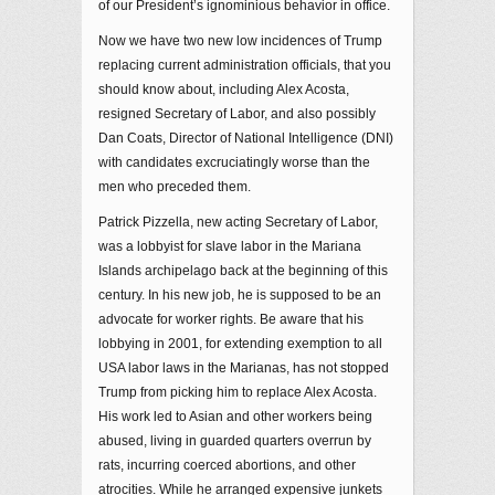
of our President’s ignominious behavior in office.
Now we have two new low incidences of Trump
replacing current administration officials, that you
should know about, including Alex Acosta,
resigned Secretary of Labor, and also possibly
Dan Coats, Director of National Intelligence (DNI)
with candidates excruciatingly worse than the
men who preceded them.
Patrick Pizzella, new acting Secretary of Labor,
was a lobbyist for slave labor in the Mariana
Islands archipelago back at the beginning of this
century. In his new job, he is supposed to be an
advocate for worker rights. Be aware that his
lobbying in 2001, for extending exemption to all
USA labor laws in the Marianas, has not stopped
Trump from picking him to replace Alex Acosta.
His work led to Asian and other workers being
abused, living in guarded quarters overrun by
rats, incurring coerced abortions, and other
atrocities. While he arranged expensive junkets