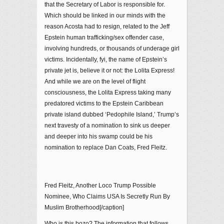
that the Secretary of Labor is responsible for.
Which should be linked in our minds with the
reason Acosta had to resign, related to the Jeff
Epstein human trafficking/sex offender case,
involving hundreds, or thousands of underage girl
victims. Incidentally, fyi, the name of Epstein’s
private jet is, believe it or not: the Lolita Express!
And while we are on the level of flight
consciousness, the Lolita Express taking many
predatored victims to the Epstein Caribbean
private island dubbed ‘Pedophile Island,’ Trump’s
next travesty of a nomination to sink us deeper
and deeper into his swamp could be his
nomination to replace Dan Coats, Fred Fleitz.
Fred Fleitz, Another Loco Trump Possible
Nominee, Who Claims USA Is Secretly Run By
Muslim Brotherhood[/caption]
Who is this bozo? The information that follows