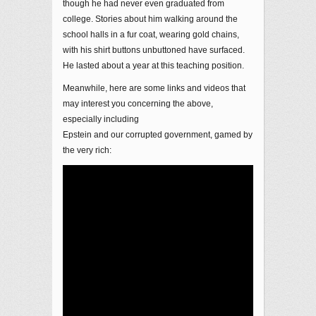
though he had never even graduated from
college. Stories about him walking around the
school halls in a fur coat, wearing gold chains,
with his shirt buttons unbuttoned have surfaced.
He lasted about a year at this teaching position.
Meanwhile, here are some links and videos that
may interest you concerning the above,
especially including
Epstein and our corrupted government, gamed by
the very rich: