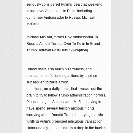
seriously considered Putin’s idea that weekend,
to turn over Americans to Putin, including
our former Ambassador to Russia, Michael
McFaul!
Michael McFaul, former USA Ambassador To
Russia, Almost Turned Over To Putin In Grand
Trump Betrayal Post-Helsinki[/caption]
I know, there’s so much bizarreness, and
replacement of offending actions by another
subsequent bizarre action,
or actions, on a daily basis, that it wears out the
brain to try to follow Trump administration horrors.
Please imagine Ambassador McFaul having to
have spend several terribly anxious nights
worrying about Donald Trump betraying him via
fulfilling Putin’s proposed ridiculous transaction.
Unfortunately, that episode is a drop in the bucket,