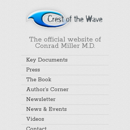
The official website of
Conrad Miller M.D.
Key Documents
Press
The Book
Author’s Corner
Newsletter
News & Events
Videos
Contact