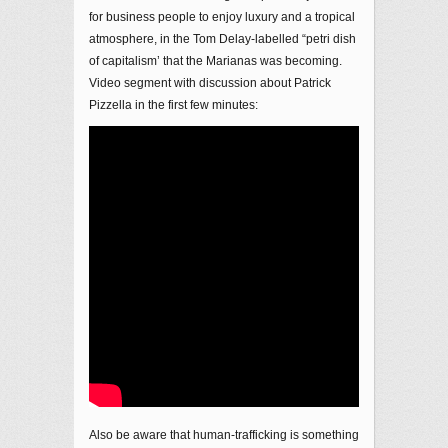
for business people to enjoy luxury and a tropical
atmosphere, in the Tom Delay-labelled “petri dish
of capitalism’ that the Marianas was becoming.
Video segment with discussion about Patrick
Pizzella in the first few minutes:
Also be aware that human-trafficking is something