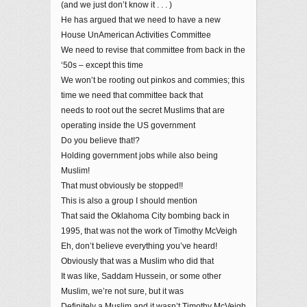
(and we just don’t know it . . . )
He has argued that we need to have a new
House UnAmerican Activities Committee
We need to revise that committee from back in the
‘50s – except this time
We won’t be rooting out pinkos and commies; this
time we need that committee back that
needs to root out the secret Muslims that are
operating inside the US government
Do you believe that!?
Holding government jobs while also being
Muslim!
That must obviously be stopped!!
This is also a group I should mention
That said the Oklahoma City bombing back in
1995, that was not the work of Timothy McVeigh
Eh, don’t believe everything you’ve heard!
Obviously that was a Muslim who did that
It was like, Saddam Hussein, or some other
Muslim, we’re not sure, but it was
Definitely a Muslim and it wasn’t Timothy McVeigh