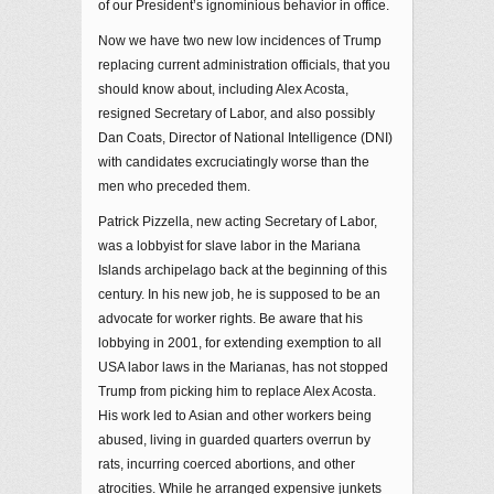
of our President’s ignominious behavior in office.
Now we have two new low incidences of Trump
replacing current administration officials, that you
should know about, including Alex Acosta,
resigned Secretary of Labor, and also possibly
Dan Coats, Director of National Intelligence (DNI)
with candidates excruciatingly worse than the
men who preceded them.
Patrick Pizzella, new acting Secretary of Labor,
was a lobbyist for slave labor in the Mariana
Islands archipelago back at the beginning of this
century. In his new job, he is supposed to be an
advocate for worker rights. Be aware that his
lobbying in 2001, for extending exemption to all
USA labor laws in the Marianas, has not stopped
Trump from picking him to replace Alex Acosta.
His work led to Asian and other workers being
abused, living in guarded quarters overrun by
rats, incurring coerced abortions, and other
atrocities. While he arranged expensive junkets