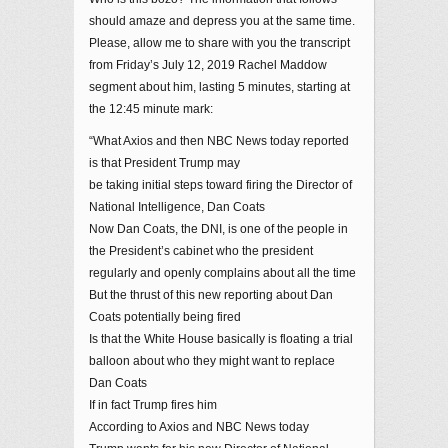
should amaze and depress you at the same time.
Please, allow me to share with you the transcript
from Friday’s July 12, 2019 Rachel Maddow
segment about him, lasting 5 minutes, starting at
the 12:45 minute mark:
“What Axios and then NBC News today reported
is that President Trump may
be taking initial steps toward firing the Director of
National Intelligence, Dan Coats
Now Dan Coats, the DNI, is one of the people in
the President’s cabinet who the president
regularly and openly complains about all the time
But the thrust of this new reporting about Dan
Coats potentially being fired
Is that the White House basically is floating a trial
balloon about who they might want to replace
Dan Coats
If in fact Trump fires him
According to Axios and NBC News today