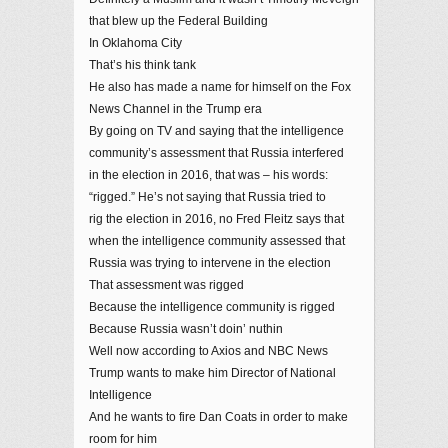
that blew up the Federal Building
In Oklahoma City
That’s his think tank
He also has made a name for himself on the Fox
News Channel in the Trump era
By going on TV and saying that the intelligence
community’s assessment that Russia interfered
in the election in 2016, that was – his words:
“rigged.” He’s not saying that Russia tried to
rig the election in 2016, no Fred Fleitz says that
when the intelligence community assessed that
Russia was trying to intervene in the election
That assessment was rigged
Because the intelligence community is rigged
Because Russia wasn’t doin’ nuthin
Well now according to Axios and NBC News
Trump wants to make him Director of National
Intelligence
And he wants to fire Dan Coats in order to make
room for him