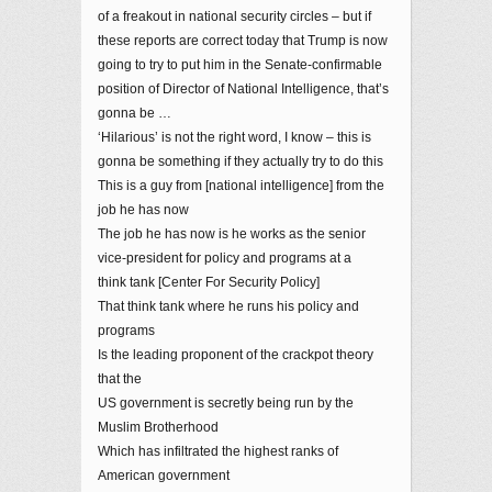
of a freakout in national security circles – but if
these reports are correct today that Trump is now
going to try to put him in the Senate-confirmable
position of Director of National Intelligence, that’s
gonna be …
‘Hilarious’ is not the right word, I know – this is
gonna be something if they actually try to do this
This is a guy from [national intelligence] from the
job he has now
The job he has now is he works as the senior
vice-president for policy and programs at a
think tank [Center For Security Policy]
That think tank where he runs his policy and
programs
Is the leading proponent of the crackpot theory
that the
US government is secretly being run by the
Muslim Brotherhood
Which has infiltrated the highest ranks of
American government