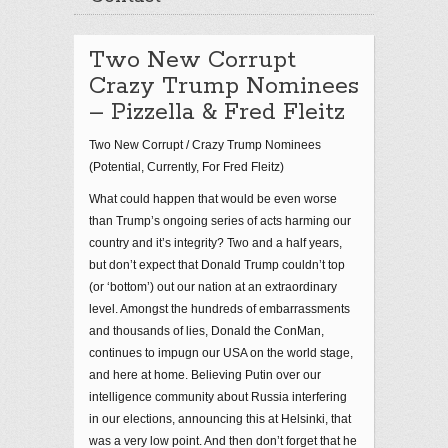
Two New Corrupt
Crazy Trump Nominees
– Pizzella & Fred Fleitz
Two New Corrupt / Crazy Trump Nominees
(Potential, Currently, For Fred Fleitz)
What could happen that would be even worse
than Trump’s ongoing series of acts harming our
country and it’s integrity? Two and a half years,
but don’t expect that Donald Trump couldn’t top
(or ‘bottom’) out our nation at an extraordinary
level. Amongst the hundreds of embarrassments
and thousands of lies, Donald the ConMan,
continues to impugn our USA on the world stage,
and here at home. Believing Putin over our
intelligence community about Russia interfering
in our elections, announcing this at Helsinki, that
was a very low point. And then don’t forget that he