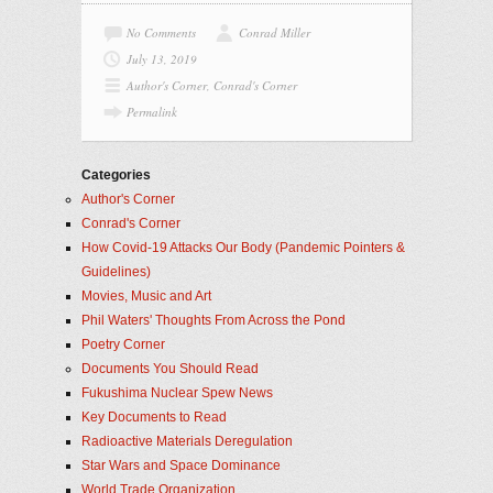
No Comments
Conrad Miller
July 13, 2019
Author's Corner
,
Conrad's Corner
Permalink
Categories
Author's Corner
Conrad's Corner
How Covid-19 Attacks Our Body (Pandemic Pointers &
Guidelines)
Movies, Music and Art
Phil Waters' Thoughts From Across the Pond
Poetry Corner
Documents You Should Read
Fukushima Nuclear Spew News
Key Documents to Read
Radioactive Materials Deregulation
Star Wars and Space Dominance
World Trade Organization