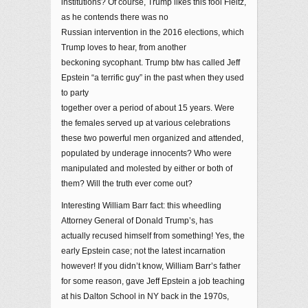
institutions? Of course, Trump likes this fool Fleitz,
as he contends there was no
Russian intervention in the 2016 elections, which
Trump loves to hear, from another
beckoning sycophant. Trump btw has called Jeff
Epstein “a terrific guy” in the past when they used
to party
together over a period of about 15 years. Were
the females served up at various celebrations
these two powerful men organized and attended,
populated by underage innocents? Who were
manipulated and molested by either or both of
them? Will the truth ever come out?
Interesting William Barr fact: this wheedling
Attorney General of Donald Trump’s, has
actually recused himself from something! Yes, the
early Epstein case; not the latest incarnation
however! If you didn’t know, William Barr’s father
for some reason, gave Jeff Epstein a job teaching
at his Dalton School in NY back in the 1970s,