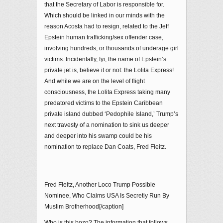
that the Secretary of Labor is responsible for.
Which should be linked in our minds with the
reason Acosta had to resign, related to the Jeff
Epstein human trafficking/sex offender case,
involving hundreds, or thousands of underage girl
victims. Incidentally, fyi, the name of Epstein’s
private jet is, believe it or not: the Lolita Express!
And while we are on the level of flight
consciousness, the Lolita Express taking many
predatored victims to the Epstein Caribbean
private island dubbed ‘Pedophile Island,’ Trump’s
next travesty of a nomination to sink us deeper
and deeper into his swamp could be his
nomination to replace Dan Coats, Fred Fleitz.
Fred Fleitz, Another Loco Trump Possible
Nominee, Who Claims USA Is Secretly Run By
Muslim Brotherhood[/caption]
Who is this bozo? The information that follows