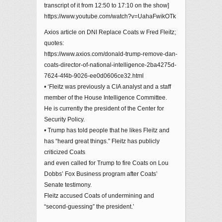
transcript of it from 12:50 to 17:10 on the show]
https://www.youtube.com/watch?v=UahaFwikOTk
Axios article on DNI Replace Coats w Fred Fleitz;
quotes:
https://www.axios.com/donald-trump-remove-dan-
coats-director-of-national-intelligence-2ba4275d-
7624-4f4b-9026-ee0d0606ce32.html
• ‘Fleitz was previously a CIA analyst and a staff
member of the House Intelligence Committee.
He is currently the president of the Center for
Security Policy.
• Trump has told people that he likes Fleitz and
has “heard great things.” Fleitz has publicly
criticized Coats
and even called for Trump to fire Coats on Lou
Dobbs’ Fox Business program after Coats’
Senate testimony.
Fleitz accused Coats of undermining and
“second-guessing” the president.’