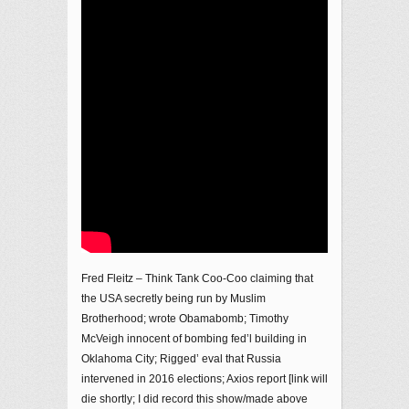
Fred Fleitz – Think Tank Coo-Coo claiming that
the USA secretly being run by Muslim
Brotherhood; wrote Obamabomb; Timothy
McVeigh innocent of bombing fed’l building in
Oklahoma City; Rigged’ eval that Russia
intervened in 2016 elections; Axios report [link will
die shortly; I did record this show/made above