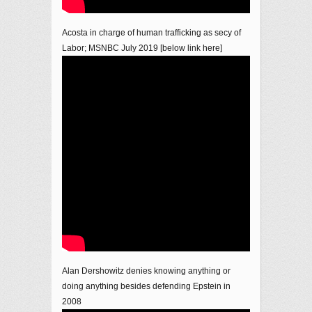
Acosta in charge of human trafficking as secy of
Labor; MSNBC July 2019 [below link here]
Alan Dershowitz denies knowing anything or
doing anything besides defending Epstein in
2008