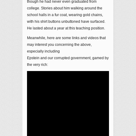
though he had never even graduated from
college. Stories about him walking around the
school halls in a fur coat, wearing gold chains,
with his shirt buttons unbuttoned have surfaced.
He lasted about a year at this teaching position.
Meanwhile, here are some links and videos that
may interest you concerning the above,
especially including
Epstein and our corrupted government, gamed by
the very rich: