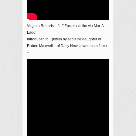
Virginia Roberts – Jeff Epstein victim via Mar-A-
Lago
introduced to Epstein by socialite daughter of
Robert Maxwell – of Daily News ownership fame
–