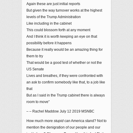
Again these are just initial reports
But given the way turnover works at the highest
levels of the Trump Administration
Like including in the cabinet
This could blossom forth at any moment
And I think it is worth keeping an eye on that
possibility before it happens
Because it really would be an amazing thing for
them to try
That would be a good test of whether or not the
US Senate
Lives and breathes, if they were confronted with
an ask to confirm somebody like that, to a job like
that
But as I said in the Trump cabinet there is always
room to move”
– – Rachel Maddow July 12 2019 MSNBC
How much more
stupid
can America stand? Not to
mention the denigration of our people and our