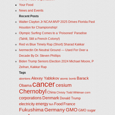
Your Food
News and Events
Recent Posts
Walter Clayton Jr NCAA MVP 2025 Drives Florida Past
Houston for Championship!
Olympic Surfing Comes to a ‘Poisoned’ Paradise
(Tahiti, Still a French Colony!)
Red vs Blue Timely Rap (Short) Sharad Kakkar
Ivermectin On Neutral Ground — Used For Over a
Decade By Dr. Steven Phillips
Biden Trump Seniors Election 2024 Michael Moore, P
Zeihan, Kakkar Rap
Tags
Alexey Yablokov
Barack
abortions
atomic bomb
cancer
cesium
Obama
Chernobyl
China
Christy Todd Whitman
corn
corporations
Denmark
Donald Trump
energy
electricity
Food
France
fish
Fukushima
Germany
GMO
GMO sugar