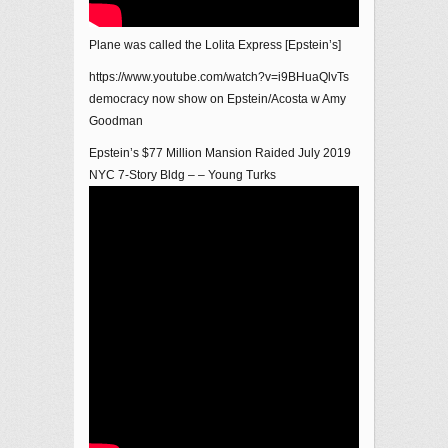
Plane was called the Lolita Express [Epstein’s]
https://www.youtube.com/watch?v=i9BHuaQlvTs
democracy now show on Epstein/Acosta w Amy
Goodman
Epstein’s $77 Million Mansion Raided July 2019
NYC 7-Story Bldg – – Young Turks