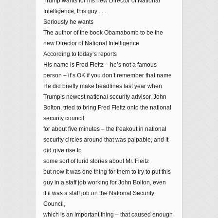
Trump wants for his new Director of National
Intelligence, this guy . . .
Seriously he wants
The author of the book Obamabomb to be the
new Director of National Intelligence
According to today’s reports
His name is Fred Fleitz – he’s not a famous
person – it’s OK if you don’t remember that name
He did briefly make headlines last year when
Trump’s newest national security advisor, John
Bolton, tried to bring Fred Fleitz onto the national
security council
for about five minutes – the freakout in national
security circles around that was palpable, and it
did give rise to
some sort of lurid stories about Mr. Fleitz
but now it was one thing for them to try to put this
guy in a staff job working for John Bolton, even
if it was a staff job on the National Security
Council,
which is an important thing – that caused enough