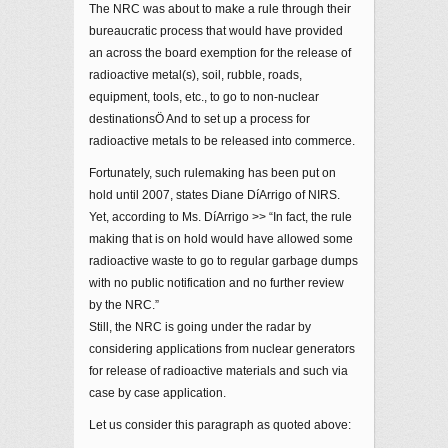
The NRC was about to make a rule through their
bureaucratic process that would have provided
an across the board exemption for the release of
radioactive metal(s), soil, rubble, roads,
equipment, tools, etc., to go to non-nuclear
destinationsÖ And to set up a process for
radioactive metals to be released into commerce.
Fortunately, such rulemaking has been put on
hold until 2007, states Diane DíArrigo of NIRS.
Yet, according to Ms. DíArrigo >> “In fact, the rule
making that is on hold would have allowed some
radioactive waste to go to regular garbage dumps
with no public notification and no further review
by the NRC.”
Still, the NRC is going under the radar by
considering applications from nuclear generators
for release of radioactive materials and such via
case by case application.
Let us consider this paragraph as quoted above: