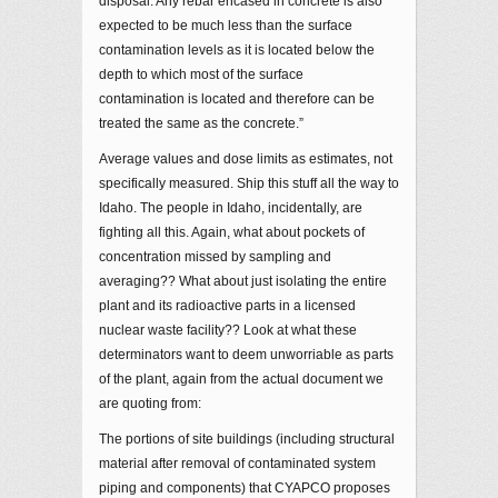
disposal. Any rebar encased in concrete is also
expected to be much less than the surface
contamination levels as it is located below the
depth to which most of the surface
contamination is located and therefore can be
treated the same as the concrete.”
Average values and dose limits as estimates, not
specifically measured. Ship this stuff all the way to
Idaho. The people in Idaho, incidentally, are
fighting all this. Again, what about pockets of
concentration missed by sampling and
averaging?? What about just isolating the entire
plant and its radioactive parts in a licensed
nuclear waste facility?? Look at what these
determinators want to deem unworriable as parts
of the plant, again from the actual document we
are quoting from:
The portions of site buildings (including structural
material after removal of contaminated system
piping and components) that CYAPCO proposes