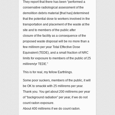
They report that there has been “performed a
conservative radiological assessment of the
demolition debris material [that has] determined
that the potential dose to workers involved in the
transportation and placement of the waste at the
site and to members of the public after
closure of the facility as a consequence of the
proposed waste disposal will be no more than a
few millirem per year Total Effective Dose
Equivalent (TEDE), and a small fraction of NRC
limits for exposure to members of the public of 25
millirem/yr TEDE.”
This is for real, my fellow Earthlings.
Some poor suckers, members of the public, it will
be OK to smackk with 25 millirems per year.
Thank you. You get about 200 millirems per year
of “background radiation” per year, if we do not
count radon exposure.
About 400 millirems if we do count radon.