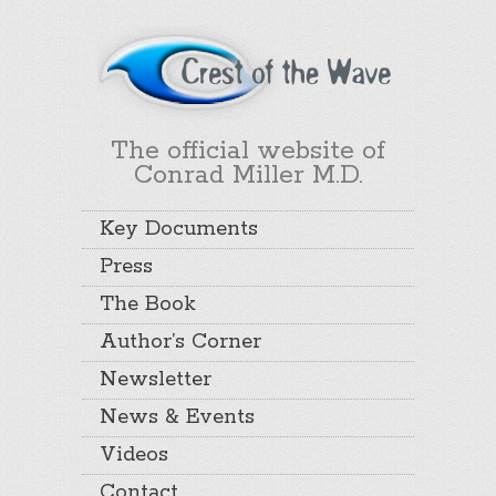
The official website of
Conrad Miller M.D.
Key Documents
Press
The Book
Author’s Corner
Newsletter
News & Events
Videos
Contact