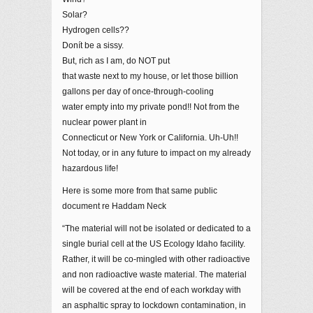
Solar?
Hydrogen cells??
Donít be a sissy.
But, rich as I am, do NOT put
that waste next to my house, or let those billion
gallons per day of once-through-cooling
water empty into my private pond!! Not from the
nuclear power plant in
Connecticut or New York or California. Uh-Uh!!
Not today, or in any future to impact on my already
hazardous life!
Here is some more from that same public
document re Haddam Neck
“The material will not be isolated or dedicated to a
single burial cell at the US Ecology Idaho facility.
Rather, it will be co-mingled with other radioactive
and non radioactive waste material. The material
will be covered at the end of each workday with
an asphaltic spray to lockdown contamination, in