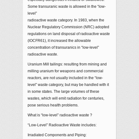
Some transuranic waste is allowed in the “low-
level”
radioactive waste category. In 1983, when the
Nuclear Regulatory Commission (NRC) adopted
regulations on land disposal of radioactive waste
(lOCFR61), it increased the allowable
concentration of transuranics in “low-level”
radioactive waste.
Uranium Mill tailings: resulting from mining and
milling uranium for weapons and commercial
reactors, are not usually included in the “low-
level” waste category, but may be handled with it
in some states. The large volumes of these
wastes, which will emit radiation for centuries,
pose serious health problems.
What is “low-level” radioactive waste ?
“Low-Level” Radioactive Waste includes:
Irradiated Components and Piping: