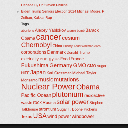
Decade By Dr. Steven Phillips
Biden Trump Seniors Election 2024 Michael Moore, P
Zeihan, Kakkar Rap
Tags
Alexey Yablokov
Barack
abortions
atomic bomb
cancer
cesium
Obama
Chernobyl
China
Christy Todd Whitman
corn
corporations
Denmark
Donald Trump
energy
electricity
Food
France
fish
Fukushima
Germany
GMO
GMO sugar
Japan
HIFF
Karl Grossman
Michael Taylor
music
mutations
Monsanto
Nuclear Power
Obama
plutonium
Pacific Ocean
radioactive
solar power
rock
waste
Russia
Stephen
strontium
Talkhouse
Sugar
T. Boone Pickens
USA
windpower
wind power
Texas