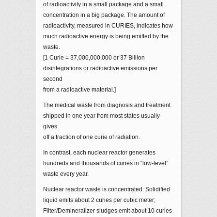
of radioactivity in a small package and a small
concentration in a big package. The amount of
radioactivity, measured in CURIES, indicates how
much radioactive energy is being emitted by the
waste.
[1 Curie = 37,000,000,000 or 37 Billion
disintegrations or radioactive emissions per
second
from a radioactive material.]
The medical waste from diagnosis and treatment
shipped in one year from most states usually
gives
off a fraction of one curie of radiation.
In contrast, each nuclear reactor generates
hundreds and thousands of curies in “low-level”
waste every year.
Nuclear reactor waste is concentrated: Solidified
liquid emits about 2 curies per cubic meter;
Filter/Demineralizer sludges emit about 10 curies