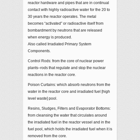
reactor hardware and pipes that are in continual
contact with highly radioactive water for the 20 to
30 years the reactor operates. The metal
becomes “activated” or radioactive itself from
bombardment by neutrons that are released
when energy is produced.
Also called Irradiated Primary System
Components.
Control Rods: from the core of nuclear power
plants–rods that regulate and stop the nuclear
reactions in the reactor core.
Poison Curtains: which absorb neutrons from the
water in the reactor core and irradiated fuel [high
level waste] pool.
Resins, Sludges, Filters and Evaporator Bottoms:
from cleansing the water that circulates around
the irradiated fuel in the reactor vessel and in the
fuel pool, which holds the irradiated fuel when it is
removed from the core.