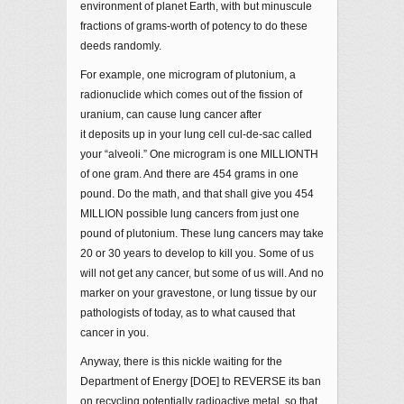
environment of planet Earth, with but minuscule
fractions of grams-worth of potency to do these
deeds randomly.
For example, one microgram of plutonium, a
radionuclide which comes out of the fission of
uranium, can cause lung cancer after
it deposits up in your lung cell cul-de-sac called
your “alveoli.” One microgram is one MILLIONTH
of one gram. And there are 454 grams in one
pound. Do the math, and that shall give you 454
MILLION possible lung cancers from just one
pound of plutonium. These lung cancers may take
20 or 30 years to develop to kill you. Some of us
will not get any cancer, but some of us will. And no
marker on your gravestone, or lung tissue by our
pathologists of today, as to what caused that
cancer in you.
Anyway, there is this nickle waiting for the
Department of Energy [DOE] to REVERSE its ban
on recycling potentially radioactive metal, so that