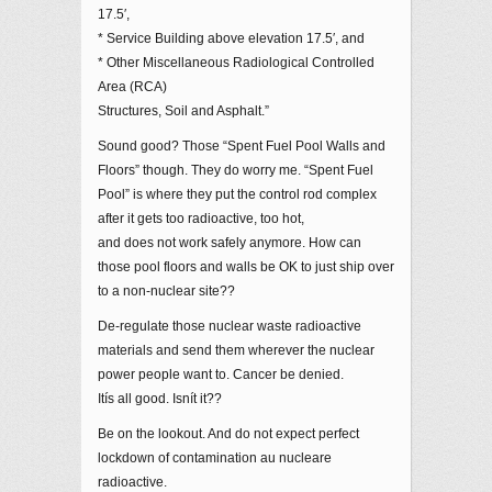
17.5′,
* Service Building above elevation 17.5′, and
* Other Miscellaneous Radiological Controlled
Area (RCA)
Structures, Soil and Asphalt.”
Sound good? Those “Spent Fuel Pool Walls and
Floors” though. They do worry me. “Spent Fuel
Pool” is where they put the control rod complex
after it gets too radioactive, too hot,
and does not work safely anymore. How can
those pool floors and walls be OK to just ship over
to a non-nuclear site??
De-regulate those nuclear waste radioactive
materials and send them wherever the nuclear
power people want to. Cancer be denied.
Itís all good. Isnít it??
Be on the lookout. And do not expect perfect
lockdown of contamination au nucleare
radioactive.