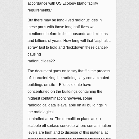
accordance with US Ecology Idaho facility
requirements.”
But there may be long-lived radionuclides in
these parts with those long half-lives we
mentioned before in the thousands and millions
and billions of years. How long will that “asphaltic
spray” last to hold and “lockdown” these cancer-
causing
radionuclides??
The document goes on to say that “in the process
of characterizing the radiologically contaminated
buildings on site…Efforts to date have
concentrated on the buildings containing the
highest contamination; however, some
radiological data is available on all buildings in
the radiological
controlled area. The demolition plans are to
scabble off surface concrete where contamination
levels are high and to dispose of this material at