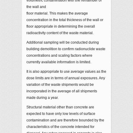
volumetric contamination with the remainder of
the wall and
floor material. This makes the average
concentration in the total thickness of the wall or
floor appropriate in determining the overall
radioactivity content of the waste material.
Additional sampling will be conducted during
building demolition to confirm radionuclide waste
concentrations and scaling factors where
currently available information is limited.
It is also appropriate to use average values as the
dose limits are in terms of annual exposures. Any
variation of the waste shipments would be
incorporated in the average of all shipments
made during a year.
Structural material other than concrete are
expected to have only low levels of surface
contamination and are therefore bounded by the
characteristics of the concrete intended for