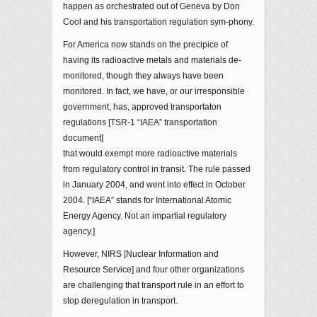
happen as orchestrated out of Geneva by Don
Cool and his transportation regulation sym-phony.
For America now stands on the precipice of
having its radioactive metals and materials de-
monitored, though they always have been
monitored. In fact, we have, or our irresponsible
government, has, approved transportaton
regulations [TSR-1 “IAEA” transportation
document]
that would exempt more radioactive materials
from regulatory control in transit. The rule passed
in January 2004, and went into effect in October
2004. [“IAEA” stands for International Atomic
Energy Agency. Not an impartial regulatory
agency.]
However, NIRS [Nuclear Information and
Resource Service] and four other organizations
are challenging that transport rule in an effort to
stop deregulation in transport.