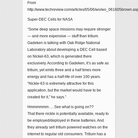
From
http://www.techreview.com/articles/05/06/wo/wo_061605brown.as
Super-DEC Cells for NASA
“Some deep space missions may require stronger
— and more expensive — stuff than tritium.
Gadeken is talking with Oak Ridge National
Laboratory about developing a DEC Cell based
on Nickel-63, which is generated there
exclusively. According to Gadeken, it’s as safe as
tritium, yet emits three and a half times more
energy and has a half-life of over 100 years.
“Nickle-63 is extremely attractive for this
application, but the market would have to be
created for it,” he says.”
Hmmmmmm…..See what is going on??
That there nickle is potentially available, ready to
be employed/deployed in these batteries. And
they already sell tritium powered watches on the
internet to regular old consumers. Tritium has a