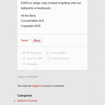
ESPN or Judge Judy instead of getting onto our
ballpoints or keyboards.
All the Best,
Conrad Miller M.D.
Copyright 2005
Tweet
No Comments
Conrad Miller
June 18, 2005
Conrad's Corner
Permalink
Leave a comment
You must be
logged in
to post a comment.
Categories
Author's Corner