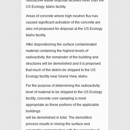
radioactive waste disposal facilities other than the
US Ecology, Idaho facility.
Areas of concrete where high neutron flux has
caused significant activation of the concrete are
also not proposed for disposal at the US Ecology
Idaho facility.
After dispositioning the surface contaminated
material containing the highest levels of
radioactivity, the remainder of the building and
structures will be demolished and it is proposed
that much of the debris be shipped to the US
Ecology facility near Grand View, Idaho.
For the purpose of determining the radioactivity
level of material to be shipped to the US Ecology
facility, concrete core sampling is most
appropriate as these portions of the applicable
buildings
will be demolished in total. The demolition
process results in mixing the surface and