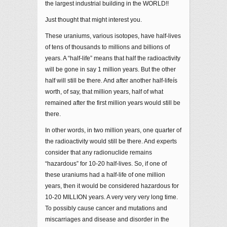
the largest industrial building in the WORLD!!
Just thought that might interest you.
These uraniums, various isotopes, have half-lives
of tens of thousands to millions and billions of
years. A “half-life” means that half the radioactivity
will be gone in say 1 million years. But the other
half will still be there. And after another half-lifeís
worth, of say, that million years, half of what
remained after the first million years would still be
there.
In other words, in two million years, one quarter of
the radioactivity would still be there. And experts
consider that any radionuclide remains
“hazardous” for 10-20 half-lives. So, if one of
these uraniums had a half-life of one million
years, then it would be considered hazardous for
10-20 MILLION years. A very very very long time.
To possibly cause cancer and mutations and
miscarriages and disease and disorder in the