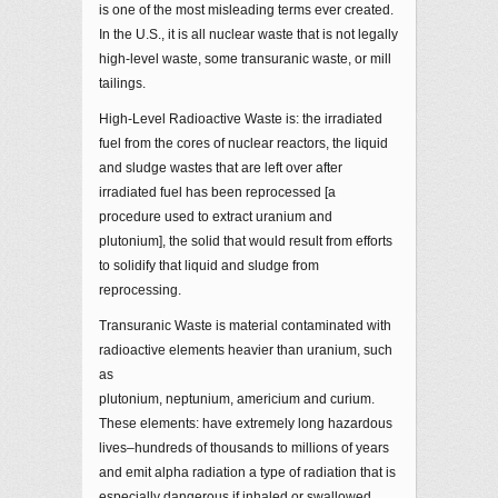
is one of the most misleading terms ever created.
In the U.S., it is all nuclear waste that is not legally
high-level waste, some transuranic waste, or mill
tailings.
High-Level Radioactive Waste is: the irradiated
fuel from the cores of nuclear reactors, the liquid
and sludge wastes that are left over after
irradiated fuel has been reprocessed [a
procedure used to extract uranium and
plutonium], the solid that would result from efforts
to solidify that liquid and sludge from
reprocessing.
Transuranic Waste is material contaminated with
radioactive elements heavier than uranium, such
as
plutonium, neptunium, americium and curium.
These elements: have extremely long hazardous
lives–hundreds of thousands to millions of years
and emit alpha radiation a type of radiation that is
especially dangerous if inhaled or swallowed.