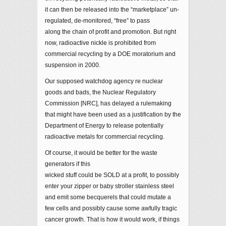
it can then be released into the “marketplace” un-
regulated, de-monitored, “free” to pass
along the chain of profit and promotion. But right
now, radioactive nickle is prohibited from
commercial recycling by a DOE moratorium and
suspension in 2000.
Our supposed watchdog agency re nuclear
goods and bads, the Nuclear Regulatory
Commission [NRC], has delayed a rulemaking
that might have been used as a justification by the
Department of Energy to release potentially
radioactive metals for commercial recycling.
Of course, it would be better for the waste
generators if this
wicked stuff could be SOLD at a profit, to possibly
enter your zipper or baby stroller stainless steel
and emit some becquerels that could mutate a
few cells and possibly cause some awfully tragic
cancer growth. That is how it would work, if things