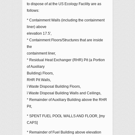
to dispose of at the US Ecology Facility are as
follows:
* Containment Walls (including the containment
liner) above
elevation 17.5′,
* Containment Floors/Structures that are inside
the
containment liner,
* Residual Heat Exchanger (RHR) Pit (a Portion
of Auxiliary
Building) Floors,
RHR Pit Walls,
ï Waste Disposal Building Floors,
ï Waste Disposal Building Walls and Ceilings,
* Remainder of Auxiliary Building above the RHR
Pit,
* SPENT FUEL POOL WALLS AND FLOOR, [my
CAPS]
* Remainder of Fuel Building above elevation