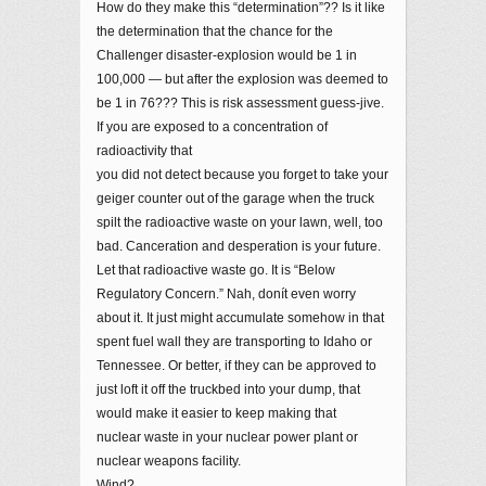
How do they make this “determination”?? Is it like
the determination that the chance for the
Challenger disaster-explosion would be 1 in
100,000 — but after the explosion was deemed to
be 1 in 76??? This is risk assessment guess-jive.
If you are exposed to a concentration of
radioactivity that
you did not detect because you forget to take your
geiger counter out of the garage when the truck
spilt the radioactive waste on your lawn, well, too
bad. Canceration and desperation is your future.
Let that radioactive waste go. It is “Below
Regulatory Concern.” Nah, donít even worry
about it. It just might accumulate somehow in that
spent fuel wall they are transporting to Idaho or
Tennessee. Or better, if they can be approved to
just loft it off the truckbed into your dump, that
would make it easier to keep making that
nuclear waste in your nuclear power plant or
nuclear weapons facility.
Wind?