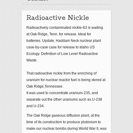
Radioactive Nickle
Radioactively contaminated nickle-63 is waiting
at Oak Ridge, Tenn. for release. Ideal for
batteries. Update, Haddam Neck nuclear plant
case-by-case case for release to Idaho US
Ecology. Definition of Low Level Radioactive
Waste.
That radioactive nickle from the enriching of
uranium for nuclear reactor fuel is being stored at
Oak Ridge,Tennessee.
It was used to concentrate uranium-235, and
separate out the other uraniums such as U-238
and U-234.
The Oak Ridge gaseous diffusion plant, at the
time of its construction to produce plutonium to
make our nuclear bombs during World War II, was