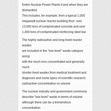
Entire Nuclear Power Plants if and when they are
dismantled.
This includes, for example, from a typical 1,000
megawatt nuclear reactor building floor: over
13,000 tons of contaminated concrete and over
1,400 tons of contaminated reinforcing steel bar.
The highly radioactive and long-lived reactor
wastes
are included in the “low-level” waste category
along
with the much less concentrated and generally
much
shorter-lived wastes from medical treatment and
diagnosis and some types of scientific research.
radioactive concentration vs volume
The nuclear industry and government commonly
describe “low-level” waste in terms of volume
although there can be a tremendous
concentration