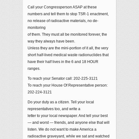
Call your Congressperson ASAP at these
numbers and tell them to stop TSR-1 enactment,
no release of radioactive materials, no de-
monitoring
of them. They must all be monitored forever, the
way they always have been.
Unless they are the mini-portion of it all, the very
short half-lived medical waste radionuclides that
have their half lives in the 6 and 18 HOUR
ranges.
To reach your Senator call: 202-225-3121
To reach your House Of Representative person:
202-224-3121
Do your duty as a citizen. Tell your local
representatives too, and write a
letter to your local newspaper. And tell your best
— and worst — friends, and anyone else that will
listen. We do not want to make America a
radioactive graveyard, while we sat and watched