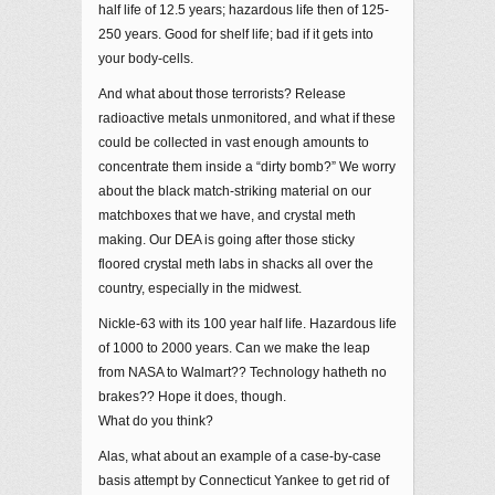
half life of 12.5 years; hazardous life then of 125-
250 years. Good for shelf life; bad if it gets into
your body-cells.
And what about those terrorists? Release
radioactive metals unmonitored, and what if these
could be collected in vast enough amounts to
concentrate them inside a “dirty bomb?” We worry
about the black match-striking material on our
matchboxes that we have, and crystal meth
making. Our DEA is going after those sticky
floored crystal meth labs in shacks all over the
country, especially in the midwest.
Nickle-63 with its 100 year half life. Hazardous life
of 1000 to 2000 years. Can we make the leap
from NASA to Walmart?? Technology hatheth no
brakes?? Hope it does, though.
What do you think?
Alas, what about an example of a case-by-case
basis attempt by Connecticut Yankee to get rid of