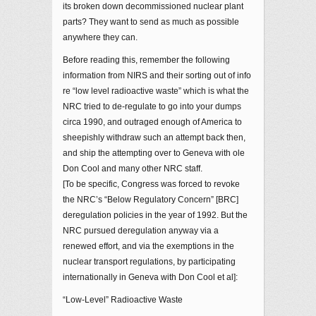
its broken down decommissioned nuclear plant
parts? They want to send as much as possible
anywhere they can.
Before reading this, remember the following
information from NIRS and their sorting out of info
re “low level radioactive waste” which is what the
NRC tried to de-regulate to go into your dumps
circa 1990, and outraged enough of America to
sheepishly withdraw such an attempt back then,
and ship the attempting over to Geneva with ole
Don Cool and many other NRC staff.
[To be specific, Congress was forced to revoke
the NRC’s “Below Regulatory Concern” [BRC]
deregulation policies in the year of 1992. But the
NRC pursued deregulation anyway via a
renewed effort, and via the exemptions in the
nuclear transport regulations, by participating
internationally in Geneva with Don Cool et al]:
“Low-Level” Radioactive Waste