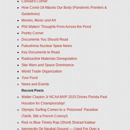
Conrad's Corner
How Covid-19 Attacks Our Body (Pandemic Pointers &
Guidelines)
Movies, Music and Art
Phil Waters' Thoughts From Across the Pond
Poetry Corner
Documents You Should Read
Fukushima Nuclear Spew News
Key Documents to Read
Radioactive Materials Deregulation
Star Wars and Space Dominance
World Trade Organization
Your Food
News and Events
Recent Posts
Walter Clayton Jr NCAA MVP 2025 Drives Florida Past
Houston for Championship!
Olympic Surfing Comes to a ‘Poisoned’ Paradise
(Tahiti, Still a French Colony!)
Red vs Blue Timely Rap (Short) Sharad Kakkar
Ivermectin On Neutral Ground — Used For Over a