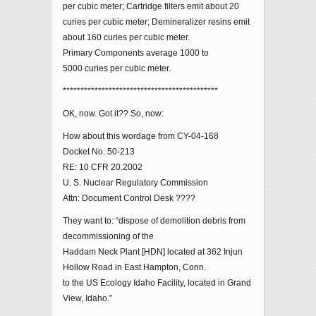
per cubic meter; Cartridge filters emit about 20
curies per cubic meter; Demineralizer resins emit
about 160 curies per cubic meter.
Primary Components average 1000 to
5000 curies per cubic meter.
********************************************
OK, now. Got it?? So, now:
How about this wordage from CY-04-168
Docket No. 50-213
RE: 10 CFR 20.2002
U. S. Nuclear Regulatory Commission
Attn: Document Control Desk ????
They want to: “dispose of demolition debris from
decommissioning of the
Haddam Neck Plant [HDN] located at 362 Injun
Hollow Road in East Hampton, Conn.
to the US Ecology Idaho Facility, located in Grand
View, Idaho.”