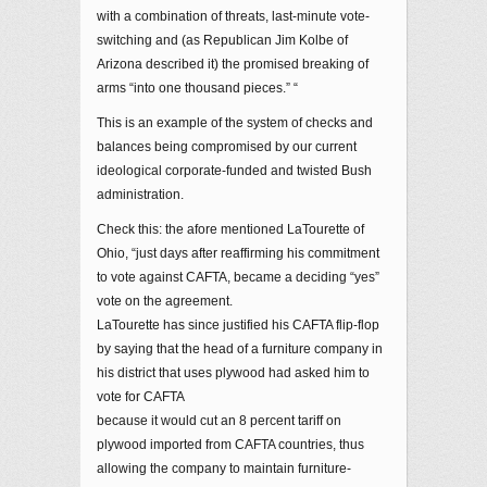
with a combination of threats, last-minute vote-
switching and (as Republican Jim Kolbe of
Arizona described it) the promised breaking of
arms “into one thousand pieces.” “
This is an example of the system of checks and
balances being compromised by our current
ideological corporate-funded and twisted Bush
administration.
Check this: the afore mentioned LaTourette of
Ohio, “just days after reaffirming his commitment
to vote against CAFTA, became a deciding “yes”
vote on the agreement.
LaTourette has since justified his CAFTA flip-flop
by saying that the head of a furniture company in
his district that uses plywood had asked him to
vote for CAFTA
because it would cut an 8 percent tariff on
plywood imported from CAFTA countries, thus
allowing the company to maintain furniture-