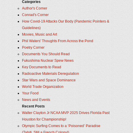
Categories
Author's Corner
Conrad's Corner
How Covid-19 Attacks Our Body (Pandemic Pointers &
Guidelines)
Movies, Music and Art
Phil Waters' Thoughts From Across the Pond
Poetry Corner
Documents You Should Read
Fukushima Nuclear Spew News
Key Documents to Read
Radioactive Materials Deregulation
Star Wars and Space Dominance
World Trade Organization
Your Food
News and Events
Recent Posts
Walter Clayton Jr NCAA MVP 2025 Drives Florida Past
Houston for Championship!
Olympic Surfing Comes to a ‘Poisoned’ Paradise
(Tahiti, Still a French Colony!)