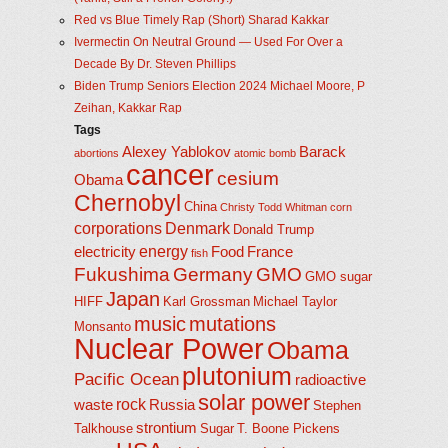
Red vs Blue Timely Rap (Short) Sharad Kakkar
Ivermectin On Neutral Ground — Used For Over a
Decade By Dr. Steven Phillips
Biden Trump Seniors Election 2024 Michael Moore, P
Zeihan, Kakkar Rap
Tags
Alexey Yablokov
Barack
abortions
atomic bomb
cancer
cesium
Obama
Chernobyl
China
Christy Todd Whitman
corn
corporations
Denmark
Donald Trump
energy
electricity
Food
France
fish
Fukushima
Germany
GMO
GMO sugar
Japan
HIFF
Karl Grossman
Michael Taylor
music
mutations
Monsanto
Nuclear Power
Obama
plutonium
Pacific Ocean
radioactive
solar power
rock
waste
Russia
Stephen
strontium
Talkhouse
Sugar
T. Boone Pickens