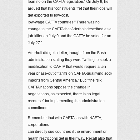
lean no on the CAFTA legislation.” On July 9, he
argued that his “constituents fret that their jobs will
get exported to low-cost,
low-wage CAFTA countries.” There was no
change to the CAFTA that Aderholt described as a
job-killer on July 9 and the CAFTA he voted for on
July 27.”
Aderholt did get a letter, though, from the Bush
administration stating they were “willing to seek a
modification to CAFTA that would require a ten
year phase-out of tariffs on CAFTA-qualifying sock
imports from Central America.” But if the “six
CAFTA nations oppose the change in
negotiations, as expected, there is no legal
recourse” for implementing the administration
commitment.
Remember that with CAFTA, as with NAFTA,
corporations
can directly sue countries if the environment or
health restrictions get in their way. Recall also that