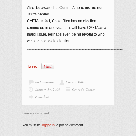
Also, be aware that Central Americans are not
100% behind
CAFTA. In fact, Costa Rica has an election
coming up in one year that will have CAFTA as a
major issue, perhaps even being pivotal to who
wins or loses said election.
***************************************************************
Tweet
No Comments
Conrad Miller
January 14, 2006
Conrad's Corner
Permalink
Leave a comment
You must be
logged in
to post a comment.