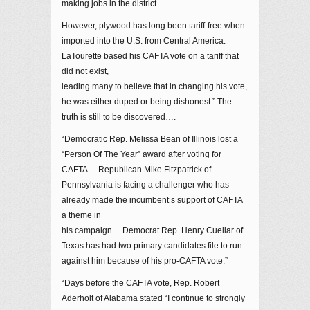
making jobs in the district.
However, plywood has long been tariff-free when
imported into the U.S. from Central America.
LaTourette based his CAFTA vote on a tariff that
did not exist,
leading many to believe that in changing his vote,
he was either duped or being dishonest.” The
truth is still to be discovered….
“Democratic Rep. Melissa Bean of Illinois lost a
“Person Of The Year” award after voting for
CAFTA….Republican Mike Fitzpatrick of
Pennsylvania is facing a challenger who has
already made the incumbent’s support of CAFTA
a theme in
his campaign….Democrat Rep. Henry Cuellar of
Texas has had two primary candidates file to run
against him because of his pro-CAFTA vote.”
“Days before the CAFTA vote, Rep. Robert
Aderholt of Alabama stated “I continue to strongly