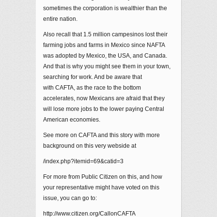
sometimes the corporation is wealthier than the
entire nation.
Also recall that 1.5 million campesinos lost their
farming jobs and farms in Mexico since NAFTA
was adopted by Mexico, the USA, and Canada.
And that is why you might see them in your town,
searching for work. And be aware that
with CAFTA, as the race to the bottom
accelerates, now Mexicans are afraid that they
will lose more jobs to the lower paying Central
American economies.
See more on CAFTA and this story with more
background on this very webside at
/index.php?itemid=69&catid=3
For more from Public Citizen on this, and how
your representative might have voted on this
issue, you can go to:
http://www.citizen.org/CallonCAFTA