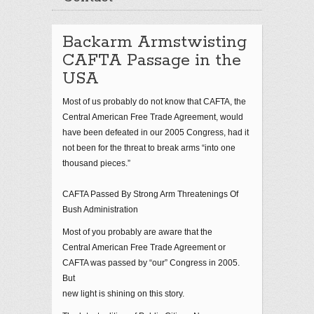
Backarm Armstwisting
CAFTA Passage in the
USA
Most of us probably do not know that CAFTA, the
Central American Free Trade Agreement, would
have been defeated in our 2005 Congress, had it
not been for the threat to break arms “into one
thousand pieces.”
CAFTA Passed By Strong Arm Threatenings Of
Bush Administration
Most of you probably are aware that the
Central American Free Trade Agreement or
CAFTA was passed by “our” Congress in 2005.
But
new light is shining on this story.