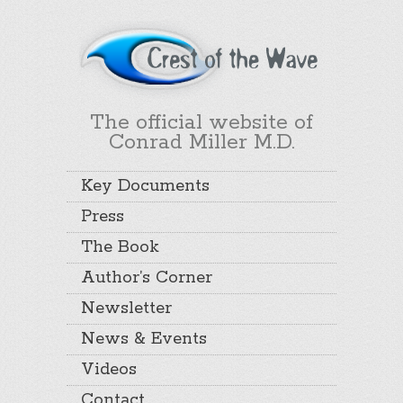
The official website of
Conrad Miller M.D.
Key Documents
Press
The Book
Author’s Corner
Newsletter
News & Events
Videos
Contact