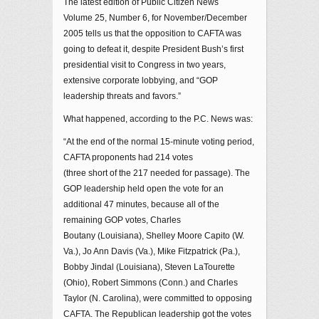
The latest edition of Public Citizen News
Volume 25, Number 6, for November/December
2005 tells us that the opposition to CAFTA was
going to defeat it, despite President Bush’s first
presidential visit to Congress in two years,
extensive corporate lobbying, and “GOP
leadership threats and favors.”
What happened, according to the P.C. News was:
“At the end of the normal 15-minute voting period,
CAFTA proponents had 214 votes
(three short of the 217 needed for passage). The
GOP leadership held open the vote for an
additional 47 minutes, because all of the
remaining GOP votes, Charles
Boutany (Louisiana), Shelley Moore Capito (W.
Va.), Jo Ann Davis (Va.), Mike Fitzpatrick (Pa.),
Bobby Jindal (Louisiana), Steven LaTourette
(Ohio), Robert Simmons (Conn.) and Charles
Taylor (N. Carolina), were committed to opposing
CAFTA. The Republican leadership got the votes