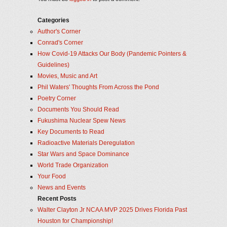
Categories
Author's Corner
Conrad's Corner
How Covid-19 Attacks Our Body (Pandemic Pointers &
Guidelines)
Movies, Music and Art
Phil Waters' Thoughts From Across the Pond
Poetry Corner
Documents You Should Read
Fukushima Nuclear Spew News
Key Documents to Read
Radioactive Materials Deregulation
Star Wars and Space Dominance
World Trade Organization
Your Food
News and Events
Recent Posts
Walter Clayton Jr NCAA MVP 2025 Drives Florida Past
Houston for Championship!