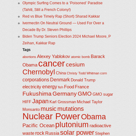
Olympic Surfing Comes to a ‘Poisoned’ Paradise
(Tahiti, Still a French Colony!)
Red vs Blue Timely Rap (Short) Sharad Kakkar
Ivermectin On Neutral Ground — Used For Over a
Decade By Dr. Steven Phillips
Biden Trump Seniors Election 2024 Michael Moore, P
Zeihan, Kakkar Rap
Tags
Alexey Yablokov
Barack
abortions
atomic bomb
cancer
cesium
Obama
Chernobyl
China
Christy Todd Whitman
corn
corporations
Denmark
Donald Trump
energy
electricity
Food
France
fish
Fukushima
Germany
GMO
GMO sugar
Japan
HIFF
Karl Grossman
Michael Taylor
music
mutations
Monsanto
Nuclear Power
Obama
plutonium
Pacific Ocean
radioactive
solar power
rock
waste
Russia
Stephen