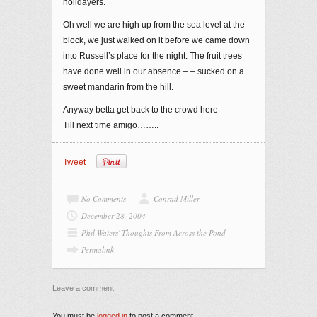
holidayers.
Oh well we are high up from the sea level at the
block, we just walked on it before we came down
into Russell’s place for the night. The fruit trees
have done well in our absence – – sucked on a
sweet mandarin from the hill.
Anyway betta get back to the crowd here
Till next time amigo……..
Tweet
No Comments
Conrad Miller
December 28, 2004
Phil Waters' Thoughts From Across the Pond
Permalink
Leave a comment
You must be
logged in
to post a comment.