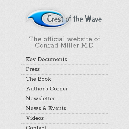
The official website of
Conrad Miller M.D.
Key Documents
Press
The Book
Author’s Corner
Newsletter
News & Events
Videos
Contact