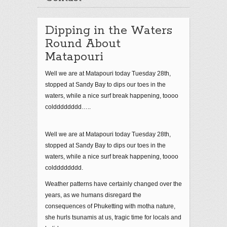
Dipping in the Waters
Round About
Matapouri
Well we are at Matapouri today Tuesday 28th,
stopped at Sandy Bay to dips our toes in the
waters, while a nice surf break happening, toooo
coldddddddd…..
Well we are at Matapouri today Tuesday 28th,
stopped at Sandy Bay to dips our toes in the
waters, while a nice surf break happening, toooo
coldddddddd.
Weather patterns have certainly changed over the
years, as we humans disregard the
consequences of Phuketting with motha nature,
she hurls tsunamis at us, tragic time for locals and