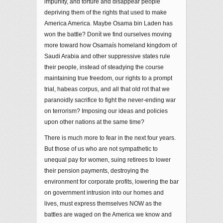
impunity, and torture and disappear people
depriving them of the rights that used to make
America America. Maybe Osama bin Laden has
won the battle? Donít we find ourselves moving
more toward how Osamaís homeland kingdom of
Saudi Arabia and other suppressive states rule
their people, instead of steadying the course
maintaining true freedom, our rights to a prompt
trial, habeas corpus, and all that old rot that we
paranoidly sacrifice to fight the never-ending war
on terrorism? Imposing our ideas and policies
upon other nations at the same time?
There is much more to fear in the next four years.
But those of us who are not sympathetic to
unequal pay for women, suing retirees to lower
their pension payments, destroying the
environment for corporate profits, lowering the bar
on government intrusion into our homes and
lives, must express themselves NOW as the
battles are waged on the America we know and