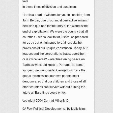
love
in these times of division and suspicion.
Hereís a pearl of wisdom for you to consider, from
John Berger, one of our most perceptive writers:
ëëA sine qua non for the unity of the world is the
end of exploitation.í We were the country that all
countries used to look to for justice, as prepared
for us by our enlightened forefathers via the
provisions of our unique constitution. Today, our
leaders and the corporations that support them –
or is it vice versa? – are threatening peace on
Earth as we could know it. Perhaps, as some
suggest, we, now, under George Bush, are the
global terrorists that our own people must
denounce, so that our children and those of all
other countries can survive without ruining the
future all Earthlings could enjoy.
copyright 2004 Conrad Miller M.D.
ëA Few Political Developments,í by Molly Ivins,