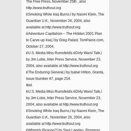
The Free Press, November 25th , also
http://www.truthout.org
ëSmoking While Iraq Burns,í by Naomi Klein, The
Guardian U.K., November 26, 2004, also
available at http://www.truthout.org
ëAdventure Capitalism – The Hidden 2001 Plan
to Carve-up Iraq,í by Greg Palast, TomPaine.com,
October 27, 2004.
ëU.S. Media Miss Rumsfeldís ëDirty Warsí Talk,í
by Jim Lobe, Inter Press Service, November 23,
2004, also available at http://www.truthout.org
ëThe Enduring General,í by Isabel Hilton, Granta,
Issue Number 87, page 254.
Ibid.
ëU.S. Media Miss Rumsfeldís ëDirty Warsí Talk,í
by Jim Lobe, Inter Press Service, November 23,
2004, also available at http://www.truthout.org
ëSmoking While Iraq Burns,í by Naomi Klein, The
Guardian U.K., November 26, 2004, also
available at http://www.truthout.org
ëWhereís Picasso?í by Saul Landau, Progreso