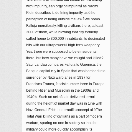
with impunity, ëan orgy of impunityí as Naomi
Klein describes it, defining impunity as ëthe
perception of being outside the law.í We bomb
Falluja mercilessly, killing civilians there, at least
2000 of them, while blowing that city formerly
called home to 300,000 inhabitants, to decimated
bits with our ultrapowerful high tech weaponry.
Yes, there were supposed to be ëinsurgentsí
there, but how many have we caught and killed?
Saul Landau compares Falluja to Guernica, the
Basque capital city in Spain that was bombed into
surrender by Nazi warplanes in 1937 for
Francisco Franco, fascist number three in Europe
behind Hitler and Mussolini in the 1930ís and
1940ís. Such an act of ëair-delivered terrorí
during the height of market day was in tune with
Nazi General Erich Ludernoffís concept of ëThe
Total Warí killing of civilians as a part of modern
warfare, sparing no one in society so that the
military could more quickly accomplish its