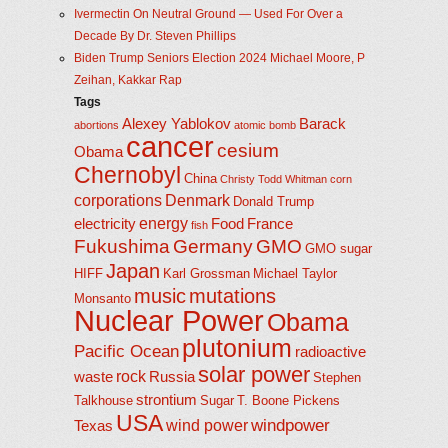
Ivermectin On Neutral Ground — Used For Over a
Decade By Dr. Steven Phillips
Biden Trump Seniors Election 2024 Michael Moore, P
Zeihan, Kakkar Rap
Tags
Alexey Yablokov
Barack
abortions
atomic bomb
cancer
cesium
Obama
Chernobyl
China
Christy Todd Whitman
corn
corporations
Denmark
Donald Trump
energy
electricity
Food
France
fish
Fukushima
Germany
GMO
GMO sugar
Japan
HIFF
Karl Grossman
Michael Taylor
music
mutations
Monsanto
Nuclear Power
Obama
plutonium
Pacific Ocean
radioactive
solar power
rock
waste
Russia
Stephen
strontium
Talkhouse
Sugar
T. Boone Pickens
USA
windpower
wind power
Texas