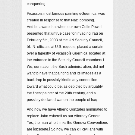
conquering.
Picassoís most famous painting ëGuernicaí was
created in response to that Nazi bombing.
And be aware that when our own Colin Powell
presented that untrue case for invading Iraq on
February 5th, 2003 at the UN Security Council,
ëU.N. officials, at U.S. request, placed a curtain
over a tapestry of Picassoís Guernica, located at
the entrance to the Security Council chambers.í
We, our nation, the Bush administration, did not
want to have that painting and its images as a
backdrop to possibly kindle any connection
toward what could be, as depicted by arguably
the finest painter of the 20th century, and a
possibly declared war on the people of Iraq.
And now we have Alberto Gonzales nominated to
replace John Ashcroft as our Attorney General.
Yes, the man who thinks the Geneva Conventions
are ìobsolete.î So now we can kill civilians with