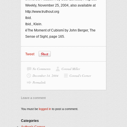
Weekly, November 25, 2004, also available at
http://www.truthout.org
Ibid.
Ibid., Klein.
ëThe Moment of Cubismí by John Berger, The
Sense of Sight, page 165.
Tweet
No Comments
Conrad Miller
December 14, 2004
Conrad's Corner
Permalink
Leave a comment
You must be
logged in
to post a comment.
Categories