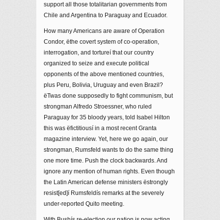
support all those totalitarian governments from
Chile and Argentina to Paraguay and Ecuador.
How many Americans are aware of Operation
Condor, ëthe covert system of co-operation,
interrogation, and tortureí that our country
organized to seize and execute political
opponents of the above mentioned countries,
plus Peru, Bolivia, Uruguay and even Brazil?
ëTwas done supposedly to fight communism, but
strongman Alfredo Stroessner, who ruled
Paraguay for 35 bloody years, told Isabel Hilton
this was ëfictitiousí in a most recent Granta
magazine interview. Yet, here we go again, our
strongman, Rumsfeld wants to do the same thing
one more time. Push the clock backwards. And
ignore any mention of human rights. Even though
the Latin American defense ministers ëstrongly
resist[ed]í Rumsfeldís remarks at the severely
under-reported Quito meeting.
With Bushís re-election our nation is now acting