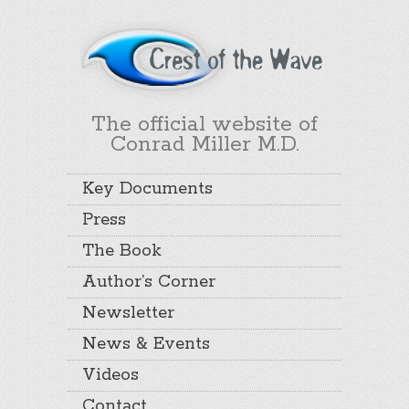
The official website of
Conrad Miller M.D.
Key Documents
Press
The Book
Author’s Corner
Newsletter
News & Events
Videos
Contact