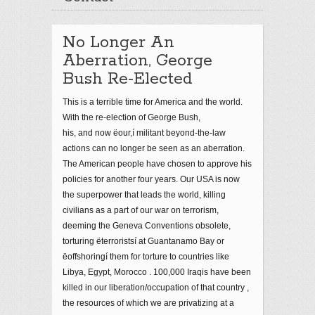
No Longer An
Aberration, George
Bush Re-Elected
This is a terrible time for America and the world.
With the re-election of George Bush,
his, and now ëour,í militant beyond-the-law
actions can no longer be seen as an aberration.
The American people have chosen to approve his
policies for another four years. Our USA is now
the superpower that leads the world, killing
civilians as a part of our war on terrorism,
deeming the Geneva Conventions obsolete,
torturing ëterroristsí at Guantanamo Bay or
ëoffshoringí them for torture to countries like
Libya, Egypt, Morocco . 100,000 Iraqis have been
killed in our liberation/occupation of that country ,
the resources of which we are privatizing at a