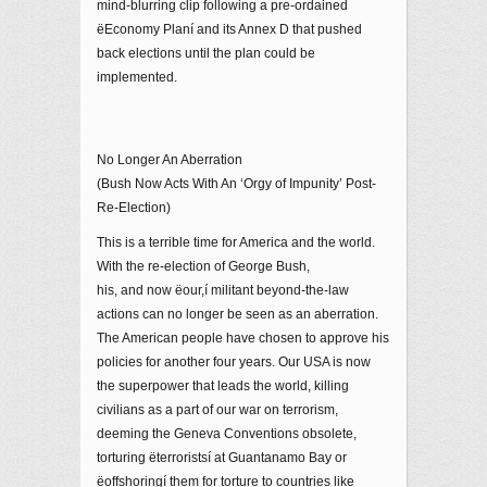
mind-blurring clip following a pre-ordained
ëEconomy Planí and its Annex D that pushed
back elections until the plan could be
implemented.
No Longer An Aberration
(Bush Now Acts With An ‘Orgy of Impunity’ Post-
Re-Election)
This is a terrible time for America and the world.
With the re-election of George Bush,
his, and now ëour,í militant beyond-the-law
actions can no longer be seen as an aberration.
The American people have chosen to approve his
policies for another four years. Our USA is now
the superpower that leads the world, killing
civilians as a part of our war on terrorism,
deeming the Geneva Conventions obsolete,
torturing ëterroristsí at Guantanamo Bay or
ëoffshoringí them for torture to countries like