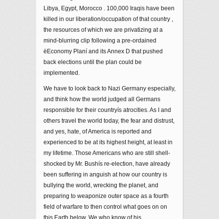
Libya, Egypt, Morocco . 100,000 Iraqis have been
killed in our liberation/occupation of that country ,
the resources of which we are privatizing at a
mind-blurring clip following a pre-ordained
ëEconomy Planí and its Annex D that pushed
back elections until the plan could be
implemented.
We have to look back to Nazi Germany especially,
and think how the world judged all Germans
responsible for their countryís atrocities. As I and
others travel the world today, the fear and distrust,
and yes, hate, of America is reported and
experienced to be at its highest height, at least in
my lifetime. Those Americans who are still shell-
shocked by Mr. Bushís re-election, have already
been suffering in anguish at how our country is
bullying the world, wrecking the planet, and
preparing to weaponize outer space as a fourth
field of warfare to then control what goes on on
this Earth below. We who know of his