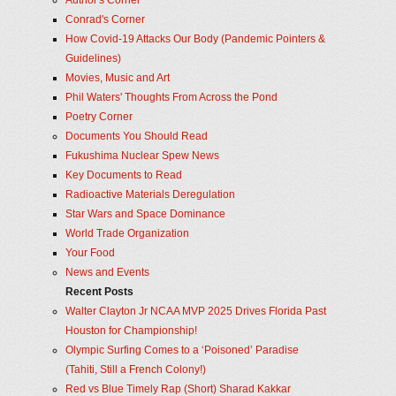
Author's Corner
Conrad's Corner
How Covid-19 Attacks Our Body (Pandemic Pointers &
Guidelines)
Movies, Music and Art
Phil Waters' Thoughts From Across the Pond
Poetry Corner
Documents You Should Read
Fukushima Nuclear Spew News
Key Documents to Read
Radioactive Materials Deregulation
Star Wars and Space Dominance
World Trade Organization
Your Food
News and Events
Recent Posts
Walter Clayton Jr NCAA MVP 2025 Drives Florida Past
Houston for Championship!
Olympic Surfing Comes to a ‘Poisoned’ Paradise
(Tahiti, Still a French Colony!)
Red vs Blue Timely Rap (Short) Sharad Kakkar