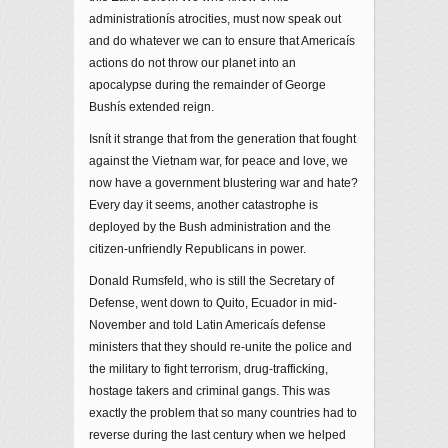
administrationís atrocities, must now speak out
and do whatever we can to ensure that Americaís
actions do not throw our planet into an
apocalypse during the remainder of George
Bushís extended reign.
Isnít it strange that from the generation that fought
against the Vietnam war, for peace and love, we
now have a government blustering war and hate?
Every day it seems, another catastrophe is
deployed by the Bush administration and the
citizen-unfriendly Republicans in power.
Donald Rumsfeld, who is still the Secretary of
Defense, went down to Quito, Ecuador in mid-
November and told Latin Americaís defense
ministers that they should re-unite the police and
the military to fight terrorism, drug-trafficking,
hostage takers and criminal gangs. This was
exactly the problem that so many countries had to
reverse during the last century when we helped