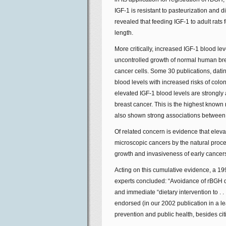
IGF-1 is resistant to pasteurization and 
revealed that feeding IGF-1 to adult rats
length.
More critically, increased IGF-1 blood l
uncontrolled growth of normal human breas
cancer cells. Some 30 publications, dat
blood levels with increased risks of col
elevated IGF-1 blood levels are strongly
breast cancer. This is the highest known r
also shown strong associations between 
Of related concern is evidence that elevate
microscopic cancers by the natural proc
growth and invasiveness of early cancer
Acting on this cumulative evidence, a 1
experts concluded: “Avoidance of rBGH da
and immediate “dietary intervention to . 
endorsed (in our 2002 publication in a le
prevention and public health, besides citi