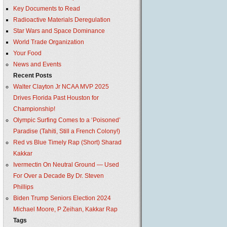
Key Documents to Read
Radioactive Materials Deregulation
Star Wars and Space Dominance
World Trade Organization
Your Food
News and Events
Recent Posts
Walter Clayton Jr NCAA MVP 2025
Drives Florida Past Houston for
Championship!
Olympic Surfing Comes to a ‘Poisoned’
Paradise (Tahiti, Still a French Colony!)
Red vs Blue Timely Rap (Short) Sharad
Kakkar
Ivermectin On Neutral Ground — Used
For Over a Decade By Dr. Steven
Phillips
Biden Trump Seniors Election 2024
Michael Moore, P Zeihan, Kakkar Rap
Tags