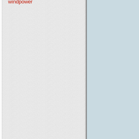
windpower