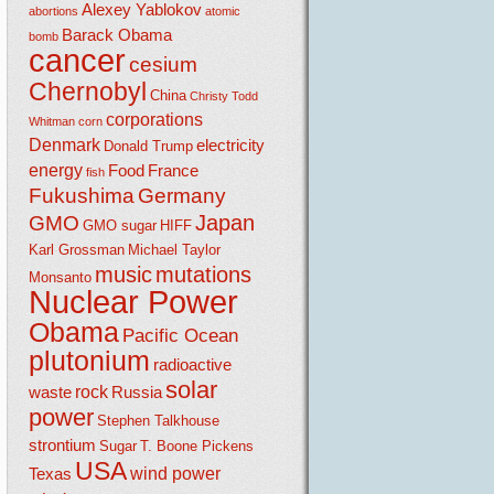
Alexey Yablokov
abortions
atomic
Barack Obama
bomb
cancer
cesium
Chernobyl
China
Christy Todd
corporations
Whitman
corn
Denmark
electricity
Donald Trump
energy
Food
France
fish
Fukushima
Germany
Japan
GMO
GMO sugar
HIFF
Karl Grossman
Michael Taylor
music
mutations
Monsanto
Nuclear Power
Obama
Pacific Ocean
plutonium
radioactive
solar
rock
waste
Russia
power
Stephen Talkhouse
strontium
Sugar
T. Boone Pickens
USA
wind power
Texas