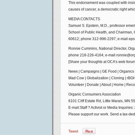
This endorsement was coupled with insist
causes of cancer, a democratic right whi
MEDIA CONTACTS
Samuel S. Epstein, M.D., professor emeri
School of Public Health, and Chairman, 
60612; phone 312-996-2297; e-mail eps
Ronnie Cummins, National Director, Orga
phone 218-226-4164; e-mail ronnie@or
[Share your thoughts at OCA’s web forum
News | Campaigns | GE Food | Organics |
Mad Cow | Globalization | Cloning | rBGH
Volunteer | Donate | About | Home | Rec
Organic Consumers Association
6101 Cliff Estate Rd, Little Marais, MN 
E-mail:Staff ? Activist or Media Inquiri
Please support our work. Send a tax-dedu
Tweet