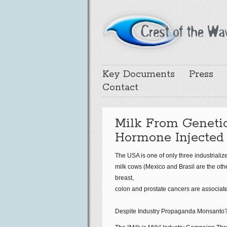
Key Documents
Press
Contact
Milk From Geneti
Hormone Injected
The USA is one of only three industriali
milk cows (Mexico and Brasil are the ot
breast,
colon and prostate cancers are associate
Despite Industry Propaganda Monsanto?s