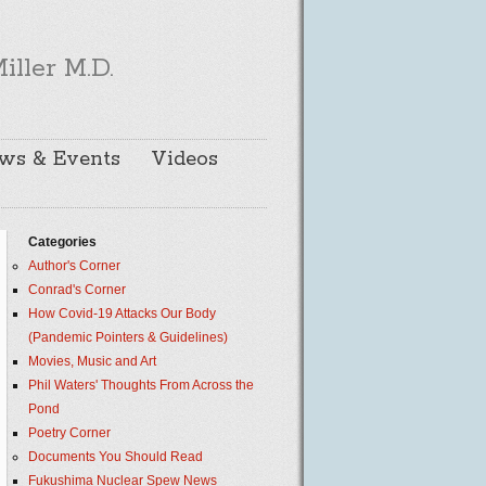
iller M.D.
ws & Events
Videos
Categories
Author's Corner
Conrad's Corner
How Covid-19 Attacks Our Body
(Pandemic Pointers & Guidelines)
Movies, Music and Art
Phil Waters' Thoughts From Across the
Pond
Poetry Corner
Documents You Should Read
Fukushima Nuclear Spew News