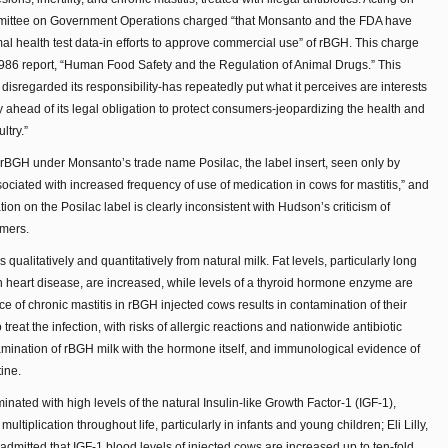
mmittee on Government Operations charged “that Monsanto and the FDA have
 health test data-in efforts to approve commercial use” of rBGH. This charge
1986 report, “Human Food Safety and the Regulation of Animal Drugs.” This
disregarded its responsibility-has repeatedly put what it perceives are interests
ry ahead of its legal obligation to protect consumers-jeopardizing the health and
ltry.”
BGH under Monsanto’s trade name Posilac, the label insert, seen only by
ssociated with increased frequency of use of medication in cows for mastitis,” and
ion on the Posilac label is clearly inconsistent with Hudson’s criticism of
rmers.
 qualitatively and quantitatively from natural milk. Fat levels, particularly long
in heart disease, are increased, while levels of a thyroid hormone enzyme are
e of chronic mastitis in rBGH injected cows results in contamination of their
 treat the infection, with risks of allergic reactions and nationwide antibiotic
amination of rBGH milk with the hormone itself, and immunological evidence of
ine.
nated with high levels of the natural Insulin-like Growth Factor-1 (IGF-1),
ultiplication throughout life, particularly in infants and young children; Eli Lilly,
H, admitted that IGF-1 blood levels of injected cows are increased up to ten-fold.