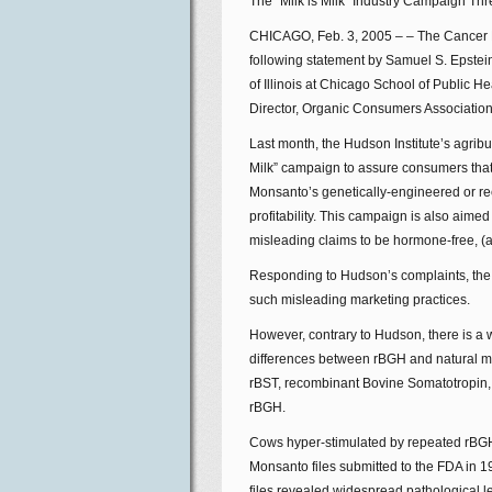
The “Milk is Milk” Industry Campaign Thr
CHICAGO, Feb. 3, 2005 – – The Cancer P
following statement by Samuel S. Epstein
of Illinois at Chicago School of Public
Director, Organic Consumers Association
Last month, the Hudson Institute’s agrib
Milk” campaign to assure consumers that 
Monsanto’s genetically-engineered or r
profitability. This campaign is also aimed
misleading claims to be hormone-free, (a
Responding to Hudson’s complaints, the 
such misleading marketing practices.
However, contrary to Hudson, there is a we
differences between rBGH and natural mi
rBST, recombinant Bovine Somatotropin, 
rBGH.
Cows hyper-stimulated by repeated rBGH i
Monsanto files submitted to the FDA in 
files revealed widespread pathological lesi