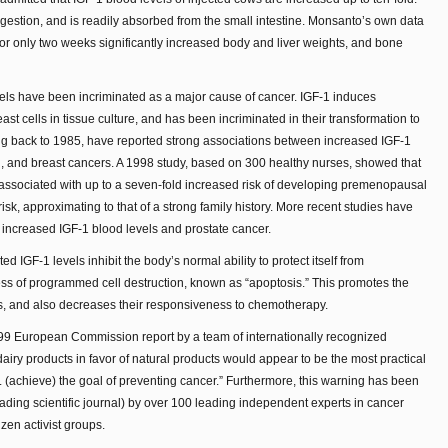
digestion, and is readily absorbed from the small intestine. Monsanto’s own data
 for only two weeks significantly increased body and liver weights, and bone
evels have been incriminated as a major cause of cancer. IGF-1 induces
t cells in tissue culture, and has been incriminated in their transformation to
ing back to 1985, have reported strong associations between increased IGF-1
on, and breast cancers. A 1998 study, based on 300 healthy nurses, showed that
 associated with up to a seven-fold increased risk of developing premenopausal
isk, approximating to that of a strong family history. More recent studies have
increased IGF-1 blood levels and prostate cancer.
d IGF-1 levels inhibit the body’s normal ability to protect itself from
ess of programmed cell destruction, known as “apoptosis.” This promotes the
s, and also decreases their responsiveness to chemotherapy.
999 European Commission report by a team of internationally recognized
iry products in favor of natural products would appear to be the most practical
. . (achieve) the goal of preventing cancer.” Furthermore, this warning has been
ading scientific journal) by over 100 leading independent experts in cancer
zen activist groups.