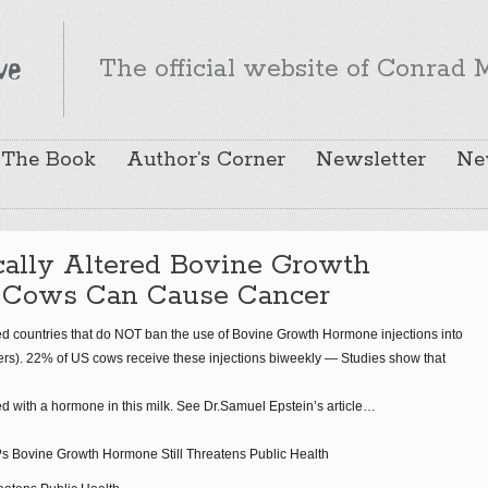
The official website of Conrad M
The Book
Author’s Corner
Newsletter
Ne
cally Altered Bovine Growth
 Cows Can Cause Cancer
zed countries that do NOT ban the use of Bovine Growth Hormone injections into
hers). 22% of US cows receive these injections biweekly — Studies show that
d with a hormone in this milk. See Dr.Samuel Epstein’s article…
 Bovine Growth Hormone Still Threatens Public Health