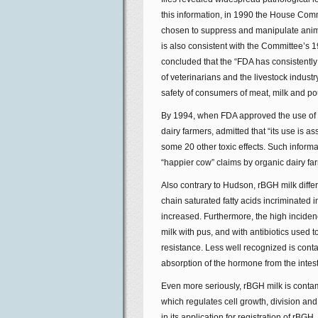
this information, in 1990 the House Co
chosen to suppress and manipulate animal
is also consistent with the Committee’s 
concluded that the “FDA has consistently 
of veterinarians and the livestock indust
safety of consumers of meat, milk and pou
By 1994, when FDA approved the use of r
dairy farmers, admitted that “its use is a
some 20 other toxic effects. Such informat
“happier cow” claims by organic dairy fa
Also contrary to Hudson, rBGH milk differs
chain saturated fatty acids incriminated 
increased. Furthermore, the high incidenc
milk with pus, and with antibiotics used to
resistance. Less well recognized is cont
absorption of the hormone from the intest
Even more seriously, rBGH milk is contami
which regulates cell growth, division and m
in its application for registration of rBG