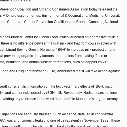
eatens Public Health
revention Coalition and Organic Consumers Association today released the
, M.D., professor emeritus, Environmental & Occupational Medicine, University
 Health; Chairman, Cancer Prevention Coalition; and Ronnie Cummins, National
.
usiness-funded Center for Global Food Issues launched an aggressive “Milk is
there is no difference between natural milk and that from cows injected with
ecombinant Bovine Growth Hormone (rBGH) to increase milk production and
 at preventing organic dairy farmers and retailers from making “false or
nd) nutritional and animal welfare perceptions, such as happier cows.”
Food and Drug Administration (FDA) announced that it will take action against
alth of scientific information on the toxic veterinary effects of rBGH, major
lk, and cancer risks posed by rBGH milk. Revealingly, Hudson uses the term
avoiding any reference to the word “Hormone” in Monsanto’s original acronym
njections are seriously stressed. Such evidence, detailed in confidential
1987, was anonymously leaked to one of us (Epstein) in November 1989. These
ons, infertility, and chronic mastitis, treated with illegal antibiotics. Acting on