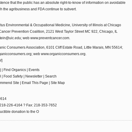
ence that the public has an absolute right-to-know of information on avoidable
ch the agribusiness and FDA continue to subvert.
tus Environmental & Occupational Medicine, University of Illinois at Chicago
Cancer Prevention Coalition, 2121 West Taylor Street MC 922, Chicago, IL
tein@uic.edu; web www.preventcancer.com.
nic Consumers Association, 6101 Cliff Estate Road, Little Marais, MN 55614;
ganicconsumers.org; web www.organicconsumers.org.
!]
 | Find Organics | Events
 | Food Safety | Newsletter | Search
ommend Site | Email This Page | Site Map
55614
es: 218-226-4164 ? Fax: 218-353-7652
ctible donation to the O