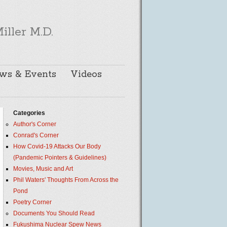
iller M.D.
ws & Events
Videos
Categories
Author's Corner
Conrad's Corner
How Covid-19 Attacks Our Body
(Pandemic Pointers & Guidelines)
Movies, Music and Art
Phil Waters' Thoughts From Across the
Pond
Poetry Corner
Documents You Should Read
Fukushima Nuclear Spew News