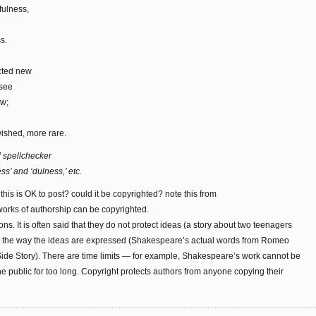
fulness,
s.
cted new
 see
ew;
ished, more rare.
d spellchecker
ss’ and ‘dulness,’ etc.
 this is OK to post? could it be copyrighted? note this from
 works of authorship can be copyrighted.
ons. It is often said that they do not protect ideas (a story about two teenagers
 but the way the ideas are expressed (Shakespeare’s actual words from Romeo
 Side Story). There are time limits — for example, Shakespeare’s work cannot be
e public for too long. Copyright protects authors from anyone copying their