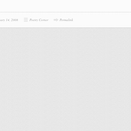
uary 14, 2008
Poetry Corner
Permalink