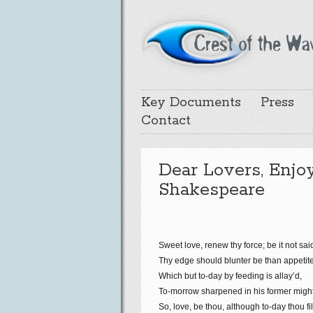
Key Documents
Press
Contact
Dear Lovers, Enjo
Shakespeare
Sweet love, renew thy force; be it not sai
Thy edge should blunter be than appetite
Which but to-day by feeding is allay’d,
To-morrow sharpened in his former might
So, love, be thou, although to-day thou fil