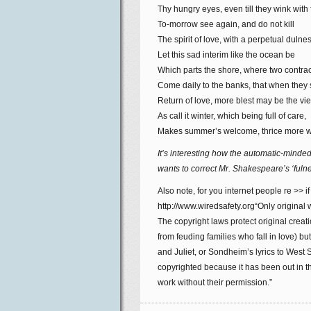
Thy hungry eyes, even till they wink with 
To-morrow see again, and do not kill
The spirit of love, with a perpetual dulnes
Let this sad interim like the ocean be
Which parts the shore, where two contra
Come daily to the banks, that when they
Return of love, more blest may be the vi
As call it winter, which being full of care,
Makes summer’s welcome, thrice more w
It’s interesting how the automatic-minde
wants to correct Mr. Shakespeare’s ‘fulne
Also note, for you internet people re >> if
http://www.wiredsafety.org“Only original
The copyright laws protect original creati
from feuding families who fall in love)
and Juliet, or Sondheim’s lyrics to West
copyrighted because it has been out in th
work without their permission.”