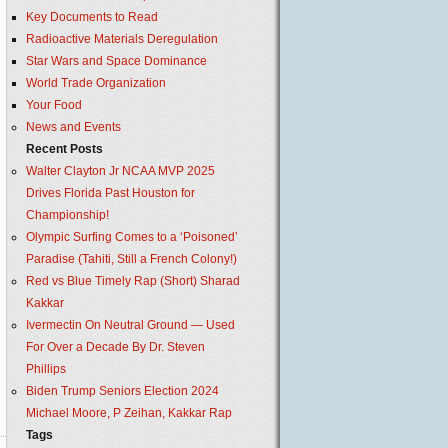
Key Documents to Read
Radioactive Materials Deregulation
Star Wars and Space Dominance
World Trade Organization
Your Food
News and Events
Recent Posts
Walter Clayton Jr NCAA MVP 2025
Drives Florida Past Houston for
Championship!
Olympic Surfing Comes to a ‘Poisoned’
Paradise (Tahiti, Still a French Colony!)
Red vs Blue Timely Rap (Short) Sharad
Kakkar
Ivermectin On Neutral Ground — Used
For Over a Decade By Dr. Steven
Phillips
Biden Trump Seniors Election 2024
Michael Moore, P Zeihan, Kakkar Rap
Tags