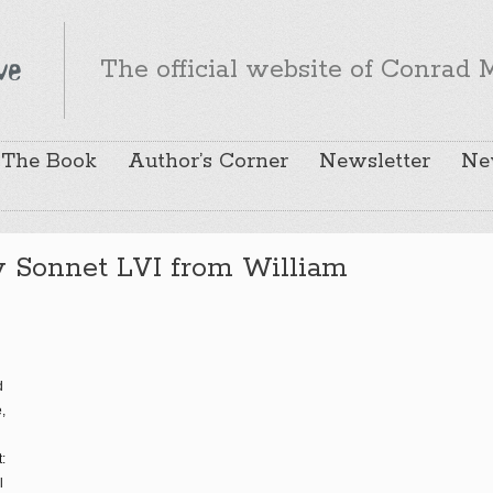
The official website of Conrad M
The Book
Author’s Corner
Newsletter
Ne
y Sonnet LVI from William
d
,
:
l