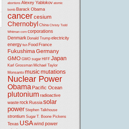
Alexey Yablokov
abortions
atomic
Barack Obama
bomb
cancer
cesium
Chernobyl
China
Christy Todd
corporations
Whitman
corn
Denmark
electricity
Donald Trump
energy
Food
France
fish
Fukushima
Germany
Japan
GMO
GMO sugar
HIFF
Karl Grossman
Michael Taylor
music
mutations
Monsanto
Nuclear Power
Obama
Pacific Ocean
plutonium
radioactive
solar
rock
waste
Russia
power
Stephen Talkhouse
strontium
Sugar
T. Boone Pickens
USA
wind power
Texas