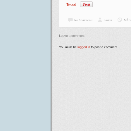
Tweet
No Comments
admin
Febr
Leave a comment
You must be
logged in
to post a comment.